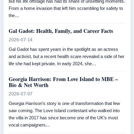
but his life offstage has had its share of unsettling moments.
From a home invasion that left him scrambling for safety to
the…
Gal Gadot: Health, Family, and Career Facts
2026-07-14
Gal Gadot has spent years in the spotlight as an actress
and activist, but a recent health scare revealed a side of her
life she had kept private. In early 2024, she…
Georgia Harrison: From Love Island to MBE –
Bio & Net Worth
2026-07-07
Georgia Harrison’s story is one of transformation that few
saw coming. The Love Island contestant who walked into
the villa in 2017 has since become one of the UK’s most
vocal campaigners…