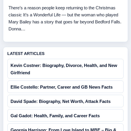
There’s a reason people keep returning to the Christmas
classic It’s a Wonderful Life — but the woman who played
Mary Bailey has a story that goes far beyond Bedford Falls.
Donna…
LATEST ARTICLES
Kevin Costner: Biography, Divorce, Health, and New
Girlfriend
Ellie Costello: Partner, Career and GB News Facts
David Spade: Biography, Net Worth, Attack Facts
Gal Gadot: Health, Family, and Career Facts
Georgia Harrison: From Love Island to MBE – Bio &