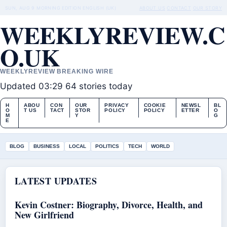
SUN, AUG 9
MORNING EDITION
ENGLISH (UK)
ABOUT US
CONTACT
OUR STORY
WEEKLYREVIEW.C
O.UK
WEEKLYREVIEW BREAKING WIRE
Updated 03:29
64 stories today
H
ABOU
CON
OUR
PRIVACY
COOKIE
NEWSL
BL
O
T US
TACT
STOR
POLICY
POLICY
ETTER
O
M
Y
G
E
BLOG
BUSINESS
LOCAL
POLITICS
TECH
WORLD
LATEST UPDATES
Kevin Costner: Biography, Divorce, Health, and
New Girlfriend