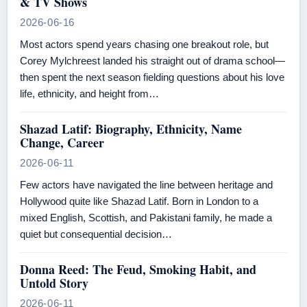
& TV Shows
2026-06-16
Most actors spend years chasing one breakout role, but
Corey Mylchreest landed his straight out of drama school—
then spent the next season fielding questions about his love
life, ethnicity, and height from…
Shazad Latif: Biography, Ethnicity, Name
Change, Career
2026-06-11
Few actors have navigated the line between heritage and
Hollywood quite like Shazad Latif. Born in London to a
mixed English, Scottish, and Pakistani family, he made a
quiet but consequential decision…
Donna Reed: The Feud, Smoking Habit, and
Untold Story
2026-06-11