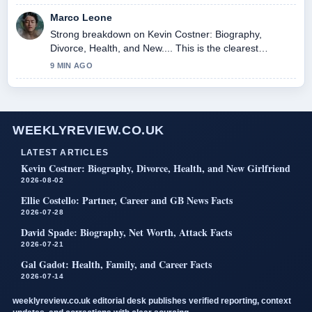
Marco Leone
Strong breakdown on Kevin Costner: Biography,
Divorce, Health, and New.... This is the clearest
summary I have seen today.
9 MIN AGO
WEEKLYREVIEW.CO.UK
LATEST ARTICLES
Kevin Costner: Biography, Divorce, Health, and New Girlfriend
2026-08-02
Ellie Costello: Partner, Career and GB News Facts
2026-07-28
David Spade: Biography, Net Worth, Attack Facts
2026-07-21
Gal Gadot: Health, Family, and Career Facts
2026-07-14
weeklyreview.co.uk editorial desk publishes verified reporting, context