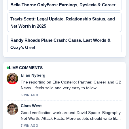
Bella Thorne OnlyFans: Earnings, Dyslexia & Career
Travis Scott: Legal Update, Relationship Status, and
Net Worth in 2025
Randy Rhoads Plane Crash: Cause, Last Words &
Ozzy’s Grief
LIVE COMMENTS
Elias Nyberg
The reporting on Ellie Costello: Partner, Career and GB
News... feels solid and very easy to follow.
5 MIN AGO
Clara West
Good verification work around David Spade: Biography,
Net Worth, Attack Facts. More outlets should write like
this.
7 MIN AGO