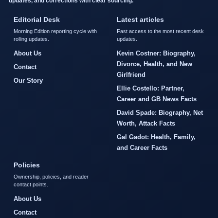
updates, and corrections with clear sourcing.
Editorial Desk
Latest articles
Morning Edition reporting cycle with
Fast access to the most recent desk
rolling updates.
updates.
About Us
Kevin Costner: Biography,
Divorce, Health, and New
Contact
Girlfriend
Our Story
Ellie Costello: Partner,
Career and GB News Facts
David Spade: Biography, Net
Worth, Attack Facts
Gal Gadot: Health, Family,
and Career Facts
Policies
Ownership, policies, and reader
contact points.
About Us
Contact