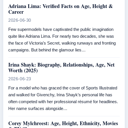
Adriana Lima: Verified Facts on Age, Height &
Career
2026-06-30
Few supermodels have captivated the public imagination
quite like Adriana Lima. For nearly two decades, she was
the face of Victoria’s Secret, walking runways and fronting
campaigns. But behind the glamour lies…
Irina Shayk: Biography, Relationships, Age, Net
Worth (2025)
2026-06-23
For a model who has graced the cover of Sports Illustrated
and walked for Givenchy, Irina Shayk’s personal life has
often competed with her professional résumé for headlines.
Her name surfaces alongside…
Corey Mylchreest: Age, Height, Ethnicity, Movies