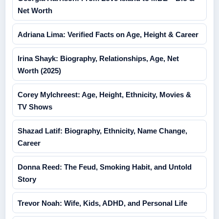
Net Worth
Adriana Lima: Verified Facts on Age, Height & Career
Irina Shayk: Biography, Relationships, Age, Net
Worth (2025)
Corey Mylchreest: Age, Height, Ethnicity, Movies &
TV Shows
Shazad Latif: Biography, Ethnicity, Name Change,
Career
Donna Reed: The Feud, Smoking Habit, and Untold
Story
Trevor Noah: Wife, Kids, ADHD, and Personal Life