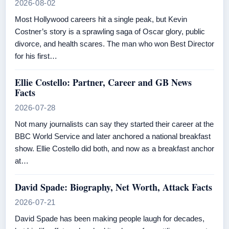
2026-08-02
Most Hollywood careers hit a single peak, but Kevin
Costner’s story is a sprawling saga of Oscar glory, public
divorce, and health scares. The man who won Best Director
for his first…
Ellie Costello: Partner, Career and GB News
Facts
2026-07-28
Not many journalists can say they started their career at the
BBC World Service and later anchored a national breakfast
show. Ellie Costello did both, and now as a breakfast anchor
at…
David Spade: Biography, Net Worth, Attack Facts
2026-07-21
David Spade has been making people laugh for decades,