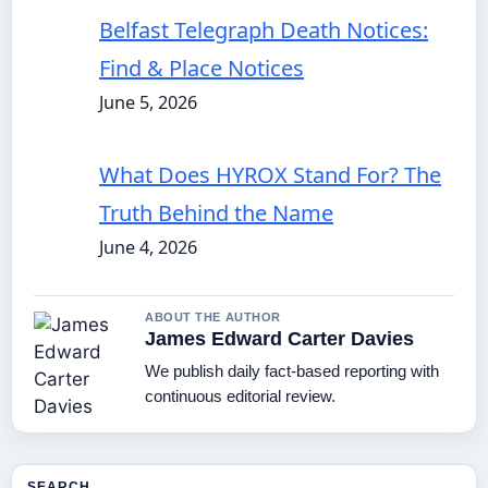
Belfast Telegraph Death Notices:
Find & Place Notices
June 5, 2026
What Does HYROX Stand For? The
Truth Behind the Name
June 4, 2026
ABOUT THE AUTHOR
James Edward Carter Davies
We publish daily fact-based reporting with
continuous editorial review.
SEARCH