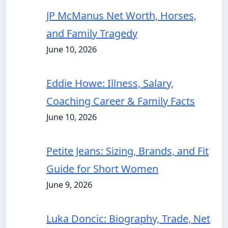
JP McManus Net Worth, Horses,
and Family Tragedy
June 10, 2026
Eddie Howe: Illness, Salary,
Coaching Career & Family Facts
June 10, 2026
Petite Jeans: Sizing, Brands, and Fit
Guide for Short Women
June 9, 2026
Luka Doncic: Biography, Trade, Net