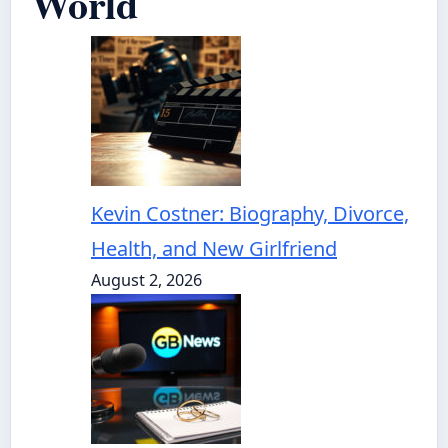
World
Kevin Costner: Biography, Divorce,
Health, and New Girlfriend
August 2, 2026