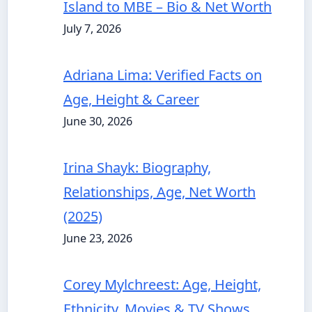
Island to MBE – Bio & Net Worth
July 7, 2026
Adriana Lima: Verified Facts on
Age, Height & Career
June 30, 2026
Irina Shayk: Biography,
Relationships, Age, Net Worth
(2025)
June 23, 2026
Corey Mylchreest: Age, Height,
Ethnicity, Movies & TV Shows