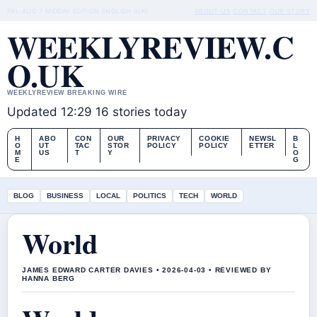
FRI, AUG 7
MIDDAY EDITION
ENGLISH (UK)
ABOUT US
CONTACT
OUR STORY
WEEKLYREVIEW.C
O.UK
WEEKLYREVIEW BREAKING WIRE
Updated 12:29
16 stories today
H
ABO
CON
OUR
PRIVACY
COOKIE
NEWSL
B
O
UT
TAC
STOR
POLICY
POLICY
ETTER
L
M
US
T
Y
O
E
G
BLOG
BUSINESS
LOCAL
POLITICS
TECH
WORLD
World
JAMES EDWARD CARTER DAVIES • 2026-04-03 • REVIEWED BY
HANNA BERG