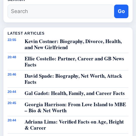
Go
LATEST ARTICLES
Kevin Costner: Biography, Divorce, Health,
22:55
and New Girlfriend
Ellie Costello: Partner, Career and GB News
20:48
Facts
David Spade: Biography, Net Worth, Attack
20:46
Facts
Gal Gadot: Health, Family, and Career Facts
20:44
Georgia Harrison: From Love Island to MBE
20:45
– Bio & Net Worth
Adriana Lima: Verified Facts on Age, Height
20:44
& Career