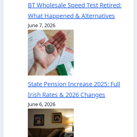
BT Wholesale Speed Test Retired:
What Happened & Alternatives
June 7, 2026
State Pension Increase 2025: Full
Irish Rates & 2026 Changes
June 6, 2026