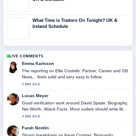
What Time is Traitors On Tonight? UK &
Ireland Schedule
LIVE COMMENTS
Emma Karlsson
The reporting on Ellie Costello: Partner, Career and GB
News... feels solid and very easy to follow.
2 MIN AGO
Lucas Meyer
Good verification work around David Spade: Biography,
Net Worth, Attack Facts. More outlets should write like
this.
4 MIN AGO
Farah Nordin
Strong breakdown on Kevin Costner: Biography,