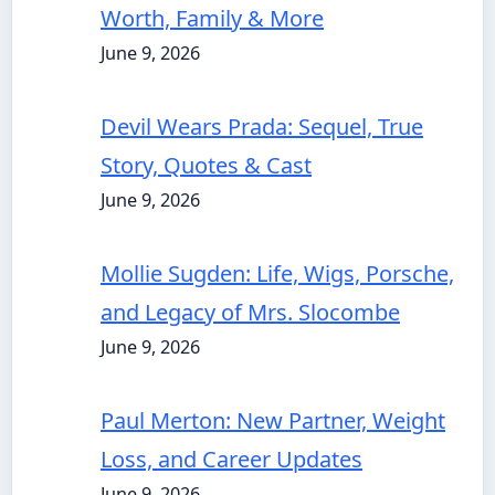
Worth, Family & More
June 9, 2026
Devil Wears Prada: Sequel, True
Story, Quotes & Cast
June 9, 2026
Mollie Sugden: Life, Wigs, Porsche,
and Legacy of Mrs. Slocombe
June 9, 2026
Paul Merton: New Partner, Weight
Loss, and Career Updates
June 9, 2026