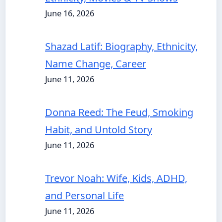
June 16, 2026
Shazad Latif: Biography, Ethnicity,
Name Change, Career
June 11, 2026
Donna Reed: The Feud, Smoking
Habit, and Untold Story
June 11, 2026
Trevor Noah: Wife, Kids, ADHD,
and Personal Life
June 11, 2026