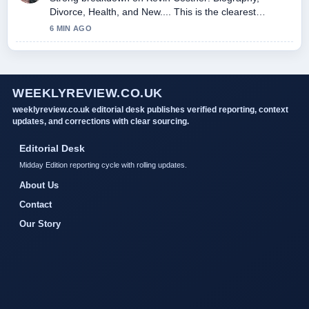
Divorce, Health, and New.... This is the clearest
summary I have seen today.
6 MIN AGO
WEEKLYREVIEW.CO.UK
weeklyreview.co.uk editorial desk publishes verified reporting, context
updates, and corrections with clear sourcing.
Editorial Desk
Midday Edition reporting cycle with rolling updates.
About Us
Contact
Our Story