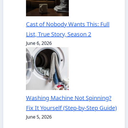
Cast of Nobody Wants This: Full
List, True Story, Season 2
June 6, 2026
Washing Machine Not Spinning?
Fix It Yourself (Step-by-Step Guide)
June 5, 2026