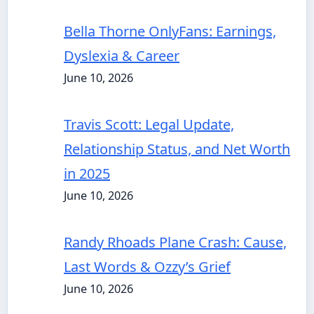
Bella Thorne OnlyFans: Earnings,
Dyslexia & Career
June 10, 2026
Travis Scott: Legal Update,
Relationship Status, and Net Worth
in 2025
June 10, 2026
Randy Rhoads Plane Crash: Cause,
Last Words & Ozzy’s Grief
June 10, 2026