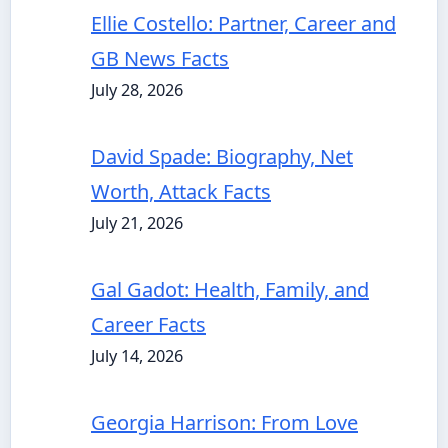
Ellie Costello: Partner, Career and
GB News Facts
July 28, 2026
David Spade: Biography, Net
Worth, Attack Facts
July 21, 2026
Gal Gadot: Health, Family, and
Career Facts
July 14, 2026
Georgia Harrison: From Love