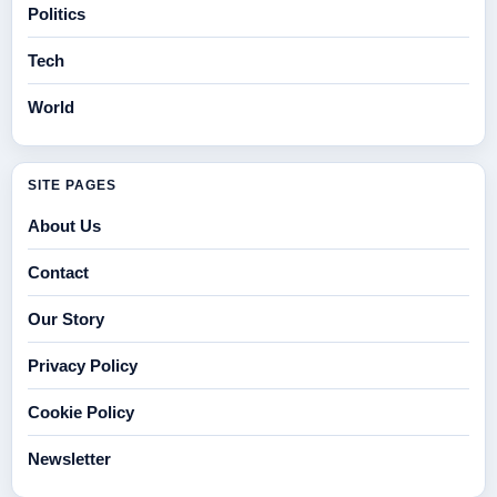
Politics
Tech
World
SITE PAGES
About Us
Contact
Our Story
Privacy Policy
Cookie Policy
Newsletter