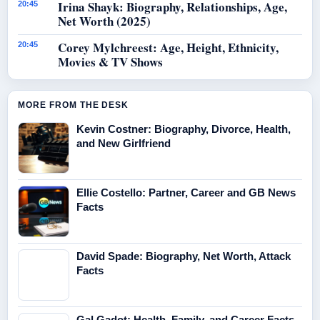
Irina Shayk: Biography, Relationships, Age,
20:45
Net Worth (2025)
Corey Mylchreest: Age, Height, Ethnicity,
20:45
Movies & TV Shows
MORE FROM THE DESK
Kevin Costner: Biography, Divorce, Health,
and New Girlfriend
Ellie Costello: Partner, Career and GB News
Facts
David Spade: Biography, Net Worth, Attack
Facts
Gal Gadot: Health, Family, and Career Facts