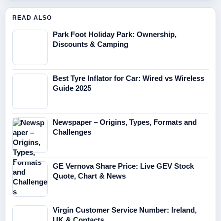
READ ALSO
Park Foot Holiday Park: Ownership,
Discounts & Camping
Best Tyre Inflator for Car: Wired vs Wireless
Guide 2025
Newspaper – Origins, Types, Formats and
Challenges
GE Vernova Share Price: Live GEV Stock
Quote, Chart & News
Virgin Customer Service Number: Ireland,
UK & Contacts