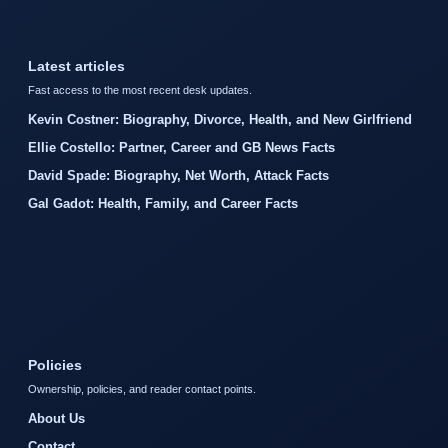
Latest articles
Fast access to the most recent desk updates.
Kevin Costner: Biography, Divorce, Health, and New Girlfriend
Ellie Costello: Partner, Career and GB News Facts
David Spade: Biography, Net Worth, Attack Facts
Gal Gadot: Health, Family, and Career Facts
Policies
Ownership, policies, and reader contact points.
About Us
Contact