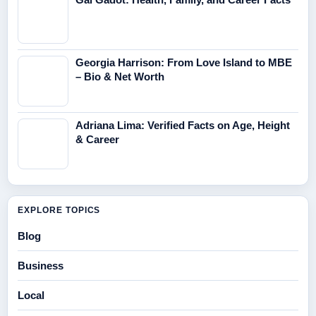
Georgia Harrison: From Love Island to MBE
– Bio & Net Worth
Adriana Lima: Verified Facts on Age, Height
& Career
EXPLORE TOPICS
Blog
Business
Local