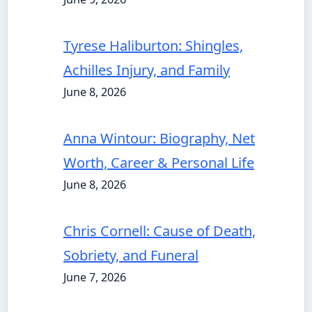
Tyrese Haliburton: Shingles,
Achilles Injury, and Family
June 8, 2026
Anna Wintour: Biography, Net
Worth, Career & Personal Life
June 8, 2026
Chris Cornell: Cause of Death,
Sobriety, and Funeral
June 7, 2026