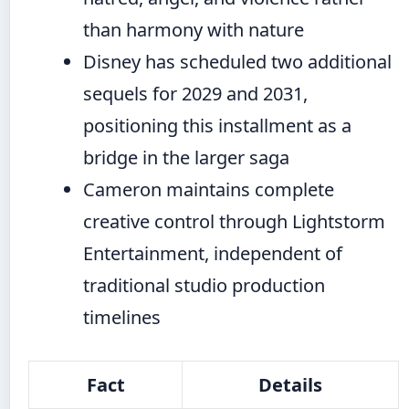
than harmony with nature
Disney has scheduled two additional
sequels for 2029 and 2031,
positioning this installment as a
bridge in the larger saga
Cameron maintains complete
creative control through Lightstorm
Entertainment, independent of
traditional studio production
timelines
Fact
Details