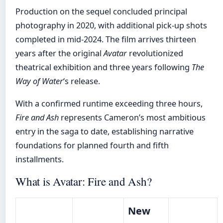
Production on the sequel concluded principal
photography in 2020, with additional pick-up shots
completed in mid-2024. The film arrives thirteen
years after the original
Avatar
revolutionized
theatrical exhibition and three years following
The
Way of Water
‘s release.
With a confirmed runtime exceeding three hours,
Fire and Ash
represents Cameron’s most ambitious
entry in the saga to date, establishing narrative
foundations for planned fourth and fifth
installments.
What is Avatar: Fire and Ash?
New