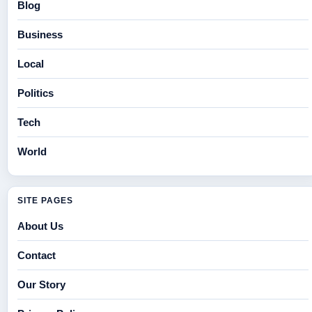
Blog
Business
Local
Politics
Tech
World
SITE PAGES
About Us
Contact
Our Story