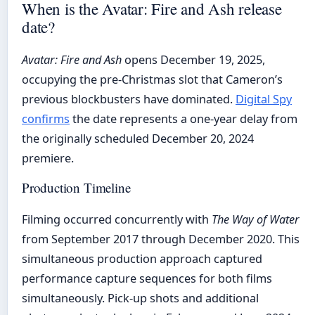
When is the Avatar: Fire and Ash release
date?
Avatar: Fire and Ash
opens December 19, 2025,
occupying the pre-Christmas slot that Cameron’s
previous blockbusters have dominated.
Digital Spy
confirms
the date represents a one-year delay from
the originally scheduled December 20, 2024
premiere.
Production Timeline
Filming occurred concurrently with
The Way of Water
from September 2017 through December 2020. This
simultaneous production approach captured
performance capture sequences for both films
simultaneously. Pick-up shots and additional