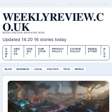
SAT, AUG 8
MIDDAY EDITION
ENGLISH (UK)
ABOUT US
CONTACT
OUR STORY
WEEKLYREVIEW.C
O.UK
WEEKLYREVIEW BREAKING WIRE
Updated 14:20
16 stories today
H
ABO
CON
OUR
PRIVACY
COOKIE
NEWSL
B
O
UT
TAC
STOR
POLICY
POLICY
ETTER
L
M
US
T
Y
O
E
G
BLOG
BUSINESS
LOCAL
POLITICS
TECH
WORLD