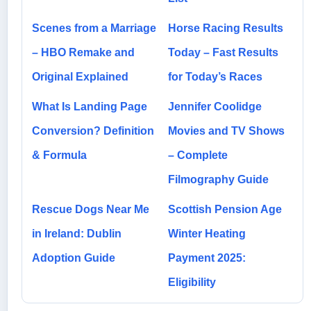
Scenes from a Marriage
Horse Racing Results
– HBO Remake and
Today – Fast Results
Original Explained
for Today’s Races
What Is Landing Page
Jennifer Coolidge
Conversion? Definition
Movies and TV Shows
& Formula
– Complete
Filmography Guide
Rescue Dogs Near Me
Scottish Pension Age
in Ireland: Dublin
Winter Heating
Adoption Guide
Payment 2025:
Eligibility