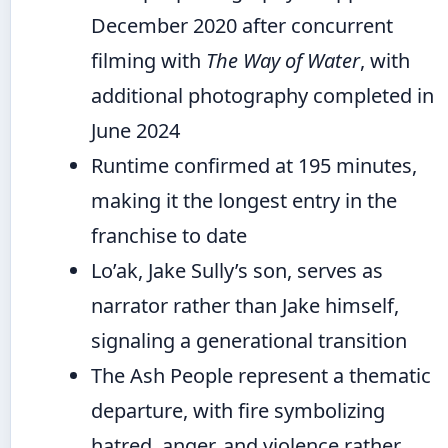
December 2020 after concurrent
filming with
The Way of Water
, with
additional photography completed in
June 2024
Runtime confirmed at 195 minutes,
making it the longest entry in the
franchise to date
Lo’ak, Jake Sully’s son, serves as
narrator rather than Jake himself,
signaling a generational transition
The Ash People represent a thematic
departure, with fire symbolizing
hatred, anger, and violence rather