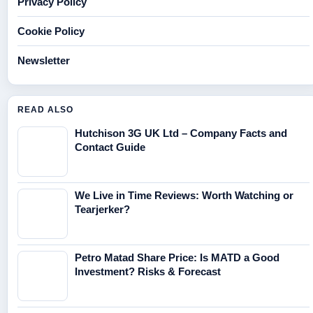
Privacy Policy
Cookie Policy
Newsletter
READ ALSO
Hutchison 3G UK Ltd – Company Facts and
Contact Guide
We Live in Time Reviews: Worth Watching or
Tearjerker?
Petro Matad Share Price: Is MATD a Good
Investment? Risks & Forecast