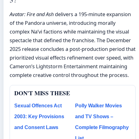
Avatar: Fire and Ash
delivers a 195-minute expansion
of the Pandora universe, introducing morally
complex Na’vi factions while maintaining the visual
spectacle that defined the franchise. The December
2025 release concludes a post-production period that
prioritized visual effects refinement over speed, with
Cameron’s Lightstorm Entertainment maintaining
complete creative control throughout the process.
DON'T MISS THESE
Sexual Offences Act
Polly Walker Movies
2003: Key Provisions
and TV Shows –
and Consent Laws
Complete Filmography
List