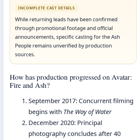
INCOMPLETE CAST DETAILS
While returning leads have been confirmed
through promotional footage and official
announcements, specific casting for the Ash
People remains unverified by production
sources.
How has production progressed on Avatar:
Fire and Ash?
September 2017
: Concurrent filming
begins with
The Way of Water
December 2020
: Principal
photography concludes after 40