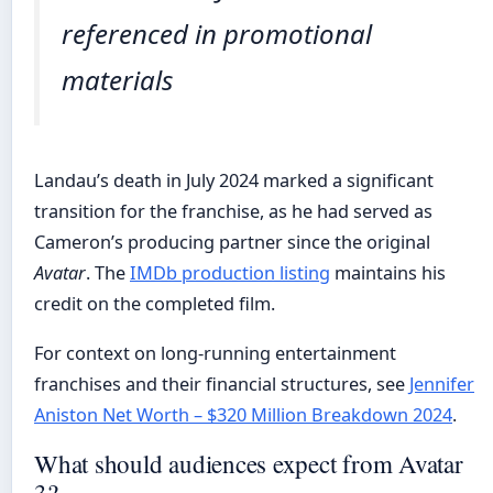
referenced in promotional
materials
Landau’s death in July 2024 marked a significant
transition for the franchise, as he had served as
Cameron’s producing partner since the original
Avatar
. The
IMDb production listing
maintains his
credit on the completed film.
For context on long-running entertainment
franchises and their financial structures, see
Jennifer
Aniston Net Worth – $320 Million Breakdown 2024
.
What should audiences expect from Avatar
3?