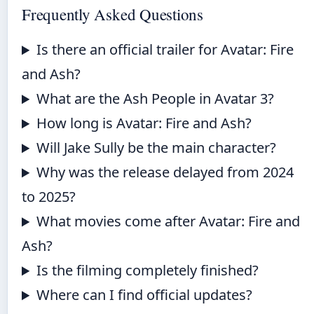
Frequently Asked Questions
Is there an official trailer for Avatar: Fire
and Ash?
What are the Ash People in Avatar 3?
How long is Avatar: Fire and Ash?
Will Jake Sully be the main character?
Why was the release delayed from 2024
to 2025?
What movies come after Avatar: Fire and
Ash?
Is the filming completely finished?
Where can I find official updates?