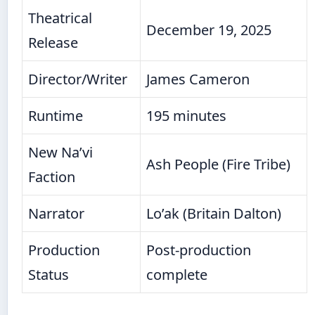
Theatrical
December 19, 2025
Release
Director/Writer
James Cameron
Runtime
195 minutes
New Na’vi
Ash People (Fire Tribe)
Faction
Narrator
Lo’ak (Britain Dalton)
Production
Post-production
Status
complete