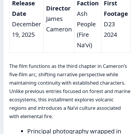
Release
Faction
First
Director
Date
Ash
Footage
James
December
People
D23
Cameron
19, 2025
(Fire
2024
Na’vi)
The film functions as the third chapter in Cameron’s
five-film arc, shifting narrative perspective while
maintaining continuity with established characters.
Unlike previous entries focused on forest and marine
ecosystems, this installment explores volcanic
regions and introduces a Na’vi culture associated
with elemental fire.
Principal photography wrapped in