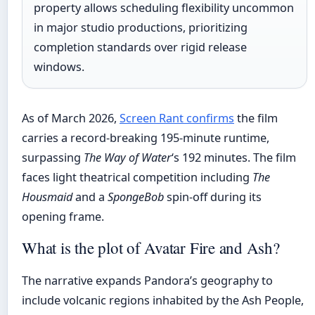
property allows scheduling flexibility uncommon
in major studio productions, prioritizing
completion standards over rigid release
windows.
As of March 2026,
Screen Rant confirms
the film
carries a record-breaking 195-minute runtime,
surpassing
The Way of Water
‘s 192 minutes. The film
faces light theatrical competition including
The
Housmaid
and a
SpongeBob
spin-off during its
opening frame.
What is the plot of Avatar Fire and Ash?
The narrative expands Pandora’s geography to
include volcanic regions inhabited by the Ash People,