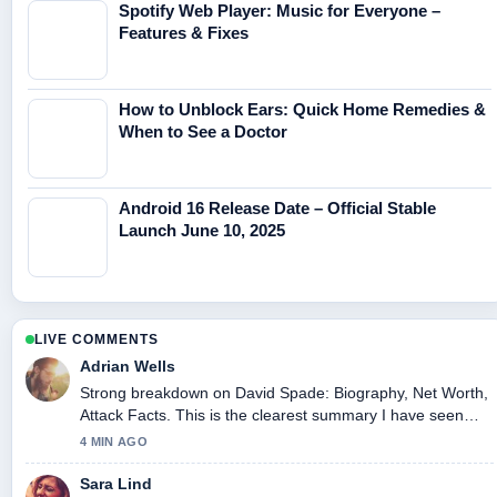
Spotify Web Player: Music for Everyone –
Features & Fixes
How to Unblock Ears: Quick Home Remedies &
When to See a Doctor
Android 16 Release Date – Official Stable
Launch June 10, 2025
LIVE COMMENTS
Adrian Wells
Strong breakdown on David Spade: Biography, Net Worth,
Attack Facts. This is the clearest summary I have seen
today.
4 MIN AGO
Sara Lind