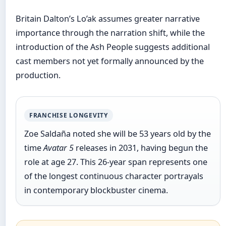
Britain Dalton’s Lo’ak assumes greater narrative
importance through the narration shift, while the
introduction of the Ash People suggests additional
cast members not yet formally announced by the
production.
FRANCHISE LONGEVITY
Zoe Saldaña noted she will be 53 years old by the
time
Avatar 5
releases in 2031, having begun the
role at age 27. This 26-year span represents one
of the longest continuous character portrayals
in contemporary blockbuster cinema.