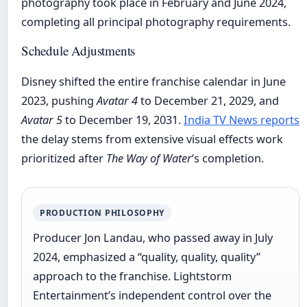
photography took place in February and June 2024,
completing all principal photography requirements.
Schedule Adjustments
Disney shifted the entire franchise calendar in June
2023, pushing
Avatar 4
to December 21, 2029, and
Avatar 5
to December 19, 2031.
India TV News reports
the delay stems from extensive visual effects work
prioritized after
The Way of Water
‘s completion.
PRODUCTION PHILOSOPHY
Producer Jon Landau, who passed away in July
2024, emphasized a “quality, quality, quality”
approach to the franchise. Lightstorm
Entertainment’s independent control over the