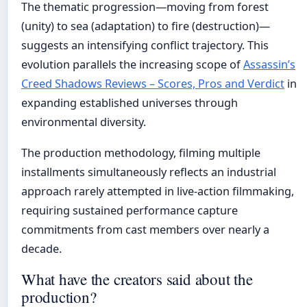
The thematic progression—moving from forest
(unity) to sea (adaptation) to fire (destruction)—
suggests an intensifying conflict trajectory. This
evolution parallels the increasing scope of
Assassin’s
Creed Shadows Reviews – Scores, Pros and Verdict
in
expanding established universes through
environmental diversity.
The production methodology, filming multiple
installments simultaneously reflects an industrial
approach rarely attempted in live-action filmmaking,
requiring sustained performance capture
commitments from cast members over nearly a
decade.
What have the creators said about the
production?