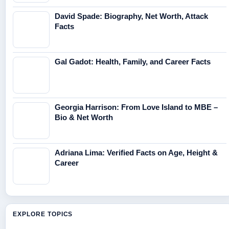
David Spade: Biography, Net Worth, Attack
Facts
Gal Gadot: Health, Family, and Career Facts
Georgia Harrison: From Love Island to MBE –
Bio & Net Worth
Adriana Lima: Verified Facts on Age, Height &
Career
EXPLORE TOPICS