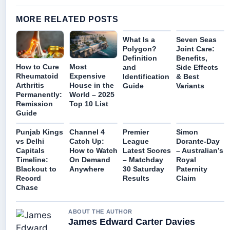
MORE RELATED POSTS
What Is a
Seven Seas
Polygon?
Joint Care:
Definition
Benefits,
How to Cure
Most
and
Side Effects
Rheumatoid
Expensive
Identification
& Best
Arthritis
House in the
Guide
Variants
Permanently:
World – 2025
Remission
Top 10 List
Guide
Punjab Kings
Channel 4
Premier
Simon
vs Delhi
Catch Up:
League
Dorante-Day
Capitals
How to Watch
Latest Scores
– Australian’s
Timeline:
On Demand
– Matchday
Royal
Blackout to
Anywhere
30 Saturday
Paternity
Record
Results
Claim
Chase
ABOUT THE AUTHOR
James Edward Carter Davies