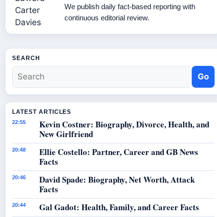
We publish daily fact-based reporting with
continuous editorial review.
SEARCH
Go
LATEST ARTICLES
Kevin Costner: Biography, Divorce, Health, and
22:55
New Girlfriend
Ellie Costello: Partner, Career and GB News
20:48
Facts
David Spade: Biography, Net Worth, Attack
20:46
Facts
Gal Gadot: Health, Family, and Career Facts
20:44