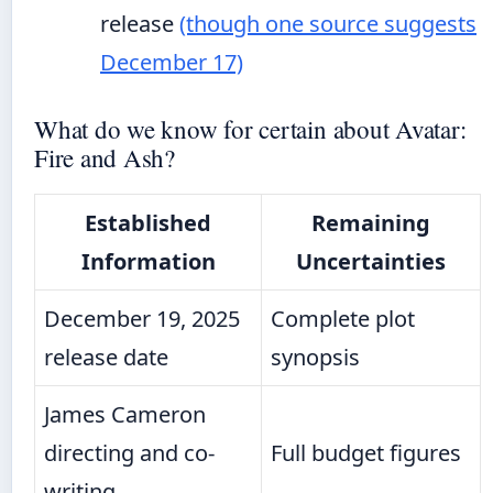
release
(though one source suggests
December 17)
What do we know for certain about Avatar:
Fire and Ash?
Established
Remaining
Information
Uncertainties
December 19, 2025
Complete plot
release date
synopsis
James Cameron
directing and co-
Full budget figures
writing