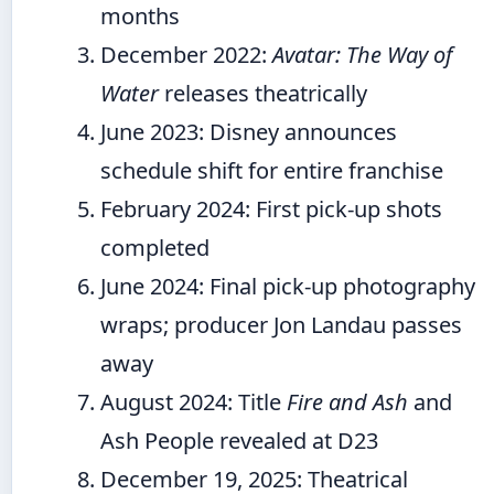
months
December 2022
:
Avatar: The Way of
Water
releases theatrically
June 2023
: Disney announces
schedule shift for entire franchise
February 2024
: First pick-up shots
completed
June 2024
: Final pick-up photography
wraps; producer Jon Landau passes
away
August 2024
: Title
Fire and Ash
and
Ash People revealed at D23
December 19, 2025
: Theatrical