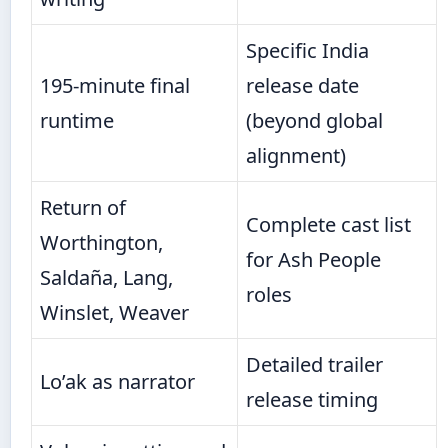
Specific India
195-minute final
release date
runtime
(beyond global
alignment)
Return of
Complete cast list
Worthington,
for Ash People
Saldaña, Lang,
roles
Winslet, Weaver
Detailed trailer
Lo’ak as narrator
release timing