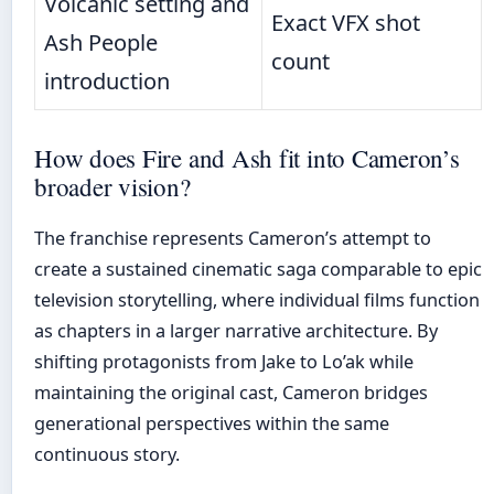
Volcanic setting and
Exact VFX shot
Ash People
count
introduction
How does Fire and Ash fit into Cameron’s
broader vision?
The franchise represents Cameron’s attempt to
create a sustained cinematic saga comparable to epic
television storytelling, where individual films function
as chapters in a larger narrative architecture. By
shifting protagonists from Jake to Lo’ak while
maintaining the original cast, Cameron bridges
generational perspectives within the same
continuous story.