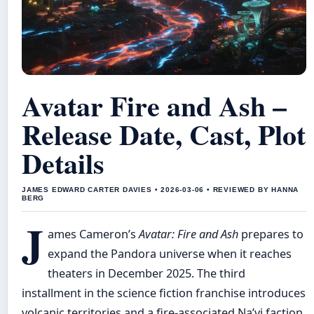
Avatar Fire and Ash –
Release Date, Cast, Plot
Details
JAMES EDWARD CARTER DAVIES • 2026-03-06 • REVIEWED BY HANNA
BERG
J
ames Cameron’s
Avatar: Fire and Ash
prepares to
expand the Pandora universe when it reaches
theaters in December 2025. The third
installment in the science fiction franchise introduces
volcanic territories and a fire-associated Na’vi faction,