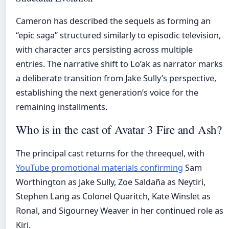
Cameron has described the sequels as forming an
“epic saga” structured similarly to episodic television,
with character arcs persisting across multiple
entries. The narrative shift to Lo’ak as narrator marks
a deliberate transition from Jake Sully’s perspective,
establishing the next generation’s voice for the
remaining installments.
Who is in the cast of Avatar 3 Fire and Ash?
The principal cast returns for the threequel, with
YouTube promotional materials confirming
Sam
Worthington as Jake Sully, Zoe Saldaña as Neytiri,
Stephen Lang as Colonel Quaritch, Kate Winslet as
Ronal, and Sigourney Weaver in her continued role as
Kiri.