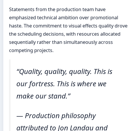
Statements from the production team have
emphasized technical ambition over promotional
haste. The commitment to visual effects quality drove
the scheduling decisions, with resources allocated
sequentially rather than simultaneously across
competing projects.
“Quality, quality, quality. This is
our fortress. This is where we
make our stand.”
— Production philosophy
attributed to Jon Landau and