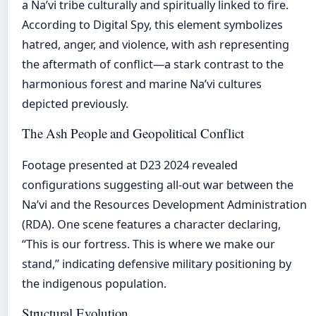
a Na’vi tribe culturally and spiritually linked to fire.
According to Digital Spy, this element symbolizes
hatred, anger, and violence, with ash representing
the aftermath of conflict—a stark contrast to the
harmonious forest and marine Na’vi cultures
depicted previously.
The Ash People and Geopolitical Conflict
Footage presented at D23 2024 revealed
configurations suggesting all-out war between the
Na’vi and the Resources Development Administration
(RDA). One scene features a character declaring,
“This is our fortress. This is where we make our
stand,” indicating defensive military positioning by
the indigenous population.
Structural Evolution