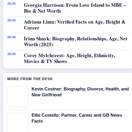
Georgia Harrison: From Love Island to MBE –
20:45
Bio & Net Worth
Adriana Lima: Verified Facts on Age, Height &
20:44
Career
Irina Shayk: Biography, Relationships, Age, Net
20:45
Worth (2025)
Corey Mylchreest: Age, Height, Ethnicity,
20:45
Movies & TV Shows
MORE FROM THE DESK
Kevin Costner: Biography, Divorce, Health, and
New Girlfriend
Ellie Costello: Partner, Career and GB News
Facts