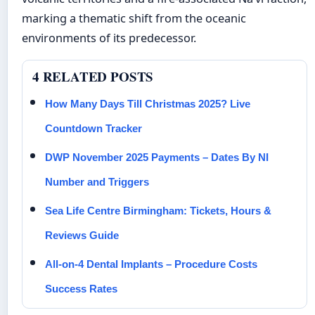
marking a thematic shift from the oceanic
environments of its predecessor.
4 RELATED POSTS
How Many Days Till Christmas 2025? Live
Countdown Tracker
DWP November 2025 Payments – Dates By NI
Number and Triggers
Sea Life Centre Birmingham: Tickets, Hours &
Reviews Guide
All-on-4 Dental Implants – Procedure Costs
Success Rates