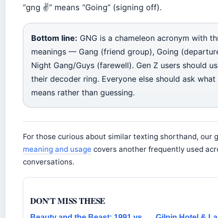
“gng ✌️” means “Going” (signing off).
Bottom line:
GNG is a chameleon acronym with th
meanings — Gang (friend group), Going (departur
Night Gang/Guys (farewell). Gen Z users should us
their decoder ring. Everyone else should ask what
means rather than guessing.
For those curious about similar texting shorthand, our 
meaning and usage
covers another frequently used acro
conversations.
DON'T MISS THESE
Beauty and the Beast: 1991 vs
Gilpin Hotel & L