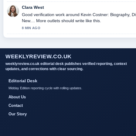
Clara West
Good verification work around Kevin Costner: Biography, Di
New.... More outlets should write like this.
8 MIN AGO
WEEKLYREVIEW.CO.UK
weeklyreview.co.uk editorial desk publishes verified reporting, context
updates, and corrections with clear sourcing.
Editorial Desk
Midday Edition reporting cycle with rolling updates.
About Us
Contact
Our Story