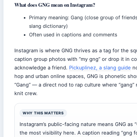
What does GNG mean on Instagram?
Primary meaning: Gang (close group of friends
slang dictionary)
Often used in captions and comments
Instagram is where GNG thrives as a tag for the s
caption group photos with “my gng” or drop it in 
acknowledge a friend.
Pickuplinez, a slang guide
no
hop and urban online spaces, GNG is phonetic sho
“Gang” — a direct nod to rap culture where “gang” 
knit crew.
WHY THIS MATTERS
Instagram’s public-facing nature means GNG as 
the most visibility here. A caption reading “gng fo