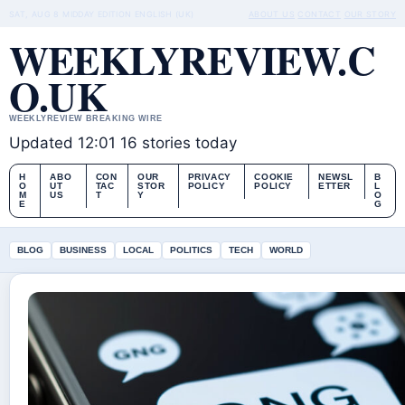
SAT, AUG 8
MIDDAY EDITION
ENGLISH (UK)
ABOUT US
CONTACT
OUR STORY
WEEKLYREVIEW.C
O.UK
WEEKLYREVIEW BREAKING WIRE
Updated 12:01
16 stories today
H
ABO
CON
OUR
PRIVACY
COOKIE
NEWSL
B
O
UT
TAC
STOR
POLICY
POLICY
ETTER
L
M
US
T
Y
O
E
G
BLOG
BUSINESS
LOCAL
POLITICS
TECH
WORLD