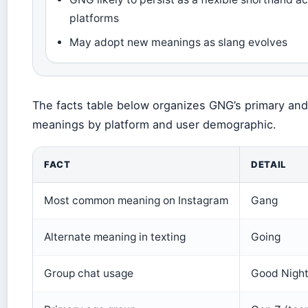
platforms
May adopt new meanings as slang evolves
The facts table below organizes GNG’s primary an
meanings by platform and user demographic.
FACT
DETAIL
Most common meaning on Instagram
Gang
Alternate meaning in texting
Going
Group chat usage
Good Night