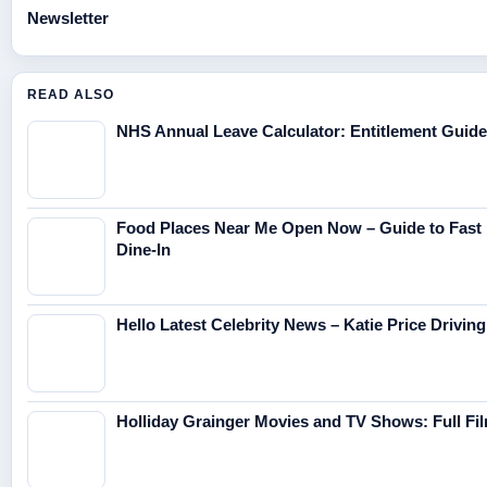
Newsletter
READ ALSO
NHS Annual Leave Calculator: Entitlement Guide
Food Places Near Me Open Now – Guide to Fast 
Dine-In
Hello Latest Celebrity News – Katie Price Drivi
Holliday Grainger Movies and TV Shows: Full F