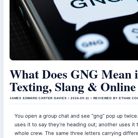
What Does GNG Mean 
Texting, Slang & Online
JAMES EDWARD CARTER DAVIES • 2026-05-11 • REVIEWED BY ETHAN CO
You open a group chat and see “gng” pop up twice.
uses it to say they’re heading out; another uses it
whole crew. The same three letters carrying diffe