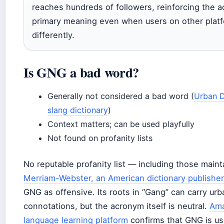
reaches hundreds of followers, reinforcing the 
primary meaning even when users on other platf
differently.
Is GNG a bad word?
Generally not considered a bad word (
Urban D
slang dictionary
)
Context matters; can be used playfully
Not found on profanity lists
No reputable profanity list — including those main
Merriam-Webster, an American dictionary publisher
GNG as offensive. Its roots in “Gang” can carry ur
connotations, but the acronym itself is neutral.
Ama
language learning platform
confirms that GNG is use