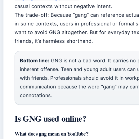
casual contexts without negative intent.
The trade-off: Because “gang” can reference actual
in some contexts, users in professional or formal 
want to avoid GNG altogether. But for everyday te
friends, it’s harmless shorthand.
Bottom line:
GNG is not a bad word. It carries no 
inherent offense. Teen and young adult users can u
with friends. Professionals should avoid it in work
communication because the word “gang” may carr
connotations.
Is GNG used online?
What does gng mean on YouTube?