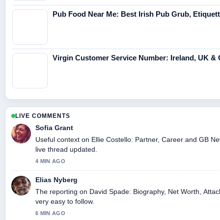
Pub Food Near Me: Best Irish Pub Grub, Etiquet
Virgin Customer Service Number: Ireland, UK & 
LIVE COMMENTS
Sofia Grant
Useful context on Ellie Costello: Partner, Career and GB Ne
live thread updated.
4 MIN AGO
Elias Nyberg
The reporting on David Spade: Biography, Net Worth, Attack
very easy to follow.
6 MIN AGO