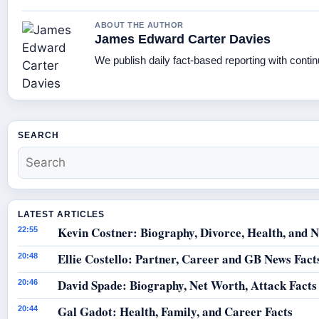
ABOUT THE AUTHOR
James Edward Carter Davies
We publish daily fact-based reporting with contin
SEARCH
LATEST ARTICLES
Kevin Costner: Biography, Divorce, Health, and N
22:55
Ellie Costello: Partner, Career and GB News Fact
20:48
David Spade: Biography, Net Worth, Attack Facts
20:46
Gal Gadot: Health, Family, and Career Facts
20:44