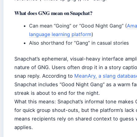
What does GNG mean on Snapchat?
Can mean “Going” or “Good Night Gang” (
Amaz
language learning platform
)
Also shorthand for “Gang” in casual stories
Snapchat’s ephemeral, visual-heavy interface ampli
nature of GNG. Users often drop it in a story captio
snap reply. According to
MeanAry, a slang databas
Snapchat includes “Good Night Gang” as a warm fa
streak is about to end for the night.
What this means: Snapchat’s informal tone makes G
for quick group shout-outs, but the platform’s lack 
means recipients rely on shared context to guess w
applies.