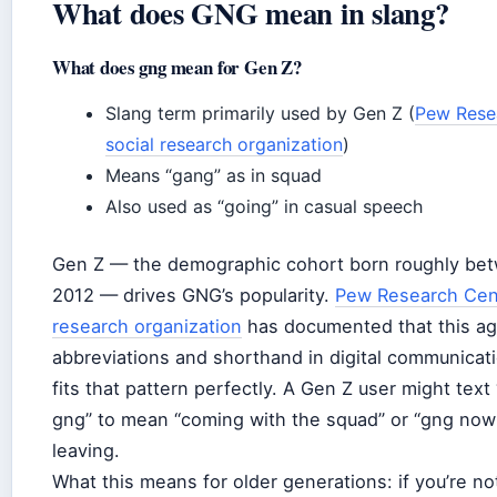
What does GNG mean in slang?
What does gng mean for Gen Z?
Slang term primarily used by Gen Z (
Pew Resea
social research organization
)
Means “gang” as in squad
Also used as “going” in casual speech
Gen Z — the demographic cohort born roughly be
2012 — drives GNG’s popularity.
Pew Research Cent
research organization
has documented that this ag
abbreviations and shorthand in digital communica
fits that pattern perfectly. A Gen Z user might text
gng” to mean “coming with the squad” or “gng now”
leaving.
What this means for older generations: if you’re no