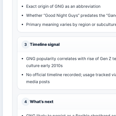
Exact origin of GNG as an abbreviation
Whether “Good Night Guys” predates the “Ga
Primary meaning varies by region or subcultur
Timeline signal
3
GNG popularity correlates with rise of Gen Z t
culture early 2010s
No official timeline recorded; usage tracked vi
media posts
What’s next
4
GNG likely to persist as a flexible shorthand a