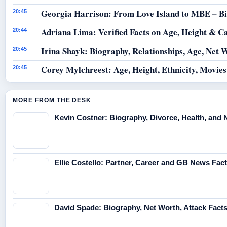
Georgia Harrison: From Love Island to MBE – B
20:45
Adriana Lima: Verified Facts on Age, Height & C
20:44
Irina Shayk: Biography, Relationships, Age, Net 
20:45
Corey Mylchreest: Age, Height, Ethnicity, Movie
20:45
MORE FROM THE DESK
Kevin Costner: Biography, Divorce, Health, and 
Ellie Costello: Partner, Career and GB News Fac
David Spade: Biography, Net Worth, Attack Fact