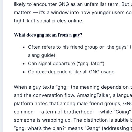
likely to encounter GNG as an unfamiliar term. But 
matters — it’s a window into how younger users c
tight-knit social circles online.
What does gng mean from a guy?
Often refers to his friend group or “the guys” (
slang guide)
Can signal departure (“gng, later”)
Context-dependent like all GNG usage
When a guy texts “gng,” the meaning depends on t
and the conversation flow. AmazingTalker, a langua
platform notes that among male friend groups, GNG
common — a term of brotherhood — while “Going”
someone is wrapping up. The distinction is subtle 
“gng, what’s the plan?” means “Gang” (addressing t