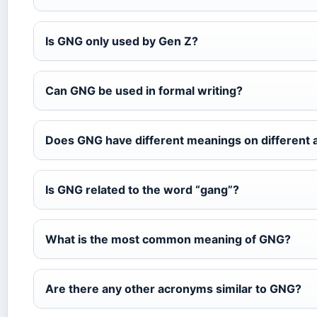
Is GNG only used by Gen Z?
Can GNG be used in formal writing?
Does GNG have different meanings on different 
Is GNG related to the word “gang”?
What is the most common meaning of GNG?
Are there any other acronyms similar to GNG?