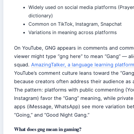
Widely used on social media platforms (Prayer
dictionary)
Common on TikTok, Instagram, Snapchat
Variations in meaning across platforms
On YouTube, GNG appears in comments and commu
viewer might type “gng here” to mean “Gang” — ali
squad.
AmazingTalker, a language learning platfor
YouTube’s comment culture leans toward the “Gang”
because creators often address their audience as 
The pattern: platforms with public commenting (Yo
Instagram) favor the “Gang” meaning, while privat
apps (iMessage, WhatsApp) see more variation be
“Going,” and “Good Night Gang.”
What does gng mean in gaming?