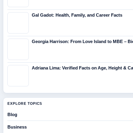
Gal Gadot: Health, Family, and Career Facts
Georgia Harrison: From Love Island to MBE – Bi
Adriana Lima: Verified Facts on Age, Height & C
EXPLORE TOPICS
Blog
Business