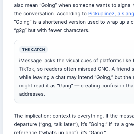
also mean “Going” when someone wants to signal t
the conversation. According to
Pickuplinez, a slan
“Going” is a shortened version used to wrap up a c
“g2g” but with fewer characters.
THE CATCH
iMessage lacks the visual cues of platforms like 
TikTok, so readers often misread GNG. A friend 
while leaving a chat may intend “Going,” but the 
might read it as “Gang” — creating confusion tha
addresses.
The implication: context is everything. If the mess
departure (“gng, talk later”), it’s “Going.” If it’s a g
reference (“what’s up gng”), it’s “Gang.”