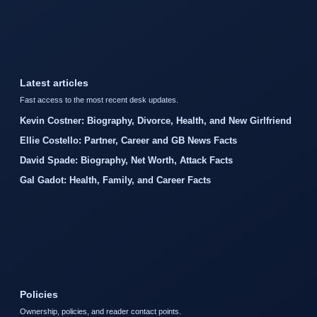
Latest articles
Fast access to the most recent desk updates.
Kevin Costner: Biography, Divorce, Health, and New Girlfriend
Ellie Costello: Partner, Career and GB News Facts
David Spade: Biography, Net Worth, Attack Facts
Gal Gadot: Health, Family, and Career Facts
Policies
Ownership, policies, and reader contact points.