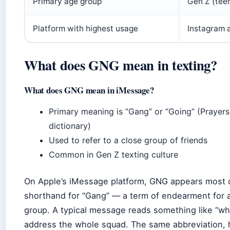
Primary age group
Gen Z (teen
Platform with highest usage
Instagram 
What does GNG mean in texting?
What does GNG mean in iMessage?
Primary meaning is “Gang” or “Going” (Prayers
dictionary)
Used to refer to a close group of friends
Common in Gen Z texting culture
On Apple’s iMessage platform, GNG appears most 
shorthand for “Gang” — a term of endearment for a
group. A typical message reads something like “wha
address the whole squad. The same abbreviation,