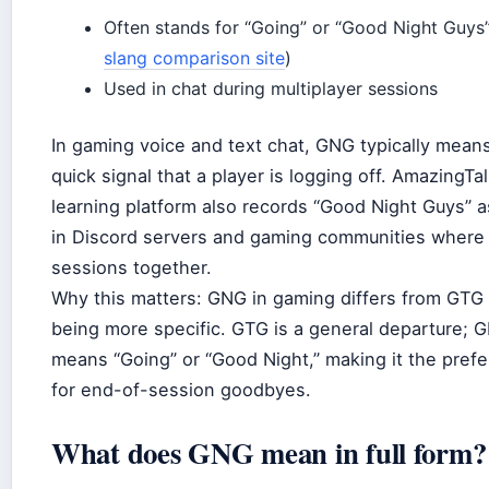
Often stands for “Going” or “Good Night Guys”
slang comparison site
)
Used in chat during multiplayer sessions
In gaming voice and text chat, GNG typically mean
quick signal that a player is logging off. AmazingTa
learning platform also records “Good Night Guys”
in Discord servers and gaming communities where
sessions together.
Why this matters: GNG in gaming differs from GTG 
being more specific. GTG is a general departure; G
means “Going” or “Good Night,” making it the pref
for end-of-session goodbyes.
What does GNG mean in full form?