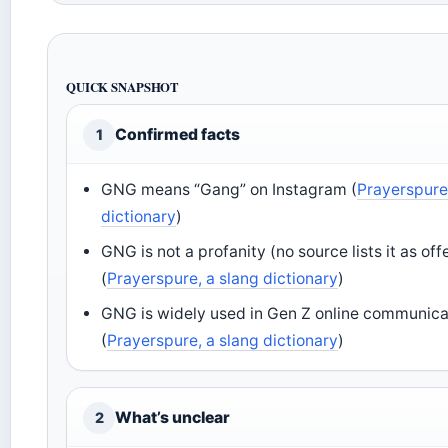
QUICK SNAPSHOT
Confirmed facts
1
GNG means “Gang” on Instagram (
Prayerspure
dictionary
)
GNG is not a profanity (no source lists it as off
(
Prayerspure, a slang dictionary
)
GNG is widely used in Gen Z online communica
(
Prayerspure, a slang dictionary
)
What’s unclear
2