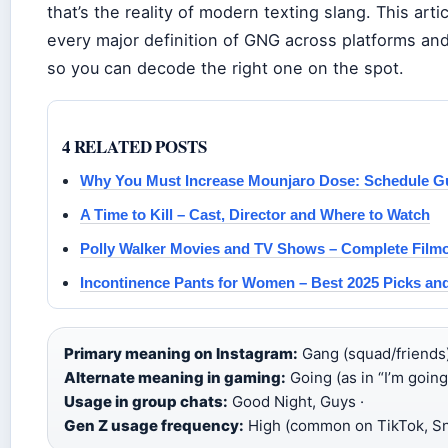
that’s the reality of modern texting slang. This art
every major definition of GNG across platforms an
so you can decode the right one on the spot.
4 RELATED POSTS
Why You Must Increase Mounjaro Dose: Schedule G
A Time to Kill – Cast, Director and Where to Watch
Polly Walker Movies and TV Shows – Complete Filmo
Incontinence Pants for Women – Best 2025 Picks an
Primary meaning on Instagram:
Gang (squad/friends)
Alternate meaning in gaming:
Going (as in “I’m going”
Usage in group chats:
Good Night, Guys ·
Gen Z usage frequency:
High (common on TikTok, S