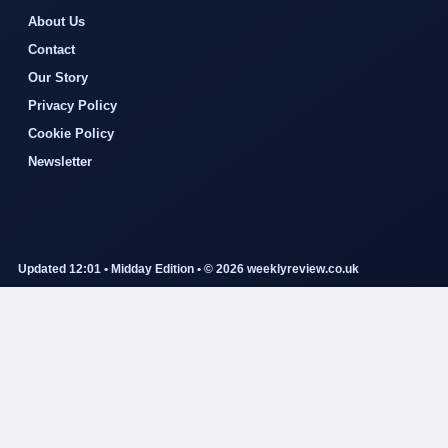
About Us
Contact
Our Story
Privacy Policy
Cookie Policy
Newsletter
Updated 12:01 • Midday Edition • © 2026 weeklyreview.co.uk