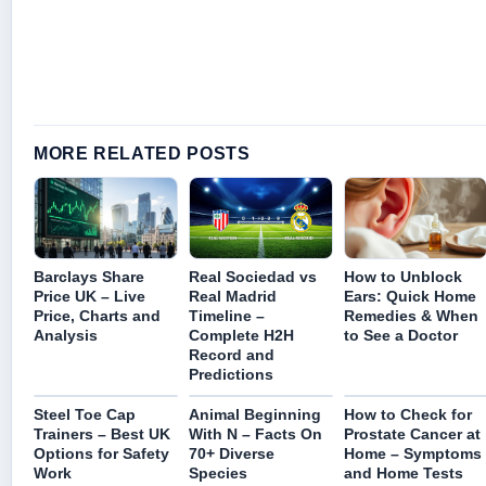
MORE RELATED POSTS
Barclays Share
Real Sociedad vs
How to Unblock
Price UK – Live
Real Madrid
Ears: Quick Home
Price, Charts and
Timeline –
Remedies & When
Analysis
Complete H2H
to See a Doctor
Record and
Predictions
Steel Toe Cap
Animal Beginning
How to Check for
Trainers – Best UK
With N – Facts On
Prostate Cancer at
Options for Safety
70+ Diverse
Home – Symptoms
Work
Species
and Home Tests