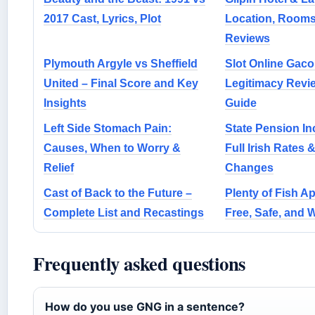
2017 Cast, Lyrics, Plot
Location, Rooms,
Reviews
Plymouth Argyle vs Sheffield
Slot Online Gaco
United – Final Score and Key
Legitimacy Revi
Insights
Guide
Left Side Stomach Pain:
State Pension In
Causes, When to Worry &
Full Irish Rates 
Relief
Changes
Cast of Back to the Future –
Plenty of Fish Ap
Complete List and Recastings
Free, Safe, and W
Frequently asked questions
How do you use GNG in a sentence?