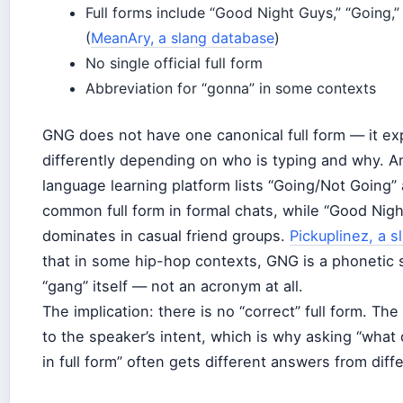
Full forms include “Good Night Guys,” “Going,”
(
MeanAry, a slang database
)
No single official full form
Abbreviation for “gonna” in some contexts
GNG does not have one canonical full form — it e
differently depending on who is typing and why. A
language learning platform lists “Going/Not Going”
common full form in formal chats, while “Good Nig
dominates in casual friend groups.
Pickuplinez, a s
that in some hip-hop contexts, GNG is a phonetic s
“gang” itself — not an acronym at all.
The implication: there is no “correct” full form. T
to the speaker’s intent, which is why asking “wh
in full form” often gets different answers from diff