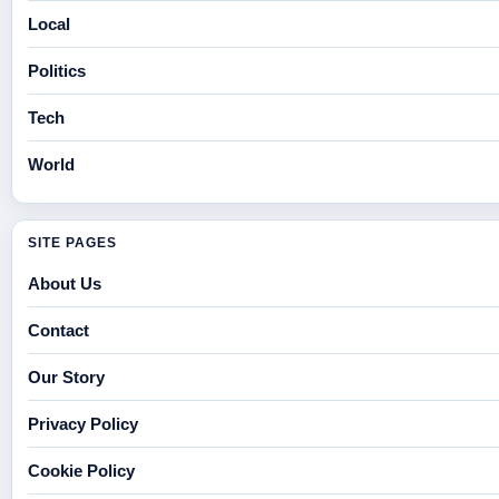
Local
Politics
Tech
World
SITE PAGES
About Us
Contact
Our Story
Privacy Policy
Cookie Policy