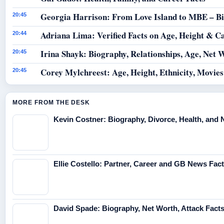
Georgia Harrison: From Love Island to MBE – B
20:45
Adriana Lima: Verified Facts on Age, Height & C
20:44
Irina Shayk: Biography, Relationships, Age, Net 
20:45
Corey Mylchreest: Age, Height, Ethnicity, Movie
20:45
MORE FROM THE DESK
Kevin Costner: Biography, Divorce, Health, and 
Ellie Costello: Partner, Career and GB News Fac
David Spade: Biography, Net Worth, Attack Fact