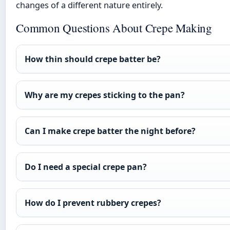
changes of a different nature entirely.
Common Questions About Crepe Making
How thin should crepe batter be?
Why are my crepes sticking to the pan?
Can I make crepe batter the night before?
Do I need a special crepe pan?
How do I prevent rubbery crepes?