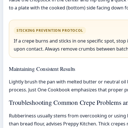
to a plate with the cooked (bottom) side facing down f
STICKING PREVENTION PROTOCOL
If a crepe burns and sticks in one specific spot, st
upon contact. Always remove crumbs between batche
Maintaining Consistent Results
Lightly brush the pan with melted butter or neutral o
process. Just One Cookbook emphasizes that proper pr
Troubleshooting Common Crepe Problems and
Rubberiness usually stems from overcooking or using hi
than bread flour, advises Preppy Kitchen. Thick crepes 