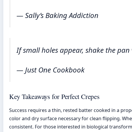
— Sally’s Baking Addiction
If small holes appear, shake the pan vi
— Just One Cookbook
Key Takeaways for Perfect Crepes
Success requires a thin, rested batter cooked in a pro
color and dry surface necessary for clean flipping. W
consistent. For those interested in biological transfo