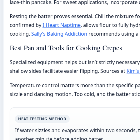
lace-thin pancake. For sweet applications, incorporate
Resting the batter proves essential. Chill the mixture f
confirmed by
I Heart Naptime
, allows flour to fully h
cooking.
Sally’s Baking Addiction
recommends using a bl
Best Pan and Tools for Cooking Crepes
Specialized equipment helps but isn’t strictly necessary
shallow sides facilitate easier flipping. Sources at
Kim’s
Temperature control matters more than the specific pa
sizzle and dancing motion. Too cold, and the batter stic
HEAT TESTING METHOD
If water sizzles and evaporates within two seconds, 
another minute before adding batter.