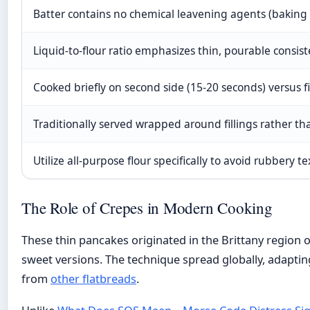
Batter contains no chemical leavening agents (baking
Liquid-to-flour ratio emphasizes thin, pourable consis
Cooked briefly on second side (15-20 seconds) versus fi
Traditionally served wrapped around fillings rather th
Utilize all-purpose flour specifically to avoid rubbery t
The Role of Crepes in Modern Cooking
These thin pancakes originated in the Brittany region 
sweet versions. The technique spread globally, adapting 
from
other flatbreads
.