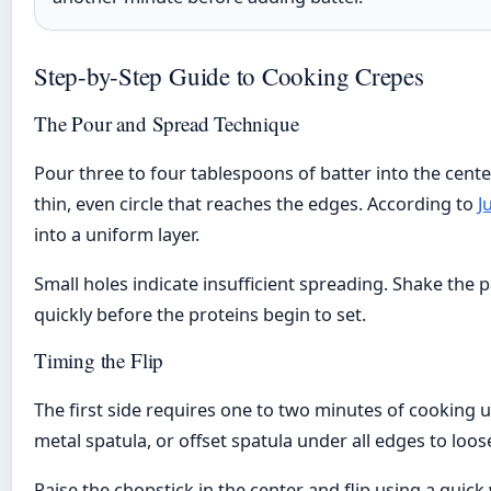
Step-by-Step Guide to Cooking Crepes
The Pour and Spread Technique
Pour three to four tablespoons of batter into the cente
thin, even circle that reaches the edges. According to
J
into a uniform layer.
Small holes indicate insufficient spreading. Shake the p
quickly before the proteins begin to set.
Timing the Flip
The first side requires one to two minutes of cooking u
metal spatula, or offset spatula under all edges to loo
Raise the chopstick in the center and flip using a quic