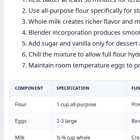
Use all-purpose flour specifically for 
Whole milk creates richer flavor and m
Blender incorporation produces smoot
Add sugar and vanilla only for dessert 
Chill the mixture to allow full flour hy
Maintain room temperature eggs to prev
COMPONENT
SPECIFICATION
FU
Flour
1 cup all-purpose
Pro
Eggs
2-3 large
Bin
Milk
½-¾ cup whole
Cre