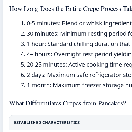
How Long Does the Entire Crepe Process Ta
0-5 minutes:
Blend or whisk ingredient
30 minutes:
Minimum resting period for
1 hour:
Standard chilling duration that
4+ hours:
Overnight rest period yieldin
20-25 minutes:
Active cooking time req
2 days:
Maximum safe refrigerator stora
1 month:
Maximum freezer storage dura
What Differentiates Crepes from Pancakes?
ESTABLISHED CHARACTERISTICS