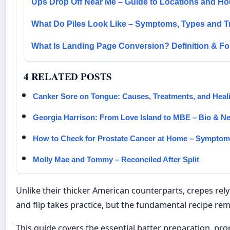
Ups Drop Off Near Me – Guide to Locations and Ho
What Do Piles Look Like – Symptoms, Types and T
What Is Landing Page Conversion? Definition & F
4 RELATED POSTS
Canker Sore on Tongue: Causes, Treatments, and Heal
Georgia Harrison: From Love Island to MBE – Bio & N
How to Check for Prostate Cancer at Home – Sympto
Molly Mae and Tommy – Reconciled After Split
Unlike their thicker American counterparts, crepes rely 
and flip takes practice, but the fundamental recipe rem
This guide covers the essential batter preparation, p