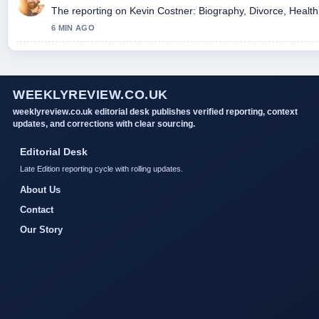
The reporting on Kevin Costner: Biography, Divorce, Health, 
6 MIN AGO
WEEKLYREVIEW.CO.UK
weeklyreview.co.uk editorial desk publishes verified reporting, context
updates, and corrections with clear sourcing.
Editorial Desk
Late Edition reporting cycle with rolling updates.
About Us
Contact
Our Story