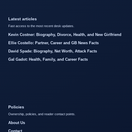
Latest articles
Fast access to the most recent desk updates.
Kevin Costner: Biography, Divorce, Health, and New Girlfriend
Ellie Costello: Partner, Career and GB News Facts
David Spade: Biography, Net Worth, Attack Facts
Gal Gadot: Health, Family, and Career Facts
Policies
Ownership, policies, and reader contact points.
About Us
Contact