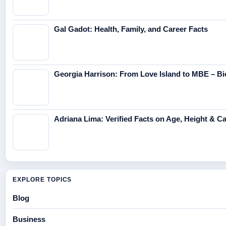
Gal Gadot: Health, Family, and Career Facts
Georgia Harrison: From Love Island to MBE – Bi
Adriana Lima: Verified Facts on Age, Height & C
EXPLORE TOPICS
Blog
Business