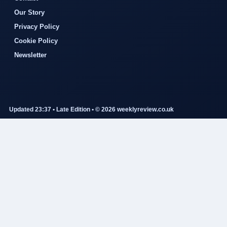
Our Story
Privacy Policy
Cookie Policy
Newsletter
Updated 23:37 • Late Edition • © 2026 weeklyreview.co.uk