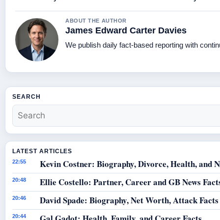
ABOUT THE AUTHOR
James Edward Carter Davies
We publish daily fact-based reporting with contin
SEARCH
LATEST ARTICLES
Kevin Costner: Biography, Divorce, Health, and N
22:55
Ellie Costello: Partner, Career and GB News Fact
20:48
David Spade: Biography, Net Worth, Attack Facts
20:46
Gal Gadot: Health, Family, and Career Facts
20:44