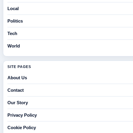
Local
Politics
Tech
World
SITE PAGES
About Us
Contact
Our Story
Privacy Policy
Cookie Policy