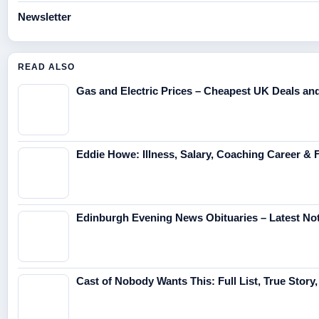
Newsletter
READ ALSO
Gas and Electric Prices – Cheapest UK Deals a
Eddie Howe: Illness, Salary, Coaching Career & 
Edinburgh Evening News Obituaries – Latest No
Cast of Nobody Wants This: Full List, True Story