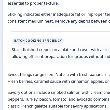
essential to proper texture.
Sticking indicates either inadequate fat or improper te
consistent medium heat. Remove any debris between cre
BATCH COOKING EFFICIENCY
Stack finished crepes on a plate and cover with a cl
allowing efficient preparation for groups without ind
Sweet fillings range from Nutella with fresh banana s
Fresh berries, caramel sauce with cinnamon apples, or m
Savory options include smoked salmon with cream che
peppers. Turkey, bacon, tomato, and avocado combinat
classic French galette suitable for savory applications.