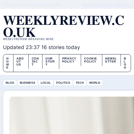
THU, AUG 6
LATE EDITION
ENGLISH (UK)
ABOUT US
CONTACT
OUR STORY
WEEKLYREVIEW.C
O.UK
WEEKLYREVIEW BREAKING WIRE
Updated 23:37
16 stories today
H
ABO
CON
OUR
PRIVACY
COOKIE
NEWSL
B
O
UT
TAC
STOR
POLICY
POLICY
ETTER
L
M
US
T
Y
O
E
G
BLOG
BUSINESS
LOCAL
POLITICS
TECH
WORLD