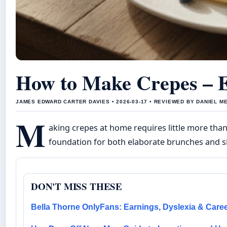
How to Make Crepes – E
JAMES EDWARD CARTER DAVIES • 2026-03-17 • REVIEWED BY DANIEL M
M
aking crepes at home requires little more than
foundation for both elaborate brunches and s
DON'T MISS THESE
Bella Thorne OnlyFans: Earnings, Dyslexia & Care