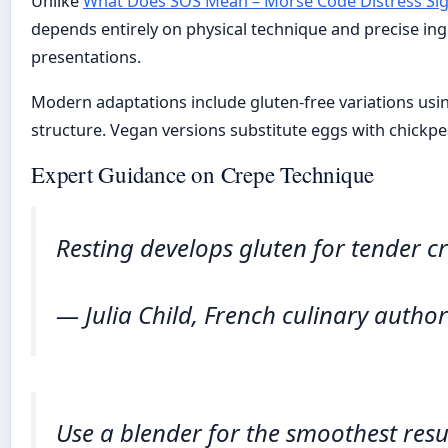
Unlike
What Does SOS Mean – Morse Code Distress Sig
depends entirely on physical technique and precise ingr
presentations.
Modern adaptations include gluten-free variations using
structure. Vegan versions substitute eggs with chickpe
Expert Guidance on Crepe Technique
Resting develops gluten for tender c
— Julia Child, French culinary author
Use a blender for the smoothest resul