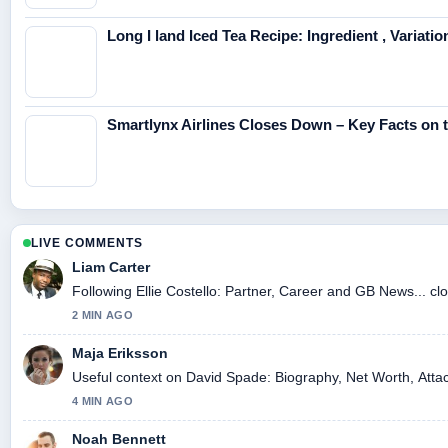
Long I land Iced Tea Recipe: Ingredient , Variati
Smartlynx Airlines Closes Down – Key Facts on
LIVE COMMENTS
Liam Carter
Following Ellie Costello: Partner, Career and GB News... cl
2 MIN AGO
Maja Eriksson
Useful context on David Spade: Biography, Net Worth, Attac
4 MIN AGO
Noah Bennett