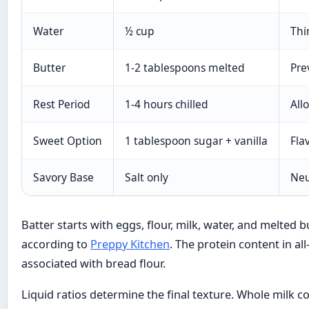
Water
½ cup
Thi
Butter
1-2 tablespoons melted
Pre
Rest Period
1-4 hours chilled
All
Sweet Option
1 tablespoon sugar + vanilla
Fla
Savory Base
Salt only
Neu
Batter starts with eggs, flour, milk, water, and melted 
according to
Preppy Kitchen
. The protein content in a
associated with bread flour.
Liquid ratios determine the final texture. Whole milk co