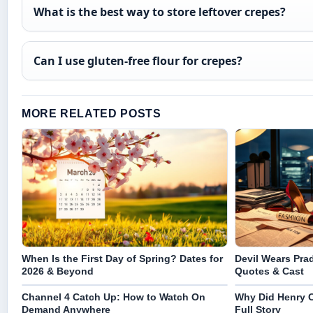
What is the best way to store leftover crepes?
Can I use gluten-free flour for crepes?
MORE RELATED POSTS
When Is the First Day of Spring? Dates for
Devil Wears Prad
2026 & Beyond
Quotes & Cast
Channel 4 Catch Up: How to Watch On
Why Did Henry C
Demand Anywhere
Full Story