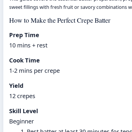
sweet fillings with fresh fruit or savory combinations
How to Make the Perfect Crepe Batter
Prep Time
10 mins + rest
Cook Time
1-2 mins per crepe
Yield
12 crepes
Skill Level
Beginner
Rest batter at least 30 minutes for ten