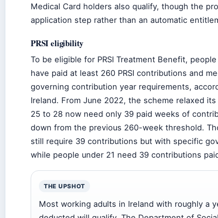
Medical Card holders also qualify, though the pr
application step rather than an automatic entitle
PRSI eligibility
To be eligible for PRSI Treatment Benefit, peopl
have paid at least 260 PRSI contributions and me
governing contribution year requirements, accor
Ireland. From June 2022, the scheme relaxed its
25 to 28 now need only 39 paid weeks of contrib
down from the previous 260-week threshold. Th
still require 39 contributions but with specific go
while people under 21 need 39 contributions paid
THE UPSHOT
Most working adults in Ireland with roughly a y
deducted will qualify. The Department of Socia