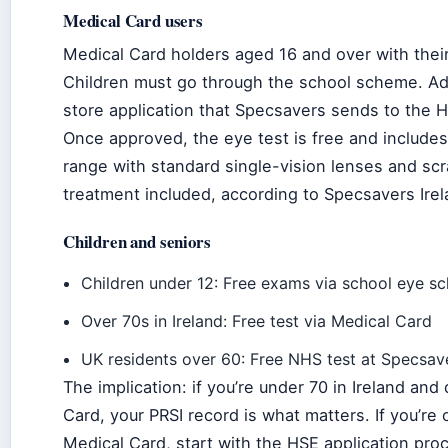
Medical Card users
Medical Card holders aged 16 and over with their
Children must go through the school scheme. Ad
store application that Specsavers sends to the H
Once approved, the eye test is free and include
range with standard single-vision lenses and scr
treatment included, according to Specsavers Irel
Children and seniors
Children under 12: Free exams via school eye s
Over 70s in Ireland: Free test via Medical Card
UK residents over 60: Free NHS test at Specsav
The implication: if you’re under 70 in Ireland and
Card, your PRSI record is what matters. If you’re
Medical Card, start with the HSE application pro