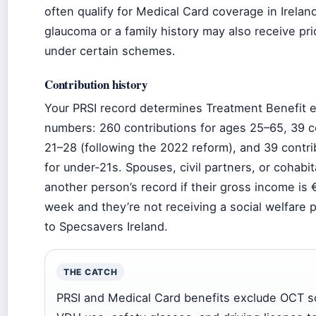
often qualify for Medical Card coverage in Irelan
glaucoma or a family history may also receive pri
under certain schemes.
Contribution history
Your PRSI record determines Treatment Benefit eli
numbers: 260 contributions for ages 25–65, 39 c
21–28 (following the 2022 reform), and 39 contri
for under-21s. Spouses, civil partners, or cohabi
another person’s record if their gross income is 
week and they’re not receiving a social welfare
to Specsavers Ireland.
THE CATCH
PRSI and Medical Card benefits exclude OCT sc