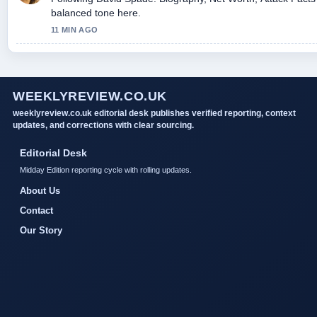
balanced tone here.
11 MIN AGO
WEEKLYREVIEW.CO.UK
weeklyreview.co.uk editorial desk publishes verified reporting, context
updates, and corrections with clear sourcing.
Editorial Desk
Midday Edition reporting cycle with rolling updates.
About Us
Contact
Our Story