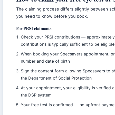
The claiming process differs slightly between s
you need to know before you book.
For PRSI claimants
Check your PRSI contributions — approximately
contributions is typically sufficient to be eligible
When booking your Specsavers appointment, pr
number and date of birth
Sign the consent form allowing Specsavers to sh
the Department of Social Protection
At your appointment, your eligibility is verified
the DSP system
Your free test is confirmed — no upfront payme