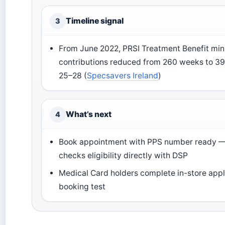
Timeline signal
3
From June 2022, PRSI Treatment Benefit m
contributions reduced from 260 weeks to 39
25–28 (
Specsavers Ireland
)
What’s next
4
Book appointment with PPS number ready 
checks eligibility directly with DSP
Medical Card holders complete in-store appl
booking test