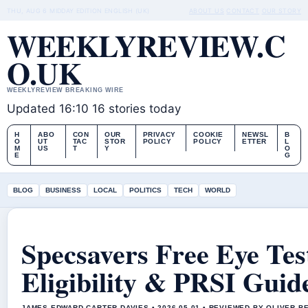
THU, AUG 6
MIDDAY EDITION
ENGLISH (UK)
ABOUT US
CONTACT
OUR STORY
WEEKLYREVIEW.C
O.UK
WEEKLYREVIEW BREAKING WIRE
Updated 16:10
16 stories today
H
ABO
CON
OUR
PRIVACY
COOKIE
NEWSL
B
O
UT
TAC
STOR
POLICY
POLICY
ETTER
L
M
US
T
Y
O
E
G
BLOG
BUSINESS
LOCAL
POLITICS
TECH
WORLD
Specsavers Free Eye Tes
Eligibility & PRSI Guid
JAMES EDWARD CARTER DAVIES • 2026-05-01 • REVIEWED BY OLIVER B