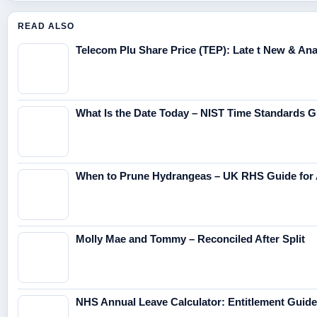
READ ALSO
Telecom Plu Share Price (TEP): Late t New & Anal
What Is the Date Today – NIST Time Standards G
When to Prune Hydrangeas – UK RHS Guide for 
Molly Mae and Tommy – Reconciled After Split
NHS Annual Leave Calculator: Entitlement Guide