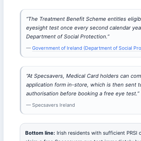
“The Treatment Benefit Scheme entitles eligib
eyesight test once every second calendar yea
Department of Social Protection.”
—
Government of Ireland (Department of Social Pro
“At Specsavers, Medical Card holders can com
application form in-store, which is then sent 
authorisation before booking a free eye test.”
— Specsavers Ireland
Bottom line:
Irish residents with sufficient PRSI 