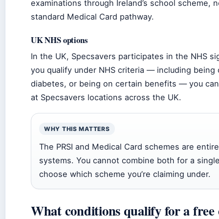
examinations through Ireland’s school scheme, n
standard Medical Card pathway.
UK NHS options
In the UK, Specsavers participates in the NHS si
you qualify under NHS criteria — including being
diabetes, or being on certain benefits — you can
at Specsavers locations across the UK.
WHY THIS MATTERS
The PRSI and Medical Card schemes are entire
systems. You cannot combine both for a single
choose which scheme you’re claiming under.
What conditions qualify for a free 