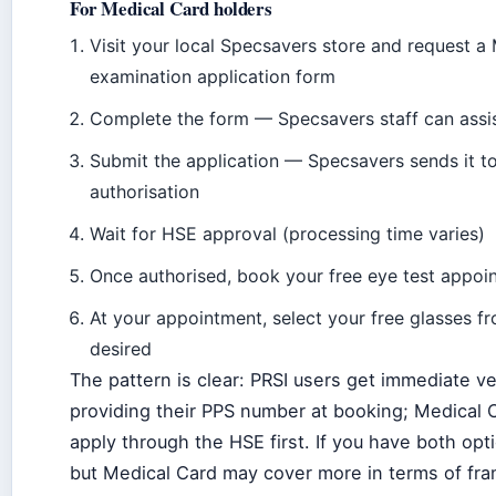
For Medical Card holders
Visit your local Specsavers store and request a
examination application form
Complete the form — Specsavers staff can assis
Submit the application — Specsavers sends it t
authorisation
Wait for HSE approval (processing time varies)
Once authorised, book your free eye test appoi
At your appointment, select your free glasses f
desired
The pattern is clear: PRSI users get immediate ve
providing their PPS number at booking; Medical 
apply through the HSE first. If you have both opt
but Medical Card may cover more in terms of fr