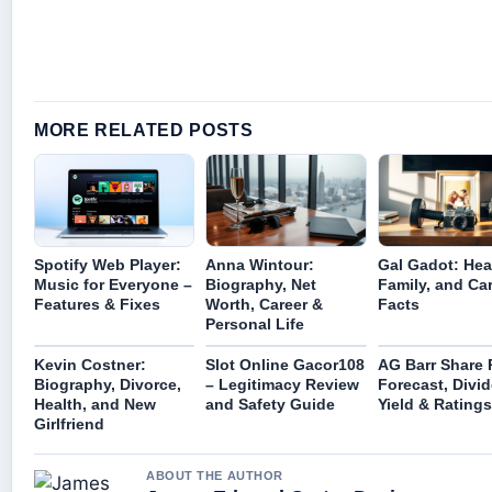
MORE RELATED POSTS
Spotify Web Player:
Anna Wintour:
Gal Gadot: Hea
Music for Everyone –
Biography, Net
Family, and Ca
Features & Fixes
Worth, Career &
Facts
Personal Life
Kevin Costner:
Slot Online Gacor108
AG Barr Share P
Biography, Divorce,
– Legitimacy Review
Forecast, Divi
Health, and New
and Safety Guide
Yield & Ratings
Girlfriend
ABOUT THE AUTHOR