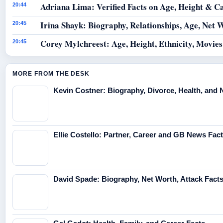
Adriana Lima: Verified Facts on Age, Height & C
20:44
Irina Shayk: Biography, Relationships, Age, Net 
20:45
Corey Mylchreest: Age, Height, Ethnicity, Movie
20:45
MORE FROM THE DESK
Kevin Costner: Biography, Divorce, Health, and 
Ellie Costello: Partner, Career and GB News Fac
David Spade: Biography, Net Worth, Attack Fact