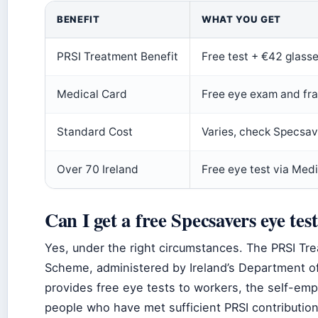
BENEFIT
WHAT YOU GET
PRSI Treatment Benefit
Free test + €42 glass
Medical Card
Free eye exam and fr
Standard Cost
Varies, check Specsav
Over 70 Ireland
Free eye test via Med
Can I get a free Specsavers eye tes
Yes, under the right circumstances. The PRSI Tr
Scheme, administered by Ireland’s Department of
provides free eye tests to workers, the self-emp
people who have met sufficient PRSI contributio