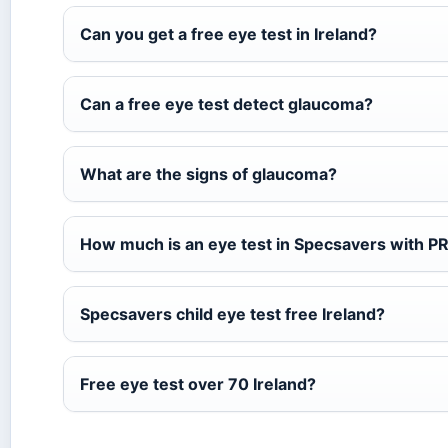
Can you get a free eye test in Ireland?
Can a free eye test detect glaucoma?
What are the signs of glaucoma?
How much is an eye test in Specsavers with PR
Specsavers child eye test free Ireland?
Free eye test over 70 Ireland?