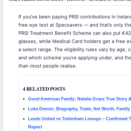
If you’ve been paying PRSI contributions in Ireland
free eye test at Specsavers — and that’s only the
PRSI Treatment Benefit Scheme can also put €4
glasses, while Medical Card holders get a free 
a select range. The eligibility rules vary by age, c
and which scheme you’re applying under, and the
than most people realise.
4 RELATED POSTS
Good American Family: Natalia Grace True Story 
Luka Doncic: Biography, Trade, Net Worth, Family
Leeds United vs Tottenham Lineups – Confirmed 
Report