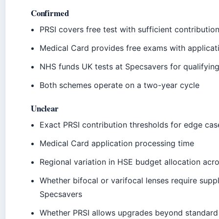
Confirmed
PRSI covers free test with sufficient contributio
Medical Card provides free exams with applicat
NHS funds UK tests at Specsavers for qualifying
Both schemes operate on a two-year cycle
Unclear
Exact PRSI contribution thresholds for edge cas
Medical Card application processing time
Regional variation in HSE budget allocation acro
Whether bifocal or varifocal lenses require sup
Specsavers
Whether PRSI allows upgrades beyond standard 