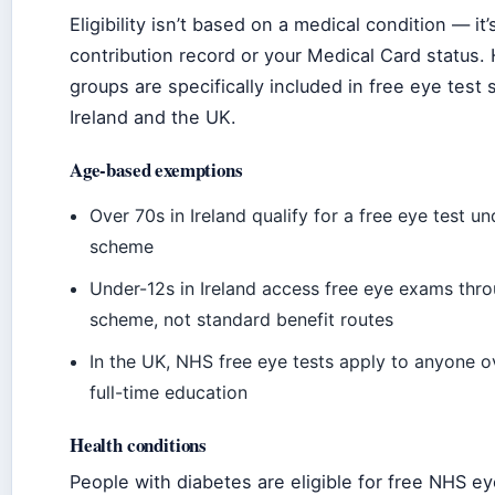
Eligibility isn’t based on a medical condition — it
contribution record or your Medical Card status.
groups are specifically included in free eye tes
Ireland and the UK.
Age-based exemptions
Over 70s in Ireland qualify for a free eye test u
scheme
Under-12s in Ireland access free eye exams thr
scheme, not standard benefit routes
In the UK, NHS free eye tests apply to anyone ov
full-time education
Health conditions
People with diabetes are eligible for free NHS ey