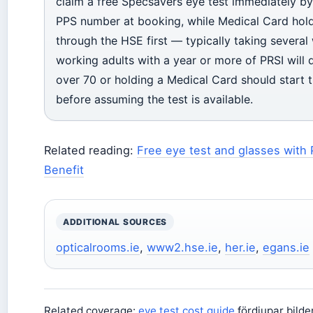
claim a free Specsavers eye test immediately by
PPS number at booking, while Medical Card hol
through the HSE first — typically taking severa
working adults with a year or more of PRSI will q
over 70 or holding a Medical Card should start t
before assuming the test is available.
Related reading:
Free eye test and glasses with 
Benefit
ADDITIONAL SOURCES
opticalrooms.ie
,
www2.hse.ie
,
her.ie
,
egans.ie
Related coverage:
eye test cost guide
fördjupar bild