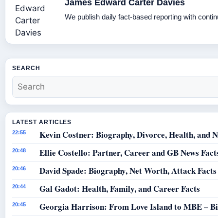
James Edward Carter Davies
We publish daily fact-based reporting with contin
SEARCH
LATEST ARTICLES
Kevin Costner: Biography, Divorce, Health, and N
22:55
Ellie Costello: Partner, Career and GB News Fact
20:48
David Spade: Biography, Net Worth, Attack Facts
20:46
Gal Gadot: Health, Family, and Career Facts
20:44
Georgia Harrison: From Love Island to MBE – B
20:45