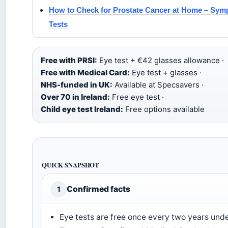
How to Check for Prostate Cancer at Home – Sy
Tests
Free with PRSI:
Eye test + €42 glasses allowance ·
Free with Medical Card:
Eye test + glasses ·
NHS-funded in UK:
Available at Specsavers ·
Over 70 in Ireland:
Free eye test ·
Child eye test Ireland:
Free options available
QUICK SNAPSHOT
Confirmed facts
1
Eye tests are free once every two years und