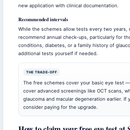
new application with clinical documentation.
Recommended intervals
While the schemes allow tests every two years, 
recommend annual check-ups, particularly for th
conditions, diabetes, or a family history of glau
additional tests yourself if needed.
THE TRADE-OFF
The free schemes cover your basic eye test —
cover advanced screenings like OCT scans, wh
glaucoma and macular degeneration earlier. If y
consider paying for the upgrade.
How to claim your free eye test at 