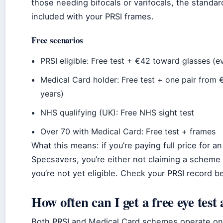
those needing bifocals or varifocals, the standar
included with your PRSI frames.
Free scenarios
PRSI eligible: Free test + €42 toward glasses (e
Medical Card holder: Free test + one pair from 
years)
NHS qualifying (UK): Free NHS sight test
Over 70 with Medical Card: Free test + frames
What this means: if you’re paying full price for an
Specsavers, you’re either not claiming a scheme y
you’re not yet eligible. Check your PRSI record b
How often can I get a free eye test
Both PRSI and Medical Card schemes operate on 