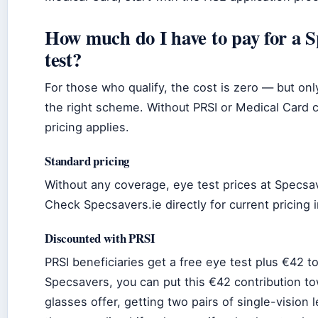
How much do I have to pay for a S
test?
For those who qualify, the cost is zero — but onl
the right scheme. Without PRSI or Medical Card 
pricing applies.
Standard pricing
Without any coverage, eye test prices at Specsav
Check Specsavers.ie directly for current pricing i
Discounted with PRSI
PRSI beneficiaries get a free eye test plus €42 t
Specsavers, you can put this €42 contribution to
glasses offer, getting two pairs of single-vision