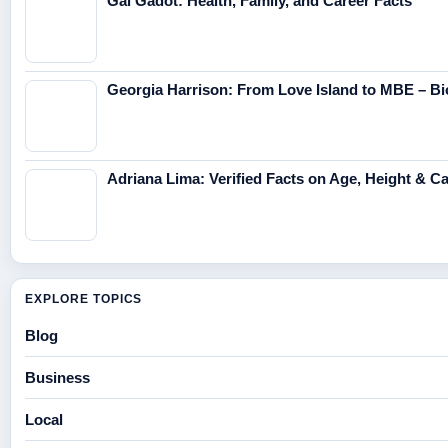
Gal Gadot: Health, Family, and Career Facts
Georgia Harrison: From Love Island to MBE – Bi
Adriana Lima: Verified Facts on Age, Height & C
EXPLORE TOPICS
Blog
Business
Local