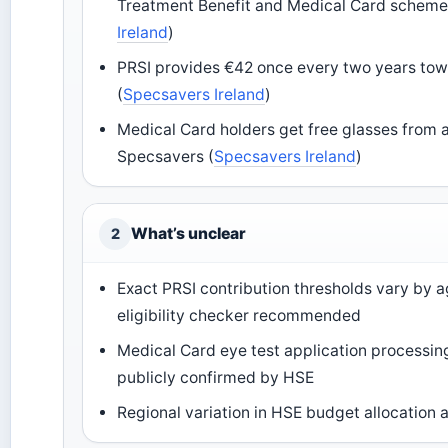
Treatment Benefit and Medical Card scheme
Ireland
)
PRSI provides €42 once every two years to
(
Specsavers Ireland
)
Medical Card holders get free glasses from 
Specsavers (
Specsavers Ireland
)
What’s unclear
2
Exact PRSI contribution thresholds vary by 
eligibility checker recommended
Medical Card eye test application processing
publicly confirmed by HSE
Regional variation in HSE budget allocation 