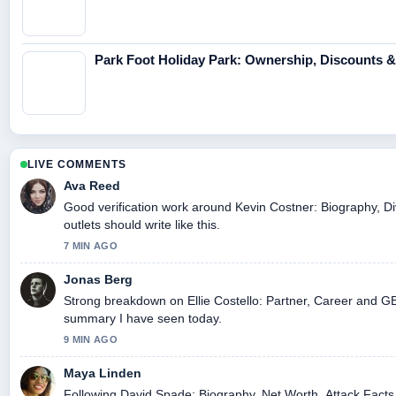
Park Foot Holiday Park: Ownership, Discounts 
LIVE COMMENTS
Ava Reed
Good verification work around Kevin Costner: Biography, Di
outlets should write like this.
7 MIN AGO
Jonas Berg
Strong breakdown on Ellie Costello: Partner, Career and GB 
summary I have seen today.
9 MIN AGO
Maya Linden
Following David Spade: Biography, Net Worth, Attack Facts 