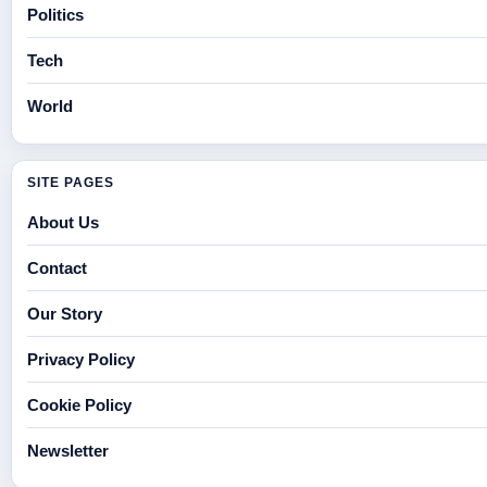
Politics
Tech
World
SITE PAGES
About Us
Contact
Our Story
Privacy Policy
Cookie Policy
Newsletter