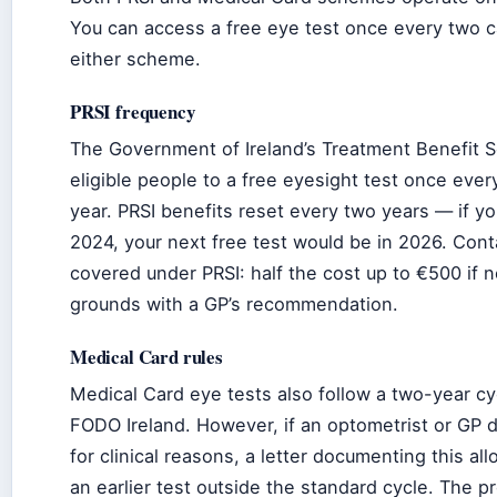
You can access a free eye test once every two c
either scheme.
PRSI frequency
The Government of Ireland’s Treatment Benefit 
eligible people to a free eyesight test once eve
year. PRSI benefits reset every two years — if yo
2024, your next free test would be in 2026. Cont
covered under PRSI: half the cost up to €500 if
grounds with a GP’s recommendation.
Medical Card rules
Medical Card eye tests also follow a two-year cy
FODO Ireland. However, if an optometrist or GP 
for clinical reasons, a letter documenting this al
an earlier test outside the standard cycle. The p