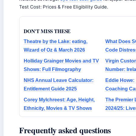
Test Cost: Prices & Free Eligibility Guide.
DON'T MISS THESE
Theatre by the Lake: eating,
What Does S
Wizard of Oz & March 2026
Code Distres
Holliday Grainger Movies and TV
Virgin Custo
Shows: Full Filmography
Number: Irel
NHS Annual Leave Calculator:
Eddie Howe: I
Entitlement Guide 2025
Coaching Car
Corey Mylchreest: Age, Height,
The Premier 
Ethnicity, Movies & TV Shows
2024/25: Liv
Frequently asked questions