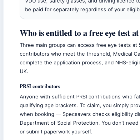
VDU use, safety glasses, and driving licence 
be paid for separately regardless of your eligibi
Who is entitled to a free eye test a
Three main groups can access free eye tests at 
contributors who meet the threshold, Medical C
complete the application process, and NHS-eligib
UK.
PRSI contributors
Anyone with sufficient PRSI contributions who fal
qualifying age brackets. To claim, you simply pr
when booking — Specsavers checks eligibility dir
Department of Social Protection. You don’t need
or submit paperwork yourself.