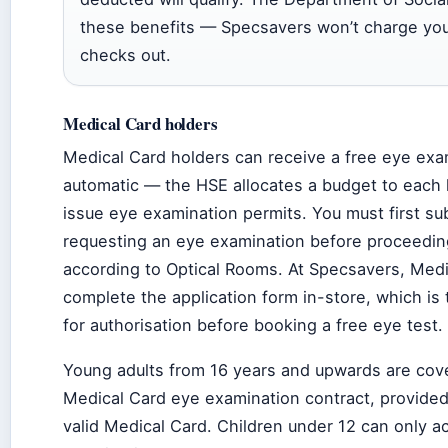
these benefits — Specsavers won’t charge you 
checks out.
Medical Card holders
Medical Card holders can receive a free eye exami
automatic — the HSE allocates a budget to each l
issue eye examination permits. You must first su
requesting an eye examination before proceeding
according to Optical Rooms. At Specsavers, Medi
complete the application form in-store, which is
for authorisation before booking a free eye test.
Young adults from 16 years and upwards are cov
Medical Card eye examination contract, provided
valid Medical Card. Children under 12 can only a