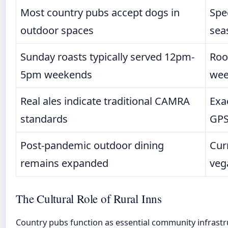
Most country pubs accept dogs in
Spe
outdoor spaces
sea
Sunday roasts typically served 12pm-
Roo
5pm weekends
wee
Real ales indicate traditional CAMRA
Exa
standards
GPS
Post-pandemic outdoor dining
Cur
remains expanded
veg
The Cultural Role of Rural Inns
Country pubs function as essential community infrastru