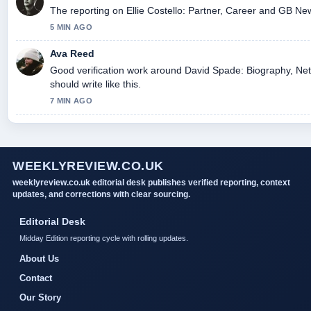
The reporting on Ellie Costello: Partner, Career and GB News
5 MIN AGO
Ava Reed
Good verification work around David Spade: Biography, Net
should write like this.
7 MIN AGO
WEEKLYREVIEW.CO.UK
weeklyreview.co.uk editorial desk publishes verified reporting, context
updates, and corrections with clear sourcing.
Editorial Desk
Midday Edition reporting cycle with rolling updates.
About Us
Contact
Our Story