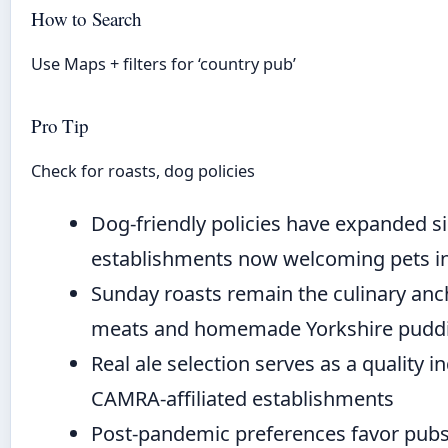
How to Search
Use Maps + filters for ‘country pub’
Pro Tip
Check for roasts, dog policies
Dog-friendly policies have expanded si
establishments now welcoming pets i
Sunday roasts remain the culinary anch
meats and homemade Yorkshire pudd
Real ale selection serves as a quality in
CAMRA-affiliated establishments
Post-pandemic preferences favor pubs