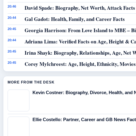
David Spade: Biography, Net Worth, Attack Facts
20:46
Gal Gadot: Health, Family, and Career Facts
20:44
Georgia Harrison: From Love Island to MBE – B
20:45
Adriana Lima: Verified Facts on Age, Height & C
20:44
Irina Shayk: Biography, Relationships, Age, Net 
20:45
Corey Mylchreest: Age, Height, Ethnicity, Movie
20:45
MORE FROM THE DESK
Kevin Costner: Biography, Divorce, Health, and 
Ellie Costello: Partner, Career and GB News Fac