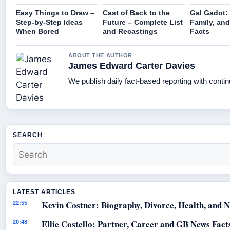
Easy Things to Draw –
Cast of Back to the
Gal Gadot: 
Step-by-Step Ideas
Future – Complete List
Family, and
When Bored
and Recastings
Facts
ABOUT THE AUTHOR
James Edward Carter Davies
We publish daily fact-based reporting with contin
SEARCH
LATEST ARTICLES
Kevin Costner: Biography, Divorce, Health, and N
22:55
Ellie Costello: Partner, Career and GB News Fact
20:48