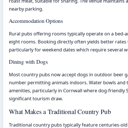
roast meat, suitable for sharing. The venue maintains 
nearby parking.
Accommodation Options
Rural pubs offering rooms typically operate on a bed-
eight rooms. Booking directly often yields better rates
particularly for weekend dates which require several w
Dining with Dogs
Most country pubs now accept dogs in outdoor beer ga
number permitting animals indoors. Water bowls and 
amenities, particularly in Cornwall where dog-friendly
significant tourism draw.
What Makes a Traditional Country Pub
Traditional country pubs typically feature centuries-old