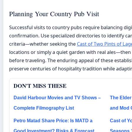
Planning Your Country Pub Visit
Successful visits to country pubs require balancing digi
confirmation. Use specialized directories to identify c
criteria—whether seeking the
Cast of Two Pints of Lag
locations or simply a quiet garden with real ales—then v
before traveling. The enduring appeal of these establishm
preserve centuries of hospitality tradition while adap
DON'T MISS THESE
David Harbour Movies and TV Shows –
The Elder 
Complete Filmography List
and Mod 
Petro Matad Share Price: Is MATD a
Cast of Yo
Good Investment? Risks & Forecast
Seasons 