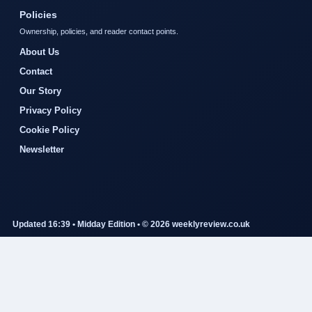
Policies
Ownership, policies, and reader contact points.
About Us
Contact
Our Story
Privacy Policy
Cookie Policy
Newsletter
Updated 16:39 • Midday Edition • © 2026 weeklyreview.co.uk