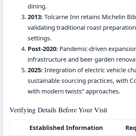
dining.
2013:
Tolcarne Inn retains Michelin B
validating traditional roast preparatio
settings.
Post-2020:
Pandemic-driven expansion
infrastructure and beer garden renovat
2025:
Integration of electric vehicle c
sustainable sourcing practices, with Co
with modern twists” approaches.
Verifying Details Before Your Visit
Established Information
Req