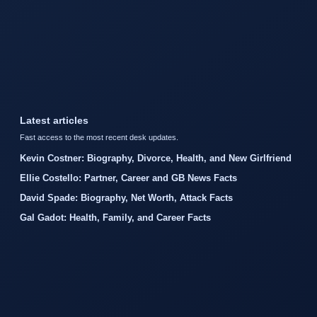
Latest articles
Fast access to the most recent desk updates.
Kevin Costner: Biography, Divorce, Health, and New Girlfriend
Ellie Costello: Partner, Career and GB News Facts
David Spade: Biography, Net Worth, Attack Facts
Gal Gadot: Health, Family, and Career Facts