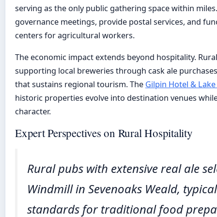
serving as the only public gathering space within miles
governance meetings, provide postal services, and fu
centers for agricultural workers.
The economic impact extends beyond hospitality. Rura
supporting local breweries through cask ale purchas
that sustains regional tourism. The
Gilpin Hotel & Lak
historic properties evolve into destination venues while
character.
Expert Perspectives on Rural Hospitality
Rural pubs with extensive real ale se
Windmill in Sevenoaks Weald, typical
standards for traditional food prep