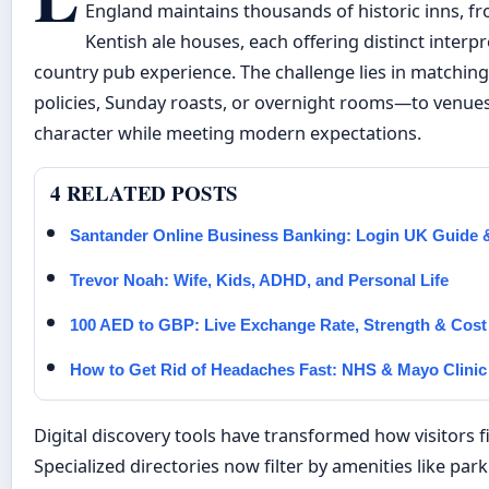
England maintains thousands of historic inns, fr
Kentish ale houses, each offering distinct interpr
country pub experience. The challenge lies in matchin
policies, Sunday roasts, or overnight rooms—to venues 
character while meeting modern expectations.
4 RELATED POSTS
Santander Online Business Banking: Login UK Guide 
Trevor Noah: Wife, Kids, ADHD, and Personal Life
100 AED to GBP: Live Exchange Rate, Strength & Cos
How to Get Rid of Headaches Fast: NHS & Mayo Clinic
Digital discovery tools have transformed how visitors 
Specialized directories now filter by amenities like par