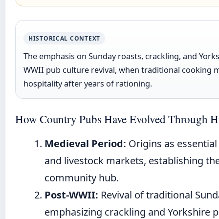
HISTORICAL CONTEXT
The emphasis on Sunday roasts, crackling, and Yorks
WWII pub culture revival, when traditional cooking 
hospitality after years of rationing.
How Country Pubs Have Evolved Through Hi
Medieval Period:
Origins as essential
and livestock markets, establishing the
community hub.
Post-WWII:
Revival of traditional Sund
emphasizing crackling and Yorkshire pu