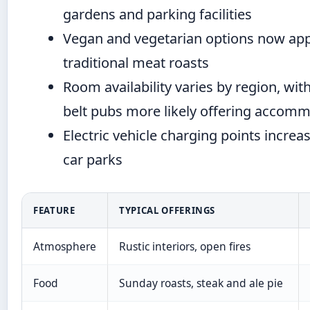
gardens and parking facilities
Vegan and vegetarian options now app
traditional meat roasts
Room availability varies by region, wi
belt pubs more likely offering accom
Electric vehicle charging points increa
car parks
FEATURE
TYPICAL OFFERINGS
Atmosphere
Rustic interiors, open fires
Food
Sunday roasts, steak and ale pie