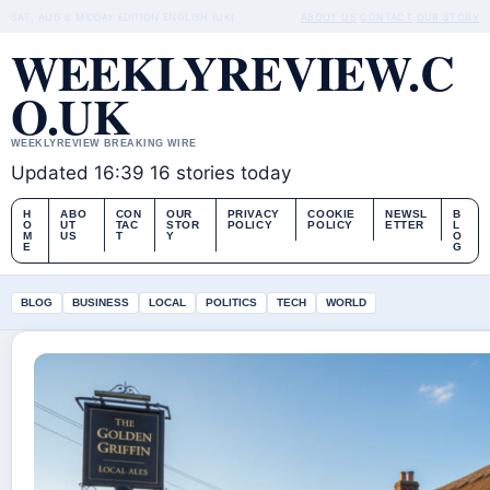
SAT, AUG 8
MIDDAY EDITION
ENGLISH (UK)
ABOUT US
CONTACT
OUR STORY
WEEKLYREVIEW.C
O.UK
WEEKLYREVIEW BREAKING WIRE
Updated 16:39
16 stories today
H
ABO
CON
OUR
PRIVACY
COOKIE
NEWSL
B
O
UT
TAC
STOR
POLICY
POLICY
ETTER
L
M
US
T
Y
O
E
G
BLOG
BUSINESS
LOCAL
POLITICS
TECH
WORLD