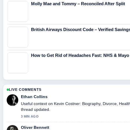
Molly Mae and Tommy – Reconciled After Split
British Airways Discount Code – Verified Saving
How to Get Rid of Headaches Fast: NHS & Mayo 
LIVE COMMENTS
Ethan Collins
Useful context on Kevin Costner: Biography, Divorce, Health
thread updated.
3 MIN AGO
Oliver Bennett