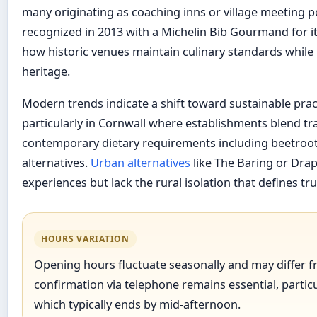
many originating as coaching inns or village meeting po
recognized in 2013 with a Michelin Bib Gourmand for its
how historic venues maintain culinary standards while 
heritage.
Modern trends indicate a shift toward sustainable pra
particularly in Cornwall where establishments blend tra
contemporary dietary requirements including beetroot
alternatives.
Urban alternatives
like The Baring or Drap
experiences but lack the rural isolation that defines t
HOURS VARIATION
Opening hours fluctuate seasonally and may differ fr
confirmation via telephone remains essential, particu
which typically ends by mid-afternoon.