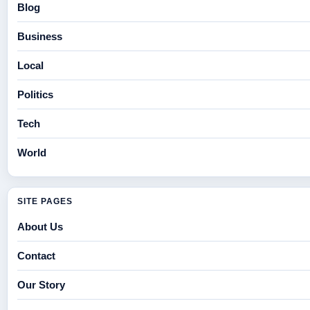
Blog
Business
Local
Politics
Tech
World
SITE PAGES
About Us
Contact
Our Story