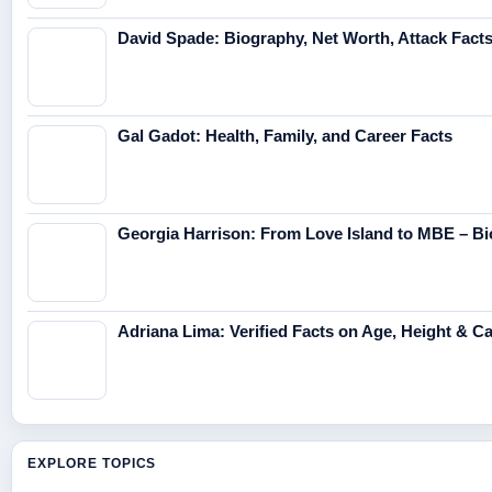
David Spade: Biography, Net Worth, Attack Fact
Gal Gadot: Health, Family, and Career Facts
Georgia Harrison: From Love Island to MBE – Bi
Adriana Lima: Verified Facts on Age, Height & C
EXPLORE TOPICS