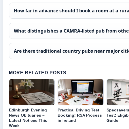
How far in advance should I book a room at a rur
What distinguishes a CAMRA-listed pub from othe
Are there traditional country pubs near major citi
MORE RELATED POSTS
Edinburgh Evening
Practical Driving Test
Specsavers
News Obituaries –
Booking: RSA Process
Test: Eligib
Latest Notices This
in Ireland
Guide
Week