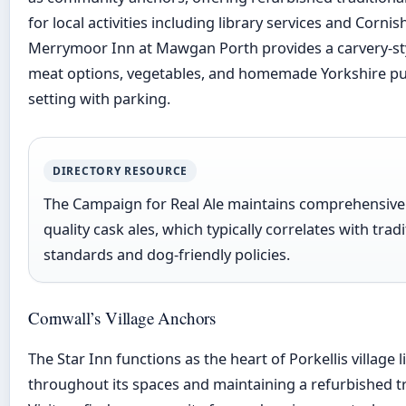
for local activities including library services and Corni
Merrymoor Inn at Mawgan Porth provides a carvery-sty
meat options, vegetables, and homemade Yorkshire pud
setting with parking.
DIRECTORY RESOURCE
The Campaign for Real Ale maintains comprehensive l
quality cask ales, which typically correlates with tra
standards and dog-friendly policies.
Cornwall’s Village Anchors
The Star Inn functions as the heart of Porkellis village
throughout its spaces and maintaining a refurbished t