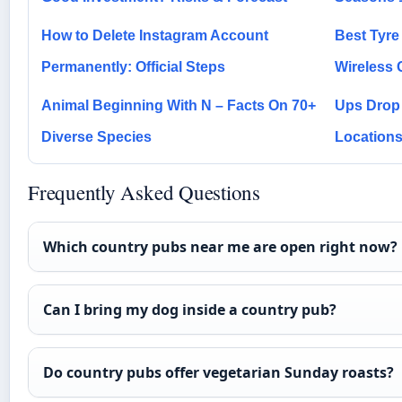
How to Delete Instagram Account
Best Tyre 
Permanently: Official Steps
Wireless 
Animal Beginning With N – Facts On 70+
Ups Drop 
Diverse Species
Location
Frequently Asked Questions
Which country pubs near me are open right now?
Can I bring my dog inside a country pub?
Do country pubs offer vegetarian Sunday roasts?