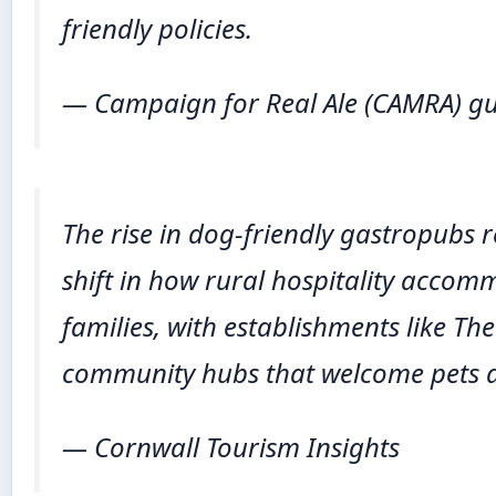
friendly policies.
— Campaign for Real Ale (CAMRA) g
The rise in dog-friendly gastropubs 
shift in how rural hospitality acc
families, with establishments like The
community hubs that welcome pets as
— Cornwall Tourism Insights