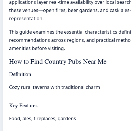
applications layer real-time availability over local search
these venues—open fires, beer gardens, and cask ales
representation.
This guide examines the essential characteristics defini
recommendations across regions, and practical method
amenities before visiting.
How to Find Country Pubs Near Me
Definition
Cozy rural taverns with traditional charm
Key Features
Food, ales, fireplaces, gardens