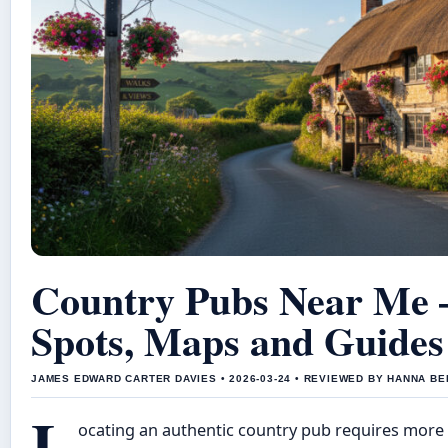
Country Pubs Near Me –
Spots, Maps and Guides
JAMES EDWARD CARTER DAVIES • 2026-03-24 • REVIEWED BY HANNA B
L
ocating an authentic country pub requires more 