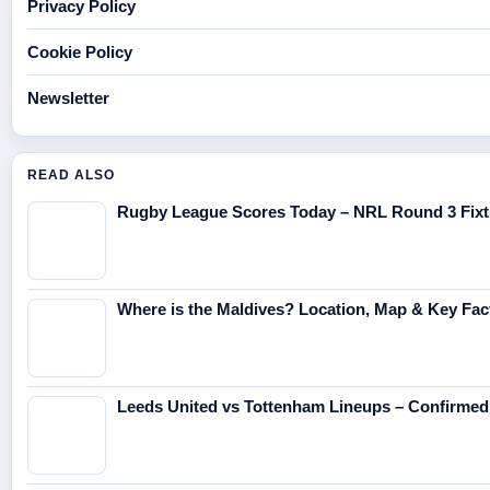
Privacy Policy
Cookie Policy
Newsletter
READ ALSO
Rugby League Scores Today – NRL Round 3 Fixt
Where is the Maldives? Location, Map & Key Fac
Leeds United vs Tottenham Lineups – Confirme