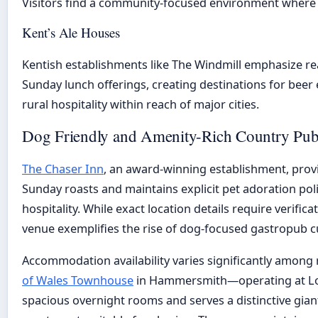
Visitors find a community-focused environment where 
Kent’s Ale Houses
Kentish establishments like The Windmill emphasize real
Sunday lunch offerings, creating destinations for beer 
rural hospitality within reach of major cities.
Dog Friendly and Amenity-Rich Country Pu
The Chaser Inn
, an award-winning establishment, prov
Sunday roasts and maintains explicit pet adoration po
hospitality. While exact location details require verific
venue exemplifies the rise of dog-focused gastropub c
Accommodation availability varies significantly among
of Wales Townhouse
in Hammersmith—operating at Lo
spacious overnight rooms and serves a distinctive giant