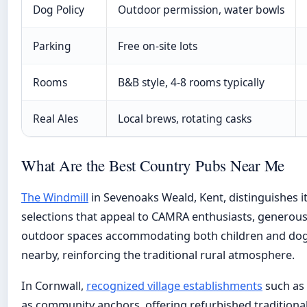
Dog Policy
Outdoor permission, water bowls
Parking
Free on-site lots
Rooms
B&B style, 4-8 rooms typically
Real Ales
Local brews, rotating casks
What Are the Best Country Pubs Near Me
The Windmill
in Sevenoaks Weald, Kent, distinguishes it
selections that appeal to CAMRA enthusiasts, generous
outdoor spaces accommodating both children and dogs.
nearby, reinforcing the traditional rural atmosphere.
In Cornwall,
recognized village establishments
such as 
as community anchors, offering refurbished traditional