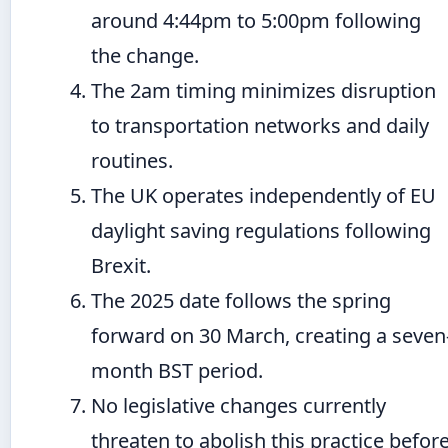
around 4:44pm to 5:00pm following
the change.
The 2am timing minimizes disruption
to transportation networks and daily
routines.
The UK operates independently of EU
daylight saving regulations following
Brexit.
The 2025 date follows the spring
forward on 30 March, creating a seven
month BST period.
No legislative changes currently
threaten to abolish this practice befor