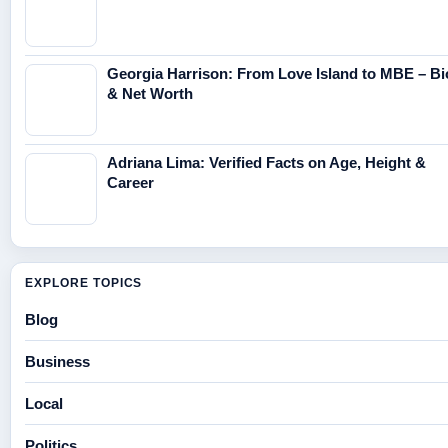
Georgia Harrison: From Love Island to MBE – Bi
& Net Worth
Adriana Lima: Verified Facts on Age, Height &
Career
EXPLORE TOPICS
Blog
Business
Local
Politics