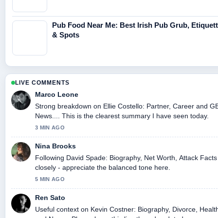
Pub Food Near Me: Best Irish Pub Grub, Etiquet
& Spots
LIVE COMMENTS
Marco Leone
Strong breakdown on Ellie Costello: Partner, Career and G
News.... This is the clearest summary I have seen today.
3 MIN AGO
Nina Brooks
Following David Spade: Biography, Net Worth, Attack Facts
closely - appreciate the balanced tone here.
5 MIN AGO
Ren Sato
Useful context on Kevin Costner: Biography, Divorce, Healt