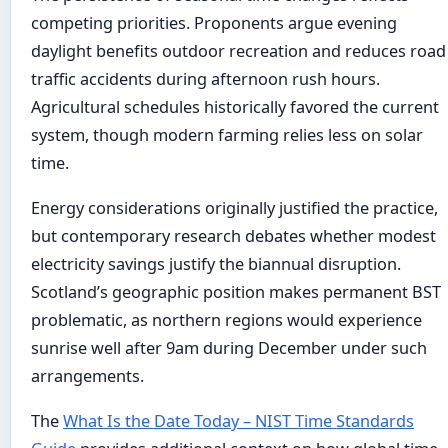
competing priorities. Proponents argue evening
daylight benefits outdoor recreation and reduces road
traffic accidents during afternoon rush hours.
Agricultural schedules historically favored the current
system, though modern farming relies less on solar
time.
Energy considerations originally justified the practice,
but contemporary research debates whether modest
electricity savings justify the biannual disruption.
Scotland’s geographic position makes permanent BST
problematic, as northern regions would experience
sunrise well after 9am during December under such
arrangements.
The
What Is the Date Today – NIST Time Standards