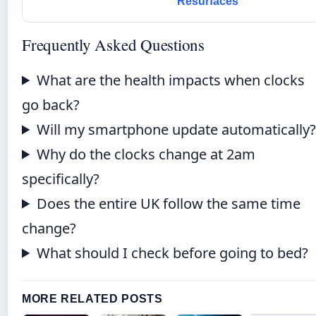
Resurfaces
Frequently Asked Questions
What are the health impacts when clocks
go back?
Will my smartphone update automatically
Why do the clocks change at 2am
specifically?
Does the entire UK follow the same time
change?
What should I check before going to bed?
MORE RELATED POSTS