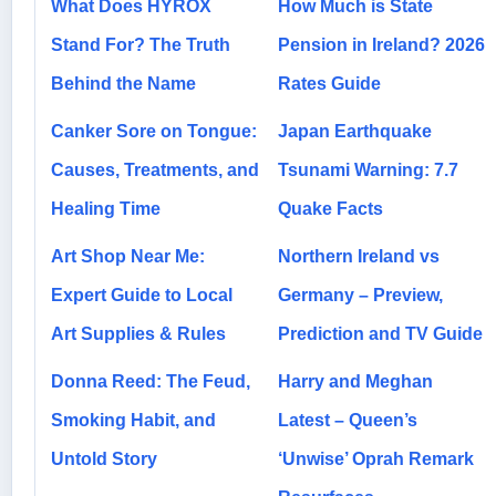
What Does HYROX
How Much is State
Stand For? The Truth
Pension in Ireland? 2026
Behind the Name
Rates Guide
Canker Sore on Tongue:
Japan Earthquake
Causes, Treatments, and
Tsunami Warning: 7.7
Healing Time
Quake Facts
Art Shop Near Me:
Northern Ireland vs
Expert Guide to Local
Germany – Preview,
Art Supplies & Rules
Prediction and TV Guide
Donna Reed: The Feud,
Harry and Meghan
Smoking Habit, and
Latest – Queen’s
Untold Story
‘Unwise’ Oprah Remark