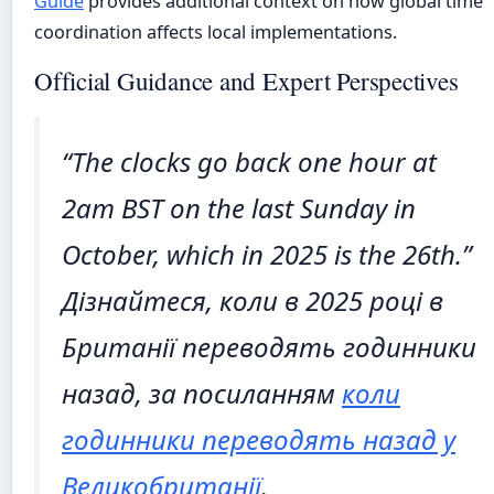
Guide
provides additional context on how global time
coordination affects local implementations.
Official Guidance and Expert Perspectives
“The clocks go back one hour at
2am BST on the last Sunday in
October, which in 2025 is the 26th.”
Дізнайтеся, коли в 2025 році в
Британії переводять годинники
назад, за посиланням
коли
годинники переводять назад у
Великобританії
.