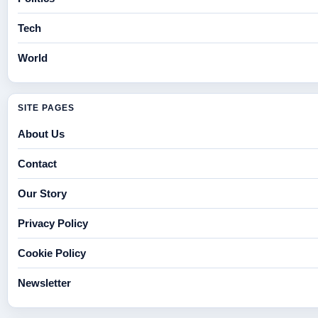
Tech
World
SITE PAGES
About Us
Contact
Our Story
Privacy Policy
Cookie Policy
Newsletter