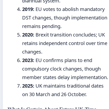
biannual system.
2019:
EU votes to abolish mandatory
DST changes, though implementation
remains pending.
2020:
Brexit transition concludes; UK
retains independent control over time
changes.
2023:
EU confirms plans to end
compulsory clock changes, though
member states delay implementation.
2025:
UK maintains traditional dates
on 30 March and 26 October.
What Is Certain About Future UK Time