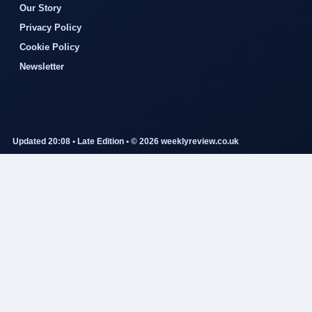
Our Story
Privacy Policy
Cookie Policy
Newsletter
Updated 20:08 • Late Edition • © 2026 weeklyreview.co.uk