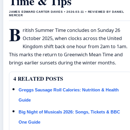
Time & Tips
JAMES EDWARD CARTER DAVIES • 2026-03-11 • REVIEWED BY DANIEL
MERCER
B
ritish Summer Time concludes on Sunday 26
October 2025, when clocks across the United
Kingdom shift back one hour from 2am to 1am.
This marks the return to Greenwich Mean Time and
brings earlier sunsets during the winter months.
4 RELATED POSTS
Greggs Sausage Roll Calories: Nutrition & Health
Guide
Big Night of Musicals 2026: Songs, Tickets & BBC
One Guide