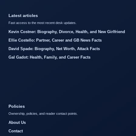
Latest articles
Fast access to the most recent desk updates.
Kevin Costner: Biography, Divorce, Health, and New Girlfriend
Ellie Costello: Partner, Career and GB News Facts
David Spade: Biography, Net Worth, Attack Facts
Gal Gadot: Health, Family, and Career Facts
Policies
Ownership, policies, and reader contact points.
About Us
Contact