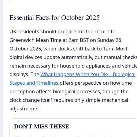
Essential Facts for October 2025
UK residents should prepare for the return to
Greenwich Mean Time at 2am BST on Sunday 26
October 2025, when clocks shift back to 1am. Most
digital devices update automatically, but manual check
remain necessary for household appliances and vehicl
displays. The
What Happens When You Die – Biological
Stages and Timelines
offers perspective on how time
perception affects biological processes, though the
clock change itself requires only simple mechanical
adjustments.
DON'T MISS THESE