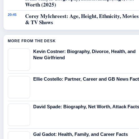
Worth (2025)
Corey Mylchreest: Age, Height, Ethnicity, Movies
20:45
& TV Shows
MORE FROM THE DESK
Kevin Costner: Biography, Divorce, Health, and
New Girlfriend
Ellie Costello: Partner, Career and GB News Fac
David Spade: Biography, Net Worth, Attack Fact
Gal Gadot: Health, Family, and Career Facts