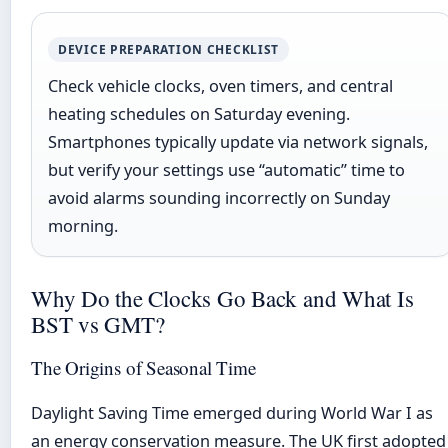
DEVICE PREPARATION CHECKLIST
Check vehicle clocks, oven timers, and central
heating schedules on Saturday evening.
Smartphones typically update via network signals,
but verify your settings use “automatic” time to
avoid alarms sounding incorrectly on Sunday
morning.
Why Do the Clocks Go Back and What Is
BST vs GMT?
The Origins of Seasonal Time
Daylight Saving Time emerged during World War I as
an energy conservation measure. The UK first adopted