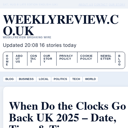
SAT, AUG 8
LATE EDITION
ENGLISH (UK)
ABOUT US
CONTACT
OUR STORY
WEEKLYREVIEW.C
O.UK
WEEKLYREVIEW BREAKING WIRE
Updated 20:08
16 stories today
H
ABO
CON
OUR
PRIVACY
COOKIE
NEWSL
B
O
UT
TAC
STOR
POLICY
POLICY
ETTER
L
M
US
T
Y
O
E
G
BLOG
BUSINESS
LOCAL
POLITICS
TECH
WORLD
When Do the Clocks Go
Back UK 2025 – Date,