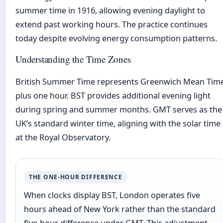
summer time in 1916, allowing evening daylight to
extend past working hours. The practice continues
today despite evolving energy consumption patterns.
Understanding the Time Zones
British Summer Time represents Greenwich Mean Tim
plus one hour. BST provides additional evening light
during spring and summer months. GMT serves as the
UK’s standard winter time, aligning with the solar time
at the Royal Observatory.
THE ONE-HOUR DIFFERENCE
When clocks display BST, London operates five
hours ahead of New York rather than the standard
five-hour difference under GMT. This adjustment