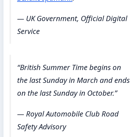
— UK Government, Official Digital
Service
“British Summer Time begins on
the last Sunday in March and ends
on the last Sunday in October.”
— Royal Automobile Club Road
Safety Advisory