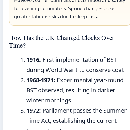
However, earlier darkness affects mood and safety
for evening commuters. Spring changes pose
greater fatigue risks due to sleep loss.
How Has the UK Changed Clocks Over
Time?
1916:
First implementation of BST
during World War I to conserve coal.
1968-1971:
Experimental year-round
BST observed, resulting in darker
winter mornings.
1972:
Parliament passes the Summer
Time Act, establishing the current