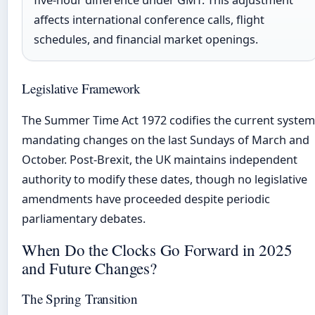
affects international conference calls, flight
schedules, and financial market openings.
Legislative Framework
The Summer Time Act 1972 codifies the current system
mandating changes on the last Sundays of March and
October. Post-Brexit, the UK maintains independent
authority to modify these dates, though no legislative
amendments have proceeded despite periodic
parliamentary debates.
When Do the Clocks Go Forward in 2025
and Future Changes?
The Spring Transition