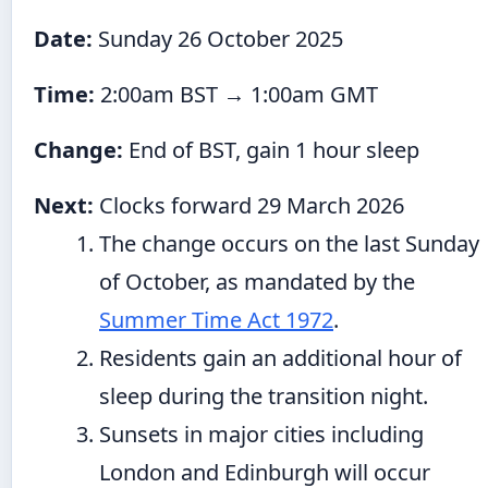
Date:
Sunday 26 October 2025
Time:
2:00am BST → 1:00am GMT
Change:
End of BST, gain 1 hour sleep
Next:
Clocks forward 29 March 2026
The change occurs on the last Sunday
of October, as mandated by the
Summer Time Act 1972
.
Residents gain an additional hour of
sleep during the transition night.
Sunsets in major cities including
London and Edinburgh will occur