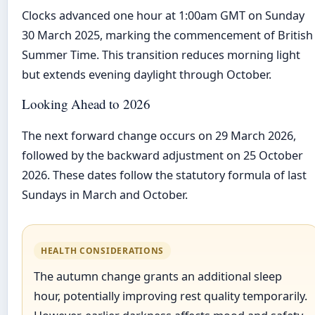
Clocks advanced one hour at 1:00am GMT on Sunday
30 March 2025, marking the commencement of British
Summer Time. This transition reduces morning light
but extends evening daylight through October.
Looking Ahead to 2026
The next forward change occurs on 29 March 2026,
followed by the backward adjustment on 25 October
2026. These dates follow the statutory formula of last
Sundays in March and October.
HEALTH CONSIDERATIONS
The autumn change grants an additional sleep
hour, potentially improving rest quality temporarily.