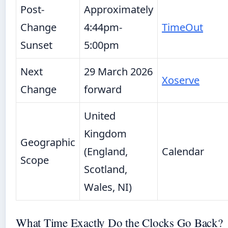
Post-
Approximately
Change
4:44pm-
TimeOut
Sunset
5:00pm
Next
29 March 2026
Xoserve
Change
forward
United
Kingdom
Geographic
(England,
Calendar
Scope
Scotland,
Wales, NI)
What Time Exactly Do the Clocks Go Back?