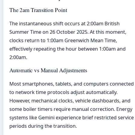
The 2am Transition Point
The instantaneous shift occurs at 2:00am British
Summer Time on 26 October 2025. At this moment,
clocks return to 1:00am Greenwich Mean Time,
effectively repeating the hour between 1:00am and
2:00am.
Automatic vs Manual Adjustments
Most smartphones, tablets, and computers connected
to network time protocols adjust automatically.
However, mechanical clocks, vehicle dashboards, and
some boiler timers require manual correction. Energy
systems like Gemini experience brief restricted service
periods during the transition.