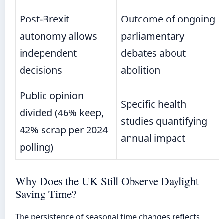
Post-Brexit
Outcome of ongoing
autonomy allows
parliamentary
independent
debates about
decisions
abolition
Public opinion
Specific health
divided (46% keep,
studies quantifying
42% scrap per 2024
annual impact
polling)
Why Does the UK Still Observe Daylight
Saving Time?
The persistence of seasonal time changes reflects