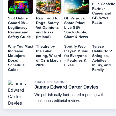
Ellie Costello
Partner,
Career and
GB News
Slot Online
Raw Food for
GE Vernova
Facts
Gacor108 –
Dogs: Safety,
Share Price:
Legitimacy
Vet Opinions
Live GEV
Review and
and Risks
Stock Quote,
Safety Guide
(Ireland)
Chart & News
Why You Must
Theatre by
Spotify Web
Tyrese
Increase
the Lake:
Player: Music
Haliburton:
Mounjaro
eating, Wizard
for Everyone
Shingles,
Dose:
of Oz & March
– Features &
Achilles
Schedule
2026
Fixes
Injury, and
Guide
Family
ABOUT THE AUTHOR
James Edward Carter Davies
We publish daily fact-based reporting with
continuous editorial review.