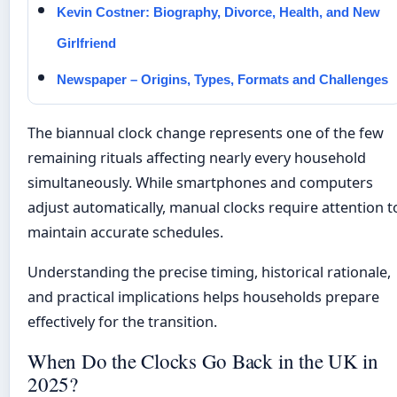
Kevin Costner: Biography, Divorce, Health, and New
Girlfriend
Newspaper – Origins, Types, Formats and Challenges
The biannual clock change represents one of the few
remaining rituals affecting nearly every household
simultaneously. While smartphones and computers
adjust automatically, manual clocks require attention t
maintain accurate schedules.
Understanding the precise timing, historical rationale,
and practical implications helps households prepare
effectively for the transition.
When Do the Clocks Go Back in the UK in
2025?