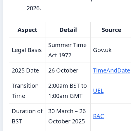
2026.
Aspect
Detail
Source
Summer Time
Legal Basis
Gov.uk
Act 1972
2025 Date
26 October
TimeAndDate
Transition
2:00am BST to
UEL
Time
1:00am GMT
Duration of
30 March – 26
RAC
BST
October 2025