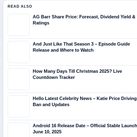
READ ALSO
AG Barr Share Price: Forecast, Dividend Yield &
Ratings
And Just Like That Season 3 – Episode Guide
Release and Where to Watch
How Many Days Till Christmas 2025? Live
Countdown Tracker
Hello Latest Celebrity News – Katie Price Driving
Ban and Updates
Android 16 Release Date – Official Stable Launc
June 10, 2025