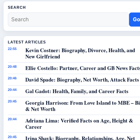
SEARCH
Go
LATEST ARTICLES
Kevin Costner: Biography, Divorce, Health, and
22:55
New Girlfriend
Ellie Costello: Partner, Career and GB News Fact
20:48
David Spade: Biography, Net Worth, Attack Facts
20:46
Gal Gadot: Health, Family, and Career Facts
20:44
Georgia Harrison: From Love Island to MBE – B
20:45
& Net Worth
Adriana Lima: Verified Facts on Age, Height &
20:44
Career
Irina Shayk: Biography, Relationships, Age, Net
20:45