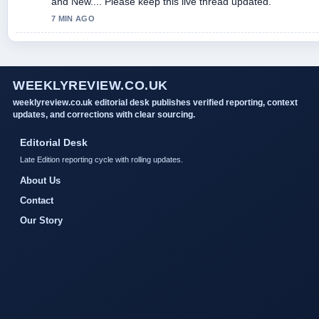
and New.... Please keep this live thread updated.
7 MIN AGO
WEEKLYREVIEW.CO.UK
weeklyreview.co.uk editorial desk publishes verified reporting, context
updates, and corrections with clear sourcing.
Editorial Desk
Late Edition reporting cycle with rolling updates.
About Us
Contact
Our Story