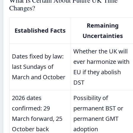
Changes?
Remaining
Established Facts
Uncertainties
Whether the UK will
Dates fixed by law:
ever harmonize with
last Sundays of
EU if they abolish
March and October
DST
2026 dates
Possibility of
confirmed: 29
permanent BST or
March forward, 25
permanent GMT
October back
adoption