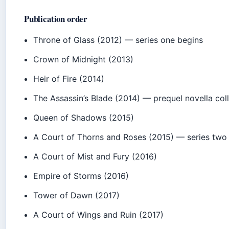
Publication order
Throne of Glass (2012) — series one begins
Crown of Midnight (2013)
Heir of Fire (2014)
The Assassin’s Blade (2014) — prequel novella col
Queen of Shadows (2015)
A Court of Thorns and Roses (2015) — series two
A Court of Mist and Fury (2016)
Empire of Storms (2016)
Tower of Dawn (2017)
A Court of Wings and Ruin (2017)