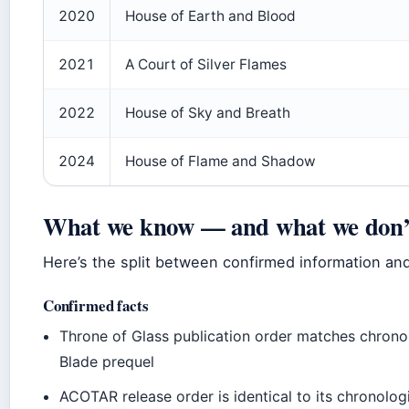
2020
House of Earth and Blood
2021
A Court of Silver Flames
2022
House of Sky and Breath
2024
House of Flame and Shadow
What we know — and what we don’
Here’s the split between confirmed information and
Confirmed facts
Throne of Glass publication order matches chronol
Blade prequel
ACOTAR release order is identical to its chronolog