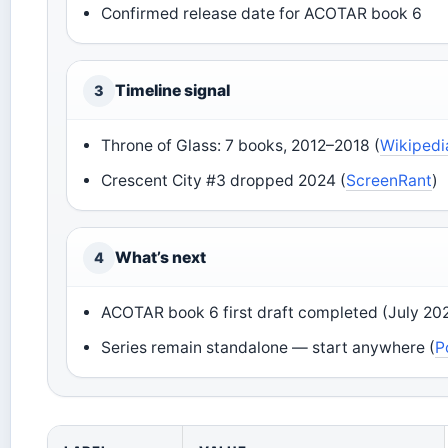
Confirmed release date for ACOTAR book 6
Timeline signal
3
Throne of Glass: 7 books, 2012–2018 (
Wikipedi
Crescent City #3 dropped 2024 (
ScreenRant
)
What’s next
4
ACOTAR book 6 first draft completed (July 202
Series remain standalone — start anywhere (
P