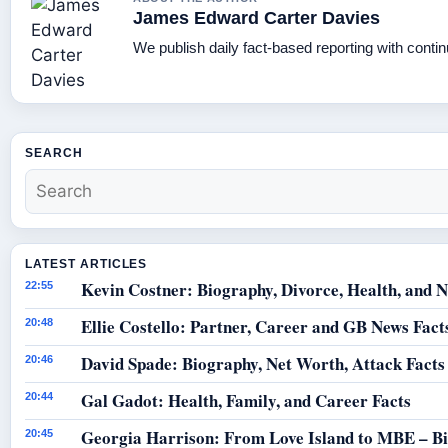
James Edward Carter Davies
We publish daily fact-based reporting with contin
SEARCH
LATEST ARTICLES
Kevin Costner: Biography, Divorce, Health, and N
22:55
Ellie Costello: Partner, Career and GB News Fact
20:48
David Spade: Biography, Net Worth, Attack Facts
20:46
Gal Gadot: Health, Family, and Career Facts
20:44
Georgia Harrison: From Love Island to MBE – B
20:45