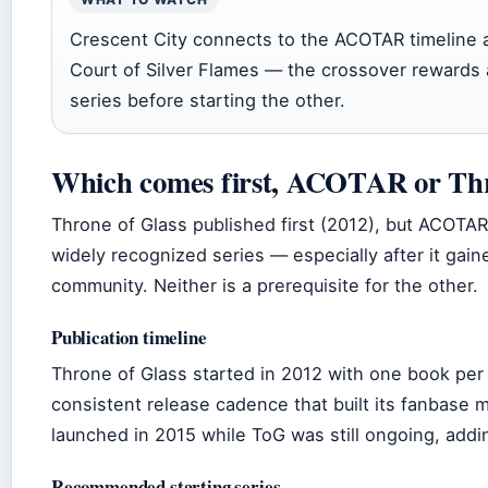
Crescent City connects to the ACOTAR timeline 
Court of Silver Flames — the crossover rewards 
series before starting the other.
Which comes first, ACOTAR or Thr
Throne of Glass published first (2012), but ACOTA
widely recognized series — especially after it gain
community. Neither is a prerequisite for the other.
Publication timeline
Throne of Glass started in 2012 with one book per 
consistent release cadence that built its fanbase
launched in 2015 while ToG was still ongoing, addi
Recommended starting series