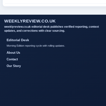
WEEKLYREVIEW.CO.UK
weeklyreview.co.uk editorial desk publishes verified reporting, context
updates, and corrections with clear sourcing.
Editorial Desk
Morning Edition reporting cycle with rolling updates.
About Us
Contact
Our Story