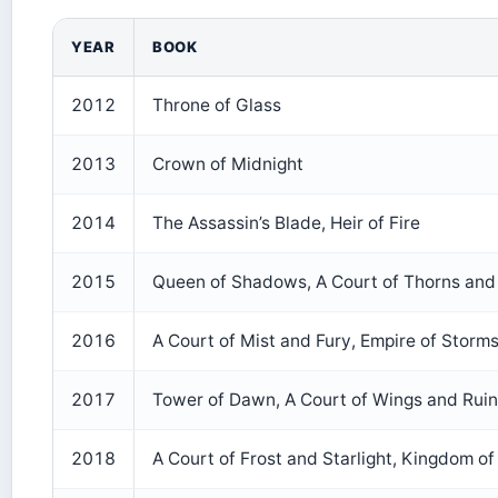
YEAR
BOOK
2012
Throne of Glass
2013
Crown of Midnight
2014
The Assassin’s Blade, Heir of Fire
2015
Queen of Shadows, A Court of Thorns and
2016
A Court of Mist and Fury, Empire of Storm
2017
Tower of Dawn, A Court of Wings and Ruin
2018
A Court of Frost and Starlight, Kingdom of