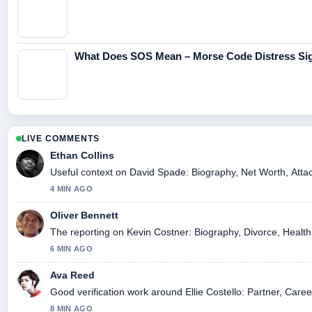
What Does SOS Mean – Morse Code Distress Sig
LIVE COMMENTS
Ethan Collins
Useful context on David Spade: Biography, Net Worth, Attac
4 MIN AGO
Oliver Bennett
The reporting on Kevin Costner: Biography, Divorce, Health, 
6 MIN AGO
Ava Reed
Good verification work around Ellie Costello: Partner, Caree
8 MIN AGO