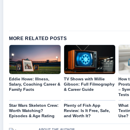
MORE RELATED POSTS
Eddie Howe: Illness,
TV Shows with Millie
How t
Salary, Coaching Career &
Gibson: Full Filmography
Prost
Family Facts
& Career Guide
– Sy
Tests
Star Wars Skeleton Crew:
Plenty of Fish App
What 
Worth Watching?
Review: Is It Free, Safe,
Texti
Episodes & Age Rating
and Worth It?
Use?
ABOUT THE AUTHOR