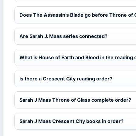
Does The Assassin’s Blade go before Throne of 
Are Sarah J. Maas series connected?
What is House of Earth and Blood in the reading 
Is there a Crescent City reading order?
Sarah J Maas Throne of Glass complete order?
Sarah J Maas Crescent City books in order?