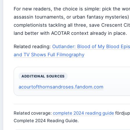
For new readers, the choice is simple: pick the wor
assassin tournaments, or urban fantasy mysteries) 
completionists tackling all three, save Crescent Ci
land better with ACOTAR context already in place.
Related reading:
Outlander: Blood of My Blood Epis
and TV Shows Full Filmography
ADDITIONAL SOURCES
acourtofthornsandroses.fandom.com
Related coverage:
complete 2024 reading guide
fördjup
Complete 2024 Reading Guide.