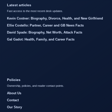
Latest articles
Fast access to the most recent desk updates.
Kevin Costner: Biography, Divorce, Health, and New Girlfriend
Ellie Costello: Partner, Career and GB News Facts
David Spade: Biography, Net Worth, Attack Facts
Gal Gadot: Health, Family, and Career Facts
Policies
Ownership, policies, and reader contact points.
About Us
Contact
Our Story