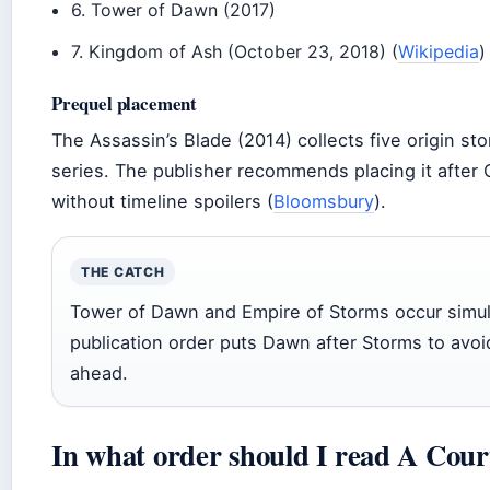
6. Tower of Dawn (2017)
7. Kingdom of Ash (October 23, 2018) (
Wikipedia
)
Prequel placement
The Assassin’s Blade (2014) collects five origin st
series. The publisher recommends placing it after
without timeline spoilers (
Bloomsbury
).
THE CATCH
Tower of Dawn and Empire of Storms occur simult
publication order puts Dawn after Storms to avoid
ahead.
In what order should I read A Cour