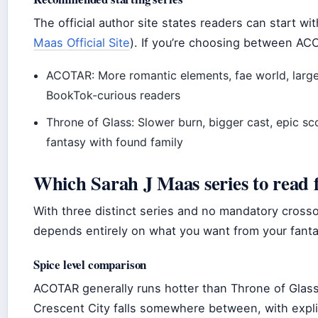
The official author site states readers can start wit
Maas Official Site
). If you’re choosing between AC
ACOTAR: More romantic elements, fae world, larger
BookTok-curious readers
Throne of Glass: Slower burn, bigger cast, epic sco
fantasy with found family
Which Sarah J Maas series to read f
With three distinct series and no mandatory crossov
depends entirely on what you want from your fanta
Spice level comparison
ACOTAR generally runs hotter than Throne of Glass
Crescent City falls somewhere between, with explic