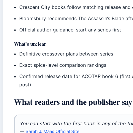
Crescent City books follow matching release and 
Bloomsbury recommends The Assassin’s Blade aft
Official author guidance: start any series first
What’s unclear
Definitive crossover plans between series
Exact spice-level comparison rankings
Confirmed release date for ACOTAR book 6 (first 
post)
What readers and the publisher say
You can start with the first book in any of the th
—
Sarah J. Maas Official Site