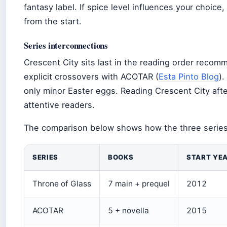
fantasy label. If spice level influences your choic
from the start.
Series interconnections
Crescent City sits last in the reading order recom
explicit crossovers with ACOTAR (
Esta Pinto Blog
)
only minor Easter eggs. Reading Crescent City aft
attentive readers.
The comparison below shows how the three series
SERIES
BOOKS
START YE
Throne of Glass
7 main + prequel
2012
ACOTAR
5 + novella
2015