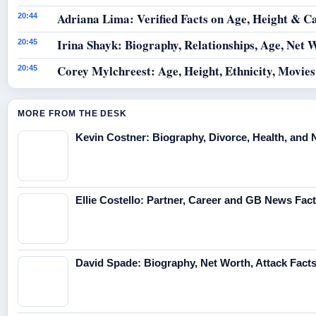
Adriana Lima: Verified Facts on Age, Height & C
20:44
Irina Shayk: Biography, Relationships, Age, Net 
20:45
Corey Mylchreest: Age, Height, Ethnicity, Movie
20:45
MORE FROM THE DESK
Kevin Costner: Biography, Divorce, Health, and 
Ellie Costello: Partner, Career and GB News Fac
David Spade: Biography, Net Worth, Attack Fact