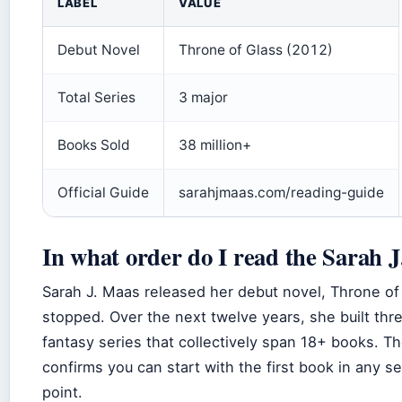
LABEL
VALUE
Debut Novel
Throne of Glass (2012)
Total Series
3 major
Books Sold
38 million+
Official Guide
sarahjmaas.com/reading-guide
In what order do I read the Sarah 
Sarah J. Maas released her debut novel, Throne of 
stopped. Over the next twelve years, she built th
fantasy series that collectively span 18+ books. 
confirms you can start with the first book in any se
point.