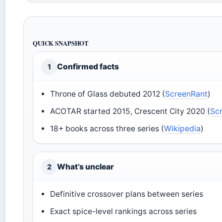
QUICK SNAPSHOT
Confirmed facts
1
Throne of Glass debuted 2012 (
ScreenRant
)
ACOTAR started 2015, Crescent City 2020 (
Sc
18+ books across three series (
Wikipedia
)
What’s unclear
2
Definitive crossover plans between series
Exact spice-level rankings across series