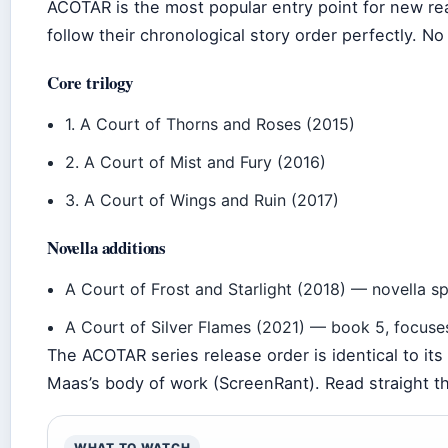
ACOTAR is the most popular entry point for new re
follow their chronological story order perfectly. N
Core trilogy
1. A Court of Thorns and Roses (2015)
2. A Court of Mist and Fury (2016)
3. A Court of Wings and Ruin (2017)
Novella additions
A Court of Frost and Starlight (2018) — novella s
A Court of Silver Flames (2021) — book 5, focuse
The ACOTAR series release order is identical to its 
Maas’s body of work (ScreenRant). Read straight th
WHAT TO WATCH