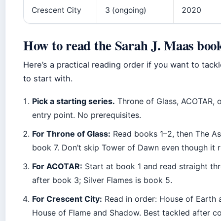
Crescent City
3 (ongoing)
2020
How to read the Sarah J. Maas book
Here’s a practical reading order if you want to tack
to start with.
Pick a starting series.
Throne of Glass, ACOTAR, o
entry point. No prerequisites.
For Throne of Glass:
Read books 1–2, then The Ass
book 7. Don’t skip Tower of Dawn even though it r
For ACOTAR:
Start at book 1 and read straight thr
after book 3; Silver Flames is book 5.
For Crescent City:
Read in order: House of Earth
House of Flame and Shadow. Best tackled after com