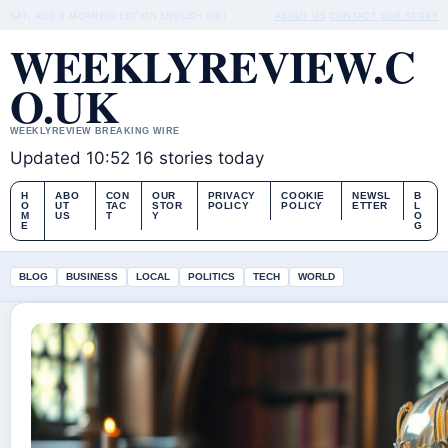
SAT, AUG 8
MORNING EDITION
ENGLISH (UK)
ABOUT US
CONTACT
OUR STORY
WEEKLYREVIEW.C
O.UK
WEEKLYREVIEW BREAKING WIRE
Updated 10:52
16 stories today
H
ABO
CON
OUR
PRIVACY
COOKIE
NEWSL
B
O
UT
TAC
STOR
POLICY
POLICY
ETTER
L
M
US
T
Y
O
E
G
BLOG
BUSINESS
LOCAL
POLITICS
TECH
WORLD