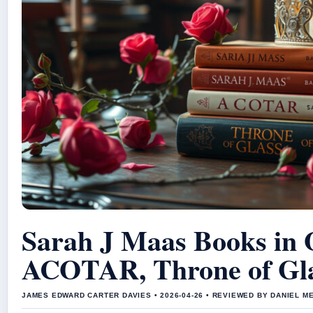
Sarah J Maas Books in 
ACOTAR, Throne of Gl
JAMES EDWARD CARTER DAVIES • 2026-04-26 • REVIEWED BY DANIEL M