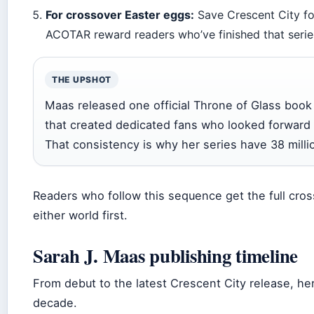
For crossover Easter eggs:
Save Crescent City for
ACOTAR reward readers who’ve finished that series
THE UPSHOT
Maas released one official Throne of Glass book
that created dedicated fans who looked forward
That consistency is why her series have 38 milli
Readers who follow this sequence get the full cros
either world first.
Sarah J. Maas publishing timeline
From debut to the latest Crescent City release, h
decade.