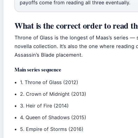
payoffs come from reading all three eventually.
What is the correct order to read t
Throne of Glass is the longest of Maas’s series —
novella collection. It’s also the one where reading
Assassin’s Blade placement.
Main series sequence
1. Throne of Glass (2012)
2. Crown of Midnight (2013)
3. Heir of Fire (2014)
4. Queen of Shadows (2015)
5. Empire of Storms (2016)