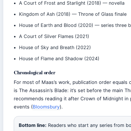
A Court of Frost and Starlight (2018) — novella
Kingdom of Ash (2018) — Throne of Glass finale
House of Earth and Blood (2020) — series three 
A Court of Silver Flames (2021)
House of Sky and Breath (2022)
House of Flame and Shadow (2024)
Chronological order
For most of Maas’s work, publication order equals 
is The Assassin’s Blade: it’s set before the main 
recommends reading it after Crown of Midnight in pu
events (
Bloomsbury
).
Bottom line:
Readers who start any series from b