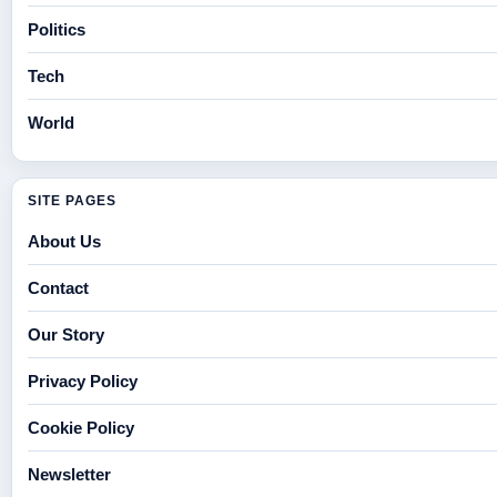
Politics
Tech
World
SITE PAGES
About Us
Contact
Our Story
Privacy Policy
Cookie Policy
Newsletter