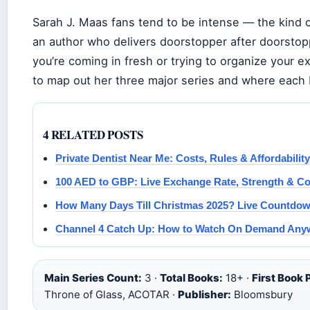
Sarah J. Maas fans tend to be intense — the kind 
an author who delivers doorstopper after doorstopp
you’re coming in fresh or trying to organize your e
to map out her three major series and where each b
4 RELATED POSTS
Private Dentist Near Me: Costs, Rules & Affordability
100 AED to GBP: Live Exchange Rate, Strength & C
How Many Days Till Christmas 2025? Live Countdow
Channel 4 Catch Up: How to Watch On Demand Any
Main Series Count:
3 ·
Total Books:
18+ ·
First Book 
Throne of Glass, ACOTAR ·
Publisher:
Bloomsbury