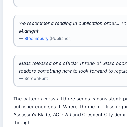
We recommend reading in publication order… The
Midnight.
—
Bloomsbury
(Publisher)
Maas released one official Throne of Glass book
readers something new to look forward to regula
— ScreenRant
The pattern across all three series is consistent: 
publisher endorses it. Where Throne of Glass requi
Assassin’s Blade, ACOTAR and Crescent City dema
through.