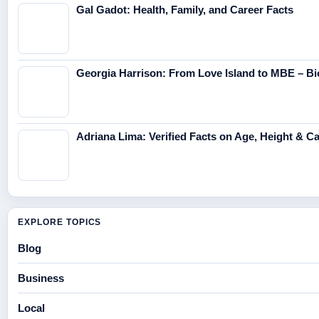
Gal Gadot: Health, Family, and Career Facts
Georgia Harrison: From Love Island to MBE – Bi
Adriana Lima: Verified Facts on Age, Height & C
EXPLORE TOPICS
Blog
Business
Local