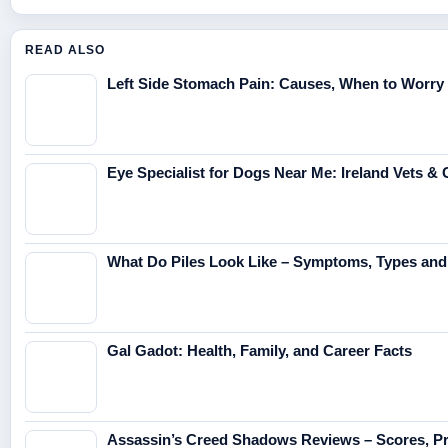
READ ALSO
Left Side Stomach Pain: Causes, When to Worry 
Eye Specialist for Dogs Near Me: Ireland Vets &
What Do Piles Look Like – Symptoms, Types and
Gal Gadot: Health, Family, and Career Facts
Assassin’s Creed Shadows Reviews – Scores, Pr