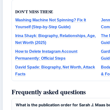
DON'T MISS THESE
Washing Machine Not Spinning? Fix It
Jenn
Yourself (Step-by-Step Guide)
Comp
Irina Shayk: Biography, Relationships, Age,
The 
Net Worth (2025)
Guid
How to Delete Instagram Account
Gard
Permanently: Official Steps
Guid
David Spade: Biography, Net Worth, Attack
Bodø
Facts
& F
Frequently asked questions
What is the publication order for Sarah J. Maas 