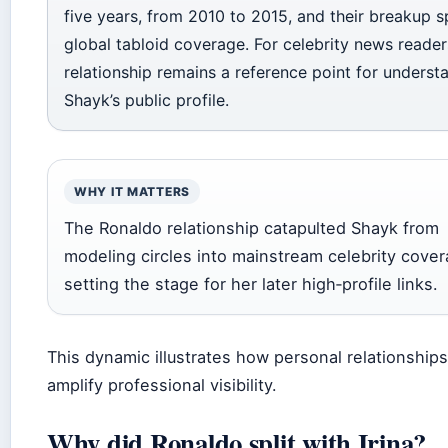
five years, from 2010 to 2015, and their breakup 
global tabloid coverage. For celebrity news reader
relationship remains a reference point for underst
Shayk’s public profile.
WHY IT MATTERS
The Ronaldo relationship catapulted Shayk from
modeling circles into mainstream celebrity cover
setting the stage for her later high‑profile links.
This dynamic illustrates how personal relationship
amplify professional visibility.
Why did Ronaldo split with Irina?