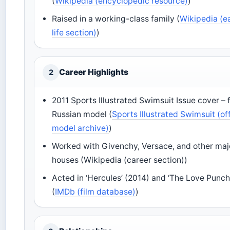
(
Wikipedia (encyclopedic resource)
)
Raised in a working-class family (
Wikipedia (e
life section)
)
Career Highlights
2
2011 Sports Illustrated Swimsuit Issue cover – f
Russian model (
Sports Illustrated Swimsuit (off
model archive)
)
Worked with Givenchy, Versace, and other maj
houses (Wikipedia (career section))
Acted in ‘Hercules’ (2014) and ‘The Love Punch
(
IMDb (film database)
)