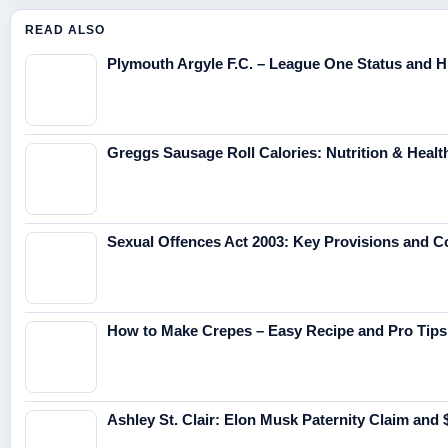
READ ALSO
Plymouth Argyle F.C. – League One Status and H
Greggs Sausage Roll Calories: Nutrition & Healt
Sexual Offences Act 2003: Key Provisions and 
How to Make Crepes – Easy Recipe and Pro Tips
Ashley St. Clair: Elon Musk Paternity Claim and