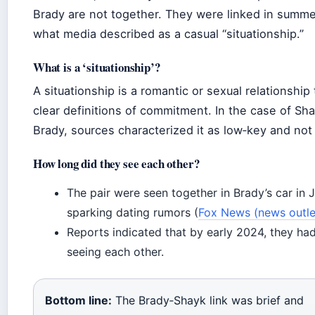
Brady are not together. They were linked in summe
what media described as a casual “situationship.”
What is a ‘situationship’?
A situationship is a romantic or sexual relationship 
clear definitions of commitment. In the case of Sh
Brady, sources characterized it as low‑key and not
How long did they see each other?
The pair were seen together in Brady’s car in 
sparking dating rumors (
Fox News (news outle
Reports indicated that by early 2024, they ha
seeing each other.
Bottom line:
The Brady‑Shayk link was brief and