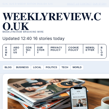
SUN, AUG 9
MIDDAY EDITION
ENGLISH (UK)
ABOUT US
CONTACT
OUR STORY
WEEKLYREVIEW.C
O.UK
WEEKLYREVIEW BREAKING WIRE
Updated 12:40
16 stories today
H
ABO
CON
OUR
PRIVACY
COOKIE
NEWSL
B
O
UT
TAC
STOR
POLICY
POLICY
ETTER
L
M
US
T
Y
O
E
G
BLOG
BUSINESS
LOCAL
POLITICS
TECH
WORLD