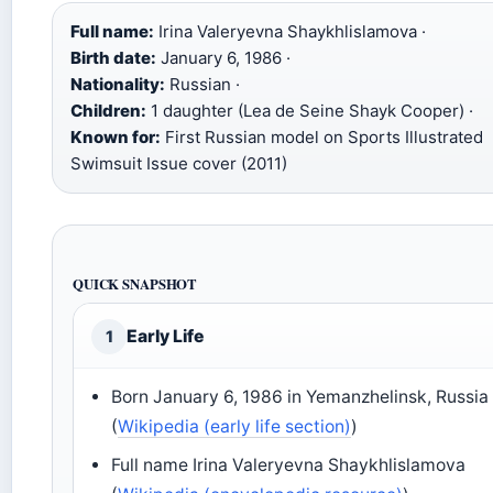
Full name:
Irina Valeryevna Shaykhlislamova ·
Birth date:
January 6, 1986 ·
Nationality:
Russian ·
Children:
1 daughter (Lea de Seine Shayk Cooper) ·
Known for:
First Russian model on Sports Illustrated
Swimsuit Issue cover (2011)
QUICK SNAPSHOT
Early Life
1
Born January 6, 1986 in Yemanzhelinsk, Russia
(
Wikipedia (early life section)
)
Full name Irina Valeryevna Shaykhlislamova