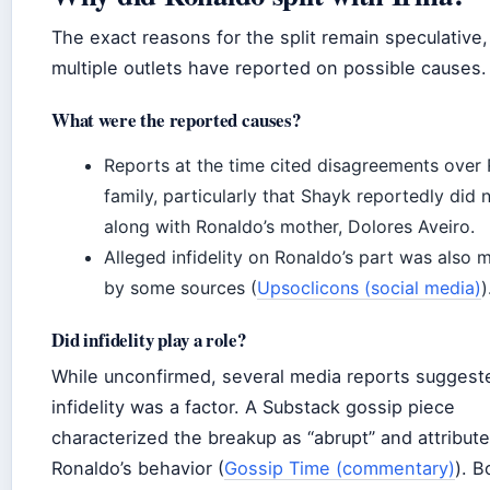
The exact reasons for the split remain speculative
multiple outlets have reported on possible causes.
What were the reported causes?
Reports at the time cited disagreements over 
family, particularly that Shayk reportedly did 
along with Ronaldo’s mother, Dolores Aveiro.
Alleged infidelity on Ronaldo’s part was also 
by some sources (
Upsoclicons (social media)
)
Did infidelity play a role?
While unconfirmed, several media reports suggest
infidelity was a factor. A Substack gossip piece
characterized the breakup as “abrupt” and attributed
Ronaldo’s behavior (
Gossip Time (commentary)
). B