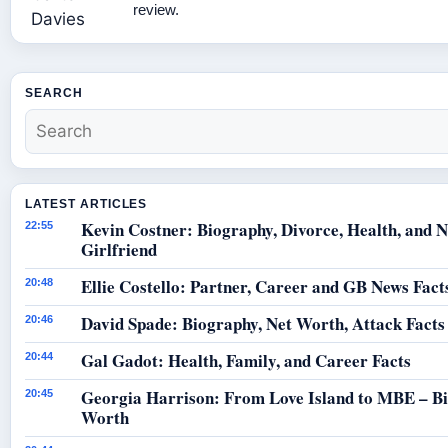
review.
SEARCH
LATEST ARTICLES
Kevin Costner: Biography, Divorce, Health, and 
22:55
Girlfriend
Ellie Costello: Partner, Career and GB News Fact
20:48
David Spade: Biography, Net Worth, Attack Facts
20:46
Gal Gadot: Health, Family, and Career Facts
20:44
Georgia Harrison: From Love Island to MBE – B
20:45
Worth