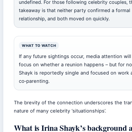
undefined. For those following celebrity couples, 
takeaway is that neither party confirmed a formal
relationship, and both moved on quickly.
WHAT TO WATCH
If any future sightings occur, media attention will 
focus on whether a reunion happens – but for n
Shayk is reportedly single and focused on work 
co‑parenting.
The brevity of the connection underscores the tra
nature of many celebrity ‘situationships’.
What is Irina Shayk’s background 