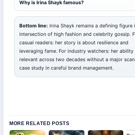
Why is Irina Shayk famous?
Bottom line:
Irina Shayk remains a defining figure 
intersection of high fashion and celebrity gossip. 
casual readers: her story is about resilience and
leveraging fame. For industry watchers: her ability
relevant across two decades without a major scand
case study in careful brand management.
MORE RELATED POSTS