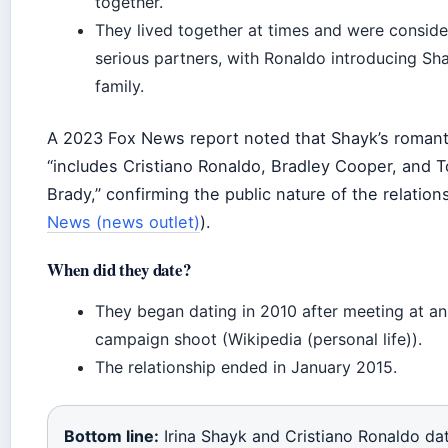
together.
They lived together at times and were consid
serious partners, with Ronaldo introducing Sha
family.
A 2023 Fox News report noted that Shayk’s romanti
“includes Cristiano Ronaldo, Bradley Cooper, and 
Brady,” confirming the public nature of the relation
News (news outlet)
).
When did they date?
They began dating in 2010 after meeting at a
campaign shoot (Wikipedia (personal life)).
The relationship ended in January 2015.
Bottom line:
Irina Shayk and Cristiano Ronaldo da