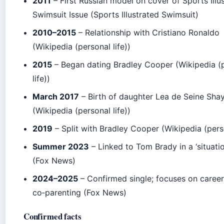
2011
– First Russian model on cover of Sports Illu
Swimsuit Issue (Sports Illustrated Swimsuit)
2010–2015
– Relationship with Cristiano Ronaldo
(Wikipedia (personal life))
2015
– Began dating Bradley Cooper (Wikipedia (
life))
March 2017
– Birth of daughter Lea de Seine Sh
(Wikipedia (personal life))
2019
– Split with Bradley Cooper (Wikipedia (perso
Summer 2023
– Linked to Tom Brady in a ‘situati
(Fox News)
2024–2025
– Confirmed single; focuses on caree
co‑parenting (Fox News)
Confirmed facts