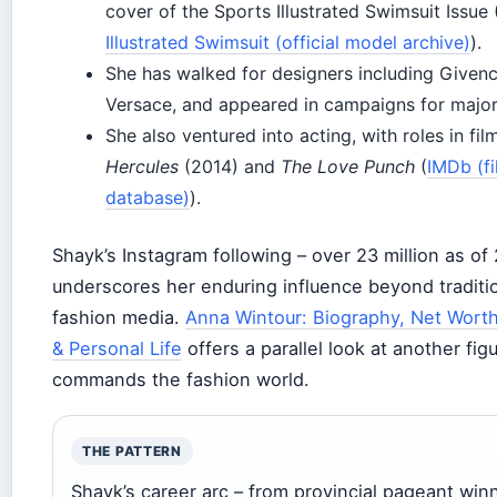
cover of the Sports Illustrated Swimsuit Issue 
Illustrated Swimsuit (official model archive)
).
She has walked for designers including Given
Versace, and appeared in campaigns for major
She also ventured into acting, with roles in fil
Hercules
(2014) and
The Love Punch
(
IMDb (f
database)
).
Shayk’s Instagram following – over 23 million as of
underscores her enduring influence beyond traditi
fashion media.
Anna Wintour: Biography, Net Worth
& Personal Life
offers a parallel look at another fi
commands the fashion world.
THE PATTERN
Shayk’s career arc – from provincial pageant win