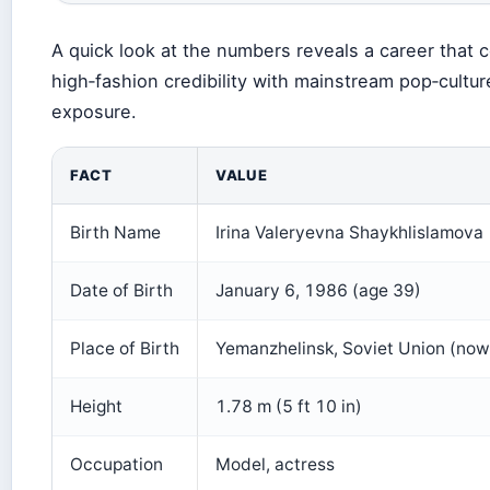
A quick look at the numbers reveals a career that
high‑fashion credibility with mainstream pop‑cultur
exposure.
FACT
VALUE
Birth Name
Irina Valeryevna Shaykhlislamova
Date of Birth
January 6, 1986 (age 39)
Place of Birth
Yemanzhelinsk, Soviet Union (now
Height
1.78 m (5 ft 10 in)
Occupation
Model, actress