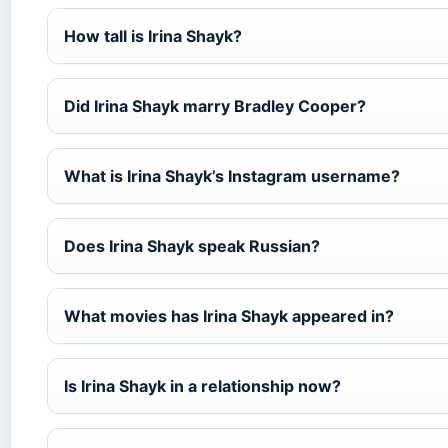
How tall is Irina Shayk?
Did Irina Shayk marry Bradley Cooper?
What is Irina Shayk’s Instagram username?
Does Irina Shayk speak Russian?
What movies has Irina Shayk appeared in?
Is Irina Shayk in a relationship now?