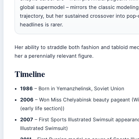
global supermodel – mirrors the classic modeling
trajectory, but her sustained crossover into pop‑
headlines is rarer.
Her ability to straddle both fashion and tabloid m
her a perennially relevant figure.
Timeline
1986
– Born in Yemanzhelinsk, Soviet Union
2006
– Won Miss Chelyabinsk beauty pageant (Wi
(early life section))
2007
– First Sports Illustrated Swimsuit appearan
Illustrated Swimsuit)