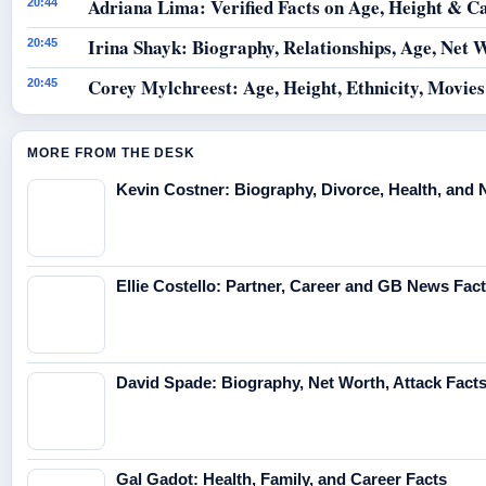
Adriana Lima: Verified Facts on Age, Height & C
20:44
Irina Shayk: Biography, Relationships, Age, Net 
20:45
Corey Mylchreest: Age, Height, Ethnicity, Movie
20:45
MORE FROM THE DESK
Kevin Costner: Biography, Divorce, Health, and 
Ellie Costello: Partner, Career and GB News Fac
David Spade: Biography, Net Worth, Attack Fact
Gal Gadot: Health, Family, and Career Facts