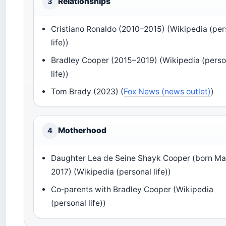
Relationships
3
Cristiano Ronaldo (2010–2015) (Wikipedia (per
life))
Bradley Cooper (2015–2019) (Wikipedia (perso
life))
Tom Brady (2023) (
Fox News (news outlet)
)
Motherhood
4
Daughter Lea de Seine Shayk Cooper (born M
2017) (Wikipedia (personal life))
Co‑parents with Bradley Cooper (Wikipedia
(personal life))