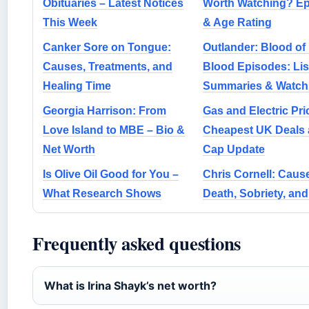
Obituaries – Latest Notices
Worth Watching? E
This Week
& Age Rating
Canker Sore on Tongue:
Outlander: Blood of
Causes, Treatments, and
Blood Episodes: Lis
Healing Time
Summaries & Watch
Georgia Harrison: From
Gas and Electric Pri
Love Island to MBE – Bio &
Cheapest UK Deals
Net Worth
Cap Update
Is Olive Oil Good for You –
Chris Cornell: Cause
What Research Shows
Death, Sobriety, and
Frequently asked questions
What is Irina Shayk’s net worth?