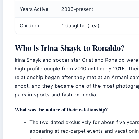
Years Active
2006–present
Children
1 daughter (Lea)
Who is Irina Shayk to Ronaldo?
Irina Shayk and soccer star Cristiano Ronaldo were
high‑profile couple from 2010 until early 2015. Thei
relationship began after they met at an Armani ca
shoot, and they became one of the most photogr
pairs in sports and fashion media.
What was the nature of their relationship?
The two dated exclusively for about five years
appearing at red‑carpet events and vacationi