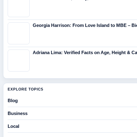
Georgia Harrison: From Love Island to MBE – Bi
Adriana Lima: Verified Facts on Age, Height & C
EXPLORE TOPICS
Blog
Business
Local