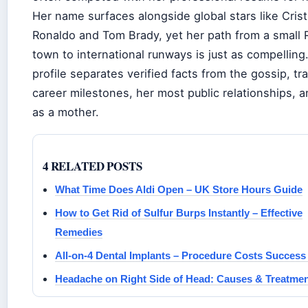
Her name surfaces alongside global stars like Cris
Ronaldo and Tom Brady, yet her path from a small 
town to international runways is just as compelling
profile separates verified facts from the gossip, tr
career milestones, her most public relationships, an
as a mother.
4 RELATED POSTS
What Time Does Aldi Open – UK Store Hours Guide
How to Get Rid of Sulfur Burps Instantly – Effective
Remedies
All-on-4 Dental Implants – Procedure Costs Success
Headache on Right Side of Head: Causes & Treatme