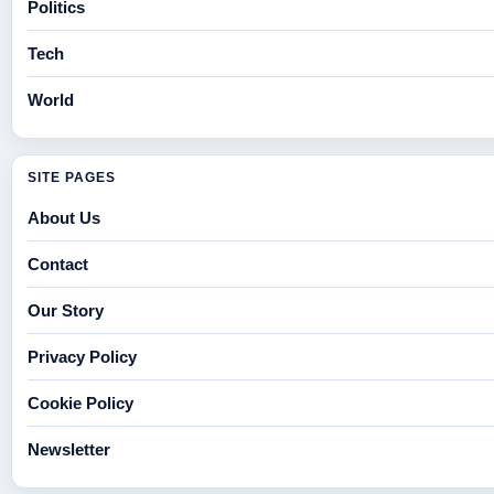
Politics
Tech
World
SITE PAGES
About Us
Contact
Our Story
Privacy Policy
Cookie Policy
Newsletter