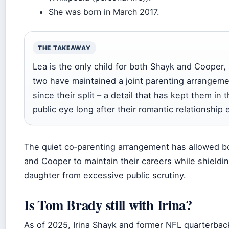
She was born in March 2017.
THE TAKEAWAY
Lea is the only child for both Shayk and Cooper,
two have maintained a joint parenting arrangem
since their split – a detail that has kept them in 
public eye long after their romantic relationship
The quiet co‑parenting arrangement has allowed b
and Cooper to maintain their careers while shieldin
daughter from excessive public scrutiny.
Is Tom Brady still with Irina?
As of 2025, Irina Shayk and former NFL quarterba