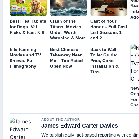
Res
Nea
Irel
Ado
Best Flea Tablets
Clash of the
Cast of Your
for Dogs: Vet
Titans: Movies
Honor – Full Cast
Picks & Fast Kill
Order, Worth
List Seasons 1
Watching & More
and 2
Elle Fanning
Best Chinese
Back to Wall
Movies and TV
Takeaway Near
Toilet Guide:
Shows: Full
Me – Top Rated
Pros, Cons,
Filmography
Open Now
Installation &
Tips
New
Orig
For
Cha
ABOUT THE AUTHOR
James Edward Carter Davies
We publish daily fact-based reporting with contin