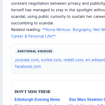
constant negotiation between privacy and publicit
herself has managed to stay in the spotlight witho
scandal, using public curiosity to sustain her caree
succumbing to scandal.
Related reading:
**Anna Wintour: Biography, Net W
Career & Personal Life**
ADDITIONAL SOURCES
youtube.com
,
scribd.com
,
reddit.com
,
en.wikiped
facebook.com
DON'T MISS THESE
Edinburgh Evening News
Star Wars Skeleton 