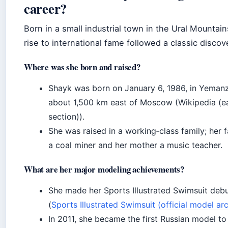
career?
Born in a small industrial town in the Ural Mountain
rise to international fame followed a classic discov
Where was she born and raised?
Shayk was born on January 6, 1986, in Yemanz
about 1,500 km east of Moscow (Wikipedia (ear
section)).
She was raised in a working‑class family; her 
a coal miner and her mother a music teacher.
What are her major modeling achievements?
She made her Sports Illustrated Swimsuit deb
(
Sports Illustrated Swimsuit (official model ar
In 2011, she became the first Russian model to