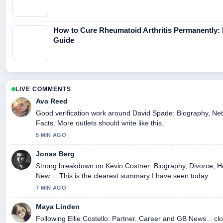
How to Cure Rheumatoid Arthritis Permanently:
Guide
LIVE COMMENTS
Ava Reed
Good verification work around David Spade: Biography, Net
Facts. More outlets should write like this.
5 MIN AGO
Jonas Berg
Strong breakdown on Kevin Costner: Biography, Divorce, H
New.... This is the clearest summary I have seen today.
7 MIN AGO
Maya Linden
Following Ellie Costello: Partner, Career and GB News... clo