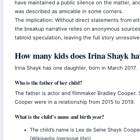
have maintained a public silence on the matter, and
was described as amicable in some corners.
The implication: Without direct statements from eit
the breakup narrative relies on anonymous source
tabloid speculation, leaving the full story unresolve
How many kids does Irina Shayk ha
Irina Shayk has one daughter, born in March 2017.
Who is the father of her child?
The father is actor and filmmaker Bradley Cooper.
Cooper were in a relationship from 2015 to 2019.
What is the child’s name and birth year?
The child’s name is Lea de Seine Shayk Coope
(Wikipedia (personal life)).