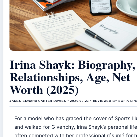
Irina Shayk: Biography,
Relationships, Age, Net
Worth (2025)
JAMES EDWARD CARTER DAVIES • 2026-06-23 • REVIEWED BY SOFIA LI
For a model who has graced the cover of Sports Ill
and walked for Givenchy, Irina Shayk’s personal lif
often competed with her professional résumé for h