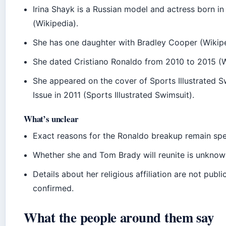
Irina Shayk is a Russian model and actress born i
(Wikipedia).
She has one daughter with Bradley Cooper (Wikipe
She dated Cristiano Ronaldo from 2010 to 2015 (W
She appeared on the cover of Sports Illustrated S
Issue in 2011 (Sports Illustrated Swimsuit).
What’s unclear
Exact reasons for the Ronaldo breakup remain spe
Whether she and Tom Brady will reunite is unknow
Details about her religious affiliation are not publi
confirmed.
What the people around them say