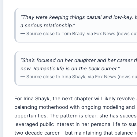
“They were keeping things casual and low‑key. I
a serious relationship.”
— Source close to Tom Brady, via Fox News (news out
“She’s focused on her daughter and her career r
now. Romantic life is on the back burner.”
— Source close to Irina Shayk, via Fox News (news ou
For Irina Shayk, the next chapter will likely revolve
balancing motherhood with ongoing modeling and 
opportunities. The pattern is clear: she has succes
leveraged public interest in her personal life to sus
two‑decade career – but maintaining that balance r