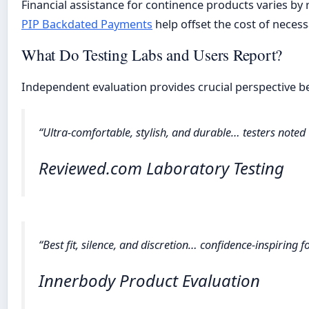
Financial assistance for continence products varies by 
PIP Backdated Payments
help offset the cost of necess
What Do Testing Labs and Users Report?
Independent evaluation provides crucial perspective b
“Ultra-comfortable, stylish, and durable… testers noted
Reviewed.com Laboratory Testing
“Best fit, silence, and discretion… confidence-inspiring 
Innerbody Product Evaluation