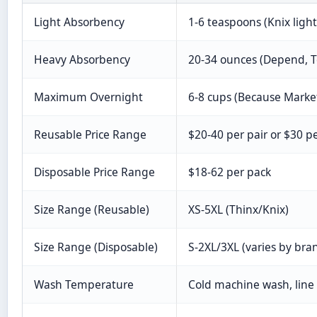
Light Absorbency
1-6 teaspoons (Knix light
Heavy Absorbency
20-34 ounces (Depend, 
Maximum Overnight
6-8 cups (Because Market
Reusable Price Range
$20-40 per pair or $30 p
Disposable Price Range
$18-62 per pack
Size Range (Reusable)
XS-5XL (Thinx/Knix)
Size Range (Disposable)
S-2XL/3XL (varies by bra
Wash Temperature
Cold machine wash, line