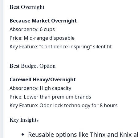
Best Overnight
Because Market Overnight
Absorbency: 6 cups
Price: Mid-range disposable
Key Feature: “Confidence-inspiring” silent fit
Best Budget Option
Carewell Heavy/Overnight
Absorbency: High capacity
Price: Lower than premium brands
Key Feature: Odor-lock technology for 8 hours
Key Insights
Reusable options like Thinx and Knix 