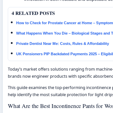
4 RELATED POSTS
How to Check for Prostate Cancer at Home – Sympto
What Happens When You Die – Biological Stages and T
Private Dentist Near Me: Costs, Rules & Affordability
UK Pensioners PIP Backdated Payments 2025 – Eligibi
Today’s market offers solutions ranging from machine-
brands now engineer products with specific absorbency 
This guide examines the top-performing incontinence pa
help identify the most suitable protection for light drip
What Are the Best Incontinence Pants for W