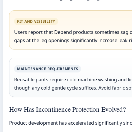
FIT AND VISIBILITY
Users report that Depend products sometimes sag or s
gaps at the leg openings significantly increase leak 
MAINTENANCE REQUIREMENTS
Reusable pants require cold machine washing and lin
though any cold gentle cycle suffices. Avoid fabric
How Has Incontinence Protection Evolved?
Product development has accelerated significantly sin