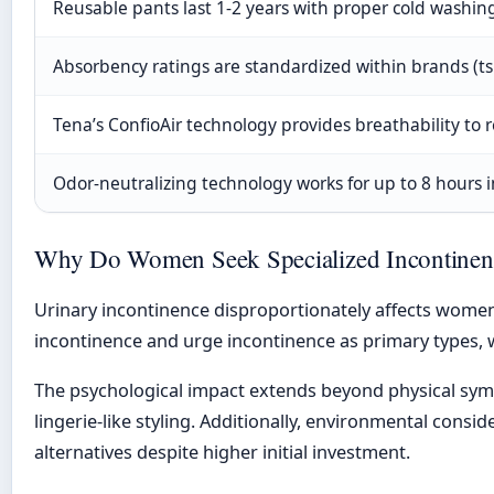
Reusable pants last 1-2 years with proper cold washin
Absorbency ratings are standardized within brands (tsp
Tena’s ConfioAir technology provides breathability to r
Odor-neutralizing technology works for up to 8 hours i
Why Do Women Seek Specialized Incontinenc
Urinary incontinence disproportionately affects wome
incontinence and urge incontinence as primary type
The psychological impact extends beyond physical symp
lingerie-like styling. Additionally, environmental cons
alternatives despite higher initial investment.