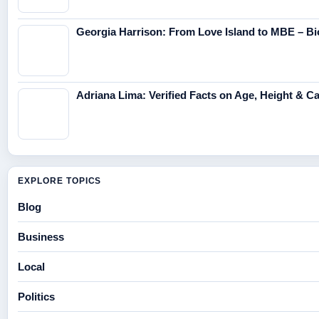
Georgia Harrison: From Love Island to MBE – Bi
Adriana Lima: Verified Facts on Age, Height & C
EXPLORE TOPICS
Blog
Business
Local
Politics