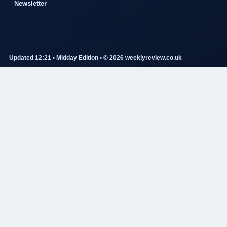
Newsletter
Updated 12:21 • Midday Edition • © 2026 weeklyreview.co.uk