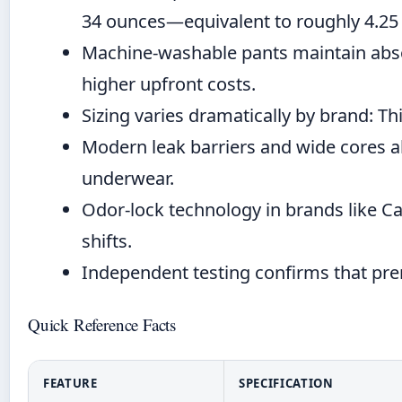
34 ounces—equivalent to roughly 4.25
Machine-washable pants maintain absor
higher upfront costs.
Sizing varies dramatically by brand: Th
Modern leak barriers and wide cores al
underwear.
Odor-lock technology in brands like Ca
shifts.
Independent testing confirms that pr
Quick Reference Facts
FEATURE
SPECIFICATION