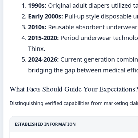
1990s:
Original adult diapers utilized t
Early 2000s:
Pull-up style disposable 
2010s:
Reusable absorbent underwear ent
2015-2020:
Period underwear technolog
Thinx.
2024-2026:
Current generation combines
bridging the gap between medical eff
What Facts Should Guide Your Expectations
Distinguishing verified capabilities from marketing cla
ESTABLISHED INFORMATION