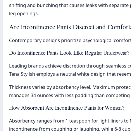
shifting and bunching that causes leaks with separate p
leg openings.
Are Incontinence Pants Discreet and Comfort
Contemporary designs prioritize psychological comfort
Do Incontinence Pants Look Like Regular Underwear?
Leading brands achieve discretion through seamless con
Tena Stylish employs a neutral white design that resem
Thickness varies by absorbency level. Maximum protecti
manages 34 ounces with less padding than competing b
How Absorbent Are Incontinence Pants for Women?
Absorbency ranges from 1 teaspoon for light liners to 8 
incontinence from coughing or laughing, while 6-8 cup 