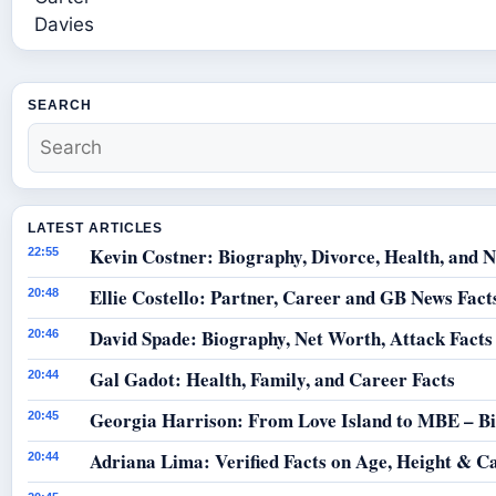
SEARCH
LATEST ARTICLES
Kevin Costner: Biography, Divorce, Health, and N
22:55
Ellie Costello: Partner, Career and GB News Fact
20:48
David Spade: Biography, Net Worth, Attack Facts
20:46
Gal Gadot: Health, Family, and Career Facts
20:44
Georgia Harrison: From Love Island to MBE – B
20:45
Adriana Lima: Verified Facts on Age, Height & C
20:44