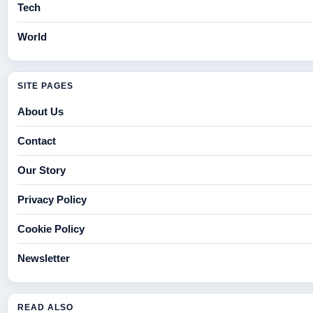
Tech
World
SITE PAGES
About Us
Contact
Our Story
Privacy Policy
Cookie Policy
Newsletter
READ ALSO