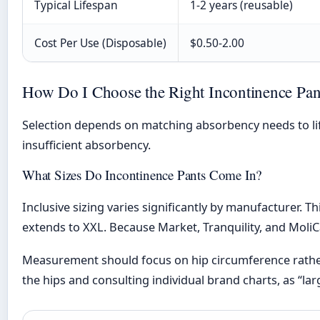
Typical Lifespan
1-2 years (reusable)
Cost Per Use (Disposable)
$0.50-2.00
How Do I Choose the Right Incontinence Pan
Selection depends on matching absorbency needs to lif
insufficient absorbency.
What Sizes Do Incontinence Pants Come In?
Inclusive sizing varies significantly by manufacturer.
extends to XXL. Because Market, Tranquility, and MoliC
Measurement should focus on hip circumference rather 
the hips and consulting individual brand charts, as “l