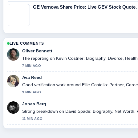
GE Vernova Share Price: Live GEV Stock Quote,
LIVE COMMENTS
Oliver Bennett
The reporting on Kevin Costner: Biography, Divorce, Health, 
7 MIN AGO
Ava Reed
Good verification work around Ellie Costello: Partner, Caree
9 MIN AGO
Jonas Berg
Strong breakdown on David Spade: Biography, Net Worth, At
11 MIN AGO