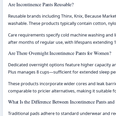
Are Incontinence Pants Reusable?
Reusable brands including Thinx, Knix, Because Market,
washable. These products typically contain cotton, nyl
Care requirements specify cold machine washing and li
after months of regular use, with lifespans extending 
Are There Overnight Incontinence Pants for Women?
Dedicated overnight options feature higher capacity 
Plus manages 8 cups—sufficient for extended sleep pe
These products incorporate wider cores and leak barrie
comparable to pricier alternatives, making it suitable 
What Is the Difference Between Incontinence Pants and
Traditional pads adhere to standard underwear and req