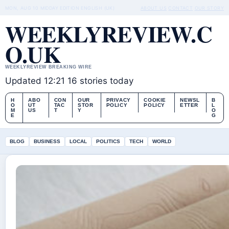
MON, AUG 10
MIDDAY EDITION
ENGLISH (UK)
ABOUT US
CONTACT
OUR STORY
WEEKLYREVIEW.C
O.UK
WEEKLYREVIEW BREAKING WIRE
Updated 12:21
16 stories today
H
ABO
CON
OUR
PRIVACY
COOKIE
NEWSL
B
O
UT
TAC
STOR
POLICY
POLICY
ETTER
L
M
US
T
Y
O
E
G
BLOG
BUSINESS
LOCAL
POLITICS
TECH
WORLD