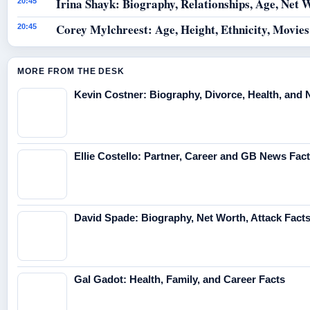
Irina Shayk: Biography, Relationships, Age, Net 
20:45
Corey Mylchreest: Age, Height, Ethnicity, Movie
20:45
MORE FROM THE DESK
Kevin Costner: Biography, Divorce, Health, and 
Ellie Costello: Partner, Career and GB News Fac
David Spade: Biography, Net Worth, Attack Fact
Gal Gadot: Health, Family, and Career Facts