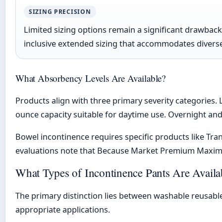
SIZING PRECISION
Limited sizing options remain a significant drawback
inclusive extended sizing that accommodates diver
What Absorbency Levels Are Available?
Products align with three primary severity categories. 
ounce capacity suitable for daytime use. Overnight an
Bowel incontinence requires specific products like Tr
evaluations note that Because Market Premium Maximu
What Types of Incontinence Pants Are Availa
The primary distinction lies between washable reusable
appropriate applications.