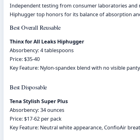
Independent testing from consumer laboratories and me
Hiphugger top honors for its balance of absorption and
Best Overall Reusable
Thinx for All Leaks Hiphugger
Absorbency: 4 tablespoons
Price: $35-40
Key Feature: Nylon-spandex blend with no visible panty
Best Disposable
Tena Stylish Super Plus
Absorbency: 34 ounces
Price: $17-62 per pack
Key Feature: Neutral white appearance, ConfioAir breat