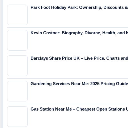
Park Foot Holiday Park: Ownership, Discounts 
Kevin Costner: Biography, Divorce, Health, and 
Barclays Share Price UK – Live Price, Charts an
Gardening Services Near Me: 2025 Pricing Guide
Gas Station Near Me – Cheapest Open Stations