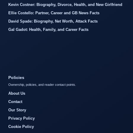
Kevin Costner: Biography, Divorce, Health, and New Girlfriend
Ellie Costello: Partner, Career and GB News Facts
David Spade: Biography, Net Worth, Attack Facts
Gal Gadot: Health, Family, and Career Facts
Policies
Ownership, policies, and reader contact points.
About Us
Contact
Our Story
Privacy Policy
Cookie Policy