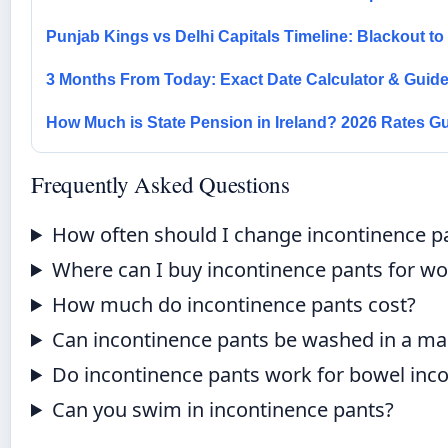
Punjab Kings vs Delhi Capitals Timeline: Blackout t
3 Months From Today: Exact Date Calculator & Guid
How Much is State Pension in Ireland? 2026 Rates G
Frequently Asked Questions
How often should I change incontinence p
Where can I buy incontinence pants for 
How much do incontinence pants cost?
Can incontinence pants be washed in a ma
Do incontinence pants work for bowel inc
Can you swim in incontinence pants?