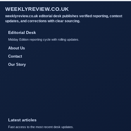
WEEKLYREVIEW.CO.UK
weeklyreview.co.uk editorial desk publishes verified reporting, context
updates, and corrections with clear sourcing.
Editorial Desk
Midday Edition reporting cycle with rolling updates.
About Us
Contact
Our Story
Latest articles
Fast access to the most recent desk updates.