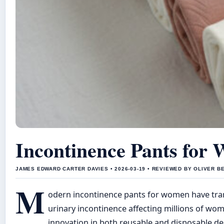
Incontinence Pants for
JAMES EDWARD CARTER DAVIES • 2026-03-19 • REVIEWED BY OLIVER B
M
odern incontinence pants for women have trans
urinary incontinence affecting millions of w
innovation in both reusable and disposable de