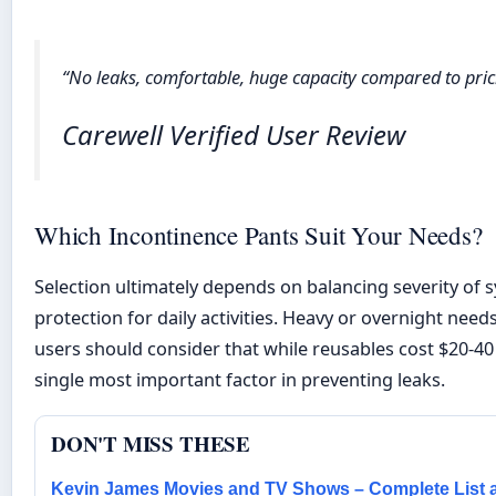
“No leaks, comfortable, huge capacity compared to pricie
Carewell Verified User Review
Which Incontinence Pants Suit Your Needs?
Selection ultimately depends on balancing severity of s
protection for daily activities. Heavy or overnight nee
users should consider that while reusables cost $20-40
single most important factor in preventing leaks.
DON'T MISS THESE
Kevin James Movies and TV Shows – Complete List 