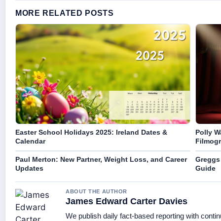
MORE RELATED POSTS
Easter School Holidays 2025: Ireland Dates &
Polly W
Calendar
Filmogr
Paul Merton: New Partner, Weight Loss, and Career
Greggs 
Updates
Guide
ABOUT THE AUTHOR
James Edward Carter Davies
We publish daily fact-based reporting with contin