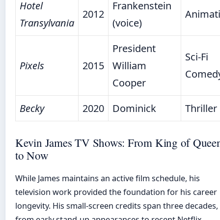
Hotel
Frankenstein
2012
Animat
Transylvania
(voice)
President
Sci-Fi
Pixels
2015
William
Comed
Cooper
Becky
2020
Dominick
Thriller
Kevin James TV Shows: From King of Quee
to Now
While James maintains an active film schedule, his
television work provided the foundation for his career
longevity. His small-screen credits span three decades,
from early stand-up appearances to recent Netflix