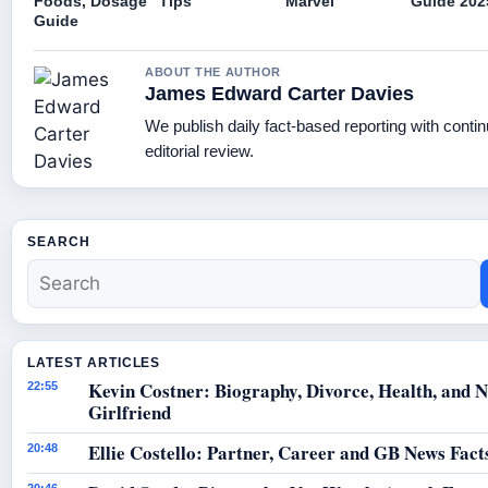
Foods, Dosage
Tips
Marvel
Guide 202
Guide
ABOUT THE AUTHOR
James Edward Carter Davies
We publish daily fact-based reporting with conti
editorial review.
SEARCH
LATEST ARTICLES
Kevin Costner: Biography, Divorce, Health, and 
22:55
Girlfriend
Ellie Costello: Partner, Career and GB News Fact
20:48