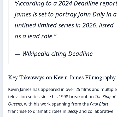
“According to a 2024 Deadline report
James is set to portray John Daly in 
untitled limited series in 2026, listed
as a lead role.”
— Wikipedia citing Deadline
Key Takeaways on Kevin James Filmography
Kevin James has appeared in over 25 films and multiple
television series since his 1998 breakout on
The King of
Queens
, with his work spanning from the
Paul Blart
franchise to dramatic roles in
Becky
and collaborative