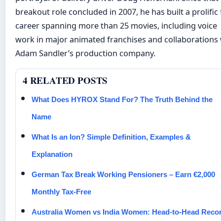
breakout role concluded in 2007, he has built a prolific 
career spanning more than 25 movies, including voice
work in major animated franchises and collaborations 
Adam Sandler’s production company.
4 RELATED POSTS
What Does HYROX Stand For? The Truth Behind the
Name
What Is an Ion? Simple Definition, Examples &
Explanation
German Tax Break Working Pensioners – Earn €2,000
Monthly Tax-Free
Australia Women vs India Women: Head-to-Head Reco