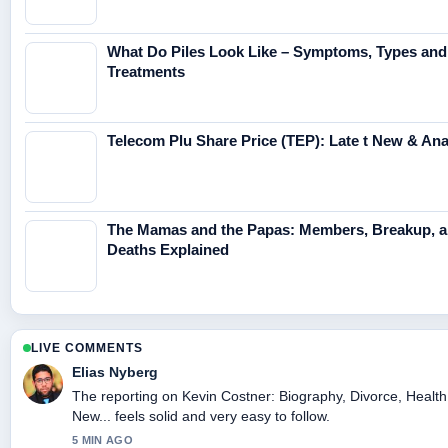
What Do Piles Look Like – Symptoms, Types and
Treatments
Telecom Plu Share Price (TEP): Late t New & Anal
The Mamas and the Papas: Members, Breakup, 
Deaths Explained
LIVE COMMENTS
Elias Nyberg
The reporting on Kevin Costner: Biography, Divorce, Health
New... feels solid and very easy to follow.
5 MIN AGO