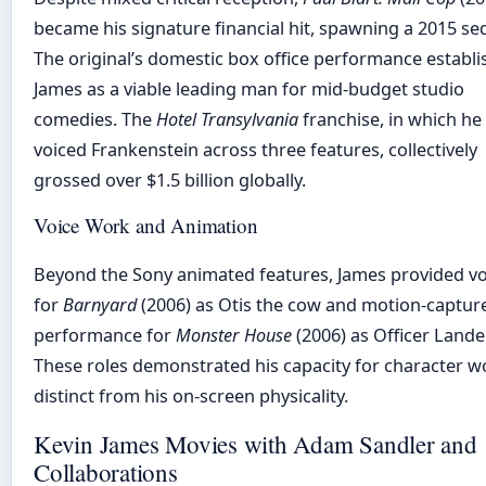
became his signature financial hit, spawning a 2015 se
The original’s domestic box office performance establ
James as a viable leading man for mid-budget studio
comedies. The
Hotel Transylvania
franchise, in which he
voiced Frankenstein across three features, collectively
grossed over $1.5 billion globally.
Voice Work and Animation
Beyond the Sony animated features, James provided vo
for
Barnyard
(2006) as Otis the cow and motion-captur
performance for
Monster House
(2006) as Officer Lande
These roles demonstrated his capacity for character w
distinct from his on-screen physicality.
Kevin James Movies with Adam Sandler and
Collaborations