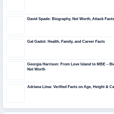
David Spade: Biography, Net Worth, Attack Fact
Gal Gadot: Health, Family, and Career Facts
Georgia Harrison: From Love Island to MBE – Bi
Net Worth
Adriana Lima: Verified Facts on Age, Height & C