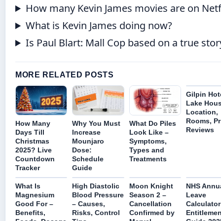
How many Kevin James movies are on Netf
What is Kevin James doing now?
Is Paul Blart: Mall Cop based on a true stor
MORE RELATED POSTS
Gilpin Hot
Lake Hous
Location,
Rooms, Pr
How Many
Why You Must
What Do Piles
Reviews
Days Till
Increase
Look Like –
Christmas
Mounjaro
Symptoms,
2025? Live
Dose:
Types and
Countdown
Schedule
Treatments
Tracker
Guide
What Is
High Diastolic
Moon Knight
NHS Annu
Magnesium
Blood Pressure
Season 2 –
Leave
Good For –
– Causes,
Cancellation
Calculator
Benefits,
Risks, Control
Confirmed by
Entitlemen