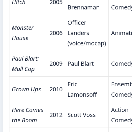
Hitch
2005
Brennaman
Comed
Officer
Monster
2006
Landers
Animat
House
(voice/mocap)
Paul Blart:
2009
Paul Blart
Comed
Mall Cop
Eric
Ensemb
Grown Ups
2010
Lamonsoff
Comed
Here Comes
Action
2012
Scott Voss
the Boom
Comed