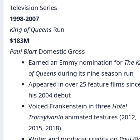
Television Series
1998-2007
King of Queens
Run
$183M
Paul Blart
Domestic Gross
Earned an Emmy nomination for
The K
of Queens
during its nine-season run
Appeared in over 25 feature films sinc
his 2004 debut
Voiced Frankenstein in three
Hotel
Transylvania
animated features (2012,
2015, 2018)
Writer and producer credits on
Paul Bla