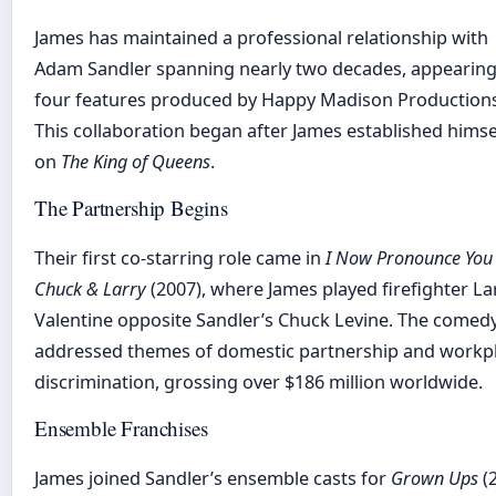
James has maintained a professional relationship with
Adam Sandler spanning nearly two decades, appearing
four features produced by Happy Madison Productions
This collaboration began after James established himse
on
The King of Queens
.
The Partnership Begins
Their first co-starring role came in
I Now Pronounce You
Chuck & Larry
(2007), where James played firefighter La
Valentine opposite Sandler’s Chuck Levine. The comed
addressed themes of domestic partnership and workp
discrimination, grossing over $186 million worldwide.
Ensemble Franchises
James joined Sandler’s ensemble casts for
Grown Ups
(