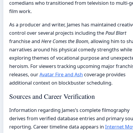
comedians who transitioned from television to multi-g
film work.
As a producer and writer, James has maintained creativ
control over several projects including the
Paul Blart
franchise and
Here Comes the Boom
, allowing him to s
narratives around his physical comedy strengths while
exploring themes of vocational purpose and unexpect
heroism. For viewers tracking upcoming major franchi
releases, our
Avatar Fire and Ash
coverage provides
additional context on blockbuster scheduling.
Sources and Career Verification
Information regarding James’s complete filmography
derives from verified database entries and primary so
reporting. Career timeline data appears in
Internet Mo