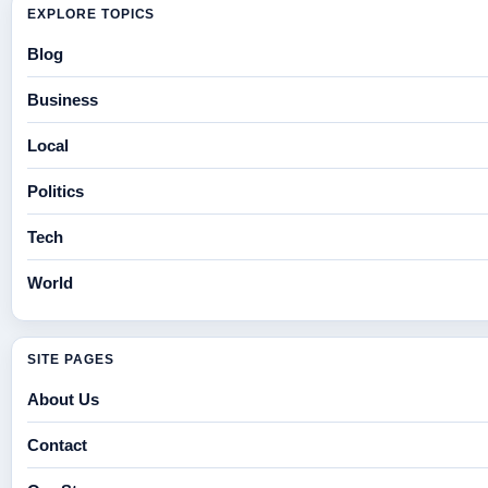
EXPLORE TOPICS
Blog
Business
Local
Politics
Tech
World
SITE PAGES
About Us
Contact