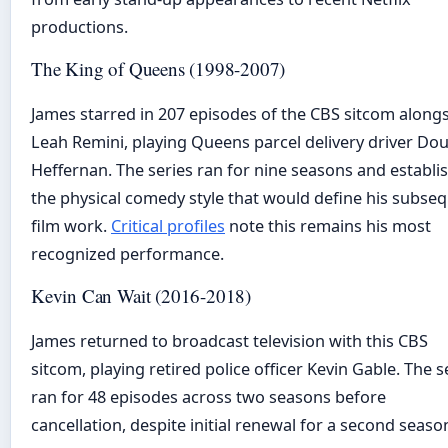
productions.
The King of Queens (1998-2007)
James starred in 207 episodes of the CBS sitcom along
Leah Remini, playing Queens parcel delivery driver Do
Heffernan. The series ran for nine seasons and establi
the physical comedy style that would define his subse
film work.
Critical profiles
note this remains his most
recognized performance.
Kevin Can Wait (2016-2018)
James returned to broadcast television with this CBS
sitcom, playing retired police officer Kevin Gable. The s
ran for 48 episodes across two seasons before
cancellation, despite initial renewal for a second seaso