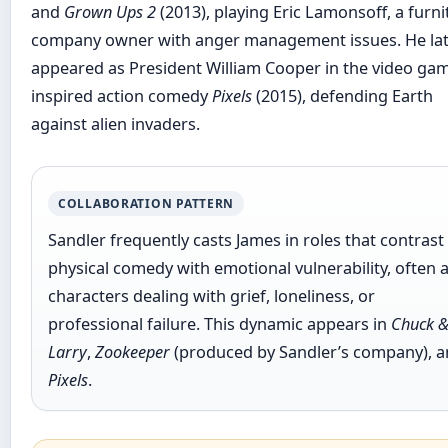
and
Grown Ups 2
(2013), playing Eric Lamonsoff, a furni
company owner with anger management issues. He la
appeared as President William Cooper in the video ga
inspired action comedy
Pixels
(2015), defending Earth
against alien invaders.
COLLABORATION PATTERN
Sandler frequently casts James in roles that contrast
physical comedy with emotional vulnerability, often 
characters dealing with grief, loneliness, or
professional failure. This dynamic appears in
Chuck 
Larry
,
Zookeeper
(produced by Sandler’s company), 
Pixels
.