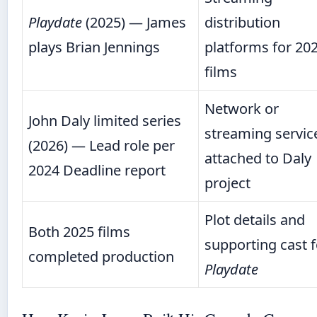
Playdate
(2025) — James
distribution
plays Brian Jennings
platforms for 20
films
Network or
John Daly limited series
streaming servic
(2026) — Lead role per
attached to Daly
2024 Deadline report
project
Plot details and
Both 2025 films
supporting cast f
completed production
Playdate