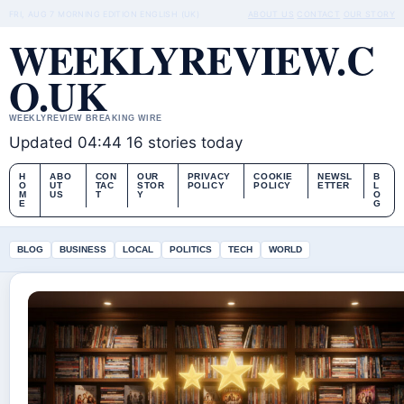
FRI, AUG 7
MORNING EDITION
ENGLISH (UK)
ABOUT US
CONTACT
OUR STORY
WEEKLYREVIEW.C
O.UK
WEEKLYREVIEW BREAKING WIRE
Updated 04:44
16 stories today
H
ABO
CON
OUR
PRIVACY
COOKIE
NEWSL
B
O
UT
TAC
STOR
POLICY
POLICY
ETTER
L
M
US
T
Y
O
E
G
BLOG
BUSINESS
LOCAL
POLITICS
TECH
WORLD