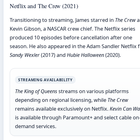
Netflix and The Crew (2021)
Transitioning to streaming, James starred in
The Crew
a
Kevin Gibson, a NASCAR crew chief. The Netflix series
produced 10 episodes before cancellation after one
season. He also appeared in the Adam Sandler Netflix f
Sandy Wexler
(2017) and
Hubie Halloween
(2020).
STREAMING AVAILABILITY
The King of Queens
streams on various platforms
depending on regional licensing, while
The Crew
remains available exclusively on Netflix.
Kevin Can Wa
is available through Paramount+ and select cable on
demand services.