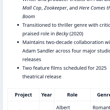
Mall Cop
,
Zookeeper
, and
Here Comes t
Boom
Transitioned to thriller genre with critic
praised role in
Becky
(2020)
Maintains two-decade collaboration wi
Adam Sandler across four major studi
releases
Two feature films scheduled for 2025
theatrical release
Project
Year
Role
Genr
Albert
Romant