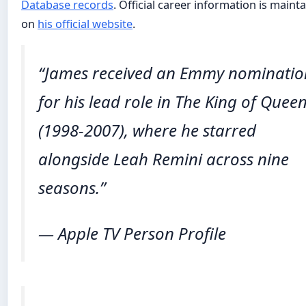
Database records
. Official career information is maint
on
his official website
.
“James received an Emmy nominatio
for his lead role in
The King of Quee
(1998-2007), where he starred
alongside Leah Remini across nine
seasons.”
— Apple TV Person Profile