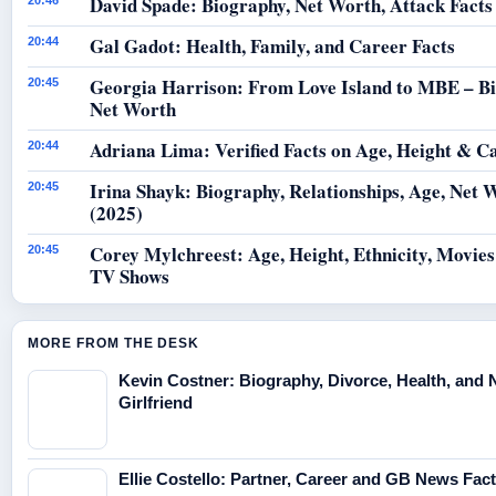
David Spade: Biography, Net Worth, Attack Facts
20:46
Gal Gadot: Health, Family, and Career Facts
20:44
Georgia Harrison: From Love Island to MBE – B
20:45
Net Worth
Adriana Lima: Verified Facts on Age, Height & C
20:44
Irina Shayk: Biography, Relationships, Age, Net 
20:45
(2025)
Corey Mylchreest: Age, Height, Ethnicity, Movie
20:45
TV Shows
MORE FROM THE DESK
Kevin Costner: Biography, Divorce, Health, and
Girlfriend
Ellie Costello: Partner, Career and GB News Fac