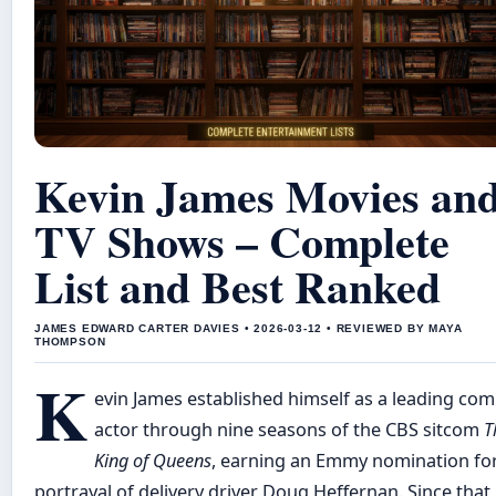
Kevin James Movies an
TV Shows – Complete
List and Best Ranked
JAMES EDWARD CARTER DAVIES • 2026-03-12 • REVIEWED BY MAYA
THOMPSON
K
evin James established himself as a leading com
actor through nine seasons of the CBS sitcom
T
King of Queens
, earning an Emmy nomination for
portrayal of delivery driver Doug Heffernan. Since that