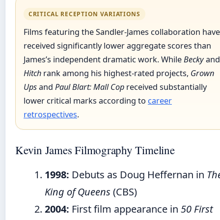
CRITICAL RECEPTION VARIATIONS
Films featuring the Sandler-James collaboration have
received significantly lower aggregate scores than
James’s independent dramatic work. While
Becky
and
Hitch
rank among his highest-rated projects,
Grown
Ups
and
Paul Blart: Mall Cop
received substantially
lower critical marks according to
career
retrospectives
.
Kevin James Filmography Timeline
1998:
Debuts as Doug Heffernan in
Th
King of Queens
(CBS)
2004:
First film appearance in
50 First