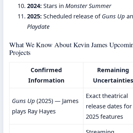
2024:
Stars in
Monster Summer
2025:
Scheduled release of
Guns Up
an
Playdate
What We Know About Kevin James Upcomi
Projects
Confirmed
Remaining
Information
Uncertaintie
Exact theatrical
Guns Up
(2025) — James
release dates for
plays Ray Hayes
2025 features
Streaming