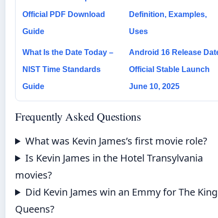
Official PDF Download
Definition, Examples,
Guide
Uses
What Is the Date Today –
Android 16 Release Dat
NIST Time Standards
Official Stable Launch
Guide
June 10, 2025
Frequently Asked Questions
What was Kevin James’s first movie role?
Is Kevin James in the Hotel Transylvania
movies?
Did Kevin James win an Emmy for The King
Queens?