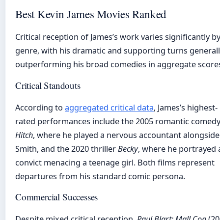
Best Kevin James Movies Ranked
Critical reception of James’s work varies significantly b
genre, with his dramatic and supporting turns general
outperforming his broad comedies in aggregate score
Critical Standouts
According to
aggregated critical data
, James’s highest-
rated performances include the 2005 romantic comed
Hitch
, where he played a nervous accountant alongside 
Smith, and the 2020 thriller
Becky
, where he portrayed 
convict menacing a teenage girl. Both films represent
departures from his standard comic persona.
Commercial Successes
Despite mixed critical reception,
Paul Blart: Mall Cop
(20