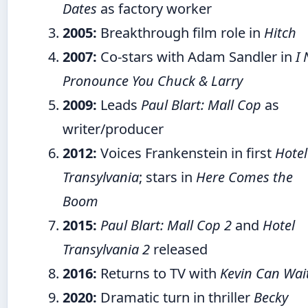
Dates
as factory worker
2005:
Breakthrough film role in
Hitch
2007:
Co-stars with Adam Sandler in
I
Pronounce You Chuck & Larry
2009:
Leads
Paul Blart: Mall Cop
as
writer/producer
2012:
Voices Frankenstein in first
Hotel
Transylvania
; stars in
Here Comes the
Boom
2015:
Paul Blart: Mall Cop 2
and
Hotel
Transylvania 2
released
2016:
Returns to TV with
Kevin Can Wai
2020:
Dramatic turn in thriller
Becky