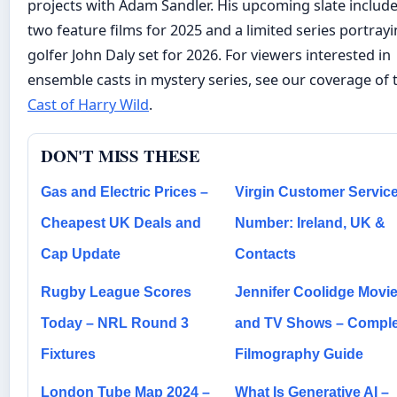
projects with Adam Sandler. His upcoming slate includ
two feature films for 2025 and a limited series portray
golfer John Daly set for 2026. For viewers interested in
ensemble casts in mystery series, see our coverage of 
Cast of Harry Wild
.
DON'T MISS THESE
Gas and Electric Prices –
Virgin Customer Servic
Cheapest UK Deals and
Number: Ireland, UK &
Cap Update
Contacts
Rugby League Scores
Jennifer Coolidge Movi
Today – NRL Round 3
and TV Shows – Comple
Fixtures
Filmography Guide
London Tube Map 2024 –
What Is Generative AI –