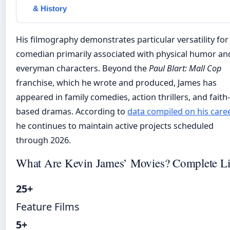
& History
His filmography demonstrates particular versatility for
comedian primarily associated with physical humor an
everyman characters. Beyond the
Paul Blart: Mall Cop
franchise, which he wrote and produced, James has
appeared in family comedies, action thrillers, and faith-
based dramas. According to
data compiled on his care
he continues to maintain active projects scheduled
through 2026.
What Are Kevin James’ Movies? Complete Li
25+
Feature Films
5+