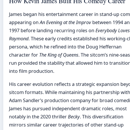
How Kevin James Built His Comedy Career
James began his entertainment career in stand-up com
appearing on
An Evening at the Improv
between 1994 a
1997 before landing recurring roles on
Everybody Loves
Raymond
. These early credits established his working-c
persona, which he refined into the Doug Heffernan
character for
The King of Queens
. The sitcom’s nine-sea
run provided the stability that allowed him to transitio
into film production.
His career evolution reflects a strategic expansion be
sitcom formats. While maintaining his partnership wit
Adam Sandler’s production company for broad comedi
James has pursued independent dramatic roles, most
notably in the 2020 thriller
Becky
. This diversification
mirrors similar career trajectories of other stand-up