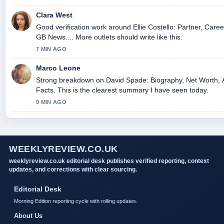
Clara West
Good verification work around Ellie Costello: Partner, Care
GB News.... More outlets should write like this.
7 MIN AGO
Marco Leone
Strong breakdown on David Spade: Biography, Net Worth, 
Facts. This is the clearest summary I have seen today.
9 MIN AGO
WEEKLYREVIEW.CO.UK
weeklyreview.co.uk editorial desk publishes verified reporting, context
updates, and corrections with clear sourcing.
Editorial Desk
Morning Edition reporting cycle with rolling updates.
About Us