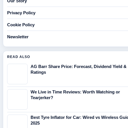
Our Story
Privacy Policy
Cookie Policy
Newsletter
READ ALSO
AG Barr Share Price: Forecast, Dividend Yield &
Ratings
We Live in Time Reviews: Worth Watching or
Tearjerker?
Best Tyre Inflator for Car: Wired vs Wireless Gui
2025