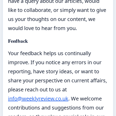
have a query about our articles, would
like to collaborate, or simply want to give
us your thoughts on our content, we
would love to hear from you.
Feedback
Your feedback helps us continually
improve. If you notice any errors in our
reporting, have story ideas, or want to
share your perspective on current affairs,
please reach out to us at
info@weeklyreview.co.uk
. We welcome
contributions and suggestions from our