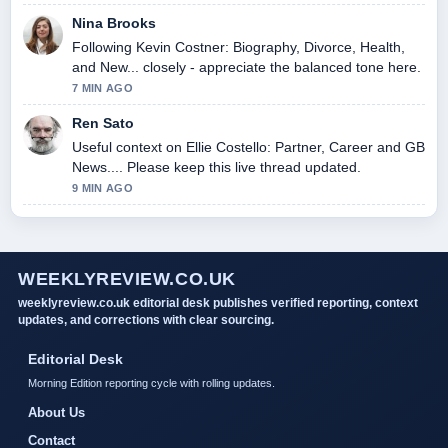
Nina Brooks
Following Kevin Costner: Biography, Divorce, Health,
and New... closely - appreciate the balanced tone here.
7 MIN AGO
Ren Sato
Useful context on Ellie Costello: Partner, Career and GB
News.... Please keep this live thread updated.
9 MIN AGO
WEEKLYREVIEW.CO.UK
weeklyreview.co.uk editorial desk publishes verified reporting, context
updates, and corrections with clear sourcing.
Editorial Desk
Morning Edition reporting cycle with rolling updates.
About Us
Contact