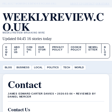
FRI, AUG 7
MORNING EDITION
ENGLISH (UK)
ABOUT US
CONTACT
OUR STORY
WEEKLYREVIEW.C
O.UK
WEEKLYREVIEW BREAKING WIRE
Updated 04:45
16 stories today
H
ABO
CON
OUR
PRIVACY
COOKIE
NEWSL
B
O
UT
TAC
STOR
POLICY
POLICY
ETTER
L
M
US
T
Y
O
E
G
BLOG
BUSINESS
LOCAL
POLITICS
TECH
WORLD
Contact
JAMES EDWARD CARTER DAVIES • 2026-03-04 • REVIEWED BY
DANIEL MERCER
Contact Us