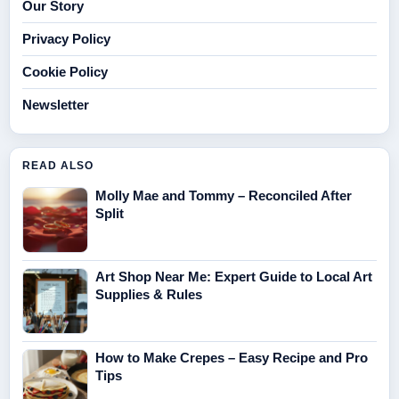
Our Story
Privacy Policy
Cookie Policy
Newsletter
READ ALSO
Molly Mae and Tommy – Reconciled After
Split
Art Shop Near Me: Expert Guide to Local Art
Supplies & Rules
How to Make Crepes – Easy Recipe and Pro
Tips