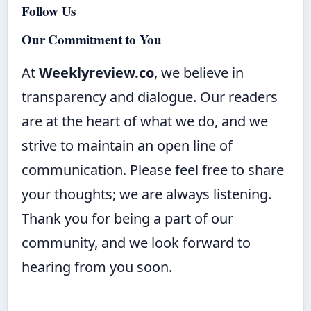
Follow Us
Our Commitment to You
At
Weeklyreview.co
, we believe in
transparency and dialogue. Our readers
are at the heart of what we do, and we
strive to maintain an open line of
communication. Please feel free to share
your thoughts; we are always listening.
Thank you for being a part of our
community, and we look forward to
hearing from you soon.