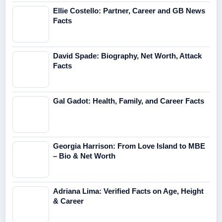
Ellie Costello: Partner, Career and GB News
Facts
David Spade: Biography, Net Worth, Attack
Facts
Gal Gadot: Health, Family, and Career Facts
Georgia Harrison: From Love Island to MBE
– Bio & Net Worth
Adriana Lima: Verified Facts on Age, Height
& Career