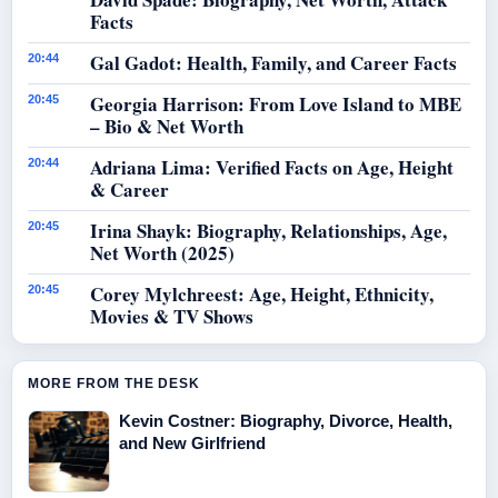
Facts
Gal Gadot: Health, Family, and Career Facts
20:44
Georgia Harrison: From Love Island to MBE
20:45
– Bio & Net Worth
Adriana Lima: Verified Facts on Age, Height
20:44
& Career
Irina Shayk: Biography, Relationships, Age,
20:45
Net Worth (2025)
Corey Mylchreest: Age, Height, Ethnicity,
20:45
Movies & TV Shows
MORE FROM THE DESK
Kevin Costner: Biography, Divorce, Health,
and New Girlfriend