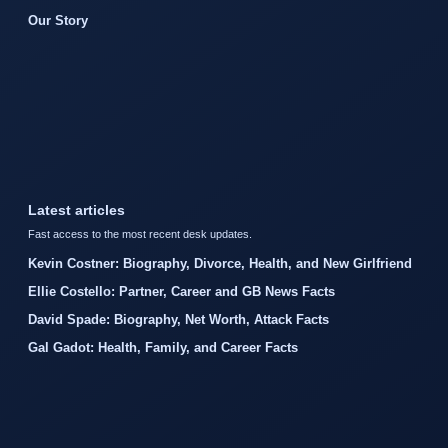
Our Story
Latest articles
Fast access to the most recent desk updates.
Kevin Costner: Biography, Divorce, Health, and New Girlfriend
Ellie Costello: Partner, Career and GB News Facts
David Spade: Biography, Net Worth, Attack Facts
Gal Gadot: Health, Family, and Career Facts