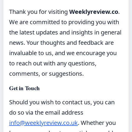
Thank you for visiting
Weeklyreview.co
.
We are committed to providing you with
the latest updates and insights in general
news. Your thoughts and feedback are
invaluable to us, and we encourage you
to reach out with any questions,
comments, or suggestions.
Get in Touch
Should you wish to contact us, you can
do so via the email address
info@weeklyreview.co.uk
. Whether you