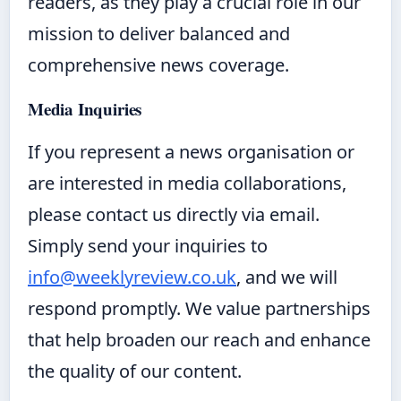
readers, as they play a crucial role in our
mission to deliver balanced and
comprehensive news coverage.
Media Inquiries
If you represent a news organisation or
are interested in media collaborations,
please contact us directly via email.
Simply send your inquiries to
info@weeklyreview.co.uk
, and we will
respond promptly. We value partnerships
that help broaden our reach and enhance
the quality of our content.