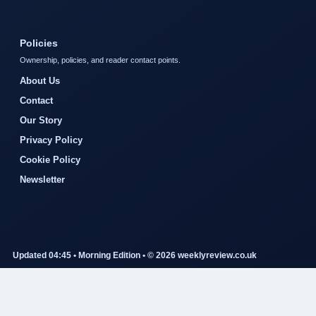
Policies
Ownership, policies, and reader contact points.
About Us
Contact
Our Story
Privacy Policy
Cookie Policy
Newsletter
Updated 04:45 • Morning Edition • © 2026 weeklyreview.co.uk