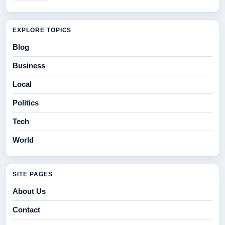
EXPLORE TOPICS
Blog
Business
Local
Politics
Tech
World
SITE PAGES
About Us
Contact