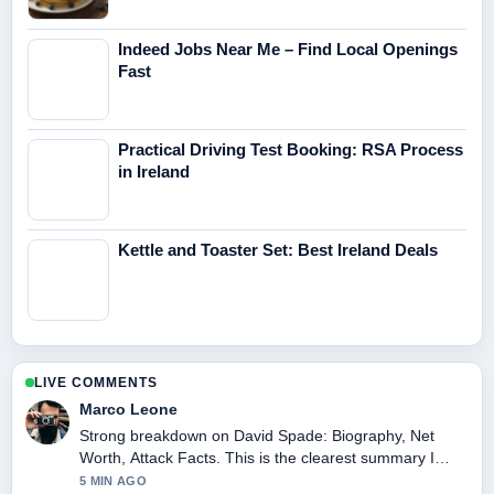
Indeed Jobs Near Me – Find Local Openings
Fast
Practical Driving Test Booking: RSA Process
in Ireland
Kettle and Toaster Set: Best Ireland Deals
LIVE COMMENTS
Marco Leone
Strong breakdown on David Spade: Biography, Net
Worth, Attack Facts. This is the clearest summary I
have seen today.
5 MIN AGO