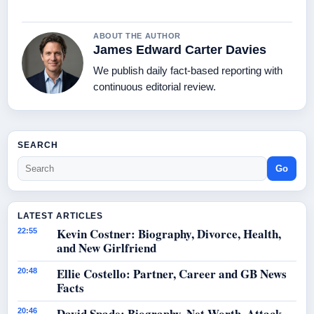
ABOUT THE AUTHOR
James Edward Carter Davies
We publish daily fact-based reporting with
continuous editorial review.
SEARCH
Go
LATEST ARTICLES
Kevin Costner: Biography, Divorce, Health,
22:55
and New Girlfriend
Ellie Costello: Partner, Career and GB News
20:48
Facts
David Spade: Biography, Net Worth, Attack
20:46