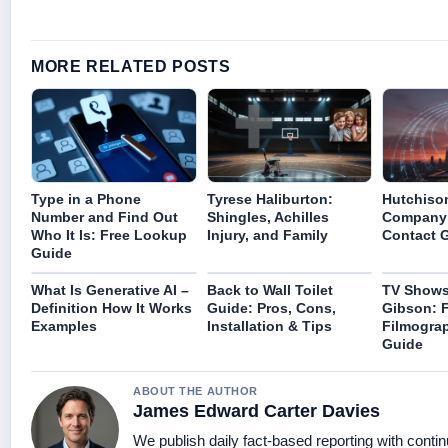
MORE RELATED POSTS
Type in a Phone
Tyrese Haliburton:
Hutchiso
Number and Find Out
Shingles, Achilles
Company 
Who It Is: Free Lookup
Injury, and Family
Contact 
Guide
What Is Generative AI –
Back to Wall Toilet
TV Shows 
Definition How It Works
Guide: Pros, Cons,
Gibson: F
Examples
Installation & Tips
Filmogra
Guide
ABOUT THE AUTHOR
James Edward Carter Davies
We publish daily fact-based reporting with contin