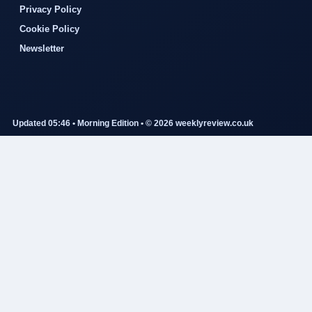
Privacy Policy
Cookie Policy
Newsletter
Updated 05:46 • Morning Edition • © 2026 weeklyreview.co.uk