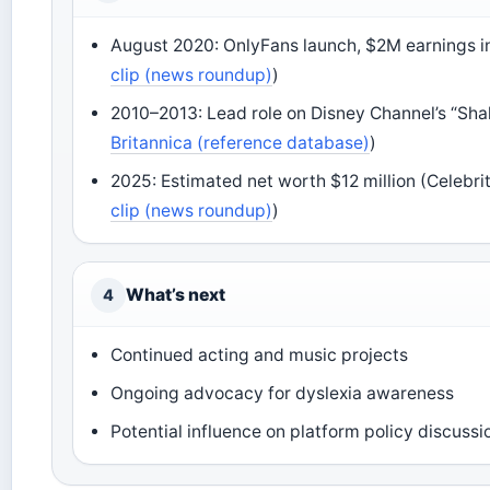
August 2020: OnlyFans launch, $2M earnings in
clip (news roundup)
)
2010–2013: Lead role on Disney Channel’s “Shak
Britannica (reference database)
)
2025: Estimated net worth $12 million (Celebri
clip (news roundup)
)
What’s next
4
Continued acting and music projects
Ongoing advocacy for dyslexia awareness
Potential influence on platform policy discussi