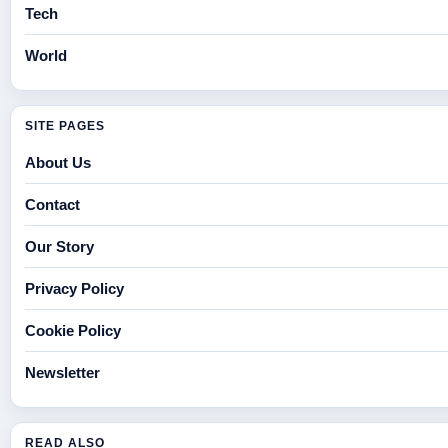
Tech
World
SITE PAGES
About Us
Contact
Our Story
Privacy Policy
Cookie Policy
Newsletter
READ ALSO