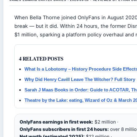
When Bella Thorne joined OnlyFans in August 2020
break — but it did. Within 24 hours, the former Dis
$1 million, sparking a platform policy overhaul an
4 RELATED POSTS
What Is a Lobotomy – History Procedure Side Effect
Why Did Henry Cavill Leave The Witcher? Full Story
Sarah J Maas Books in Order: Guide to ACOTAR, Th
Theatre by the Lake: eating, Wizard of Oz & March 2
OnlyFans earnings in first week:
$2 million ·
OnlyFans subscribers in first 24 hours:
over 8 millio
Net worth (estimated 2025):
$12 million ·