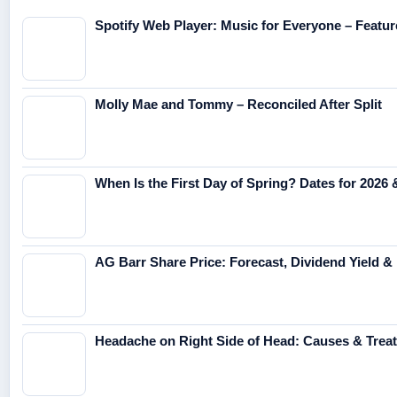
Spotify Web Player: Music for Everyone – Featur
Molly Mae and Tommy – Reconciled After Split
When Is the First Day of Spring? Dates for 2026
AG Barr Share Price: Forecast, Dividend Yield &
Headache on Right Side of Head: Causes & Trea