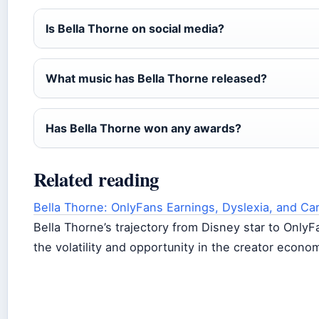
Is Bella Thorne on social media?
What music has Bella Thorne released?
Has Bella Thorne won any awards?
Related reading
Bella Thorne: OnlyFans Earnings, Dyslexia, and Ca
Bella Thorne’s trajectory from Disney star to Only
the volatility and opportunity in the creator econo