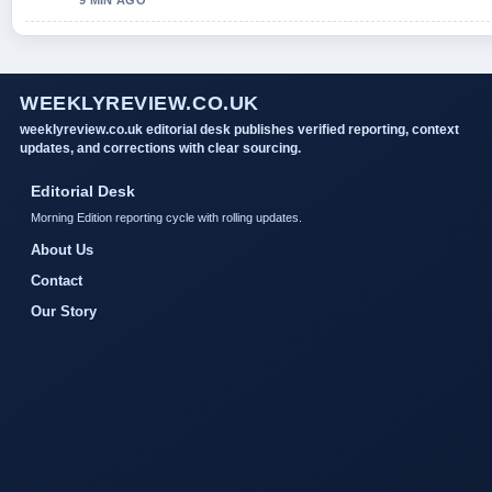
9 MIN AGO
WEEKLYREVIEW.CO.UK
weeklyreview.co.uk editorial desk publishes verified reporting, context
updates, and corrections with clear sourcing.
Editorial Desk
Morning Edition reporting cycle with rolling updates.
About Us
Contact
Our Story