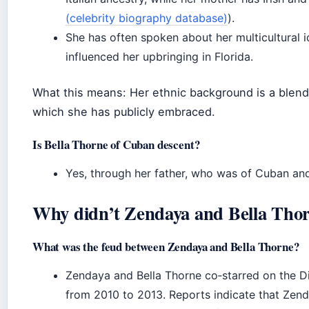
(celebrity biography database)
).
She has often spoken about her multicultural id
influenced her upbringing in Florida.
What this means: Her ethnic background is a blend
which she has publicly embraced.
Is Bella Thorne of Cuban descent?
Yes, through her father, who was of Cuban and
Why didn’t Zendaya and Bella Thor
What was the feud between Zendaya and Bella Thorne?
Zendaya and Bella Thorne co‑starred on the Di
from 2010 to 2013. Reports indicate that Zen