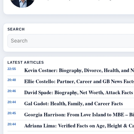
SEARCH
LATEST ARTICLES
Kevin Costner: Biography, Divorce, Health, and N
22:55
Ellie Costello: Partner, Career and GB News Fact
20:48
David Spade: Biography, Net Worth, Attack Facts
20:46
Gal Gadot: Health, Family, and Career Facts
20:44
Georgia Harrison: From Love Island to MBE – B
20:45
Adriana Lima: Verified Facts on Age, Height & C
20:44