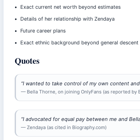
Exact current net worth beyond estimates
Details of her relationship with Zendaya
Future career plans
Exact ethnic background beyond general descent
Quotes
“I wanted to take control of my own content an
— Bella Thorne, on joining OnlyFans (as reported by 
“I advocated for equal pay between me and Bella 
— Zendaya (as cited in Biography.com)