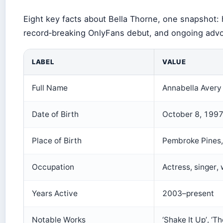
Eight key facts about Bella Thorne, one snapshot: 
record‑breaking OnlyFans debut, and ongoing adv
LABEL
VALUE
Full Name
Annabella Avery
Date of Birth
October 8, 199
Place of Birth
Pembroke Pines,
Occupation
Actress, singer, 
Years Active
2003–present
Notable Works
‘Shake It Up’, ‘T