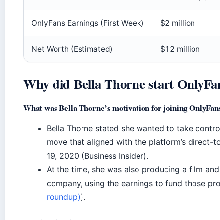
OnlyFans Earnings (First Week)
$2 million
Net Worth (Estimated)
$12 million
Why did Bella Thorne start OnlyFa
What was Bella Thorne’s motivation for joining OnlyFan
Bella Thorne stated she wanted to take contro
move that aligned with the platform’s direct-
19, 2020 (Business Insider).
At the time, she was also producing a film an
company, using the earnings to fund those pro
roundup)
).