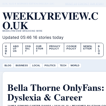
SUN, AUG 9
MORNING EDITION
ENGLISH (UK)
ABOUT US
CONTACT
OUR STORY
WEEKLYREVIEW.C
O.UK
WEEKLYREVIEW BREAKING WIRE
Updated 05:46
16 stories today
H
ABO
CON
OUR
PRIVACY
COOKIE
NEWSL
B
O
UT
TAC
STOR
POLICY
POLICY
ETTER
L
M
US
T
Y
O
E
G
BLOG
BUSINESS
LOCAL
POLITICS
TECH
WORLD
Bella Thorne OnlyFans:
Dyslexia & Career
JAMES EDWARD CARTER DAVIES • 2026-06-10 • REVIEWED BY ETHAN CO