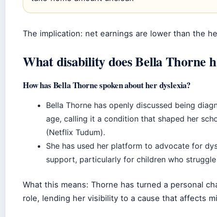
The implication: net earnings are lower than the he
What disability does Bella Thorne 
How has Bella Thorne spoken about her dyslexia?
Bella Thorne has openly discussed being diag
age, calling it a condition that shaped her sc
(Netflix Tudum).
She has used her platform to advocate for dy
support, particularly for children who struggle
What this means: Thorne has turned a personal cha
role, lending her visibility to a cause that affects mi