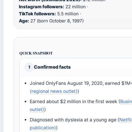
Instagram followers:
22 million ·
TikTok followers:
5.5 million ·
Age:
27 (born October 8, 1997)
QUICK SNAPSHOT
Confirmed facts
1
Joined OnlyFans August 19, 2020, earned $1M+ i
(regional news outlet)
)
Earned about $2 million in the first week (
Busin
outlet)
)
Diagnosed with dyslexia at a young age (
Netfl
publication)
)