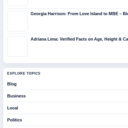
Georgia Harrison: From Love Island to MBE – Bi
Adriana Lima: Verified Facts on Age, Height & C
EXPLORE TOPICS
Blog
Business
Local
Politics