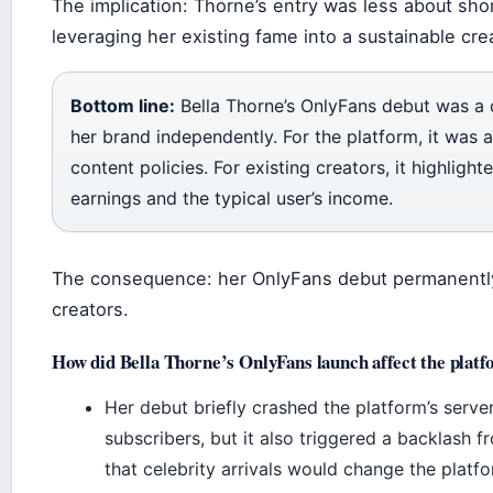
The implication: Thorne’s entry was less about sh
leveraging her existing fame into a sustainable cre
Bottom line:
Bella Thorne’s OnlyFans debut was a
her brand independently. For the platform, it was a 
content policies. For existing creators, it highligh
earnings and the typical user’s income.
The consequence: her OnlyFans debut permanently a
creators.
How did Bella Thorne’s OnlyFans launch affect the plat
Her debut briefly crashed the platform’s serve
subscribers, but it also triggered a backlash 
that celebrity arrivals would change the platfor