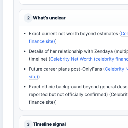
What’s unclear
2
Exact current net worth beyond estimates (
Cel
finance site)
)
Details of her relationship with Zendaya (mult
timeline) (
Celebrity Net Worth (celebrity financ
Future career plans post-OnlyFans (
Celebrity 
site)
)
Exact ethnic background beyond general descent
reported but not officially confirmed) (Celebri
finance site))
Timeline signal
3