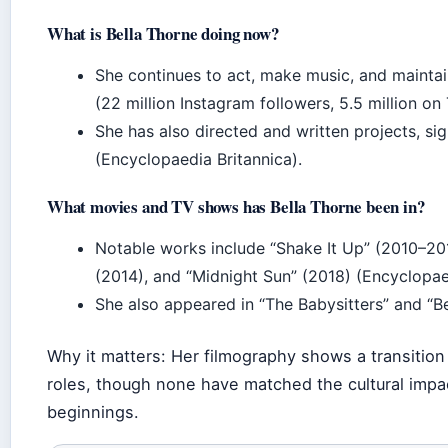
What is Bella Thorne doing now?
She continues to act, make music, and maintai
(22 million Instagram followers, 5.5 million on 
She has also directed and written projects, s
(Encyclopaedia Britannica).
What movies and TV shows has Bella Thorne been in?
Notable works include “Shake It Up” (2010–20
(2014), and “Midnight Sun” (2018) (Encyclopaed
She also appeared in “The Babysitters” and “Be
Why it matters: Her filmography shows a transition 
roles, though none have matched the cultural impa
beginnings.