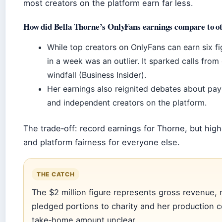
most creators on the platform earn far less.
How did Bella Thorne’s OnlyFans earnings compare to o
While top creators on OnlyFans can earn six fi
in a week was an outlier. It sparked calls from
windfall (Business Insider).
Her earnings also reignited debates about pay 
and independent creators on the platform.
The trade‑off: record earnings for Thorne, but high
and platform fairness for everyone else.
THE CATCH
The $2 million figure represents gross revenue, n
pledged portions to charity and her production 
take‑home amount unclear.