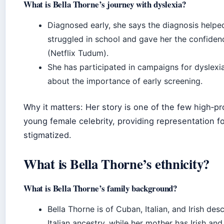
What is Bella Thorne’s journey with dyslexia?
Diagnosed early, she says the diagnosis help
struggled in school and gave her the confidenc
(Netflix Tudum).
She has participated in campaigns for dyslex
about the importance of early screening.
Why it matters: Her story is one of the few high‑pro
young female celebrity, providing representation fo
stigmatized.
What is Bella Thorne’s ethnicity?
What is Bella Thorne’s family background?
Bella Thorne is of Cuban, Italian, and Irish de
Italian ancestry, while her mother has Irish and