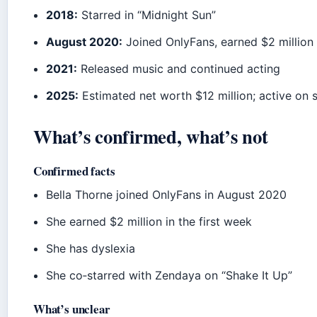
2018:
Starred in “Midnight Sun”
August 2020:
Joined OnlyFans, earned $2 million i
2021:
Released music and continued acting
2025:
Estimated net worth $12 million; active on 
What’s confirmed, what’s not
Confirmed facts
Bella Thorne joined OnlyFans in August 2020
She earned $2 million in the first week
She has dyslexia
She co‑starred with Zendaya on “Shake It Up”
What’s unclear