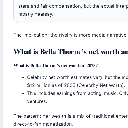
stars and fair compensation, but the actual inter
mostly hearsay.
The implication: the rivalry is more media narrative
What is Bella Thorne’s net worth a
What is Bella Thorne’s net worth in 2025?
Celebrity net worth estimates vary, but the mo
$12 million as of 2025 (Celebrity Net Worth).
This includes earnings from acting, music, Onl
ventures.
The pattern: her wealth is a mix of traditional ent
direct‑to‑fan monetization.