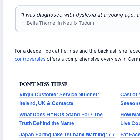
“I was diagnosed with dyslexia at a young age, a
— Bella Thorne, in Netflix Tudum
For a deeper look at her rise and the backlash she face
controversies
offers a comprehensive overview in Germ
DON'T MISS THESE
Virgin Customer Service Number:
Cast of 
Ireland, UK & Contacts
Seasons
What Does HYROX Stand For? The
How Man
Truth Behind the Name
Live Co
Japan Earthquake Tsunami Warning: 7.7
Fat Fac