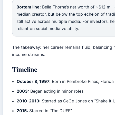
Bottom line:
Bella Thorne’s net worth of ~$12 mill
median creator, but below the top echelon of traditi
still active across multiple media. For investors: he
reliant on social media volatility.
The takeaway: her career remains fluid, balancing
income streams.
Timeline
October 8, 1997:
Born in Pembroke Pines, Florida
2003:
Began acting in minor roles
2010–2013:
Starred as CeCe Jones on “Shake It 
2015:
Starred in “The DUFF”