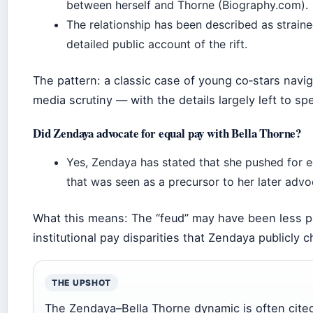
between herself and Thorne (Biography.com).
The relationship has been described as straine
detailed public account of the rift.
The pattern: a classic case of young co‑stars navig
media scrutiny — with the details largely left to sp
Did Zendaya advocate for equal pay with Bella Thorne?
Yes, Zendaya has stated that she pushed for 
that was seen as a precursor to her later adv
What this means: The “feud” may have been less 
institutional pay disparities that Zendaya publicly 
THE UPSHOT
The Zendaya–Bella Thorne dynamic is often cited