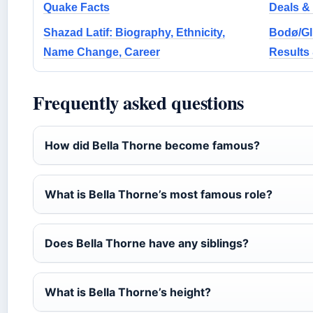
Quake Facts
Deals &
Shazad Latif: Biography, Ethnicity,
Bodø/Gli
Name Change, Career
Results
Frequently asked questions
How did Bella Thorne become famous?
What is Bella Thorne’s most famous role?
Does Bella Thorne have any siblings?
What is Bella Thorne’s height?