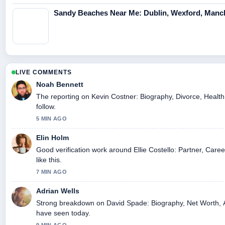
Sandy Beaches Near Me: Dublin, Wexford, Manc
LIVE COMMENTS
Noah Bennett
The reporting on Kevin Costner: Biography, Divorce, Health,
follow.
5 MIN AGO
Elin Holm
Good verification work around Ellie Costello: Partner, Care
like this.
7 MIN AGO
Adrian Wells
Strong breakdown on David Spade: Biography, Net Worth, At
have seen today.