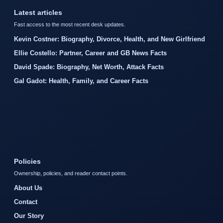
Latest articles
Fast access to the most recent desk updates.
Kevin Costner: Biography, Divorce, Health, and New Girlfriend
Ellie Costello: Partner, Career and GB News Facts
David Spade: Biography, Net Worth, Attack Facts
Gal Gadot: Health, Family, and Career Facts
Policies
Ownership, policies, and reader contact points.
About Us
Contact
Our Story