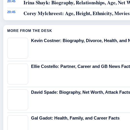
Irina Shayk: Biography, Relationships, Age, Net 
20:45
Corey Mylchreest: Age, Height, Ethnicity, Movie
20:45
MORE FROM THE DESK
Kevin Costner: Biography, Divorce, Health, and 
Ellie Costello: Partner, Career and GB News Fac
David Spade: Biography, Net Worth, Attack Fact
Gal Gadot: Health, Family, and Career Facts