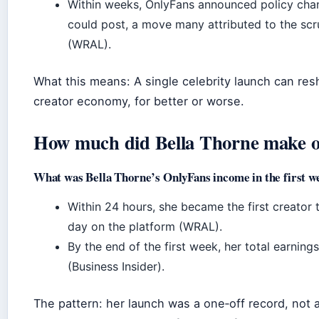
Within weeks, OnlyFans announced policy chan
could post, a move many attributed to the scr
(WRAL).
What this means: A single celebrity launch can resh
creator economy, for better or worse.
How much did Bella Thorne make o
What was Bella Thorne’s OnlyFans income in the first w
Within 24 hours, she became the first creator t
day on the platform (WRAL).
By the end of the first week, her total earnin
(Business Insider).
The pattern: her launch was a one‑off record, not 