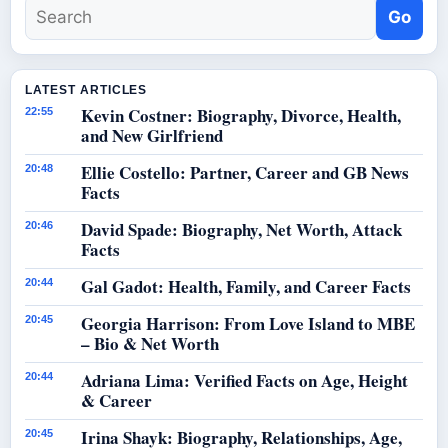
Go
LATEST ARTICLES
Kevin Costner: Biography, Divorce, Health,
22:55
and New Girlfriend
Ellie Costello: Partner, Career and GB News
20:48
Facts
David Spade: Biography, Net Worth, Attack
20:46
Facts
Gal Gadot: Health, Family, and Career Facts
20:44
Georgia Harrison: From Love Island to MBE
20:45
– Bio & Net Worth
Adriana Lima: Verified Facts on Age, Height
20:44
& Career
Irina Shayk: Biography, Relationships, Age,
20:45