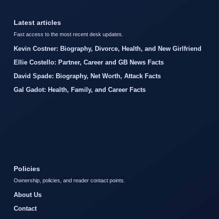
Latest articles
Fast access to the most recent desk updates.
Kevin Costner: Biography, Divorce, Health, and New Girlfriend
Ellie Costello: Partner, Career and GB News Facts
David Spade: Biography, Net Worth, Attack Facts
Gal Gadot: Health, Family, and Career Facts
Policies
Ownership, policies, and reader contact points.
About Us
Contact