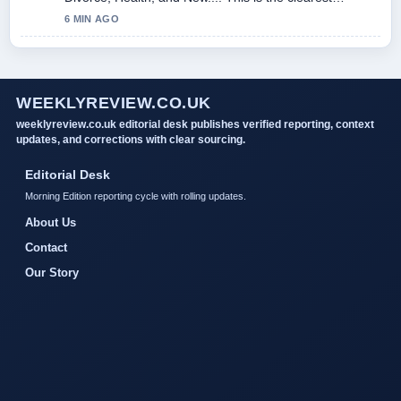
summary I have seen today.
6 MIN AGO
WEEKLYREVIEW.CO.UK
weeklyreview.co.uk editorial desk publishes verified reporting, context
updates, and corrections with clear sourcing.
Editorial Desk
Morning Edition reporting cycle with rolling updates.
About Us
Contact
Our Story