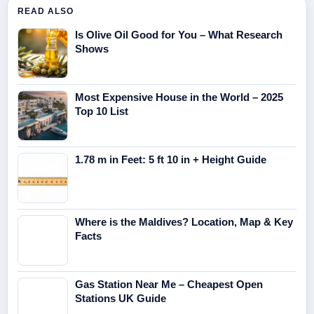
READ ALSO
Is Olive Oil Good for You – What Research
Shows
Most Expensive House in the World – 2025
Top 10 List
1.78 m in Feet: 5 ft 10 in + Height Guide
Where is the Maldives? Location, Map & Key
Facts
Gas Station Near Me – Cheapest Open
Stations UK Guide