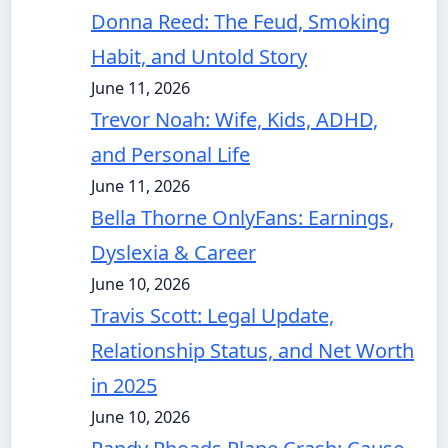
Donna Reed: The Feud, Smoking
Habit, and Untold Story
June 11, 2026
Trevor Noah: Wife, Kids, ADHD,
and Personal Life
June 11, 2026
Bella Thorne OnlyFans: Earnings,
Dyslexia & Career
June 10, 2026
Travis Scott: Legal Update,
Relationship Status, and Net Worth
in 2025
June 10, 2026