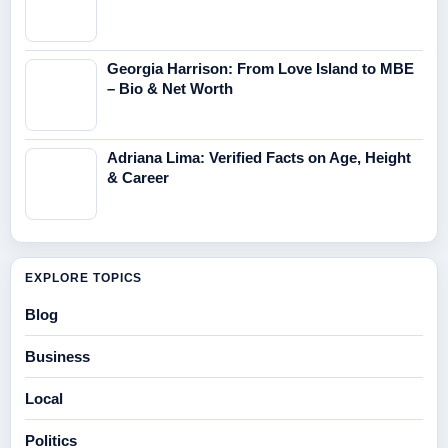
Georgia Harrison: From Love Island to MBE
– Bio & Net Worth
Adriana Lima: Verified Facts on Age, Height
& Career
EXPLORE TOPICS
Blog
Business
Local
Politics