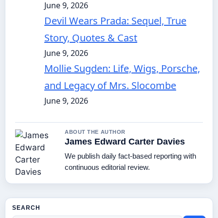
June 9, 2026
Devil Wears Prada: Sequel, True
Story, Quotes & Cast
June 9, 2026
Mollie Sugden: Life, Wigs, Porsche,
and Legacy of Mrs. Slocombe
June 9, 2026
ABOUT THE AUTHOR
James Edward Carter Davies
We publish daily fact-based reporting with
continuous editorial review.
SEARCH