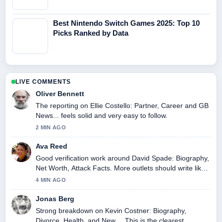
Best Nintendo Switch Games 2025: Top 10
Picks Ranked by Data
LIVE COMMENTS
Oliver Bennett
The reporting on Ellie Costello: Partner, Career and GB
News... feels solid and very easy to follow.
2 MIN AGO
Ava Reed
Good verification work around David Spade: Biography,
Net Worth, Attack Facts. More outlets should write like
this.
4 MIN AGO
Jonas Berg
Strong breakdown on Kevin Costner: Biography,
Divorce, Health, and New.... This is the clearest