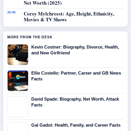
Net Worth (2025)
Corey Mylchreest: Age, Height, Ethnicity,
20:45
Movies & TV Shows
MORE FROM THE DESK
Kevin Costner: Biography, Divorce, Health,
and New Girlfriend
Ellie Costello: Partner, Career and GB News
Facts
David Spade: Biography, Net Worth, Attack
Facts
Gal Gadot: Health, Family, and Career Facts