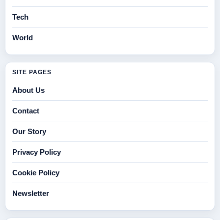
Tech
World
SITE PAGES
About Us
Contact
Our Story
Privacy Policy
Cookie Policy
Newsletter