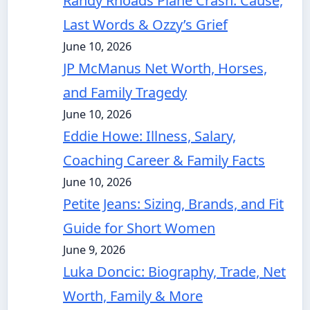
Randy Rhoads Plane Crash: Cause,
Last Words & Ozzy’s Grief
June 10, 2026
JP McManus Net Worth, Horses,
and Family Tragedy
June 10, 2026
Eddie Howe: Illness, Salary,
Coaching Career & Family Facts
June 10, 2026
Petite Jeans: Sizing, Brands, and Fit
Guide for Short Women
June 9, 2026
Luka Doncic: Biography, Trade, Net
Worth, Family & More