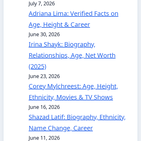
July 7, 2026
Adriana Lima: Verified Facts on
Age, Height & Career
June 30, 2026
Irina Shayk: Biography,
Relationships, Age, Net Worth
(2025)
June 23, 2026
Corey Mylchreest: Age, Height,
Ethnicity, Movies & TV Shows
June 16, 2026
Shazad Latif: Biography, Ethnicity,
Name Change, Career
June 11, 2026