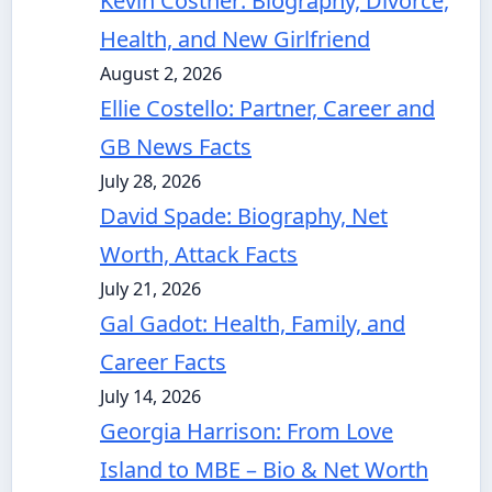
Kevin Costner: Biography, Divorce,
Health, and New Girlfriend
August 2, 2026
Ellie Costello: Partner, Career and
GB News Facts
July 28, 2026
David Spade: Biography, Net
Worth, Attack Facts
July 21, 2026
Gal Gadot: Health, Family, and
Career Facts
July 14, 2026
Georgia Harrison: From Love
Island to MBE – Bio & Net Worth