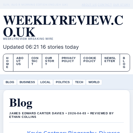
SUN, AUG 9
MORNING EDITION
ENGLISH (UK)
ABOUT US
CONTACT
OUR STORY
WEEKLYREVIEW.C
O.UK
WEEKLYREVIEW BREAKING WIRE
Updated 06:21
16 stories today
H
ABO
CON
OUR
PRIVACY
COOKIE
NEWSL
B
O
UT
TAC
STOR
POLICY
POLICY
ETTER
L
M
US
T
Y
O
E
G
BLOG
BUSINESS
LOCAL
POLITICS
TECH
WORLD
Blog
JAMES EDWARD CARTER DAVIES • 2026-04-03 • REVIEWED BY
ETHAN COLLINS