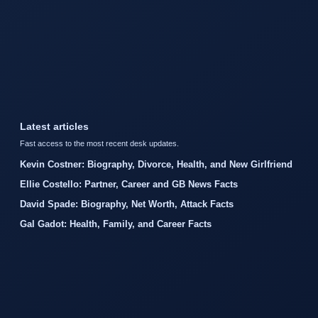
Latest articles
Fast access to the most recent desk updates.
Kevin Costner: Biography, Divorce, Health, and New Girlfriend
Ellie Costello: Partner, Career and GB News Facts
David Spade: Biography, Net Worth, Attack Facts
Gal Gadot: Health, Family, and Career Facts