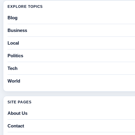
EXPLORE TOPICS
Blog
Business
Local
Politics
Tech
World
SITE PAGES
About Us
Contact