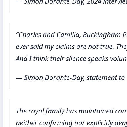
— Simon Dorante-Day, 2024 intervi
“Charles and Camilla, Buckingham Pal
ever said my claims are not true. The
And I think their silence speaks volu
— Simon Dorante-Day, statement to 
The royal family has maintained com
neither confirming nor explicitly den