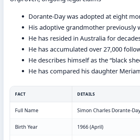
Dorante-Day was adopted at eight mon
His adoptive grandmother previously 
He has resided in Australia for decades,
He has accumulated over 27,000 foll
He describes himself as the “black shee
He has compared his daughter Meriam’s
FACT
DETAILS
Full Name
Simon Charles Dorante-Da
Birth Year
1966 (April)