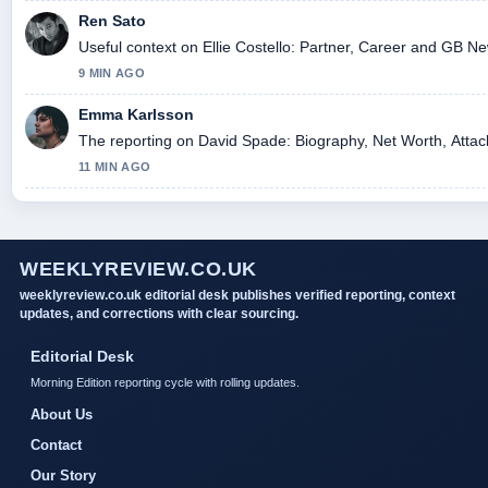
Ren Sato
Useful context on Ellie Costello: Partner, Career and GB Ne
9 MIN AGO
Emma Karlsson
The reporting on David Spade: Biography, Net Worth, Attack 
11 MIN AGO
WEEKLYREVIEW.CO.UK
weeklyreview.co.uk editorial desk publishes verified reporting, context
updates, and corrections with clear sourcing.
Editorial Desk
Morning Edition reporting cycle with rolling updates.
About Us
Contact
Our Story