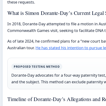
these requests.
What is Simon Dorante-Day’s Current Legal 
In 2018, Dorante-Day attempted to file a motion in Aust
Commonwealth Games visit, seeking to facilitate DNA te
As of late 2024, he confirmed plans for a “new court b
Australian tour.
He has stated his intention to pursue l
PROPOSED TESTING METHOD
Dorante-Day advocates for a four-way paternity test,
and the subject. This method can exclude paternity wi
Timeline of Dorante-Day’s Allegations and R