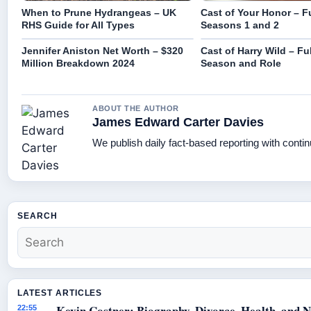
When to Prune Hydrangeas – UK
Cast of Your Honor – Fu
RHS Guide for All Types
Seasons 1 and 2
Jennifer Aniston Net Worth – $320
Cast of Harry Wild – Ful
Million Breakdown 2024
Season and Role
ABOUT THE AUTHOR
James Edward Carter Davies
We publish daily fact-based reporting with contin
SEARCH
LATEST ARTICLES
Kevin Costner: Biography, Divorce, Health, and N
22:55