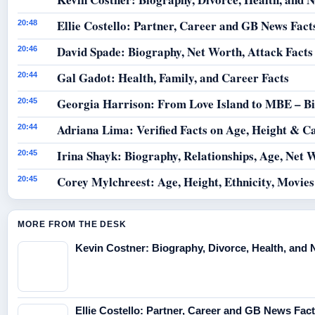
Ellie Costello: Partner, Career and GB News Fact
20:48
David Spade: Biography, Net Worth, Attack Facts
20:46
Gal Gadot: Health, Family, and Career Facts
20:44
Georgia Harrison: From Love Island to MBE – B
20:45
Adriana Lima: Verified Facts on Age, Height & C
20:44
Irina Shayk: Biography, Relationships, Age, Net 
20:45
Corey Mylchreest: Age, Height, Ethnicity, Movie
20:45
MORE FROM THE DESK
Kevin Costner: Biography, Divorce, Health, and 
Ellie Costello: Partner, Career and GB News Fac