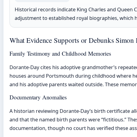
Historical records indicate King Charles and Queen Ca
adjustment to established royal biographies, which h
What Evidence Supports or Debunks Simon 
Family Testimony and Childhood Memories
Dorante-Day cites his adoptive grandmother’s repeated a
houses around Portsmouth during childhood where he s
and his adoptive parents waited outside. These memor
Documentary Anomalies
A historian reviewing Dorante-Day’s birth certificate a
and that the named birth parents were “fictitious.” Thes
documentation, though no court has verified these ass