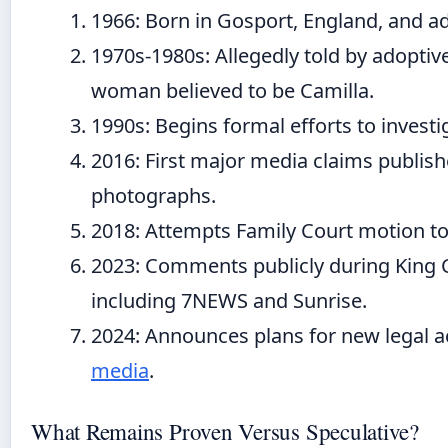
1966
: Born in Gosport, England, and 
1970s-1980s
: Allegedly told by adopti
woman believed to be Camilla.
1990s
: Begins formal efforts to invest
2016
: First major media claims publi
photographs.
2018
: Attempts Family Court motion 
2023
: Comments publicly during King C
including 7NEWS and Sunrise.
2024
: Announces plans for new legal a
media
.
What Remains Proven Versus Speculative?