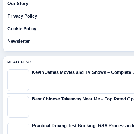
Our Story
Privacy Policy
Cookie Policy
Newsletter
READ ALSO
Kevin James Movies and TV Shows – Complete L
Best Chinese Takeaway Near Me – Top Rated O
Practical Driving Test Booking: RSA Process in I