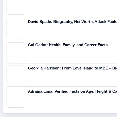
David Spade: Biography, Net Worth, Attack Fact
Gal Gadot: Health, Family, and Career Facts
Georgia Harrison: From Love Island to MBE – Bi
Adriana Lima: Verified Facts on Age, Height & C