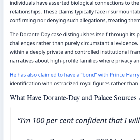
individuals have asserted biological connections to the
relationships. These claims typically face insurmountable
confirming nor denying such allegations, treating the
The Dorante-Day case distinguishes itself through its 
challenges rather than purely circumstantial evidence.
within a deeply private and controlled institutional fr
narratives about high-profile families where privacy
He has also claimed to have a “bond” with Prince Harry 
identification with ostracized royal figures rather than 
What Have Dorante-Day and Palace Sources A
“I’m 100 per cent confident that I wil