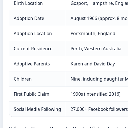
Birth Location
Gosport, Hampshire, Engl
Adoption Date
August 1966 (approx. 8 mo
Adoption Location
Portsmouth, England
Current Residence
Perth, Western Australia
Adoptive Parents
Karen and David Day
Children
Nine, including daughter 
First Public Claim
1990s (intensified 2016)
Social Media Following
27,000+ Facebook followers