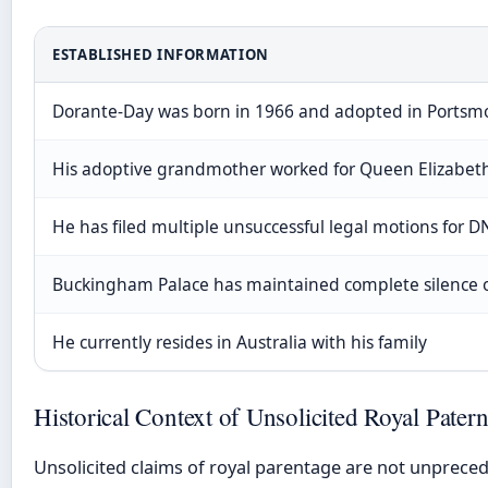
ESTABLISHED INFORMATION
Dorante-Day was born in 1966 and adopted in Portsm
His adoptive grandmother worked for Queen Elizabeth
He has filed multiple unsuccessful legal motions for D
Buckingham Palace has maintained complete silence o
He currently resides in Australia with his family
Historical Context of Unsolicited Royal Pater
Unsolicited claims of royal parentage are not unpreced