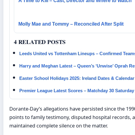
A Time to Kill – Cast, Director and Where to Watch
Molly Mae and Tommy – Reconciled After Split
4 RELATED POSTS
Leeds United vs Tottenham Lineups – Confirmed Team
Harry and Meghan Latest – Queen’s ‘Unwise’ Oprah R
Easter School Holidays 2025: Ireland Dates & Calendar
Premier League Latest Scores – Matchday 30 Saturday
Dorante-Day’s allegations have persisted since the 1990
points to family testimony, disputed hospital records
maintained complete silence on the matter.