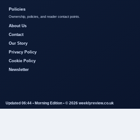
Policies
Ownership, policies, and reader contact points.
About Us
Contact
Our Story
Privacy Policy
Cookie Policy
Newsletter
Updated 06:44 • Morning Edition • © 2026 weeklyreview.co.uk