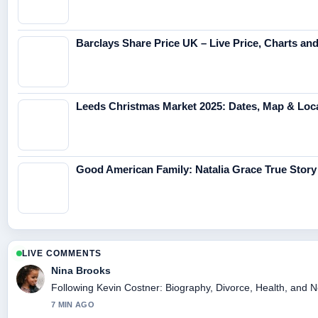
Barclays Share Price UK – Live Price, Charts an
Leeds Christmas Market 2025: Dates, Map & Loc
Good American Family: Natalia Grace True Story
LIVE COMMENTS
Nina Brooks
Following Kevin Costner: Biography, Divorce, Health, and Ne
7 MIN AGO