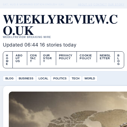
SAT, AUG 8
MORNING EDITION
ENGLISH (UK)
ABOUT US
CONTACT
OUR STORY
WEEKLYREVIEW.C
O.UK
WEEKLYREVIEW BREAKING WIRE
Updated 06:44
16 stories today
H
ABO
CON
OUR
PRIVACY
COOKIE
NEWSL
B
O
UT
TAC
STOR
POLICY
POLICY
ETTER
L
M
US
T
Y
O
E
G
BLOG
BUSINESS
LOCAL
POLITICS
TECH
WORLD