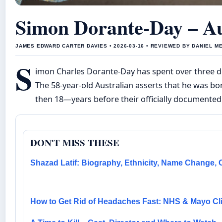
Simon Dorante-Day – Aus
JAMES EDWARD CARTER DAVIES • 2026-03-16 • REVIEWED BY DANIEL M
S
imon Charles Dorante-Day has spent over three de
The 58-year-old Australian asserts that he was bo
then 18—years before their officially documente
DON'T MISS THESE
Shazad Latif: Biography, Ethnicity, Name Change, 
How to Get Rid of Headaches Fast: NHS & Mayo Cli