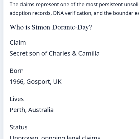
The claims represent one of the most persistent unsolic
adoption records, DNA verification, and the boundaries 
Who is Simon Dorante-Day?
Claim
Secret son of Charles & Camilla
Born
1966, Gosport, UK
Lives
Perth, Australia
Status
Unproven, ongoing legal claims