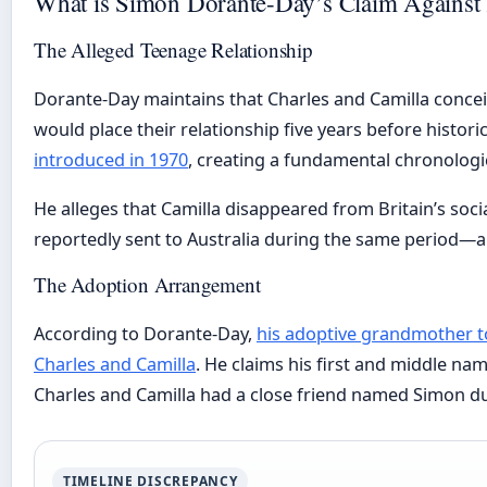
What is Simon Dorante-Day’s Claim Against 
The Alleged Teenage Relationship
Dorante-Day maintains that Charles and Camilla concei
would place their relationship five years before historic
introduced in 1970
, creating a fundamental chronologic
He alleges that Camilla disappeared from Britain’s soci
reportedly sent to Australia during the same period—a 
The Adoption Arrangement
According to Dorante-Day,
his adoptive grandmother tol
Charles and Camilla
. He claims his first and middle na
Charles and Camilla had a close friend named Simon du
TIMELINE DISCREPANCY