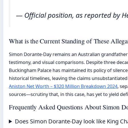
— Official position, as reported by He
What is the Current Standing of These Allega
Simon Dorante-Day remains an Australian grandfather
testimony, and visual comparisons. Despite three deca
Buckingham Palace has maintained its policy of silence
historical timelines, leaving the claims unsubstantiated
Aniston Net Worth – $320 Million Breakdown 2024
, se
sources—scrutiny that, in this case, has yet to yield defi
Frequently Asked Questions About Simon D
Does Simon Dorante-Day look like King Ch