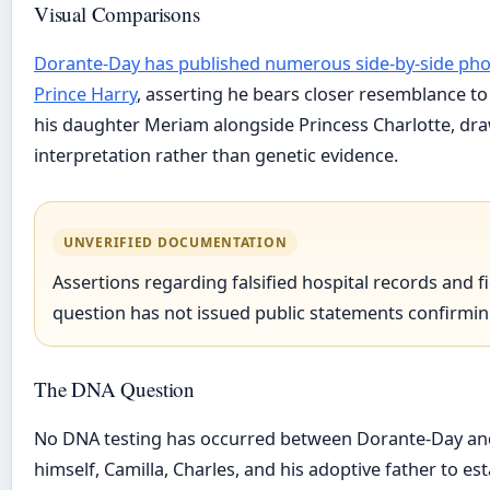
Visual Comparisons
Dorante-Day has published numerous side-by-side photo
Prince Harry
, asserting he bears closer resemblance t
his daughter Meriam alongside Princess Charlotte, dra
interpretation rather than genetic evidence.
UNVERIFIED DOCUMENTATION
Assertions regarding falsified hospital records and 
question has not issued public statements confirming
The DNA Question
No DNA testing has occurred between Dorante-Day and t
himself, Camilla, Charles, and his adoptive father to est