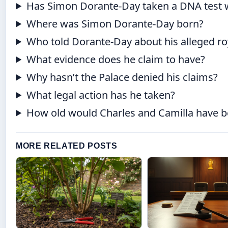
Has Simon Dorante-Day taken a DNA test w
Where was Simon Dorante-Day born?
Who told Dorante-Day about his alleged ro
What evidence does he claim to have?
Why hasn’t the Palace denied his claims?
What legal action has he taken?
How old would Charles and Camilla have 
MORE RELATED POSTS