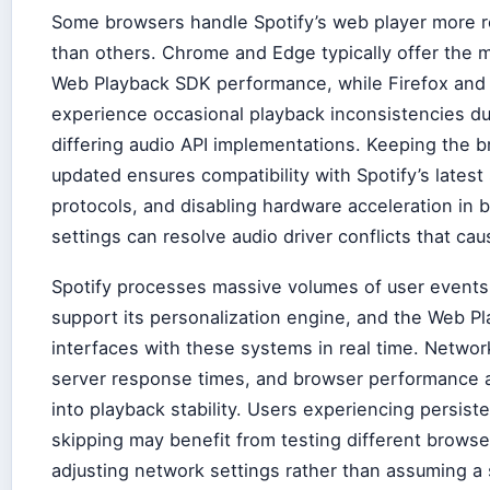
Some browsers handle Spotify’s web player more re
than others. Chrome and Edge typically offer the 
Web Playback SDK performance, while Firefox and 
experience occasional playback inconsistencies du
differing audio API implementations. Keeping the 
updated ensures compatibility with Spotify’s latest
protocols, and disabling hardware acceleration in 
settings can resolve audio driver conflicts that cau
Spotify processes massive volumes of user events 
support its personalization engine, and the Web Pl
interfaces with these systems in real time. Networ
server response times, and browser performance al
into playback stability. Users experiencing persist
skipping may benefit from testing different browse
adjusting network settings rather than assuming a 