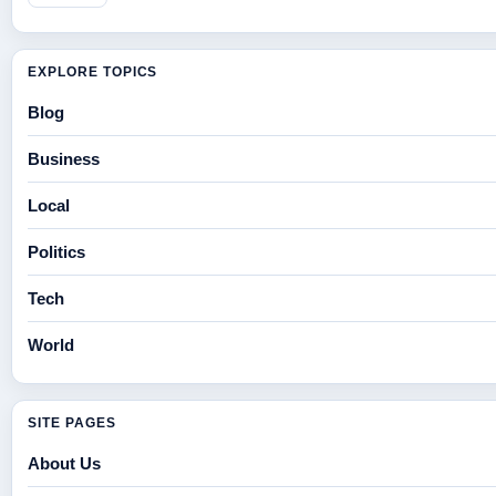
EXPLORE TOPICS
Blog
Business
Local
Politics
Tech
World
SITE PAGES
About Us