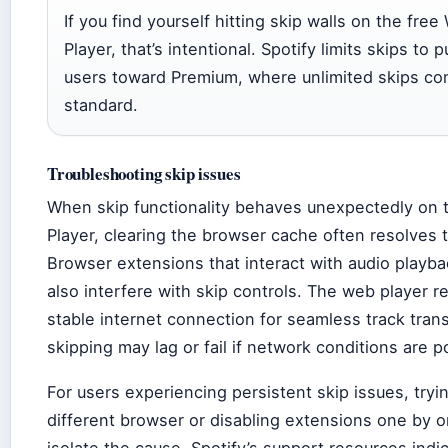
If you find yourself hitting skip walls on the free
Player, that’s intentional. Spotify limits skips to 
users toward Premium, where unlimited skips c
standard.
Troubleshooting skip issues
When skip functionality behaves unexpectedly on
Player, clearing the browser cache often resolves 
Browser extensions that interact with audio playb
also interfere with skip controls. The web player r
stable internet connection for seamless track trans
skipping may lag or fail if network conditions are p
For users experiencing persistent skip issues, tryi
different browser or disabling extensions one by 