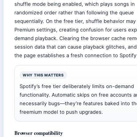
shuffle mode being enabled, which plays songs in
randomized order rather than following the queue
sequentially. On the free tier, shuffle behavior may
Premium settings, creating confusion for users ex
demand playback. Clearing the browser cache rem
session data that can cause playback glitches, and
the page establishes a fresh connection to Spotify
WHY THIS MATTERS
Spotify’s free tier deliberately limits on-demand
functionality. Automatic skips on free accounts a
necessarily bugs—they’re features baked into th
freemium model to push upgrades.
Browser compatibility