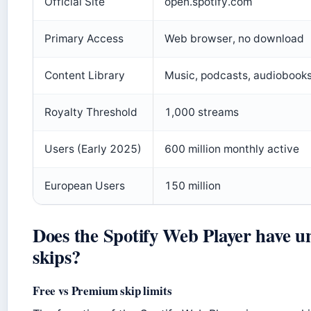
Official Site
open.spotify.com
Primary Access
Web browser, no download
Content Library
Music, podcasts, audiobook
Royalty Threshold
1,000 streams
Users (Early 2025)
600 million monthly active
European Users
150 million
Does the Spotify Web Player have u
skips?
Free vs Premium skip limits