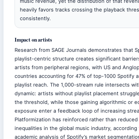
music revenue, yet the distribution of that reven
heavily favors tracks crossing the playback thre
consistently.
Impact on artists
Research from SAGE Journals demonstrates that Sp
playlist-centric structure creates significant barrier
artists from peripheral regions, with US and Angl
countries accounting for 47% of top-1000 Spotify a
playlist reach. The 1,000-stream rule intersects wit
dynamic: artists without playlist placement struggl
the threshold, while those gaining algorithmic or ed
exposure enter a feedback loop of increasing stre
Platformization has reinforced rather than reduced
inequalities in the global music industry, according 
academic analysis of Spotify’s market segmentatio