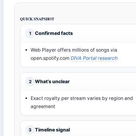
QUICK SNAPSHOT
Confirmed facts
1
Web Player offers millions of songs via
open.spotify.com
DIVA Portal research
What’s unclear
2
Exact royalty per stream varies by region and
agreement
Timeline signal
3