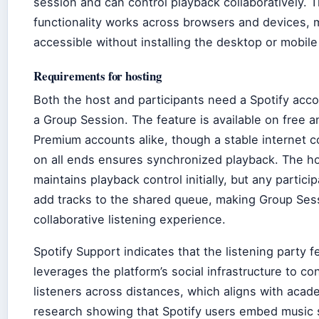
session and can control playback collaboratively. T
functionality works across browsers and devices, m
accessible without installing the desktop or mobile
Requirements for hosting
Both the host and participants need a Spotify acco
a Group Session. The feature is available on free a
Premium accounts alike, though a stable internet 
on all ends ensures synchronized playback. The h
maintains playback control initially, but any partici
add tracks to the shared queue, making Group Ses
collaborative listening experience.
Spotify Support indicates that the listening party f
leverages the platform’s social infrastructure to co
listeners across distances, which aligns with acad
research showing that Spotify users embed music 