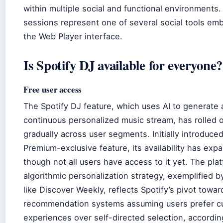
within multiple social and functional environments
sessions represent one of several social tools em
the Web Player interface.
Is Spotify DJ available for everyone?
Free user access
The Spotify DJ feature, which uses AI to generate 
continuous personalized music stream, has rolled 
gradually across user segments. Initially introduced
Premium-exclusive feature, its availability has exp
though not all users have access to it yet. The plat
algorithmic personalization strategy, exemplified b
like Discover Weekly, reflects Spotify’s pivot towar
recommendation systems assuming users prefer c
experiences over self-directed selection, accordin