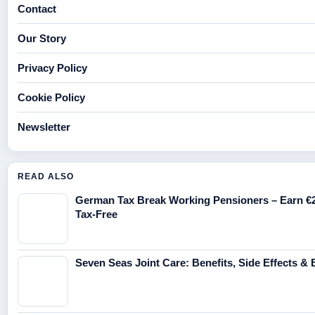
Contact
Our Story
Privacy Policy
Cookie Policy
Newsletter
READ ALSO
German Tax Break Working Pensioners – Earn €
Tax-Free
Seven Seas Joint Care: Benefits, Side Effects & 