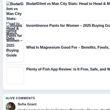
Bodø/Glimt vs Man City Stats: Head to Head & M
Incontinence Pants for Women – 2025 Buying Gu
What Is Magnesium Good For – Benefits, Foods
Plenty of Fish App Review: Is It Free, Safe, and W
LIVE COMMENTS
Sofia Grant