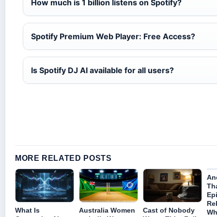
How much is 1 billion listens on Spotify?
Spotify Premium Web Player: Free Access?
Is Spotify DJ AI available for all users?
MORE RELATED POSTS
An
Th
Ep
Re
What Is
Australia Women
Cast of Nobody
Wh