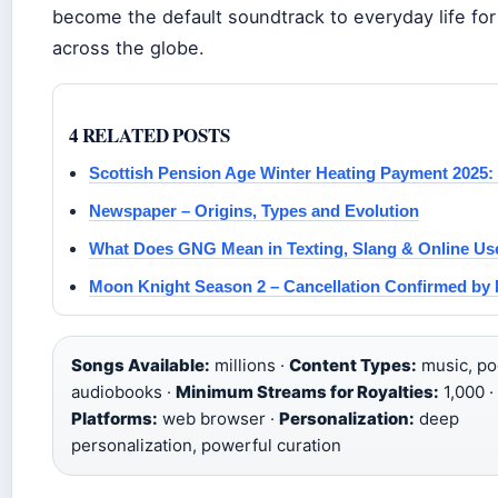
become the default soundtrack to everyday life for
across the globe.
4 RELATED POSTS
Scottish Pension Age Winter Heating Payment 2025: E
Newspaper – Origins, Types and Evolution
What Does GNG Mean in Texting, Slang & Online Us
Moon Knight Season 2 – Cancellation Confirmed by 
Songs Available:
millions ·
Content Types:
music, po
audiobooks ·
Minimum Streams for Royalties:
1,000 ·
Platforms:
web browser ·
Personalization:
deep
personalization, powerful curation