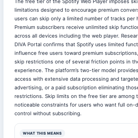
The free tier of the Spotify Web Player imposes sk
limitations designed to encourage premium conver
users can skip only a limited number of tracks per 
Premium subscribers receive unlimited skip function
across all devices including the web player. Resea
DIVA Portal confirms that Spotify uses limited funct
influence free users toward premium subscriptions
skip restrictions one of several friction points in th
experience. The platform’s two-tier model provides
access with extensive data processing and target
advertising, or a paid subscription eliminating thos
restrictions. Skip limits on the free tier are among
noticeable constraints for users who want full on
control without subscribing.
WHAT THIS MEANS