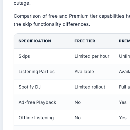
outage.
Comparison of free and Premium tier capabilities he
the skip functionality differences.
SPECIFICATION
FREE TIER
PREM
Skips
Limited per hour
Unli
Listening Parties
Available
Avail
Spotify DJ
Limited rollout
Full 
Ad-free Playback
No
Yes
Offline Listening
No
Yes