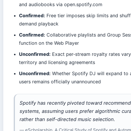
and audiobooks via open.spotify.com
Confirmed:
Free tier imposes skip limits and shuff
demand playback
Confirmed:
Collaborative playlists and Group Ses
function on the Web Player
Unconfirmed:
Exact per-stream royalty rates var
territory and licensing agreements
Unconfirmed:
Whether Spotify DJ will expand to a
users remains officially unannounced
Spotify has recently pivoted toward recommend
systems, assuming users prefer algorithmic cura
rather than self-directed music selection.
— eScholarship, A Critical Study of Spotify and Auto