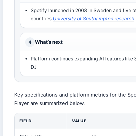
Spotify launched in 2008 in Sweden and five o
countries
University of Southampton research
What’s next
4
Platform continues expanding AI features like 
DJ
Key specifications and platform metrics for the Sp
Player are summarized below.
FIELD
VALUE