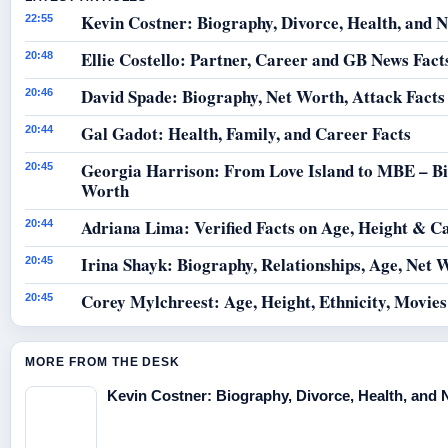
Kevin Costner: Biography, Divorce, Health, and N
22:55
Ellie Costello: Partner, Career and GB News Fact
20:48
David Spade: Biography, Net Worth, Attack Facts
20:46
Gal Gadot: Health, Family, and Career Facts
20:44
Georgia Harrison: From Love Island to MBE – B
20:45
Worth
Adriana Lima: Verified Facts on Age, Height & C
20:44
Irina Shayk: Biography, Relationships, Age, Net 
20:45
Corey Mylchreest: Age, Height, Ethnicity, Movie
20:45
MORE FROM THE DESK
Kevin Costner: Biography, Divorce, Health, and 