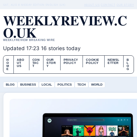
SAT, AUG 8
MIDDAY EDITION
ENGLISH (UK)
ABOUT US
CONTACT
OUR STORY
WEEKLYREVIEW.C
O.UK
WEEKLYREVIEW BREAKING WIRE
Updated 17:23
16 stories today
H
ABO
CON
OUR
PRIVACY
COOKIE
NEWSL
B
O
UT
TAC
STOR
POLICY
POLICY
ETTER
L
M
US
T
Y
O
E
G
BLOG
BUSINESS
LOCAL
POLITICS
TECH
WORLD