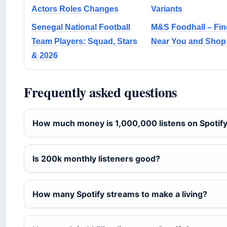
Actors Roles Changes
Variants
Senegal National Football
M&S Foodhall – Fin
Team Players: Squad, Stars
Near You and Shop
& 2026
Frequently asked questions
How much money is 1,000,000 listens on Spotif
Is 200k monthly listeners good?
How many Spotify streams to make a living?