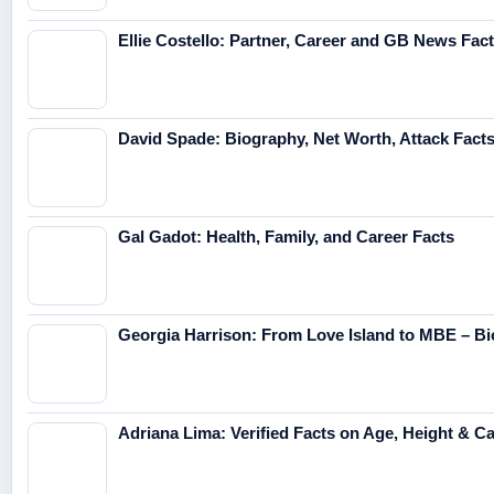
Ellie Costello: Partner, Career and GB News Fac
David Spade: Biography, Net Worth, Attack Fact
Gal Gadot: Health, Family, and Career Facts
Georgia Harrison: From Love Island to MBE – Bi
Adriana Lima: Verified Facts on Age, Height & C