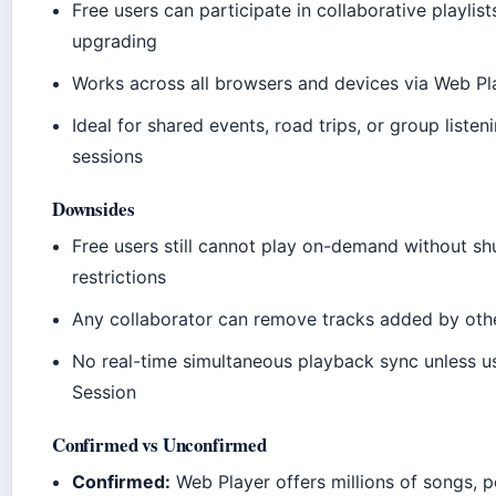
Free users can participate in collaborative playlis
upgrading
Works across all browsers and devices via Web Pl
Ideal for shared events, road trips, or group listen
sessions
Downsides
Free users still cannot play on-demand without shu
restrictions
Any collaborator can remove tracks added by oth
No real-time simultaneous playback sync unless u
Session
Confirmed vs Unconfirmed
Confirmed:
Web Player offers millions of songs, 