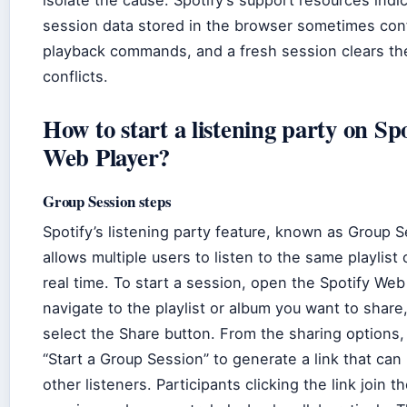
isolate the cause. Spotify’s support resources indi
session data stored in the browser sometimes conf
playback commands, and a fresh session clears th
conflicts.
How to start a listening party on Spo
Web Player?
Group Session steps
Spotify’s listening party feature, known as Group S
allows multiple users to listen to the same playlist 
real time. To start a session, open the Spotify Web
navigate to the playlist or album you want to share
select the Share button. From the sharing options
“Start a Group Session” to generate a link that can
other listeners. Participants clicking the link join 