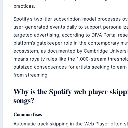
practices.
Spotify’s two-tier subscription model processes over
user-generated events daily to support personaliz
targeted advertising, according to DIVA Portal res
platform’s gatekeeper role in the contemporary mu
ecosystem, as documented by Cambridge Universit
means royalty rules like the 1,000-stream threshol
outsized consequences for artists seeking to earn 
from streaming.
Why is the Spotify web player skipp
songs?
Common fixes
Automatic track skipping in the Web Player often 