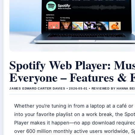
Spotify Web Player: Mus
Everyone – Features & F
JAMES EDWARD CARTER DAVIES • 2026-05-01 • REVIEWED BY HANNA B
Whether you’re tuning in from a laptop at a café or
into your favorite playlist on a work break, the Spo
Player makes it happen—no app download required
over 600 million monthly active users worldwide, S