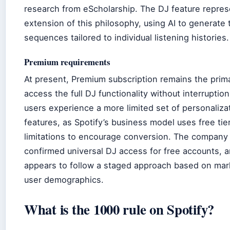
research from eScholarship. The DJ feature repres
extension of this philosophy, using AI to generate 
sequences tailored to individual listening histories.
Premium requirements
At present, Premium subscription remains the prim
access the full DJ functionality without interruptio
users experience a more limited set of personaliza
features, as Spotify’s business model uses free tie
limitations to encourage conversion. The company
confirmed universal DJ access for free accounts, a
appears to follow a staged approach based on mar
user demographics.
What is the 1000 rule on Spotify?