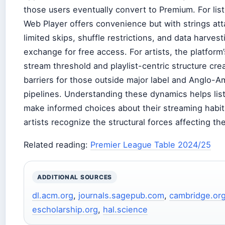
those users eventually convert to Premium. For lis
Web Player offers convenience but with strings at
limited skips, shuffle restrictions, and data harvest
exchange for free access. For artists, the platform
stream threshold and playlist-centric structure cre
barriers for those outside major label and Anglo-A
pipelines. Understanding these dynamics helps lis
make informed choices about their streaming habi
artists recognize the structural forces affecting their
Related reading:
Premier League Table 2024/25
ADDITIONAL SOURCES
dl.acm.org
,
journals.sagepub.com
,
cambridge.or
escholarship.org
,
hal.science