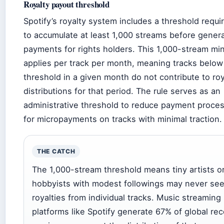
Royalty payout threshold
Spotify’s royalty system includes a threshold requir
to accumulate at least 1,000 streams before gener
payments for rights holders. This 1,000-stream m
applies per track per month, meaning tracks below 
threshold in a given month do not contribute to roy
distributions for that period. The rule serves as an
administrative threshold to reduce payment proce
for micropayments on tracks with minimal traction.
THE CATCH
The 1,000-stream threshold means tiny artists o
hobbyists with modest followings may never se
royalties from individual tracks. Music streaming
platforms like Spotify generate 67% of global re