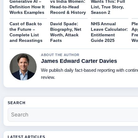
Generative AI –
vs India Women:
Wants This: Full
Definition How It
Head-to-Head
List, True Story,
Works Examples
Record & History
Season 2
Cast of Back to
David Spade:
NHS Annual
Ple
the Future –
Biography, Net
Leave Calculator:
App
Complete List
Worth, Attack
Entitlement
Fre
and Recastings
Facts
Guide 2025
Wor
ABOUT THE AUTHOR
James Edward Carter Davies
We publish daily fact-based reporting with contin
review.
SEARCH
LATEST ARTICLES