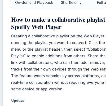
On-demand Playback
Shuffle only
Full 
How to make a collaborative playlist
Spotify Web Player
Creating a collaborative playlist on the Web Player 
opening the playlist you want to convert. Click the
menu or the playlist header, then select “Collabora
Playlist” to enable additions from others. Share the 
link with collaborators, who can then add, remove,
tracks from their own devices through the Web Pla
The feature works seamlessly across platforms, al
real-time collaboration without requiring everyone 
same device or app version.
Upsides