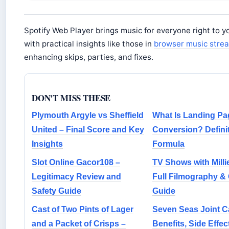
Spotify Web Player brings music for everyone right to y
with practical insights like those in
browser music stre
enhancing skips, parties, and fixes.
DON'T MISS THESE
Plymouth Argyle vs Sheffield
What Is Landing Pa
United – Final Score and Key
Conversion? Defini
Insights
Formula
Slot Online Gacor108 –
TV Shows with Milli
Legitimacy Review and
Full Filmography &
Safety Guide
Guide
Cast of Two Pints of Lager
Seven Seas Joint C
and a Packet of Crisps –
Benefits, Side Effec