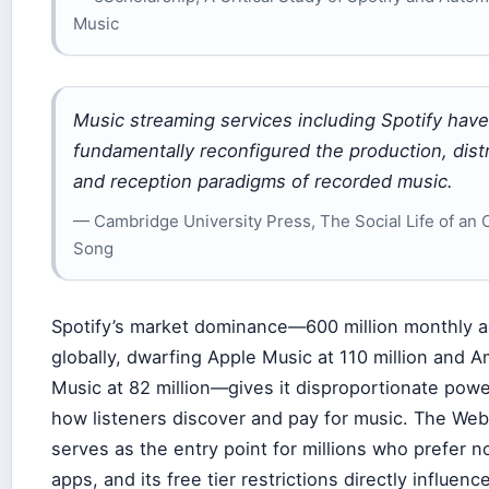
Music
Music streaming services including Spotify have
fundamentally reconfigured the production, distr
and reception paradigms of recorded music.
— Cambridge University Press, The Social Life of an 
Song
Spotify’s market dominance—600 million monthly a
globally, dwarfing Apple Music at 110 million and 
Music at 82 million—gives it disproportionate pow
how listeners discover and pay for music. The Web
serves as the entry point for millions who prefer not
apps, and its free tier restrictions directly influen