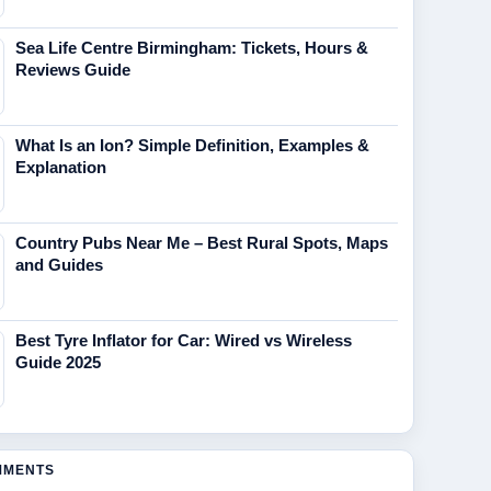
Sea Life Centre Birmingham: Tickets, Hours &
Reviews Guide
What Is an Ion? Simple Definition, Examples &
Explanation
Country Pubs Near Me – Best Rural Spots, Maps
and Guides
Best Tyre Inflator for Car: Wired vs Wireless
Guide 2025
MMENTS