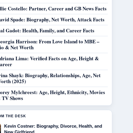
llie Costello: Partner, Career and GB News Facts
avid Spade: Biography, Net Worth, Attack Facts
al Gadot: Health, Family, and Career Facts
eorgia Harrison: From Love Island to MBE –
io & Net Worth
driana Lima: Verified Facts on Age, Height &
areer
rina Shayk: Biography, Relationships, Age, Net
orth (2025)
orey Mylchreest: Age, Height, Ethnicity, Movies
 TV Shows
OM THE DESK
Kevin Costner: Biography, Divorce, Health, and
New Girlfriend