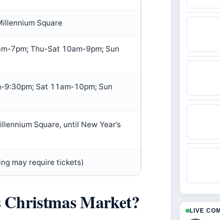
Millennium Square
m-7pm; Thu-Sat 10am-9pm; Sun
-9:30pm; Sat 11am-10pm; Sun
illennium Square, until New Year’s
ing may require tickets)
s Christmas Market?
LIVE CO