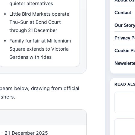
quieter alternatives
Contact
Little Bird Markets operate
Thu–Sun at Bond Court
Our Stor
through 21 December
Privacy P
Family funfair at Millennium
Square extends to Victoria
Cookie Po
Gardens with rides
Newslette
READ AL
pears below, drawing from official
ishers.
N
 – 21 December 2025