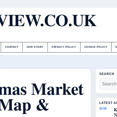
IEW.CO.UK
CONTACT
OUR STORY
PRIVACY POLICY
COOKIE POLICY
SEARCH
tmas Market
, Map &
LATEST A
K
22:55
N