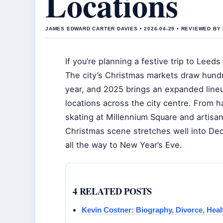
Locations
JAMES EDWARD CARTER DAVIES • 2026-04-29 • REVIEWED BY
If you’re planning a festive trip to Leeds t
The city’s Christmas markets draw hundr
year, and 2025 brings an expanded lineu
locations across the city centre. From ha
skating at Millennium Square and artisa
Christmas scene stretches well into De
all the way to New Year’s Eve.
4 RELATED POSTS
Kevin Costner: Biography, Divorce, Heal