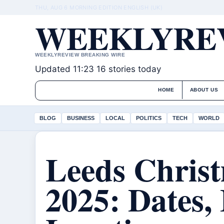
THU, AUG 6
MORNING EDITION
ENGLISH (UK)
WEEKLYREV
WEEKLYREVIEW BREAKING WIRE
Updated 11:23
16 stories today
HOME
ABOUT US
BLOG
BUSINESS
LOCAL
POLITICS
TECH
WORLD
Leeds Chris
2025: Dates