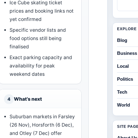
Ice Cube skating ticket
prices and booking links not
yet confirmed
EXPLORE 
Specific vendor lists and
food options still being
Blog
finalised
Business
Exact parking capacity and
availability for peak
Local
weekend dates
Politics
Tech
What’s next
4
World
Suburban markets in Farsley
(26 Nov), Horsforth (6 Dec),
SITE PAG
and Otley (7 Dec) offer
About Us