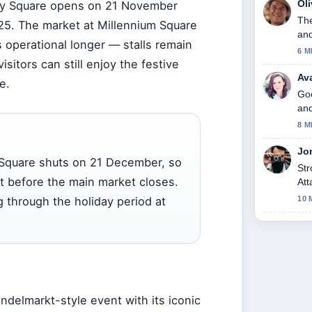
Ol
ty Square opens on
21 November
The
25
. The market at Millennium Square
and
 operational longer — stalls remain
6 M
isitors can still enjoy the festive
Av
e.
Goo
and
8 M
Jo
y Square shuts on 21 December, so
Str
it before the main market closes.
Att
tod
g through the holiday period at
10 
indelmarkt-style event with its iconic