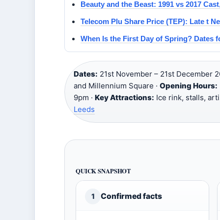
Beauty and the Beast: 1991 vs 2017 Cast,
Telecom Plu Share Price (TEP): Late t Ne
When Is the First Day of Spring? Dates 
Dates:
21st November – 21st December 2
and Millennium Square ·
Opening Hours:
9pm ·
Key Attractions:
Ice rink, stalls, ar
Leeds
QUICK SNAPSHOT
Confirmed facts
1