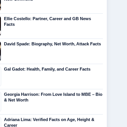
Ellie Costello: Partner, Career and GB News
Facts
David Spade: Biography, Net Worth, Attack Facts
Gal Gadot: Health, Family, and Career Facts
Georgia Harrison: From Love Island to MBE – Bio
& Net Worth
Adriana Lima: Verified Facts on Age, Height &
Career