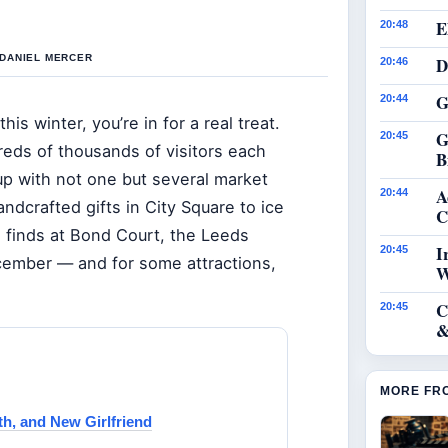
E
20:48
 DANIEL MERCER
D
20:46
G
20:44
his winter, you’re in for a real treat.
G
20:45
eds of thousands of visitors each
B
p with not one but several market
A
20:44
ndcrafted gifts in City Square to ice
C
n finds at Bond Court, the Leeds
I
20:45
cember — and for some attractions,
W
C
20:45
&
MORE FR
th, and New Girlfriend