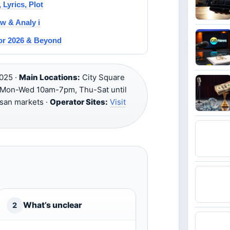
 Lyrics, Plot
w & Analy i
for 2026 & Beyond
025 ·
Main Locations:
City Square
Mon-Wed 10am-7pm, Thu-Sat until
tisan markets ·
Operator Sites:
Visit
What’s unclear
2