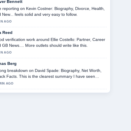
iver Bennett
 reporting on Kevin Costner: Biography, Divorce, Health,
 New... feels solid and very easy to follow.
IN AGO
a Reed
d verification work around Ellie Costello: Partner, Career
 GB News.... More outlets should write like this.
IN AGO
nas Berg
ong breakdown on David Spade: Biography, Net Worth,
ack Facts. This is the clearest summary I have seen
ay.
MIN AGO