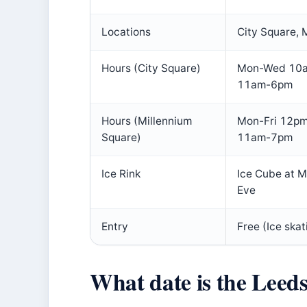
Locations
City Square, 
Hours (City Square)
Mon-Wed 10a
11am-6pm
Hours (Millennium
Mon-Fri 12pm
Square)
11am-7pm
Ice Rink
Ice Cube at M
Eve
Entry
Free (Ice skat
What date is the Leed