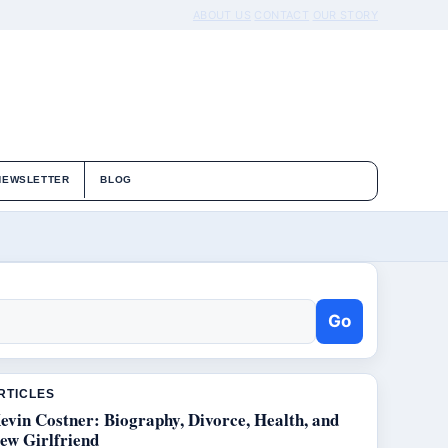
ABOUT US
CONTACT
OUR STORY
NEWSLETTER
BLOG
Go
RTICLES
evin Costner: Biography, Divorce, Health, and
ew Girlfriend