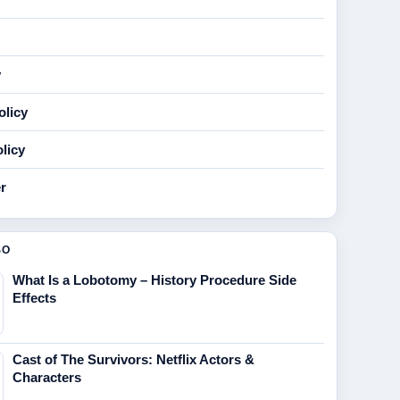
y
olicy
licy
r
SO
What Is a Lobotomy – History Procedure Side
Effects
Cast of The Survivors: Netflix Actors &
Characters