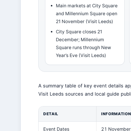
Main markets at City Square
and Millennium Square open
21 November (Visit Leeds)
City Square closes 21
December; Millennium
Square runs through New
Year’s Eve (Visit Leeds)
A summary table of key event details ap
Visit Leeds sources and local guide publ
DETAIL
INFORMATIO
Event Dates
21 November