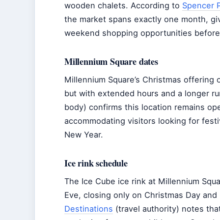
wooden chalets. According to
Spencer P
the market spans exactly one month, giv
weekend shopping opportunities before 
Millennium Square dates
Millennium Square’s Christmas offering
but with extended hours and a longer run
body) confirms this location remains op
accommodating visitors looking for festi
New Year.
Ice rink schedule
The Ice Cube ice rink at Millennium Squa
Eve, closing only on Christmas Day and
Destinations
(travel authority) notes tha