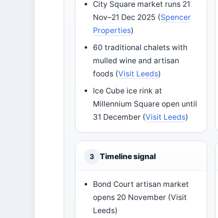
City Square market runs 21
Nov–21 Dec 2025 (
Spencer
Properties
)
60 traditional chalets with
mulled wine and artisan
foods (
Visit Leeds
)
Ice Cube ice rink at
Millennium Square open until
31 December (
Visit Leeds
)
Timeline signal
3
Bond Court artisan market
opens 20 November (Visit
Leeds)