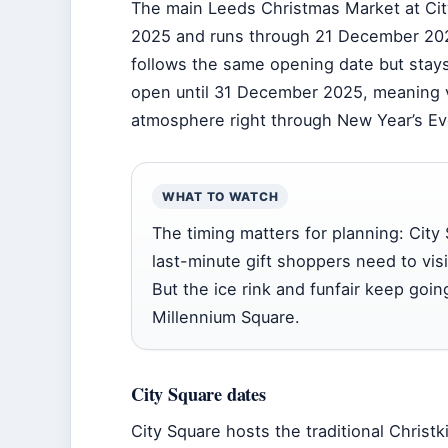
The main Leeds Christmas Market at Ci
2025
and runs through
21 December 20
follows the same opening date but stays
open until
31 December 2025
, meaning v
atmosphere right through New Year’s Ev
WHAT TO WATCH
The timing matters for planning: Cit
last-minute gift shoppers need to vis
But the ice rink and funfair keep goin
Millennium Square.
City Square dates
City Square hosts the traditional Christk