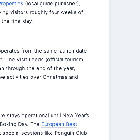
roperties
(local guide publisher),
ing visitors roughly four weeks of
the final day.
 operates from the same launch date
. The Visit Leeds (official tourism
en through the end of the year,
ve activities over Christmas and
re stays operational until New Year’s
 Boxing Day. The
European Best
t special sessions like Penguin Club