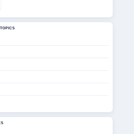
TOPICS
ES