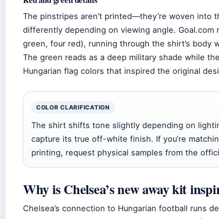
The pinstripes aren’t printed—they’re woven into th
differently depending on viewing angle. Goal.com re
green, four red), running through the shirt’s body wi
The green reads as a deep military shade while the
Hungarian flag colors that inspired the original de
COLOR CLARIFICATION
The shirt shifts tone slightly depending on light
capture its true off-white finish. If you’re matchi
printing, request physical samples from the offici
Why is Chelsea’s new away kit insp
Chelsea’s connection to Hungarian football runs de