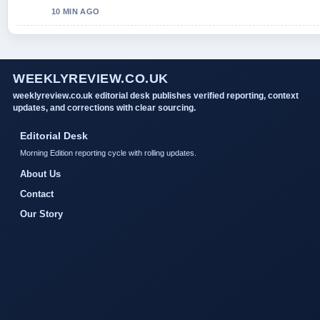
10 MIN AGO
WEEKLYREVIEW.CO.UK
weeklyreview.co.uk editorial desk publishes verified reporting, context
updates, and corrections with clear sourcing.
Editorial Desk
Morning Edition reporting cycle with rolling updates.
About Us
Contact
Our Story