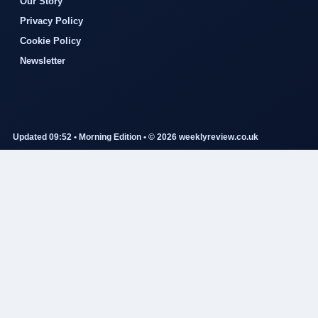
Our Story
Privacy Policy
Cookie Policy
Newsletter
Updated 09:52 • Morning Edition • © 2026 weeklyreview.co.uk