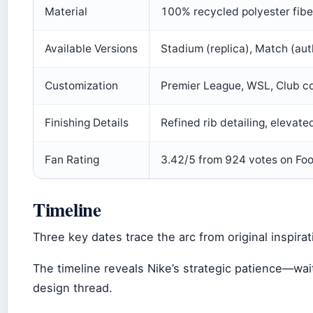
Material
100% recycled polyester fiber
Available Versions
Stadium (replica), Match (aut
Customization
Premier League, WSL, Club co
Finishing Details
Refined rib detailing, elevated
Fan Rating
3.42/5 from 924 votes on Foot
Timeline
Three key dates trace the arc from original inspira
The timeline reveals Nike’s strategic patience—wait
design thread.