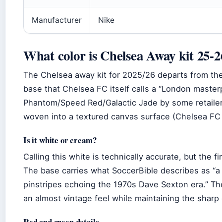
Manufacturer
Nike
What color is Chelsea Away kit 25-2
The Chelsea away kit for 2025/26 departs from the c
base that Chelsea FC itself calls a “London master
Phantom/Speed Red/Galactic Jade by some retailer
woven into a textured canvas surface (Chelsea FC 
Is it white or cream?
Calling this white is technically accurate, but the 
The base carries what SoccerBible describes as “a
pinstripes echoing the 1970s Dave Sexton era.” The 
an almost vintage feel while maintaining the sharp 
Red and green details