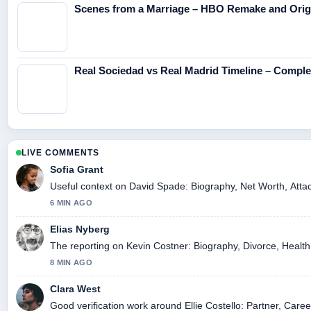
Scenes from a Marriage – HBO Remake and Origi
Real Sociedad vs Real Madrid Timeline – Compl
LIVE COMMENTS
Sofia Grant
Useful context on David Spade: Biography, Net Worth, Attac
6 MIN AGO
Elias Nyberg
The reporting on Kevin Costner: Biography, Divorce, Health, 
8 MIN AGO
Clara West
Good verification work around Ellie Costello: Partner, Caree