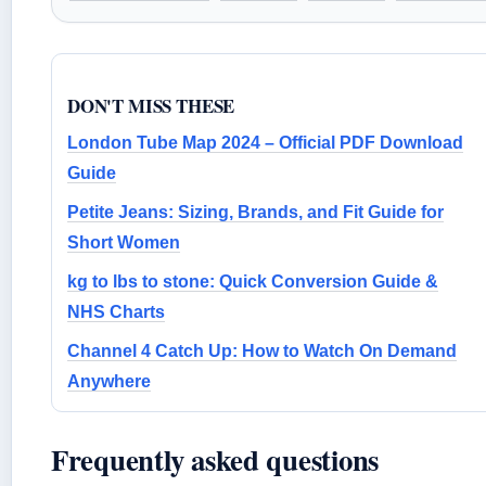
DON'T MISS THESE
London Tube Map 2024 – Official PDF Download
Guide
Petite Jeans: Sizing, Brands, and Fit Guide for
Short Women
kg to lbs to stone: Quick Conversion Guide &
NHS Charts
Channel 4 Catch Up: How to Watch On Demand
Anywhere
Frequently asked questions