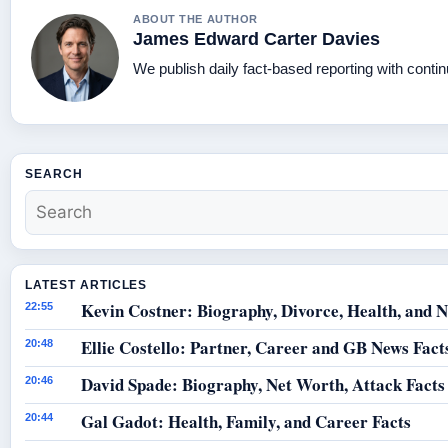
ABOUT THE AUTHOR
James Edward Carter Davies
We publish daily fact-based reporting with contin
SEARCH
LATEST ARTICLES
Kevin Costner: Biography, Divorce, Health, and N
22:55
Ellie Costello: Partner, Career and GB News Fact
20:48
David Spade: Biography, Net Worth, Attack Facts
20:46
Gal Gadot: Health, Family, and Career Facts
20:44