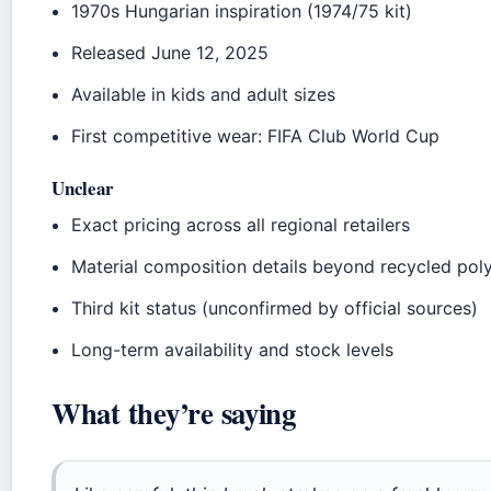
1970s Hungarian inspiration (1974/75 kit)
Released June 12, 2025
Available in kids and adult sizes
First competitive wear: FIFA Club World Cup
Unclear
Exact pricing across all regional retailers
Material composition details beyond recycled pol
Third kit status (unconfirmed by official sources)
Long-term availability and stock levels
What they’re saying