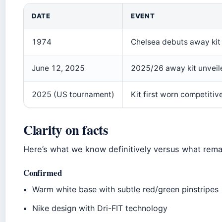
DATE
EVENT
1974
Chelsea debuts away kit
June 12, 2025
2025/26 away kit unveile
2025 (US tournament)
Kit first worn competiti
Clarity on facts
Here’s what we know definitively versus what remai
Confirmed
Warm white base with subtle red/green pinstripes
Nike design with Dri-FIT technology