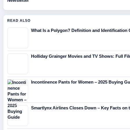
Newsletter
READ ALSO
What Is a Polygon? Definition and Identification
Holliday Grainger Movies and TV Shows: Full F
Incontinence Pants for Women – 2025 Buying Gu
Smartlynx Airlines Closes Down – Key Facts on