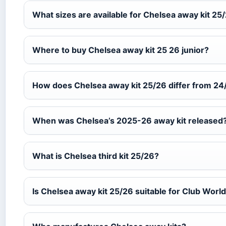
What sizes are available for Chelsea away kit 25
Where to buy Chelsea away kit 25 26 junior?
How does Chelsea away kit 25/26 differ from 24
When was Chelsea’s 2025-26 away kit released
What is Chelsea third kit 25/26?
Is Chelsea away kit 25/26 suitable for Club Worl