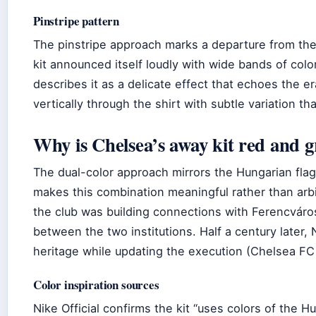
Pinstripe pattern
The pinstripe approach marks a departure from the 
kit announced itself loudly with wide bands of col
describes it as a delicate effect that echoes the er
vertically through the shirt with subtle variation th
Why is Chelsea’s away kit red and 
The dual-color approach mirrors the Hungarian fla
makes this combination meaningful rather than arb
the club was building connections with Ferencváro
between the two institutions. Half a century later, 
heritage while updating the execution (Chelsea FC 
Color inspiration sources
Nike Official confirms the kit “uses colors of the H