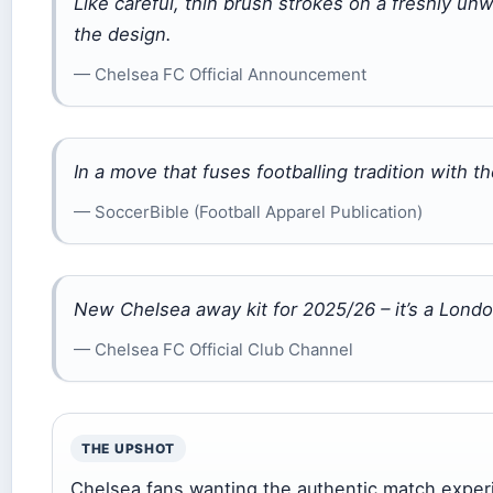
Like careful, thin brush strokes on a freshly unw
the design.
— Chelsea FC Official Announcement
In a move that fuses footballing tradition with t
— SoccerBible (Football Apparel Publication)
New Chelsea away kit for 2025/26 – it’s a Lond
— Chelsea FC Official Club Channel
THE UPSHOT
Chelsea fans wanting the authentic match experi