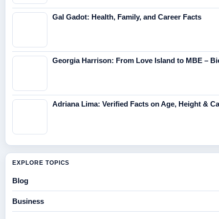
Gal Gadot: Health, Family, and Career Facts
Georgia Harrison: From Love Island to MBE – Bi
Adriana Lima: Verified Facts on Age, Height & C
EXPLORE TOPICS
Blog
Business