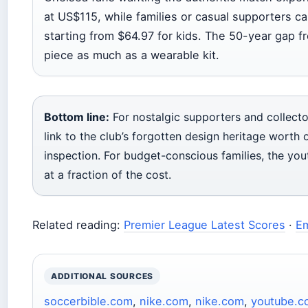
at US$115, while families or casual supporters ca
starting from $64.97 for kids. The 50-year gap fr
piece as much as a wearable kit.
Bottom line:
For nostalgic supporters and collecto
link to the club’s forgotten design heritage wort
inspection. For budget-conscious families, the you
at a fraction of the cost.
Related reading:
Premier League Latest Scores
·
Em
ADDITIONAL SOURCES
soccerbible.com
,
nike.com
,
nike.com
,
youtube.c