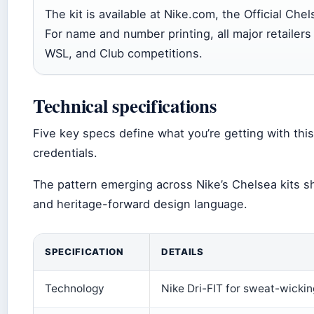
The kit is available at Nike.com, the Official Che
For name and number printing, all major retailers
WSL, and Club competitions.
Technical specifications
Five key specs define what you’re getting with this
credentials.
The pattern emerging across Nike’s Chelsea kits sh
and heritage-forward design language.
SPECIFICATION
DETAILS
Technology
Nike Dri-FIT for sweat-wickin