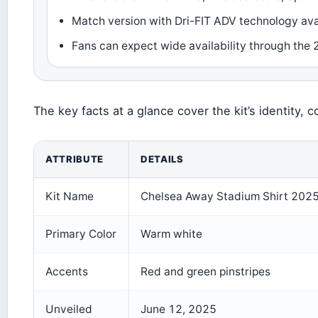
Match version with Dri-FIT ADV technology ava
Fans can expect wide availability through the
The key facts at a glance cover the kit’s identity, co
ATTRIBUTE
DETAILS
Kit Name
Chelsea Away Stadium Shirt 202
Primary Color
Warm white
Accents
Red and green pinstripes
Unveiled
June 12, 2025