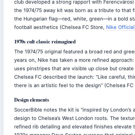
club developed a strong rapport with Ferencvárosi
the 1974/75 away kit was born as a tribute to that 
the Hungarian flag—red, white, green—in a bold st
football aesthetics (Chelsea FC Store,
Nike Official
1970s cult classic reimagined
The 1974/75 original featured a broad red and green
years on, Nike has taken a more refined approach: 
uses pinstripes that are visible up close but create
Chelsea FC described the launch: “Like careful, th
there is an artistic feel to the design” (Chelsea FC O
Design elements
SoccerBible notes the kit is “inspired by London’s ar
design to Chelsea’s West London roots. The textur
refined rib detailing and elevated finishes elevate 