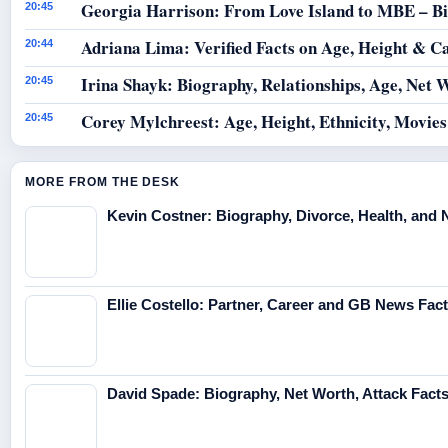
Georgia Harrison: From Love Island to MBE – B
20:45
Adriana Lima: Verified Facts on Age, Height & C
20:44
Irina Shayk: Biography, Relationships, Age, Net 
20:45
Corey Mylchreest: Age, Height, Ethnicity, Movie
20:45
MORE FROM THE DESK
Kevin Costner: Biography, Divorce, Health, and 
Ellie Costello: Partner, Career and GB News Fac
David Spade: Biography, Net Worth, Attack Fact