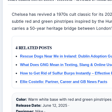
Chelsea has revived a 1970s cult classic for its 20
subtle red and green pinstripes inspired by the Hu
carries a 50-year heritage bridge between London’s 
4 RELATED POSTS
Rescue Dogs Near Me in Ireland: Dublin Adoption G
What Does GNG Mean in Texting, Slang & Online Us
How to Get Rid of Sulfur Burps Instantly – Effectiv
Ellie Costello: Partner, Career and GB News Facts
Color:
Warm white base with red and green pinstripes 
Release Date:
June 12, 2025 ·
Designer:
Nike ·