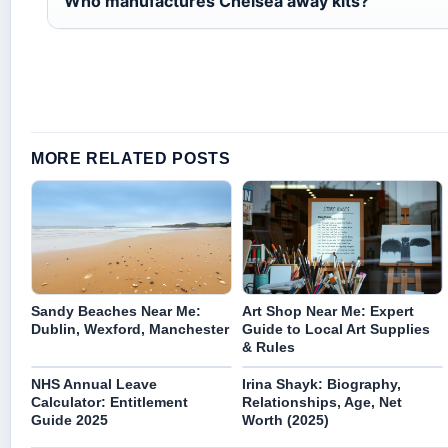
Who manufactures Chelsea away kits?
MORE RELATED POSTS
Sandy Beaches Near Me:
Art Shop Near Me: Expert
Dublin, Wexford, Manchester
Guide to Local Art Supplies
& Rules
NHS Annual Leave
Irina Shayk: Biography,
Calculator: Entitlement
Relationships, Age, Net
Guide 2025
Worth (2025)