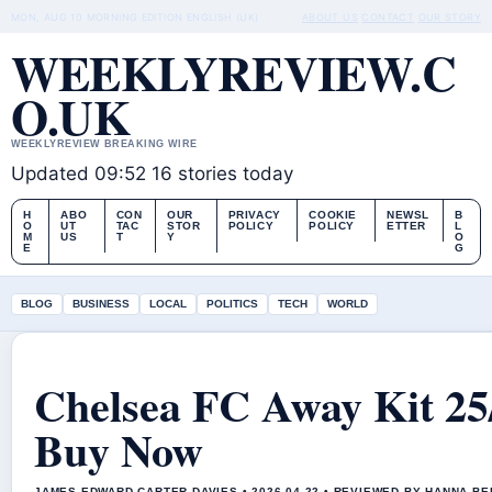
MON, AUG 10
MORNING EDITION
ENGLISH (UK)
ABOUT US
CONTACT
OUR STORY
WEEKLYREVIEW.C
O.UK
WEEKLYREVIEW BREAKING WIRE
Updated 09:52
16 stories today
H
ABO
CON
OUR
PRIVACY
COOKIE
NEWSL
B
O
UT
TAC
STOR
POLICY
POLICY
ETTER
L
M
US
T
Y
O
E
G
BLOG
BUSINESS
LOCAL
POLITICS
TECH
WORLD
Chelsea FC Away Kit 25
Buy Now
JAMES EDWARD CARTER DAVIES • 2026-04-22 • REVIEWED BY HANNA B