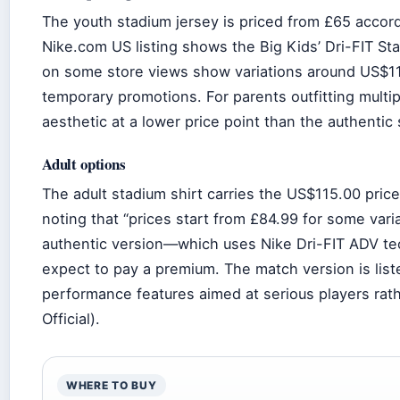
The youth stadium jersey is priced from £65 accord
Nike.com US listing shows the Big Kids’ Dri-FIT Sta
on some store views show variations around US$113
temporary promotions. For parents outfitting multip
aesthetic at a lower price point than the authentic
Adult options
The adult stadium shirt carries the US$115.00 pric
noting that “prices start from £84.99 for some var
authentic version—which uses Nike Dri-FIT ADV te
expect to pay a premium. The match version is lis
performance features aimed at serious players rat
Official).
WHERE TO BUY