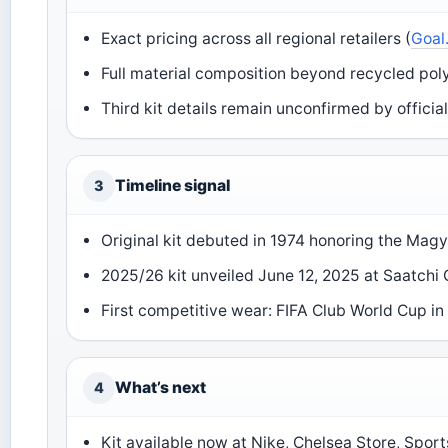
Exact pricing across all regional retailers (
Goal
Full material composition beyond recycled poly
Third kit details remain unconfirmed by offici
Timeline signal
3
Original kit debuted in 1974 honoring the Magy
2025/26 kit unveiled June 12, 2025 at Saatchi G
First competitive wear: FIFA Club World Cup in
What’s next
4
Kit available now at Nike, Chelsea Store, Sport