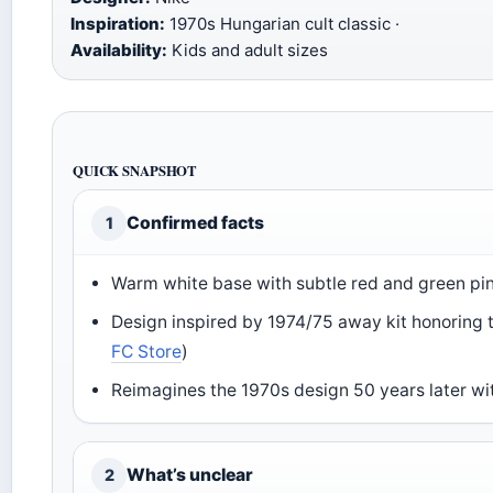
Inspiration:
1970s Hungarian cult classic ·
Availability:
Kids and adult sizes
QUICK SNAPSHOT
Confirmed facts
1
Warm white base with subtle red and green pin
Design inspired by 1974/75 away kit honoring 
FC Store
)
Reimagines the 1970s design 50 years later wit
What’s unclear
2