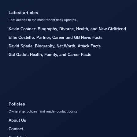
Latest articles
Fast access to the most recent desk updates.
Kevin Costner: Biography, Divorce, Health, and New Girlfriend
Ellie Costello: Partner, Career and GB News Facts
David Spade: Biography, Net Worth, Attack Facts
Gal Gadot: Health, Family, and Career Facts
Policies
Ownership, policies, and reader contact points.
About Us
Contact