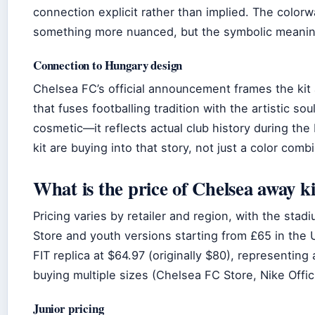
connection explicit rather than implied. The color
something more nuanced, but the symbolic meaning 
Connection to Hungary design
Chelsea FC’s official announcement frames the kit a
that fuses footballing tradition with the artistic s
cosmetic—it reflects actual club history during th
kit are buying into that story, not just a color comb
What is the price of Chelsea away ki
Pricing varies by retailer and region, with the sta
Store and youth versions starting from £65 in the U
FIT replica at $64.97 (originally $80), representing 
buying multiple sizes (Chelsea FC Store, Nike Offic
Junior pricing