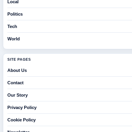
Local
Politics
Tech
World
SITE PAGES
About Us
Contact
Our Story
Privacy Policy
Cookie Policy