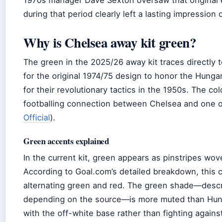
1970s manager Dave Sexton oversaw that original er
during that period clearly left a lasting impression
Why is Chelsea away kit green?
The green in the 2025/26 away kit traces directly 
for the original 1974/75 design to honor the Hun
for their revolutionary tactics in the 1950s. The col
footballing connection between Chelsea and one of
Official
).
Green accents explained
In the current kit, green appears as pinstripes wov
According to Goal.com’s detailed breakdown, this cr
alternating green and red. The green shade—descri
depending on the source—is more muted than Hung
with the off-white base rather than fighting against