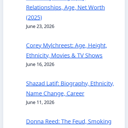
Relationships, Age, Net Worth
(2025)
June 23, 2026
Corey Mylchreest: Age, Height,
Ethnicity, Movies & TV Shows
June 16, 2026
Shazad Latif: Biography, Ethnicity,
Name Change, Career
June 11, 2026
Donna Reed: The Feud, Smoking