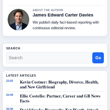
ABOUT THE AUTHOR
James Edward Carter Davies
We publish daily fact-based reporting with
continuous editorial review.
SEARCH
Go
LATEST ARTICLES
Kevin Costner: Biography, Divorce, Health,
22:55
and New Girlfriend
Ellie Costello: Partner, Career and GB News
20:48
Facts
David Spade: Biography, Net Worth, Attack
20:46