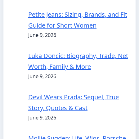
Petite Jeans: Sizing, Brands, and Fit
Guide for Short Women
June 9, 2026
Luka Doncic: Biography, Trade, Net
Worth, Family & More
June 9, 2026
Devil Wears Prada: Sequel, True
Story, Quotes & Cast
June 9, 2026
Mollie Sugden: Life, Wigs, Porsche,