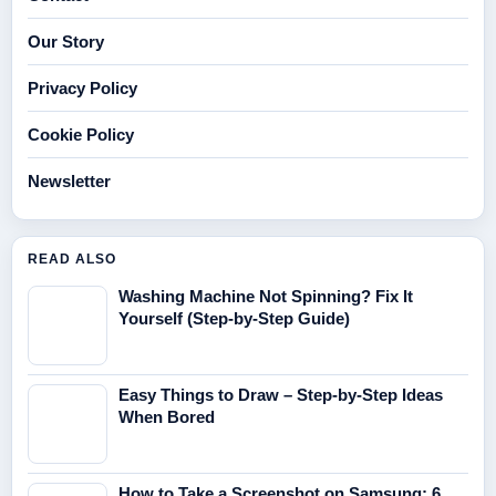
Our Story
Privacy Policy
Cookie Policy
Newsletter
READ ALSO
Washing Machine Not Spinning? Fix It
Yourself (Step-by-Step Guide)
Easy Things to Draw – Step-by-Step Ideas
When Bored
How to Take a Screenshot on Samsung: 6