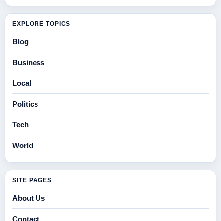
EXPLORE TOPICS
Blog
Business
Local
Politics
Tech
World
SITE PAGES
About Us
Contact