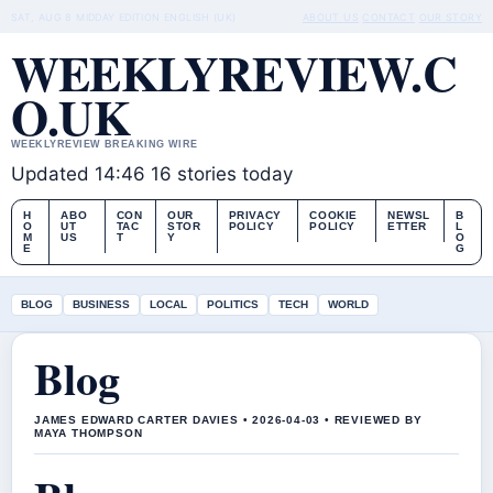
SAT, AUG 8
MIDDAY EDITION
ENGLISH (UK)
ABOUT US
CONTACT
OUR STORY
WEEKLYREVIEW.C
O.UK
WEEKLYREVIEW BREAKING WIRE
Updated 14:46
16 stories today
H
ABO
CON
OUR
PRIVACY
COOKIE
NEWSL
B
O
UT
TAC
STOR
POLICY
POLICY
ETTER
L
M
US
T
Y
O
E
G
BLOG
BUSINESS
LOCAL
POLITICS
TECH
WORLD
Blog
JAMES EDWARD CARTER DAVIES • 2026-04-03 • REVIEWED BY
MAYA THOMPSON