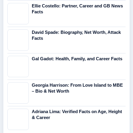
Ellie Costello: Partner, Career and GB News
Facts
David Spade: Biography, Net Worth, Attack
Facts
Gal Gadot: Health, Family, and Career Facts
Georgia Harrison: From Love Island to MBE
– Bio & Net Worth
Adriana Lima: Verified Facts on Age, Height
& Career