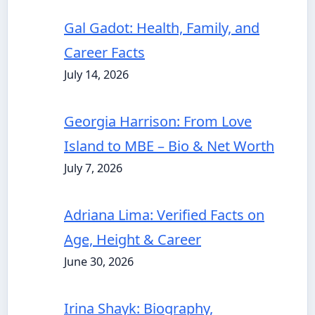
Gal Gadot: Health, Family, and
Career Facts
July 14, 2026
Georgia Harrison: From Love
Island to MBE – Bio & Net Worth
July 7, 2026
Adriana Lima: Verified Facts on
Age, Height & Career
June 30, 2026
Irina Shayk: Biography,