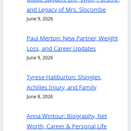
and Legacy of Mrs. Slocombe
June 9, 2026
Paul Merton: New Partner, Weight
Loss, and Career Updates
June 9, 2026
Tyrese Haliburton: Shingles,
Achilles Injury, and Family
June 8, 2026
Anna Wintour: Biography, Net
Worth, Career & Personal Life