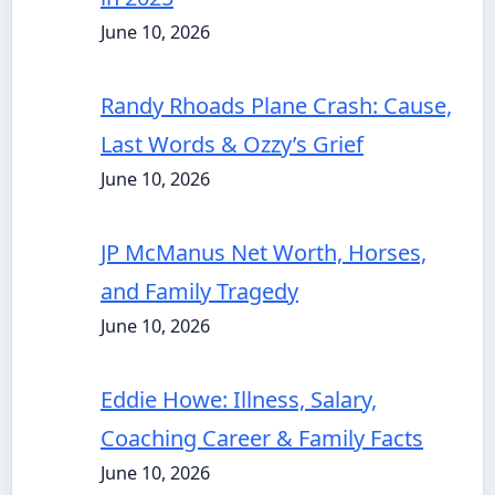
June 10, 2026
Randy Rhoads Plane Crash: Cause,
Last Words & Ozzy’s Grief
June 10, 2026
JP McManus Net Worth, Horses,
and Family Tragedy
June 10, 2026
Eddie Howe: Illness, Salary,
Coaching Career & Family Facts
June 10, 2026