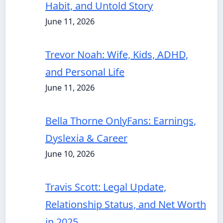
Habit, and Untold Story
June 11, 2026
Trevor Noah: Wife, Kids, ADHD,
and Personal Life
June 11, 2026
Bella Thorne OnlyFans: Earnings,
Dyslexia & Career
June 10, 2026
Travis Scott: Legal Update,
Relationship Status, and Net Worth
in 2025