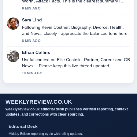
Worth, Attack Facts. This is the clearest summary I
have seen today.
6 MIN AGO
Sara Lind
Following Kevin Costner: Biography, Divorce, Health,
and New... closely - appreciate the balanced tone here.
8 MIN AGO
Ethan Collins
Useful context on Ellie Costello: Partner, Career and GB
News.... Please keep this live thread updated.
10 MIN AGO
WEEKLYREVIEW.CO.UK
weeklyreview.co.uk editorial desk publishes verified reporting, context
updates, and corrections with clear sourcing.
Editorial Desk
Midday Edition reporting cycle with rolling updates.