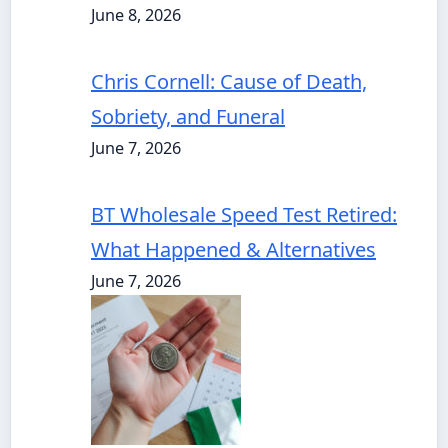
June 8, 2026
Chris Cornell: Cause of Death,
Sobriety, and Funeral
June 7, 2026
BT Wholesale Speed Test Retired:
What Happened & Alternatives
June 7, 2026