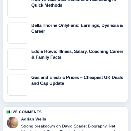
Quick Methods
Bella Thorne OnlyFans: Earnings, Dyslexia &
Career
Eddie Howe: Illness, Salary, Coaching Career
& Family Facts
Gas and Electric Prices – Cheapest UK Deals
and Cap Update
LIVE COMMENTS
Adrian Wells
Strong breakdown on David Spade: Biography, Net