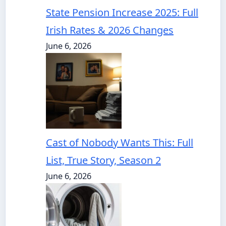
State Pension Increase 2025: Full
Irish Rates & 2026 Changes
June 6, 2026
Cast of Nobody Wants This: Full
List, True Story, Season 2
June 6, 2026