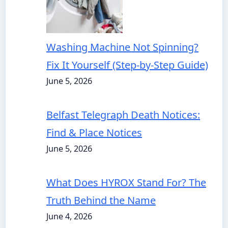
Washing Machine Not Spinning?
Fix It Yourself (Step-by-Step Guide)
June 5, 2026
Belfast Telegraph Death Notices:
Find & Place Notices
June 5, 2026
What Does HYROX Stand For? The
Truth Behind the Name
June 4, 2026