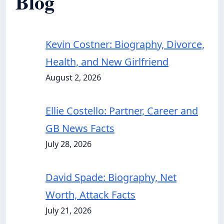
Blog
Kevin Costner: Biography, Divorce,
Health, and New Girlfriend
August 2, 2026
Ellie Costello: Partner, Career and
GB News Facts
July 28, 2026
David Spade: Biography, Net
Worth, Attack Facts
July 21, 2026