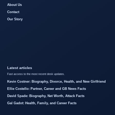
About Us
Contact
Our Story
Latest articles
Fast access to the most recent desk updates.
Kevin Costner: Biography, Divorce, Health, and New Girlfriend
Ellie Costello: Partner, Career and GB News Facts
David Spade: Biography, Net Worth, Attack Facts
Gal Gadot: Health, Family, and Career Facts