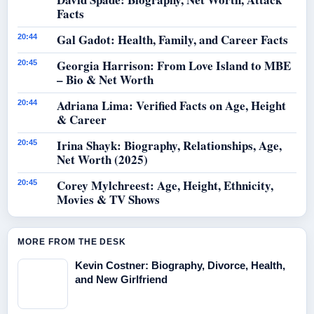
Facts
Gal Gadot: Health, Family, and Career Facts
20:44
Georgia Harrison: From Love Island to MBE
20:45
– Bio & Net Worth
Adriana Lima: Verified Facts on Age, Height
20:44
& Career
Irina Shayk: Biography, Relationships, Age,
20:45
Net Worth (2025)
Corey Mylchreest: Age, Height, Ethnicity,
20:45
Movies & TV Shows
MORE FROM THE DESK
Kevin Costner: Biography, Divorce, Health,
and New Girlfriend