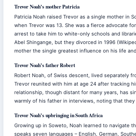
Trevor Noah’s mother Patricia
Patricia Noah raised Trevor as a single mother in 
when Trevor was 13. She was a fierce advocate for
arrest to take him to white-only schools and librar
Abel Shingange, but they divorced in 1996 (Wikiped
mother the single greatest influence on his life and
Trevor Noah’s father Robert
Robert Noah, of Swiss descent, lived separately fr
Trevor reunited with him at age 24 after tracking 
relationship, though distant for many years, has 
warmly of his father in interviews, noting that they
Trevor Noah’s upbringing in South Africa
Growing up in Soweto, Noah learned to navigate the
speaks seven languages – English, German, Southe