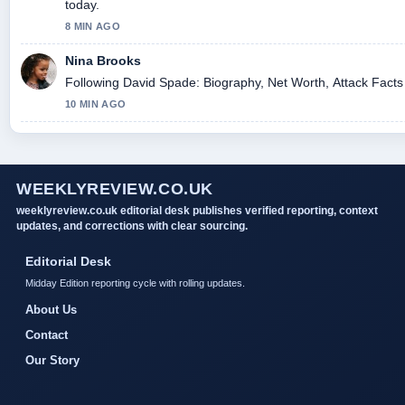
today.
8 MIN AGO
Nina Brooks
Following David Spade: Biography, Net Worth, Attack Facts 
10 MIN AGO
WEEKLYREVIEW.CO.UK
weeklyreview.co.uk editorial desk publishes verified reporting, context
updates, and corrections with clear sourcing.
Editorial Desk
Midday Edition reporting cycle with rolling updates.
About Us
Contact
Our Story