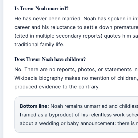
Is Trevor Noah married?
He has never been married. Noah has spoken in in
career and his reluctance to settle down prematurel
(cited in multiple secondary reports) quotes him sa
traditional family life.
Does Trevor Noah have children?
No. There are no reports, photos, or statements in
Wikipedia biography makes no mention of children,
produced evidence to the contrary.
Bottom line:
Noah remains unmarried and childless
framed as a byproduct of his relentless work sched
about a wedding or baby announcement: there is no