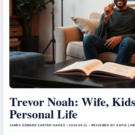
Trevor Noah: Wife, Kid
Personal Life
JAMES EDWARD CARTER DAVIES • 2026-06-11 • REVIEWED BY SOFIA LI