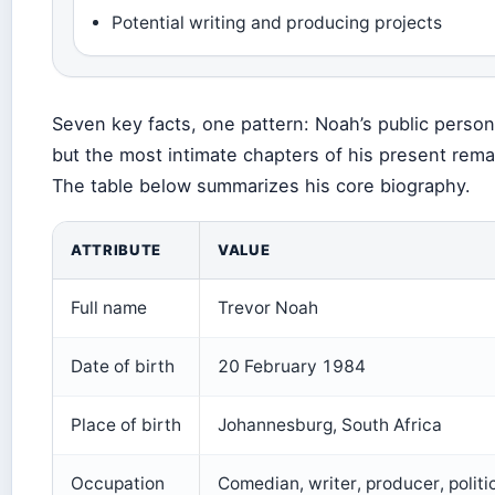
Potential writing and producing projects
Seven key facts, one pattern: Noah’s public person
but the most intimate chapters of his present remai
The table below summarizes his core biography.
ATTRIBUTE
VALUE
Full name
Trevor Noah
Date of birth
20 February 1984
Place of birth
Johannesburg, South Africa
Occupation
Comedian, writer, producer, politi