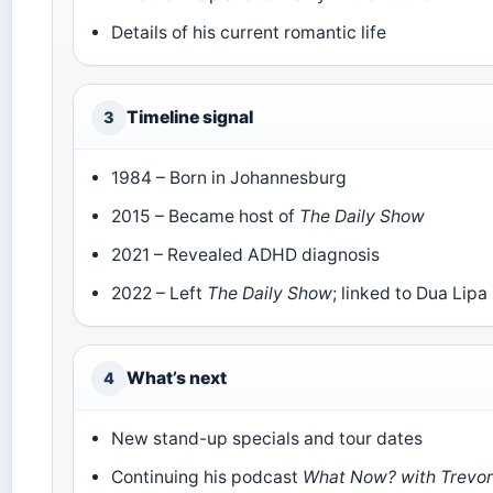
Details of his current romantic life
Timeline signal
3
1984 – Born in Johannesburg
2015 – Became host of
The Daily Show
2021 – Revealed ADHD diagnosis
2022 – Left
The Daily Show
; linked to Dua Lipa
What’s next
4
New stand-up specials and tour dates
Continuing his podcast
What Now? with Trevo