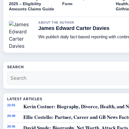
2025 – Eligibility
Form
Health
Amounts Claims Guide
Girlfri
ABOUT THE AUTHOR
James Edward Carter Davies
We publish daily fact-based reporting with contin
SEARCH
LATEST ARTICLES
Kevin Costner: Biography, Divorce, Health, and N
22:55
Ellie Costello: Partner, Career and GB News Fact
20:48
David Spade: Biography, Net Worth, Attack Facts
20:46