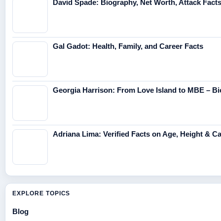
David Spade: Biography, Net Worth, Attack Fact
Gal Gadot: Health, Family, and Career Facts
Georgia Harrison: From Love Island to MBE – Bi
Adriana Lima: Verified Facts on Age, Height & C
EXPLORE TOPICS
Blog