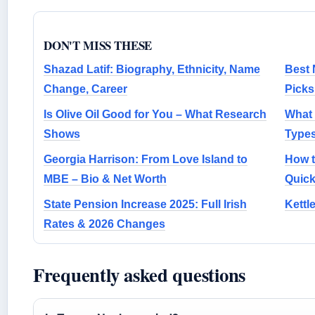
DON'T MISS THESE
Shazad Latif: Biography, Ethnicity, Name
Best 
Change, Career
Picks
Is Olive Oil Good for You – What Research
What 
Shows
Types
Georgia Harrison: From Love Island to
How t
MBE – Bio & Net Worth
Quic
State Pension Increase 2025: Full Irish
Kettl
Rates & 2026 Changes
Frequently asked questions