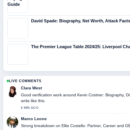
David Spade: Biography, Net Worth, Attack Fact
The Premier League Table 2024/25: Liverpool C
LIVE COMMENTS
Clara West
Good verification work around Kevin Costner: Biography, Di
write like this.
6 MIN AGO
Marco Leone
Strong breakdown on Ellie Costello: Partner, Career and GB