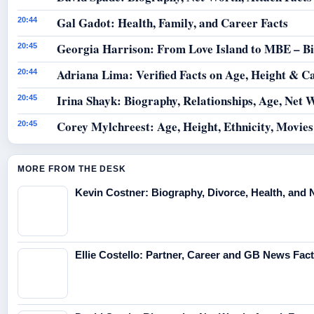
Gal Gadot: Health, Family, and Career Facts
20:44
Georgia Harrison: From Love Island to MBE – B
20:45
Adriana Lima: Verified Facts on Age, Height & C
20:44
Irina Shayk: Biography, Relationships, Age, Net 
20:45
Corey Mylchreest: Age, Height, Ethnicity, Movie
20:45
MORE FROM THE DESK
Kevin Costner: Biography, Divorce, Health, and 
Ellie Costello: Partner, Career and GB News Fac