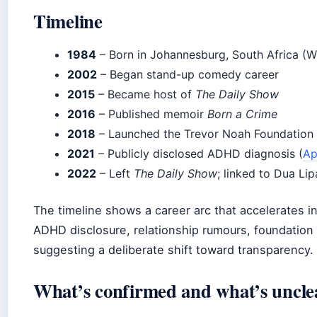
Timeline
1984
– Born in Johannesburg, South Africa (W
2002
– Began stand-up comedy career
2015
– Became host of
The Daily Show
2016
– Published memoir
Born a Crime
2018
– Launched the Trevor Noah Foundation 
2021
– Publicly disclosed ADHD diagnosis (
Ap
2022
– Left
The Daily Show
; linked to Dua Lip
The timeline shows a career arc that accelerates i
ADHD disclosure, relationship rumours, foundation l
suggesting a deliberate shift toward transparency.
What’s confirmed and what’s uncle