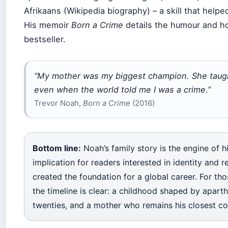
Afrikaans (Wikipedia biography) – a skill that help
His memoir
Born a Crime
details the humour and ho
bestseller.
“My mother was my biggest champion. She taugh
even when the world told me I was a crime.”
Trevor Noah,
Born a Crime
(2016)
Bottom line:
Noah’s family story is the engine of 
implication for readers interested in identity and r
created the foundation for a global career. For tho
the timeline is clear: a childhood shaped by aparthe
twenties, and a mother who remains his closest co