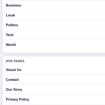
Business
Local
Politics
Tech
World
SITE PAGES
About Us
Contact
Our Story
Privacy Policy