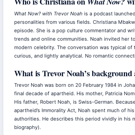
Who is Christiana on
wi
What Now?
What Now? with Trevor Noah
is a podcast launche
personalities from various fields. Christiana Mba
episode. She is a pop culture commentator and wri
trends and online communities. Noah invited her t
modern celebrity. The conversation was typical of t
curious, and lightly analytical. No romantic conne
What is Trevor Noah’s background 
Trevor Noah was born on 20 February 1984 in Johan
final decade of apartheid. His mother, Patricia Nom
His father, Robert Noah, is Swiss-German. Because 
apartheid’s Immorality Act, Noah spent much of his 
authorities. He describes this period vividly in hi
biography).