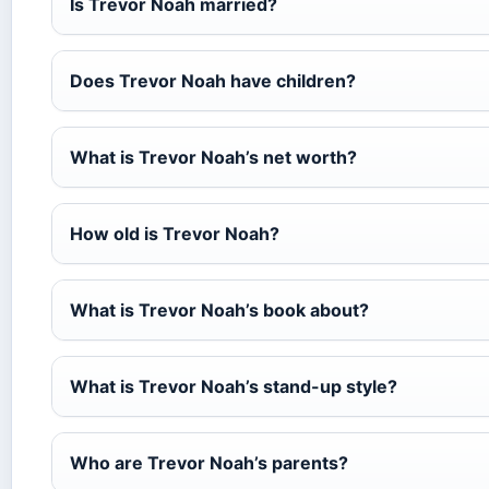
Is Trevor Noah married?
Does Trevor Noah have children?
What is Trevor Noah’s net worth?
How old is Trevor Noah?
What is Trevor Noah’s book about?
What is Trevor Noah’s stand-up style?
Who are Trevor Noah’s parents?