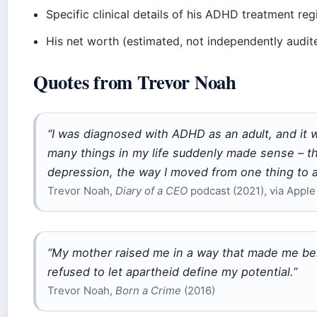
Specific clinical details of his ADHD treatment re
His net worth (estimated, not independently audit
Quotes from Trevor Noah
“I was diagnosed with ADHD as an adult, and it wa
many things in my life suddenly made sense – the
depression, the way I moved from one thing to a
Trevor Noah,
Diary of a CEO
podcast (2021), via Apple
“My mother raised me in a way that made me bel
refused to let apartheid define my potential.”
Trevor Noah,
Born a Crime
(2016)