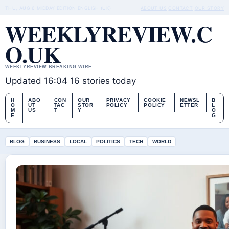
THU, AUG 6
MIDDAY EDITION
ENGLISH (UK)
ABOUT US
CONTACT
OUR STORY
WEEKLYREVIEW.C
O.UK
WEEKLYREVIEW BREAKING WIRE
Updated 16:04
16 stories today
H
ABO
CON
OUR
PRIVACY
COOKIE
NEWSL
B
O
UT
TAC
STOR
POLICY
POLICY
ETTER
L
M
US
T
Y
O
E
G
BLOG
BUSINESS
LOCAL
POLITICS
TECH
WORLD