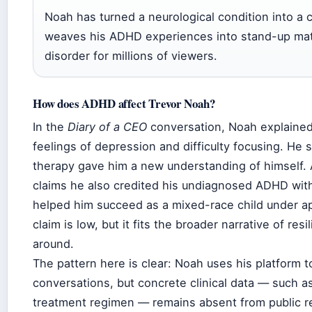
Noah has turned a neurological condition into a 
weaves his ADHD experiences into stand-up mate
disorder for millions of viewers.
How does ADHD affect Trevor Noah?
In the
Diary of a CEO
conversation, Noah explained
feelings of depression and difficulty focusing. He 
therapy gave him a new understanding of himself.
claims he also credited his undiagnosed ADHD with
helped him succeed as a mixed-race child under ap
claim is low, but it fits the broader narrative of res
around.
The pattern here is clear: Noah uses his platform 
conversations, but concrete clinical data — such as t
treatment regimen — remains absent from public r