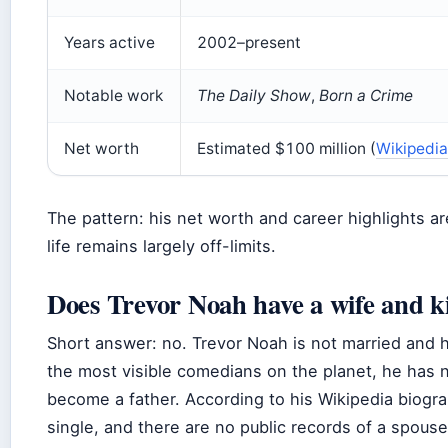
Years active
2002–present
Notable work
The Daily Show
,
Born a Crime
Net worth
Estimated $100 million (
Wikipedia
The pattern: his net worth and career highlights a
life remains largely off-limits.
Does Trevor Noah have a wife and k
Short answer: no. Trevor Noah is not married and 
the most visible comedians on the planet, he has 
become a father. According to his Wikipedia biograp
single, and there are no public records of a spouse