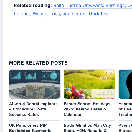
Related reading:
Bella Thorne OnlyFans: Earnings, D
Partner, Weight Loss, and Career Updates
MORE RELATED POSTS
All-on-4 Dental Implants
Easter School Holidays
Headac
– Procedure Costs
2025: Ireland Dates &
of Hea
Success Rates
Calendar
Treatm
UK Pensioners PIP
Bodø/Glimt vs Man City
Kevin 
Backdated Payments
Stats: H2H, Results &
Biogra