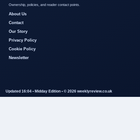
Ownership, policies, and reader contact points.
About Us
Contact
Our Story
Privacy Policy
Cookie Policy
Newsletter
Updated 16:04 • Midday Edition • © 2026 weeklyreview.co.uk