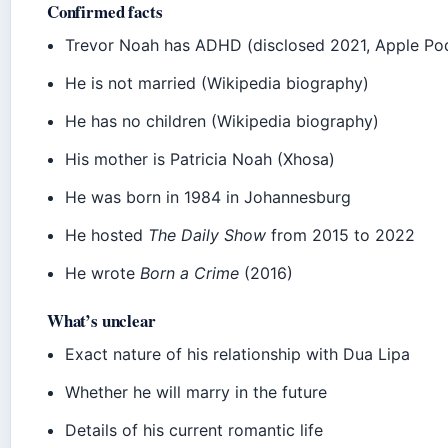
Confirmed facts
Trevor Noah has ADHD (disclosed 2021, Apple Podc
He is not married (Wikipedia biography)
He has no children (Wikipedia biography)
His mother is Patricia Noah (Xhosa)
He was born in 1984 in Johannesburg
He hosted
The Daily Show
from 2015 to 2022
He wrote
Born a Crime
(2016)
What’s unclear
Exact nature of his relationship with Dua Lipa
Whether he will marry in the future
Details of his current romantic life