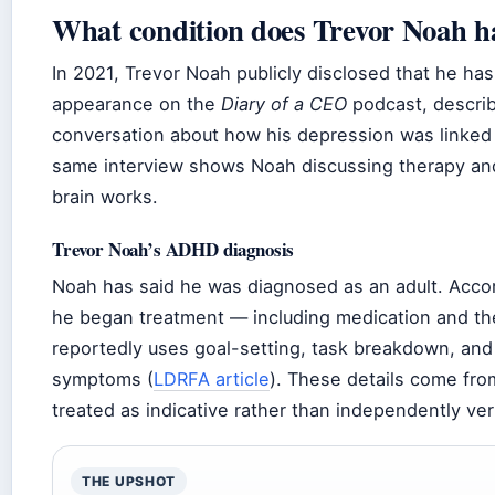
What condition does Trevor Noah h
In 2021, Trevor Noah publicly disclosed that he h
appearance on the
Diary of a CEO
podcast, descri
conversation about how his depression was linke
same interview shows Noah discussing therapy and
brain works.
Trevor Noah’s ADHD diagnosis
Noah has said he was diagnosed as an adult. Acco
he began treatment — including medication and th
reportedly uses goal-setting, task breakdown, an
symptoms (
LDRFA article
). These details come fro
treated as indicative rather than independently veri
THE UPSHOT