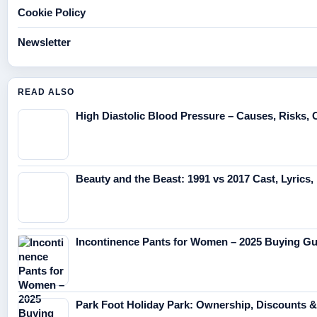
Cookie Policy
Newsletter
READ ALSO
High Diastolic Blood Pressure – Causes, Risks, 
Beauty and the Beast: 1991 vs 2017 Cast, Lyrics, 
Incontinence Pants for Women – 2025 Buying Gu
Park Foot Holiday Park: Ownership, Discounts 