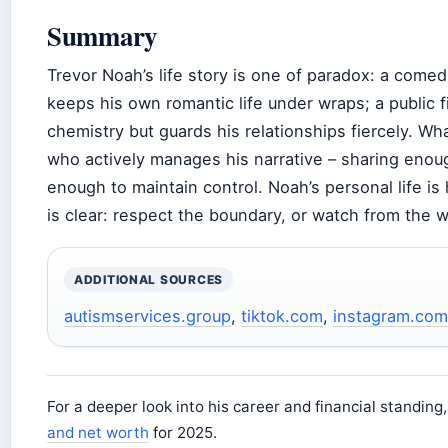
Summary
Trevor Noah’s life story is one of paradox: a come
keeps his own romantic life under wraps; a public 
chemistry but guards his relationships fiercely. W
who actively manages his narrative – sharing enoug
enough to maintain control. Noah’s personal life is
is clear: respect the boundary, or watch from the w
ADDITIONAL SOURCES
autismservices.group
,
tiktok.com
,
instagram.com
For a deeper look into his career and financial standing
and net worth
for 2025.