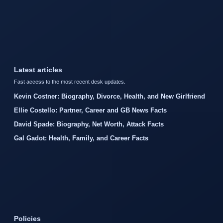
Latest articles
Fast access to the most recent desk updates.
Kevin Costner: Biography, Divorce, Health, and New Girlfriend
Ellie Costello: Partner, Career and GB News Facts
David Spade: Biography, Net Worth, Attack Facts
Gal Gadot: Health, Family, and Career Facts
Policies