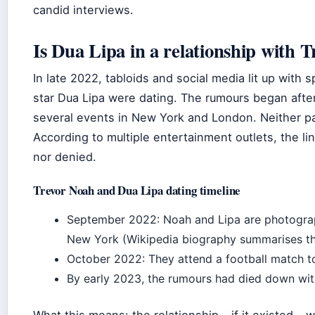
candid interviews.
Is Dua Lipa in a relationship with 
In late 2022, tabloids and social media lit up with
star Dua Lipa were dating. The rumours began afte
several events in New York and London. Neither pa
According to multiple entertainment outlets, the li
nor denied.
Trevor Noah and Dua Lipa dating timeline
September 2022: Noah and Lipa are photograp
New York (Wikipedia biography summarises t
October 2022: They attend a football match t
By early 2023, the rumours had died down with
What this means: the relationship – if it existed – 