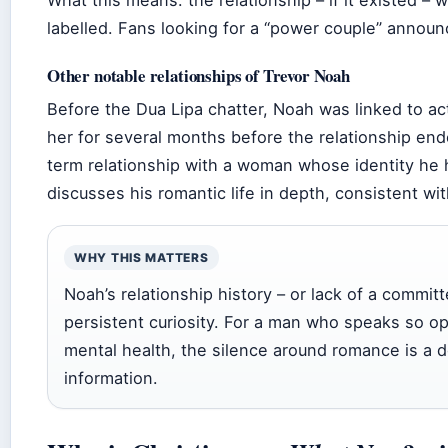
labelled. Fans looking for a “power couple” announc
Other notable relationships of Trevor Noah
Before the Dua Lipa chatter, Noah was linked to ac
her for several months before the relationship ende
term relationship with a woman whose identity he h
discusses his romantic life in depth, consistent wi
WHY THIS MATTERS
Noah’s relationship history – or lack of a commit
persistent curiosity. For a man who speaks so ope
mental health, the silence around romance is a d
information.