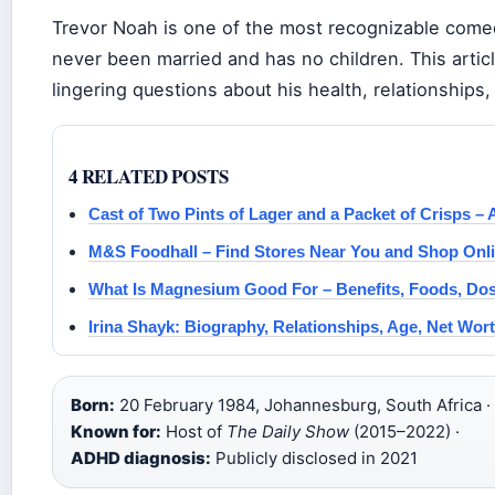
Trevor Noah is one of the most recognizable comedi
never been married and has no children. This artic
lingering questions about his health, relationships
4 RELATED POSTS
Cast of Two Pints of Lager and a Packet of Crisps –
M&S Foodhall – Find Stores Near You and Shop Onl
What Is Magnesium Good For – Benefits, Foods, Do
Irina Shayk: Biography, Relationships, Age, Net Wort
Born:
20 February 1984, Johannesburg, South Africa ·
Known for:
Host of
The Daily Show
(2015–2022) ·
ADHD diagnosis:
Publicly disclosed in 2021