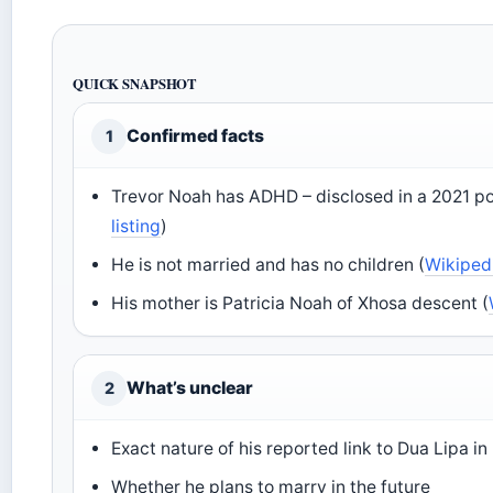
QUICK SNAPSHOT
Confirmed facts
1
Trevor Noah has ADHD – disclosed in a 2021 po
listing
)
He is not married and has no children (
Wikiped
His mother is Patricia Noah of Xhosa descent (
What’s unclear
2
Exact nature of his reported link to Dua Lipa i
Whether he plans to marry in the future