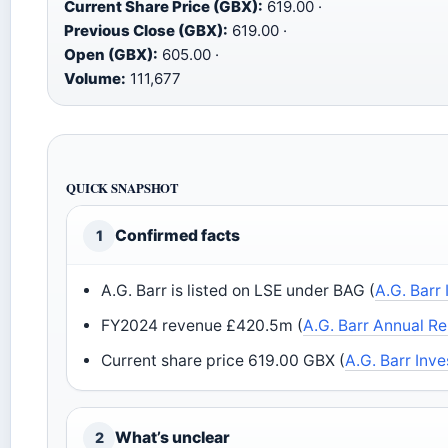
Current Share Price (GBX):
619.00 ·
Previous Close (GBX):
619.00 ·
Open (GBX):
605.00 ·
Volume:
111,677
QUICK SNAPSHOT
Confirmed facts
1
A.G. Barr is listed on LSE under BAG (
A.G. Barr
FY2024 revenue £420.5m (
A.G. Barr Annual R
Current share price 619.00 GBX (
A.G. Barr Inve
What’s unclear
2