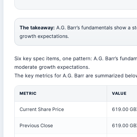
The takeaway:
A.G. Barr’s fundamentals show a s
growth expectations.
Six key spec items, one pattern: A.G. Barr’s fund
moderate growth expectations.
The key metrics for A.G. Barr are summarized belo
METRIC
VALUE
Current Share Price
619.00 GB
Previous Close
619.00 GB