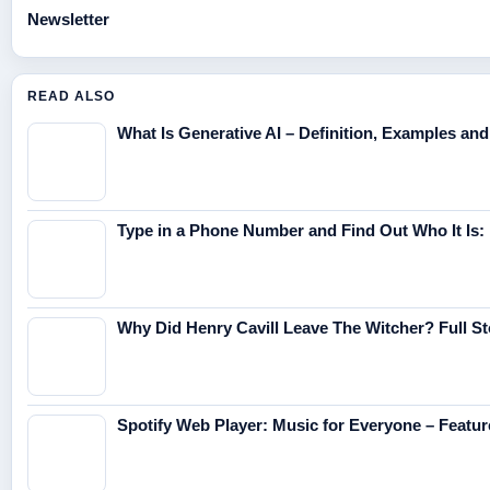
Newsletter
READ ALSO
What Is Generative AI – Definition, Examples an
Type in a Phone Number and Find Out Who It Is:
Why Did Henry Cavill Leave The Witcher? Full St
Spotify Web Player: Music for Everyone – Featur