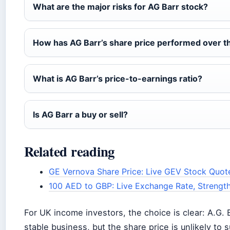
What are the major risks for AG Barr stock?
How has AG Barr’s share price performed over t
What is AG Barr’s price-to-earnings ratio?
Is AG Barr a buy or sell?
Related reading
GE Vernova Share Price: Live GEV Stock Quot
100 AED to GBP: Live Exchange Rate, Strengt
For UK income investors, the choice is clear: A.G. B
stable business, but the share price is unlikely to 