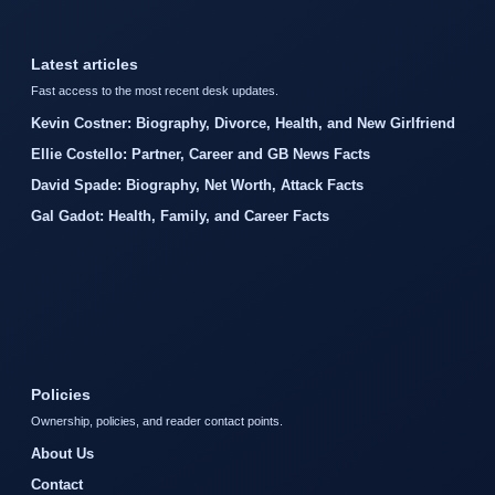
Latest articles
Fast access to the most recent desk updates.
Kevin Costner: Biography, Divorce, Health, and New Girlfriend
Ellie Costello: Partner, Career and GB News Facts
David Spade: Biography, Net Worth, Attack Facts
Gal Gadot: Health, Family, and Career Facts
Policies
Ownership, policies, and reader contact points.
About Us
Contact