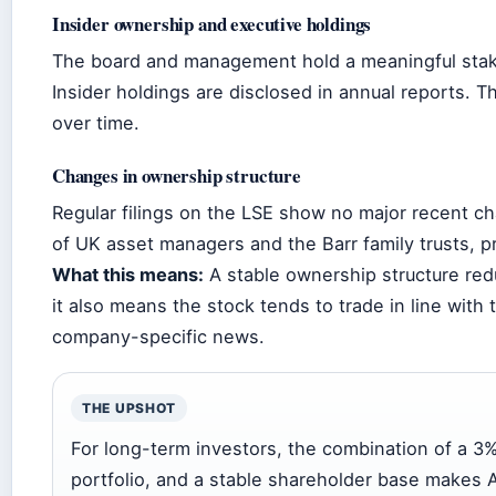
Insider ownership and executive holdings
The board and management hold a meaningful stake,
Insider holdings are disclosed in annual reports. 
over time.
Changes in ownership structure
Regular filings on the LSE show no major recent ch
of UK asset managers and the Barr family trusts, p
What this means:
A stable ownership structure reduc
it also means the stock tends to trade in line with
company-specific news.
THE UPSHOT
For long-term investors, the combination of a 3%
portfolio, and a stable shareholder base makes A