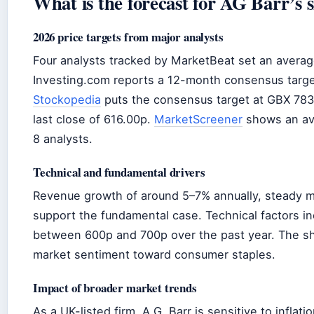
What is the forecast for AG Barr’s 
2026 price targets from major analysts
Four analysts tracked by MarketBeat set an averag
Investing.com reports a 12-month consensus targ
Stockopedia
puts the consensus target at GBX 783
last close of 616.00p.
MarketScreener
shows an ave
8 analysts.
Technical and fundamental drivers
Revenue growth of around 5–7% annually, steady m
support the fundamental case. Technical factors inc
between 600p and 700p over the past year. The sh
market sentiment toward consumer staples.
Impact of broader market trends
As a UK-listed firm, A.G. Barr is sensitive to inflat