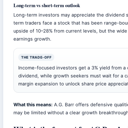
Long-term vs short-term outlook
Long-term investors may appreciate the dividend st
term traders face a stock that has been range-bou
upside of 10–28% from current levels, but the wide 
earnings growth.
THE TRADE-OFF
Income-focused investors get a 3% yield from a 
dividend, while growth seekers must wait for a c
margin expansion to unlock share price appreciat
What this means:
A.G. Barr offers defensive qualiti
may be limited without a clear growth breakthrough