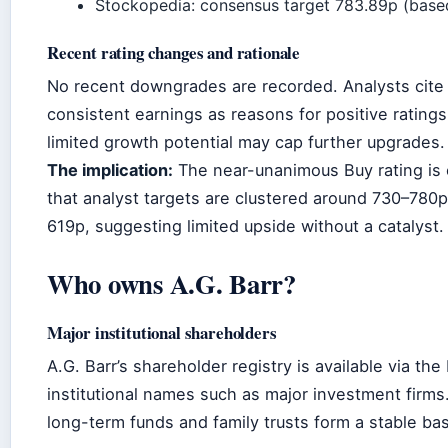
Stockopedia: consensus target 783.89p (base
Recent rating changes and rationale
No recent downgrades are recorded. Analysts cite 
consistent earnings as reasons for positive rating
limited growth potential may cap further upgrades.
The implication:
The near-unanimous Buy rating is 
that analyst targets are clustered around 730–780
619p, suggesting limited upside without a catalyst.
Who owns A.G. Barr?
Major institutional shareholders
A.G. Barr’s shareholder registry is available via 
institutional names such as major investment firms.
long-term funds and family trusts form a stable ba