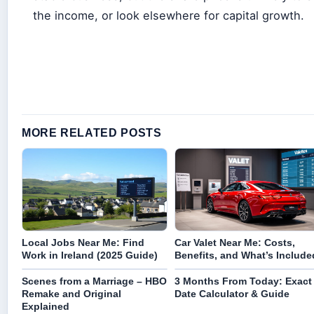
the income, or look elsewhere for capital growth.
MORE RELATED POSTS
Local Jobs Near Me: Find
Car Valet Near Me: Costs,
Work in Ireland (2025 Guide)
Benefits, and What’s Include
Scenes from a Marriage – HBO
3 Months From Today: Exact
Remake and Original
Date Calculator & Guide
Explained