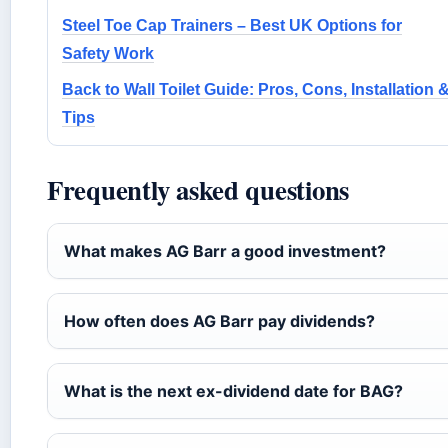
Steel Toe Cap Trainers – Best UK Options for
Safety Work
Back to Wall Toilet Guide: Pros, Cons, Installation 
Tips
Frequently asked questions
What makes AG Barr a good investment?
How often does AG Barr pay dividends?
What is the next ex-dividend date for BAG?