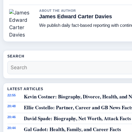
ABOUT THE AUTHOR
James Edward Carter Davies
We publish daily fact-based reporting with contin
SEARCH
LATEST ARTICLES
Kevin Costner: Biography, Divorce, Health, and N
22:55
Ellie Costello: Partner, Career and GB News Fact
20:48
David Spade: Biography, Net Worth, Attack Facts
20:46
Gal Gadot: Health, Family, and Career Facts
20:44