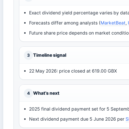
Exact dividend yield percentage varies by data
Forecasts differ among analysts (
MarketBeat
,
Future share price depends on market conditio
Timeline signal
3
22 May 2026: price closed at 619.00 GBX
What’s next
4
2025 final dividend payment set for 5 Septemb
Next dividend payment due 5 June 2026 per
S