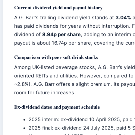
Current dividend yield and payout history
A.G. Barr’s trailing dividend yield stands at
3.04%
a
has paid dividends for years without interruption. 
dividend of
8.94p per share
, adding to an interim 
payout is about 16.74p per share, covering the curr
Comparison with peer soft drink stocks
Among UK-listed beverage stocks, A.G. Barr’s yiel
oriented REITs and utilities. However, compared to 
~2.8%), A.G. Barr offers a slight premium. Its payo
room for future increases.
Ex-dividend dates and payment schedule
2025 interim: ex-dividend 10 April 2025, paid
2025 final: ex-dividend 24 July 2025, paid 5