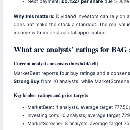
Next payment:
£0.1527 per share
due 5 June
Why this matters:
Dividend investors can rely on a 
does not make the stock a standout. The real val
income with modest capital appreciation.
What are analysts’ ratings for BAG 
Current analyst consensus (buy/hold/sell)
MarketBeat reports four buy ratings and a consen
Strong Buy
from 10 analysts, while MarketScreen
Key broker ratings and price targets
MarketBeat: 4 analysts, average target 777.5
Investing.com: 10 analysts, average target 72
MarketScreener: 8 analysts, average target 75