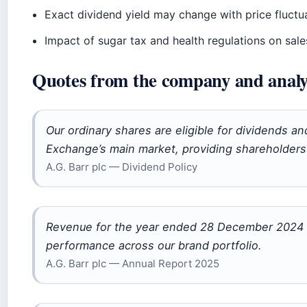
Exact dividend yield may change with price fluctu
Impact of sugar tax and health regulations on sales
Quotes from the company and analy
Our ordinary shares are eligible for dividends a
Exchange’s main market, providing shareholders 
A.G. Barr plc — Dividend Policy
Revenue for the year ended 28 December 2024 w
performance across our brand portfolio.
A.G. Barr plc — Annual Report 2025