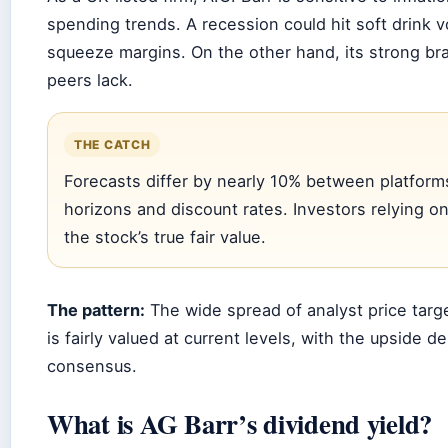
spending trends. A recession could hit soft drink v
squeeze margins. On the other hand, its strong bra
peers lack.
THE CATCH
Forecasts differ by nearly 10% between platform
horizons and discount rates. Investors relying on
the stock’s true fair value.
The pattern:
The wide spread of analyst price targ
is fairly valued at current levels, with the upside
consensus.
What is AG Barr’s dividend yield?