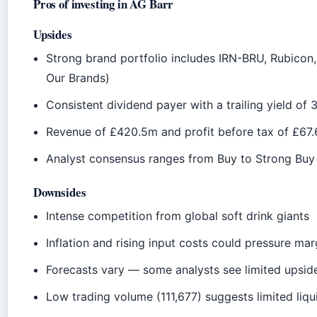
Pros of investing in AG Barr
Upsides
Strong brand portfolio includes IRN-BRU, Rubicon,
Our Brands)
Consistent dividend payer with a trailing yield of 
Revenue of £420.5m and profit before tax of £67
Analyst consensus ranges from Buy to Strong Buy
Downsides
Intense competition from global soft drink giants
Inflation and rising input costs could pressure mar
Forecasts vary — some analysts see limited upside
Low trading volume (111,677) suggests limited liqui