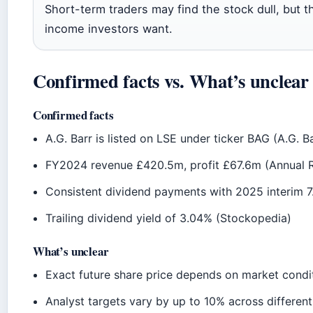
Short-term traders may find the stock dull, but 
income investors want.
Confirmed facts vs. What’s unclear
Confirmed facts
A.G. Barr is listed on LSE under ticker BAG (A.G. B
FY2024 revenue £420.5m, profit £67.6m (Annual 
Consistent dividend payments with 2025 interim 7.
Trailing dividend yield of 3.04% (Stockopedia)
What’s unclear
Exact future share price depends on market condi
Analyst targets vary by up to 10% across differen