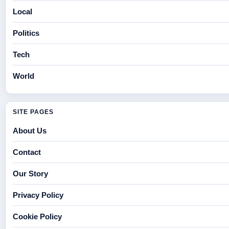
Local
Politics
Tech
World
SITE PAGES
About Us
Contact
Our Story
Privacy Policy
Cookie Policy