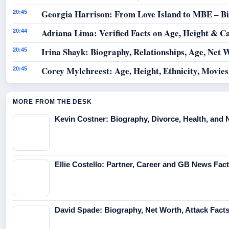
Georgia Harrison: From Love Island to MBE – B
20:45
Adriana Lima: Verified Facts on Age, Height & C
20:44
Irina Shayk: Biography, Relationships, Age, Net 
20:45
Corey Mylchreest: Age, Height, Ethnicity, Movie
20:45
MORE FROM THE DESK
Kevin Costner: Biography, Divorce, Health, and 
Ellie Costello: Partner, Career and GB News Fac
David Spade: Biography, Net Worth, Attack Fact