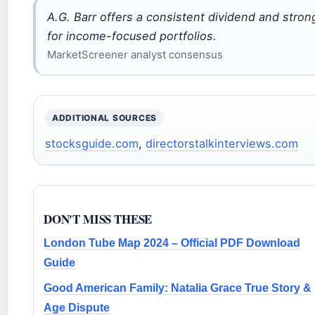
A.G. Barr offers a consistent dividend and stron
for income-focused portfolios.
MarketScreener analyst consensus
ADDITIONAL SOURCES
stocksguide.com
,
directorstalkinterviews.com
DON'T MISS THESE
London Tube Map 2024 – Official PDF Download
Guide
Good American Family: Natalia Grace True Story &
Age Dispute