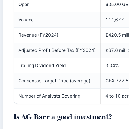
Open
605.00 GB
Volume
111,677
Revenue (FY2024)
£420.5 mil
Adjusted Profit Before Tax (FY2024)
£67.6 milli
Trailing Dividend Yield
3.04%
Consensus Target Price (average)
GBX 777.50
Number of Analysts Covering
4 to 10 ac
Is AG Barr a good investment?