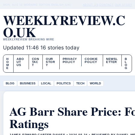
MON, AUG 10
MORNING EDITION
ENGLISH (UK)
ABOUT US
CONTACT
OUR STORY
WEEKLYREVIEW.C
O.UK
WEEKLYREVIEW BREAKING WIRE
Updated 11:46
16 stories today
H
ABO
CON
OUR
PRIVACY
COOKIE
NEWSL
B
O
UT
TAC
STOR
POLICY
POLICY
ETTER
L
M
US
T
Y
O
E
G
BLOG
BUSINESS
LOCAL
POLITICS
TECH
WORLD
AG Barr Share Price: Fo
Ratings
JAMES EDWARD CARTER DAVIES • 2026-05-24 • REVIEWED BY DANIEL M