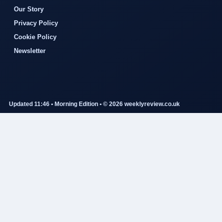
Our Story
Privacy Policy
Cookie Policy
Newsletter
Updated 11:46 • Morning Edition • © 2026 weeklyreview.co.uk