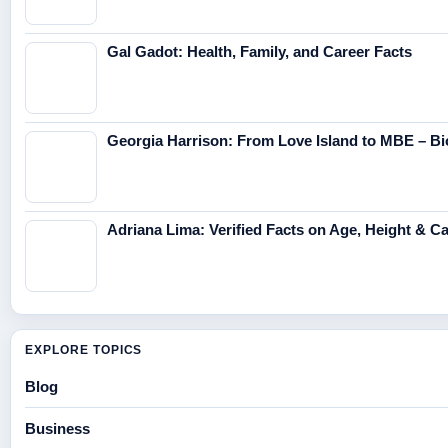
Gal Gadot: Health, Family, and Career Facts
Georgia Harrison: From Love Island to MBE – Bi
Adriana Lima: Verified Facts on Age, Height & C
EXPLORE TOPICS
Blog
Business