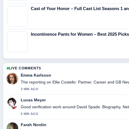
Cast of Your Honor – Full Cast List Seasons 1 an
Incontinence Pants for Women – Best 2025 Pick
LIVE COMMENTS
Emma Karlsson
The reporting on Ellie Costello: Partner, Career and GB News
3 MIN AGO
Lucas Meyer
Good verification work around David Spade: Biography, Net W
5 MIN AGO
Farah Nordin