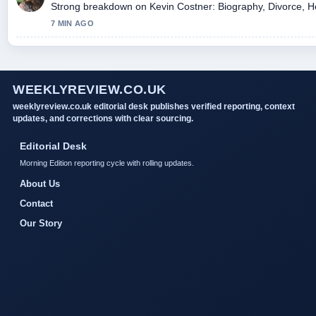
Strong breakdown on Kevin Costner: Biography, Divorce, Hea
7 MIN AGO
WEEKLYREVIEW.CO.UK
weeklyreview.co.uk editorial desk publishes verified reporting, context
updates, and corrections with clear sourcing.
Editorial Desk
Morning Edition reporting cycle with rolling updates.
About Us
Contact
Our Story