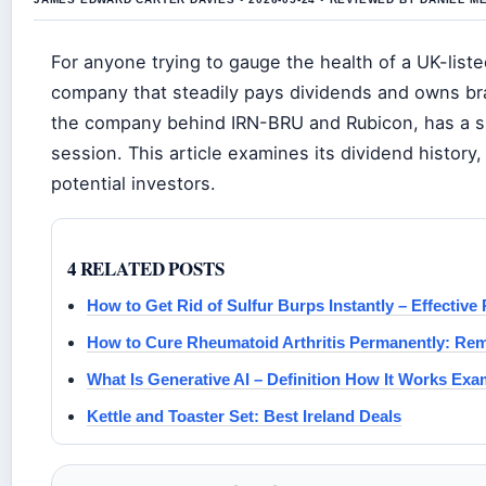
For anyone trying to gauge the health of a UK-liste
company that steadily pays dividends and owns bra
the company behind IRN-BRU and Rubicon, has a sha
session. This article examines its dividend history
potential investors.
4 RELATED POSTS
How to Get Rid of Sulfur Burps Instantly – Effectiv
How to Cure Rheumatoid Arthritis Permanently: Re
What Is Generative AI – Definition How It Works Exa
Kettle and Toaster Set: Best Ireland Deals