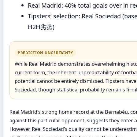
Real Madrid: 40% total goals over in 
Tipsters’ selection: Real Sociedad (bas
H2H劣势)
PREDICTION UNCERTAINTY
While Real Madrid demonstrates overwhelming histo
current form, the inherent unpredictability of footb
potential cannot be entirely dismissed. Tipsters have 
Sociedad, though statistical probability remains firm
Real Madrid’s strong home record at the Bernabéu, co
against this particular opponent, suggests they enter a
However, Real Sociedad’s quality cannot be underestimat