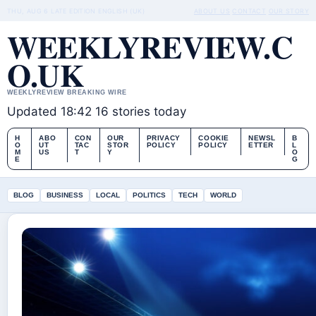
THU, AUG 6
LATE EDITION
ENGLISH (UK)
ABOUT US
CONTACT
OUR STORY
WEEKLYREVIEW.C
O.UK
WEEKLYREVIEW BREAKING WIRE
Updated 18:42
16 stories today
H
ABO
CON
OUR
PRIVACY
COOKIE
NEWSL
B
O
UT
TAC
STOR
POLICY
POLICY
ETTER
L
M
US
T
Y
O
E
G
BLOG
BUSINESS
LOCAL
POLITICS
TECH
WORLD