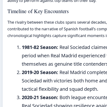
ability to perform against top teams on their day.
Timeline of Key Encounters
The rivalry between these clubs spans several decades,
contributed to the narrative of Spanish football’s comp
chronological highlights capture significant moments in
1981-82 Season:
Real Sociedad claimed 
period when Real Madrid experienced t
themselves as genuine title contenders
2019-20 Season:
Real Madrid complete
Sociedad with victories both home and
tactical flexibility and squad depth.
2020-21 Season:
Both league encounte
Real Sociedad showing resilience agai