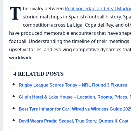
T
he rivalry between
Real Sociedad and Real Madri
storied matchups in Spanish football history. Sp
competition across La Liga, Copa del Rey, and ot
have produced memorable encounters that have shape
football. Understanding the timeline of their meetings
upset victories, and evolving competitive dynamics that
worldwide.
4 RELATED POSTS
Rugby League Scores Today – NRL Round 3 Fixtures
Gilpin Hotel & Lake House – Location, Rooms, Prices,
Best Tyre Inflator for Car: Wired vs Wireless Guide 202
Devil Wears Prada: Sequel, True Story, Quotes & Cast