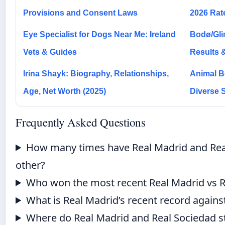
Provisions and Consent Laws
2026 Rat
Eye Specialist for Dogs Near Me: Ireland
Bodø/Glim
Vets & Guides
Results 
Irina Shayk: Biography, Relationships,
Animal B
Age, Net Worth (2025)
Diverse 
Frequently Asked Questions
How many times have Real Madrid and Rea
other?
Who won the most recent Real Madrid vs 
What is Real Madrid’s recent record against
Where do Real Madrid and Real Sociedad st