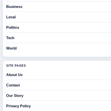
Business
Local
Politics
Tech
World
SITE PAGES
About Us
Contact
Our Story
Privacy Policy