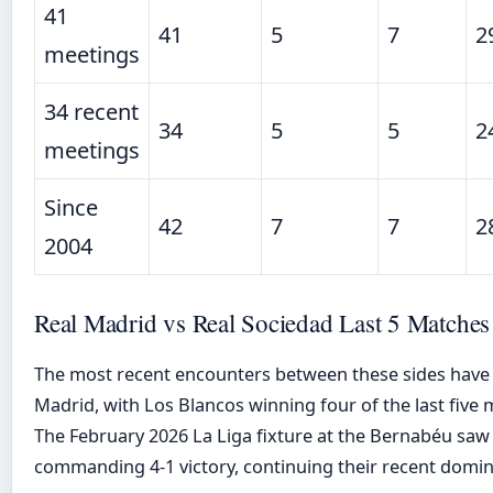
41
41
5
7
2
meetings
34 recent
34
5
5
2
meetings
Since
42
7
7
2
2004
Real Madrid vs Real Sociedad Last 5 Matches
The most recent encounters between these sides have
Madrid, with Los Blancos winning four of the last five 
The February 2026 La Liga fixture at the Bernabéu saw
commanding 4-1 victory, continuing their recent domina