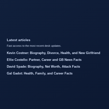
Latest articles
Fast access to the most recent desk updates.
Kevin Costner: Biography, Divorce, Health, and New Girlfriend
Ellie Costello: Partner, Career and GB News Facts
David Spade: Biography, Net Worth, Attack Facts
Gal Gadot: Health, Family, and Career Facts