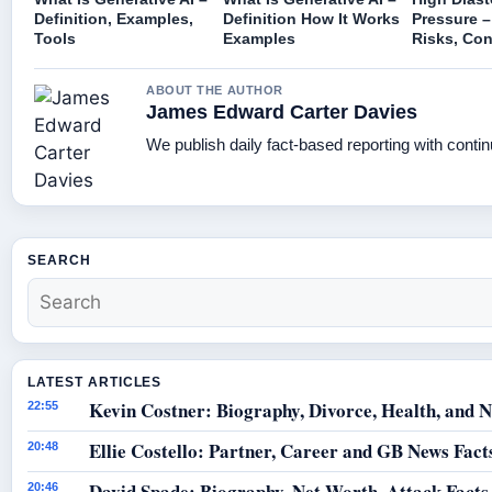
Definition, Examples,
Definition How It Works
Pressure –
Tools
Examples
Risks, Con
ABOUT THE AUTHOR
James Edward Carter Davies
We publish daily fact-based reporting with contin
SEARCH
LATEST ARTICLES
Kevin Costner: Biography, Divorce, Health, and N
22:55
Ellie Costello: Partner, Career and GB News Fact
20:48
David Spade: Biography, Net Worth, Attack Facts
20:46