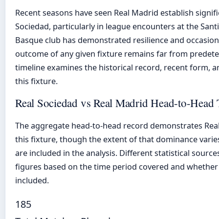
Recent seasons have seen Real Madrid establish signi
Sociedad, particularly in league encounters at the San
Basque club has demonstrated resilience and occasional
outcome of any given fixture remains far from predet
timeline examines the historical record, recent form, a
this fixture.
Real Sociedad vs Real Madrid Head-to-Head 
The aggregate head-to-head record demonstrates Real 
this fixture, though the extent of that dominance var
are included in the analysis. Different statistical sour
figures based on the time period covered and whether 
included.
185