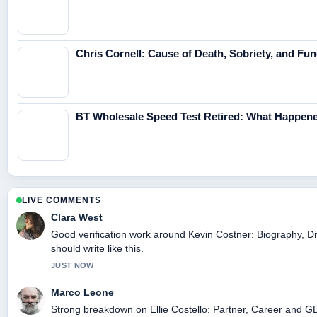
Chris Cornell: Cause of Death, Sobriety, and Fun
BT Wholesale Speed Test Retired: What Happene
LIVE COMMENTS
Clara West
Good verification work around Kevin Costner: Biography, Di
should write like this.
JUST NOW
Marco Leone
Strong breakdown on Ellie Costello: Partner, Career and GB