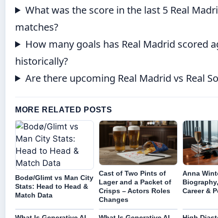
What was the score in the last 5 Real Madr
matches?
How many goals has Real Madrid scored ag
historically?
Are there upcoming Real Madrid vs Real So
MORE RELATED POSTS
Cast of Two Pints of
Anna Wint
Bodø/Glimt vs Man City
Lager and a Packet of
Biography,
Stats: Head to Head &
Crisps – Actors Roles
Career & P
Match Data
Changes
What Is Generative AI –
What Is Generative AI –
High Diast