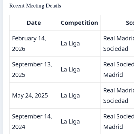
Recent Meeting Details
Date
Competition
Sc
February 14,
Real Madrid
La Liga
2026
Sociedad
September 13,
Real Socied
La Liga
2025
Madrid
Real Madrid
May 24, 2025
La Liga
Sociedad
September 14,
Real Socied
La Liga
2024
Madrid