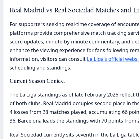
Real Madrid vs Real Sociedad Matches and L
For supporters seeking real-time coverage of encounte
platforms provide comprehensive match tracking servic
score updates, minute-by-minute commentary, and deta
enhance the viewing experience for fans following remot
information, visitors can consult
La Liga’s official websi
scheduling and standings.
Current Season Context
The La Liga standings as of late February 2026 reflect 
of both clubs. Real Madrid occupies second place in the
4 losses from 28 matches played, accumulating 66 points
36. Barcelona leads the standings with 70 points from 2
Real Sociedad currently sits seventh in the La Liga tab