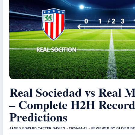
Real Sociedad vs Real 
– Complete H2H Record
Predictions
JAMES EDWARD CARTER DAVIES • 2026-04-11 • REVIEWED BY OLIVER B