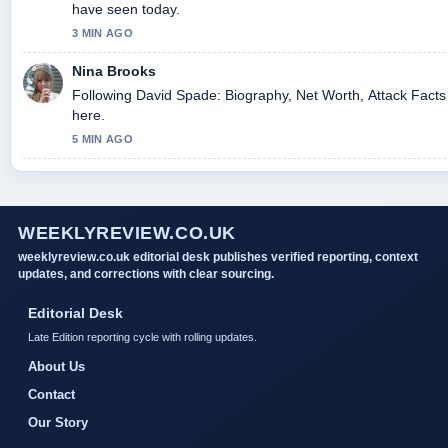
have seen today.
3 MIN AGO
Nina Brooks
Following David Spade: Biography, Net Worth, Attack Facts 
here.
5 MIN AGO
WEEKLYREVIEW.CO.UK
weeklyreview.co.uk editorial desk publishes verified reporting, context
updates, and corrections with clear sourcing.
Editorial Desk
Late Edition reporting cycle with rolling updates.
About Us
Contact
Our Story