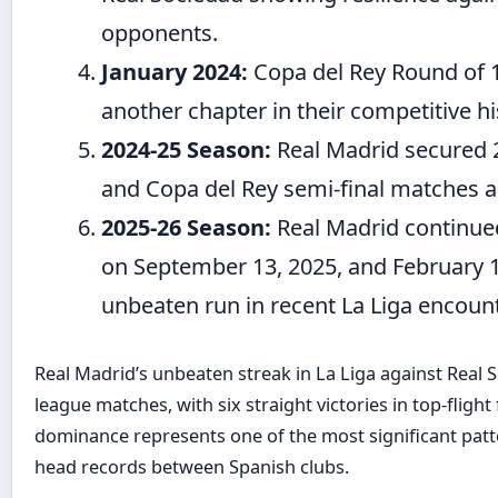
opponents.
January 2024:
Copa del Rey Round of 
another chapter in their competitive hi
2024-25 Season:
Real Madrid secured 2-
and Copa del Rey semi-final matches a
2025-26 Season:
Real Madrid continue
on September 13, 2025, and February 1
unbeaten run in recent La Liga encoun
Real Madrid’s unbeaten streak in La Liga against Real 
league matches, with six straight victories in top-flight
dominance represents one of the most significant pat
head records between Spanish clubs.