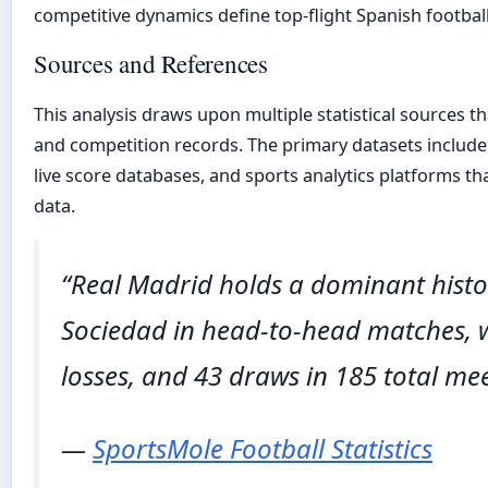
competitive dynamics define top-flight Spanish football
Sources and References
This analysis draws upon multiple statistical sources th
and competition records. The primary datasets includ
live score databases, and sports analytics platforms th
data.
“Real Madrid holds a dominant histo
Sociedad in head-to-head matches, w
losses, and 43 draws in 185 total mee
—
SportsMole Football Statistics