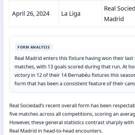
Real Socied
April 26, 2024
La Liga
Madrid
FORM ANALYSIS
Real Madrid enters this fixture having won their last 
matches, with 13 goals scored during that run. At h
victory in 12 of their 14 Bernabéu fixtures this sea
form that has been a consistent feature of their cam
Real Sociedad’s recent overall form has been respectable
five matches across all competitions, scoring an averag
However, these general statistics contrast sharply with 
Real Madrid in head-to-head encounters.