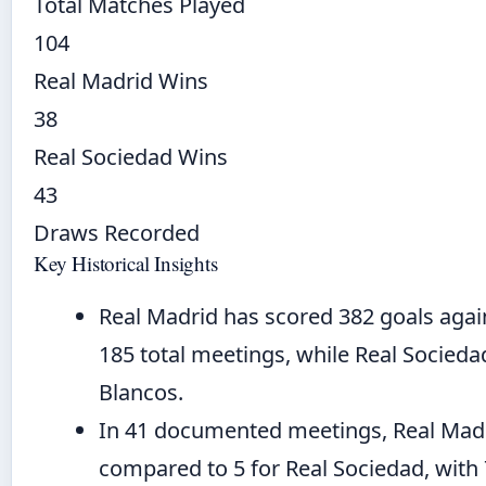
Total Matches Played
104
Real Madrid Wins
38
Real Sociedad Wins
43
Draws Recorded
Key Historical Insights
Real Madrid has scored 382 goals agai
185 total meetings, while Real Socieda
Blancos.
In 41 documented meetings, Real Madri
compared to 5 for Real Sociedad, with