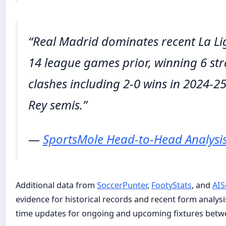
“Real Madrid dominates recent La Li
14 league games prior, winning 6 stra
clashes including 2-0 wins in 2024-2
Rey semis.”
—
SportsMole Head-to-Head Analysi
Additional data from
SoccerPunter
,
FootyStats
, and
AIS
evidence for historical records and recent form analysis.
time updates for ongoing and upcoming fixtures betwe