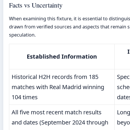
Facts vs Uncertainty
When examining this fixture, it is essential to distingu
drawn from verified sources and aspects that remain s
speculation.
Established Information
Historical H2H records from 185
Speci
matches with Real Madrid winning
sche
104 times
date
All five most recent match results
Long
and dates (September 2024 through
beyo