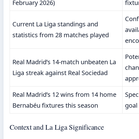
February 2026)
fixtu
Conf
Current La Liga standings and
avail
statistics from 28 matches played
enco
Pote
Real Madrid’s 14-match unbeaten La
chang
Liga streak against Real Sociedad
appr
Real Madrid’s 12 wins from 14 home
Spec
Bernabéu fixtures this season
goal
Context and La Liga Significance