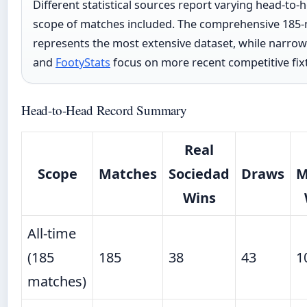
Different statistical sources report varying head-to
scope of matches included. The comprehensive 185
represents the most extensive dataset, while narro
and
FootyStats
focus on more recent competitive fix
Head-to-Head Record Summary
Real
Scope
Matches
Sociedad
Draws
M
Wins
All-time
(185
185
38
43
1
matches)