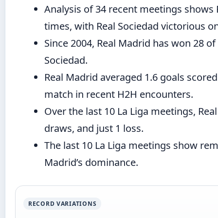
Analysis of 34 recent meetings shows 
times, with Real Sociedad victorious o
Since 2004, Real Madrid has won 28 of
Sociedad.
Real Madrid averaged 1.6 goals scored
match in recent H2H encounters.
Over the last 10 La Liga meetings, Rea
draws, and just 1 loss.
The last 10 La Liga meetings show rem
Madrid’s dominance.
RECORD VARIATIONS