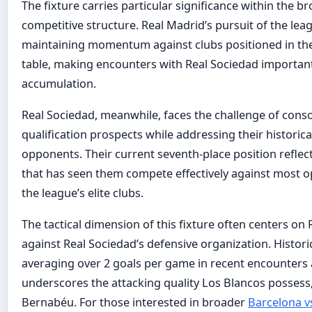
The fixture carries particular significance within the b
competitive structure. Real Madrid’s pursuit of the leag
maintaining momentum against clubs positioned in the
table, making encounters with Real Sociedad important
accumulation.
Real Sociedad, meanwhile, faces the challenge of cons
qualification prospects while addressing their historical 
opponents. Their current seventh-place position reflec
that has seen them compete effectively against most o
the league’s elite clubs.
The tactical dimension of this fixture often centers on
against Real Sociedad’s defensive organization. Histor
averaging over 2 goals per game in recent encounters 
underscores the attacking quality Los Blancos possess,
Bernabéu. For those interested in broader
Barcelona vs