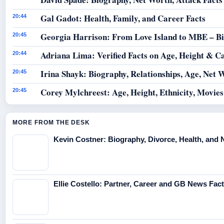
Gal Gadot: Health, Family, and Career Facts
20:44
Georgia Harrison: From Love Island to MBE – B
20:45
Adriana Lima: Verified Facts on Age, Height & C
20:44
Irina Shayk: Biography, Relationships, Age, Net 
20:45
Corey Mylchreest: Age, Height, Ethnicity, Movie
20:45
MORE FROM THE DESK
Kevin Costner: Biography, Divorce, Health, and 
Ellie Costello: Partner, Career and GB News Fac