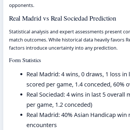
opponents.
Real Madrid vs Real Sociedad Prediction
Statistical analysis and expert assessments present co
match outcomes. While historical data heavily favors Rea
factors introduce uncertainty into any prediction.
Form Statistics
Real Madrid: 4 wins, 0 draws, 1 loss in 
scored per game, 1.4 conceded, 60% ov
Real Sociedad: 4 wins in last 5 overall
per game, 1.2 conceded)
Real Madrid: 40% Asian Handicap win r
encounters