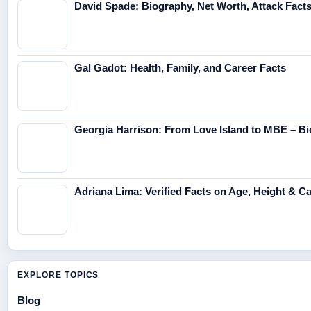
David Spade: Biography, Net Worth, Attack Fact
Gal Gadot: Health, Family, and Career Facts
Georgia Harrison: From Love Island to MBE – Bi
Adriana Lima: Verified Facts on Age, Height & C
EXPLORE TOPICS
Blog