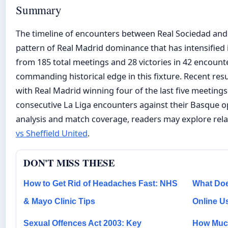
Summary
The timeline of encounters between Real Sociedad and 
pattern of Real Madrid dominance that has intensified 
from 185 total meetings and 28 victories in 42 encount
commanding historical edge in this fixture. Recent re
with Real Madrid winning four of the last five meeting
consecutive La Liga encounters against their Basque op
analysis and match coverage, readers may explore rel
vs Sheffield United
.
DON'T MISS THESE
How to Get Rid of Headaches Fast: NHS
What Doe
& Mayo Clinic Tips
Online U
Sexual Offences Act 2003: Key
How Much