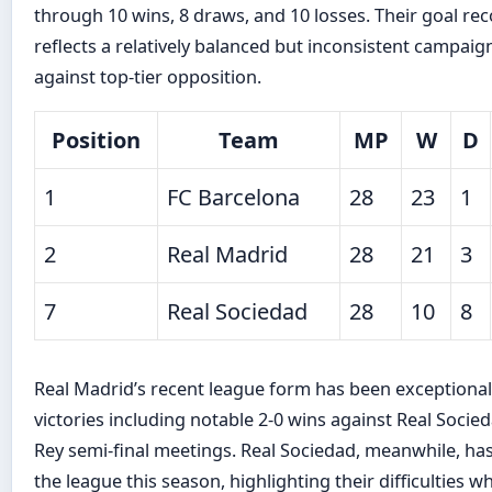
through 10 wins, 8 draws, and 10 losses. Their goal r
reflects a relatively balanced but inconsistent campai
against top-tier opposition.
Position
Team
MP
W
D
1
FC Barcelona
28
23
1
2
Real Madrid
28
21
3
7
Real Sociedad
28
10
8
Real Madrid’s recent league form has been exceptional, 
victories including notable 2-0 wins against Real Socie
Rey semi-final meetings. Real Sociedad, meanwhile, has
the league this season, highlighting their difficulties wh