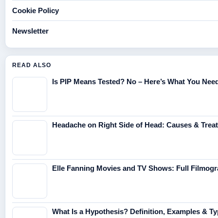
Cookie Policy
Newsletter
READ ALSO
Is PIP Means Tested? No – Here’s What You Nee
Headache on Right Side of Head: Causes & Trea
Elle Fanning Movies and TV Shows: Full Filmog
What Is a Hypothesis? Definition, Examples & T