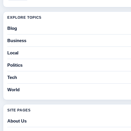
EXPLORE TOPICS
Blog
Business
Local
Politics
Tech
World
SITE PAGES
About Us