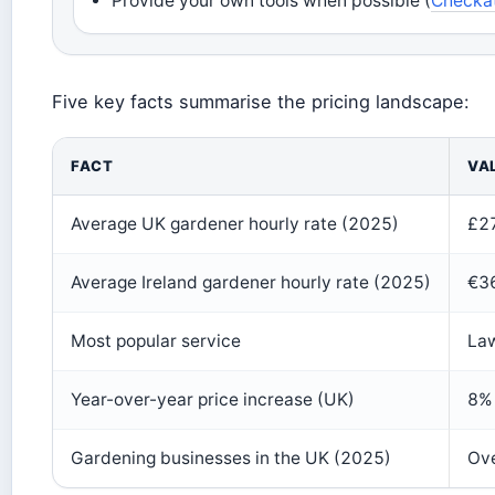
Provide your own tools when possible (
Checkat
Five key facts summarise the pricing landscape:
FACT
VA
Average UK gardener hourly rate (2025)
£27
Average Ireland gardener hourly rate (2025)
€36
Most popular service
La
Year-over-year price increase (UK)
8% 
Gardening businesses in the UK (2025)
Ov