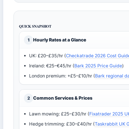
QUICK SNAPSHOT
Hourly Rates at a Glance
1
UK: £20–£35/hr (
Checkatrade 2026 Cost Guid
Ireland: €25–€45/hr (
Bark 2025 Price Guide
)
London premium: +£5–£10/hr (
Bark regional d
Common Services & Prices
2
Lawn mowing: £25–£30/hr (
Fixatrader 2025 U
Hedge trimming: £30–£40/hr (
Taskrabbit UK 