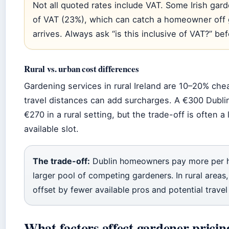
Not all quoted rates include VAT. Some Irish gard
of VAT (23%), which can catch a homeowner off 
arrives. Always ask “is this inclusive of VAT?” be
Rural vs. urban cost differences
Gardening services in rural Ireland are 10–20% che
travel distances can add surcharges. A €300 Dubl
€270 in a rural setting, but the trade-off is often a
available slot.
The trade-off:
Dublin homeowners pay more per ho
larger pool of competing gardeners. In rural areas,
offset by fewer available pros and potential travel
What factors affect gardener pricin