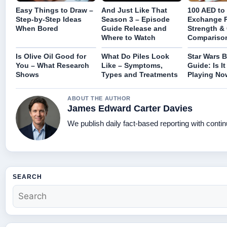
Easy Things to Draw –
And Just Like That
100 AED to
Step-by-Step Ideas
Season 3 – Episode
Exchange R
When Bored
Guide Release and
Strength &
Where to Watch
Compariso
Is Olive Oil Good for
What Do Piles Look
Star Wars B
You – What Research
Like – Symptoms,
Guide: Is I
Shows
Types and Treatments
Playing No
ABOUT THE AUTHOR
James Edward Carter Davies
We publish daily fact-based reporting with contin
SEARCH