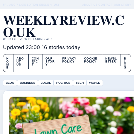
FRI, AUG 7
LATE EDITION
ENGLISH (UK)
ABOUT US
CONTACT
OUR STORY
WEEKLYREVIEW.C
O.UK
WEEKLYREVIEW BREAKING WIRE
Updated 23:00
16 stories today
H
ABO
CON
OUR
PRIVACY
COOKIE
NEWSL
B
O
UT
TAC
STOR
POLICY
POLICY
ETTER
L
M
US
T
Y
O
E
G
BLOG
BUSINESS
LOCAL
POLITICS
TECH
WORLD