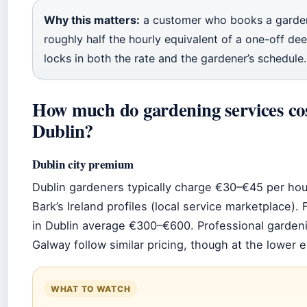
Why this matters:
a customer who books a garde
roughly half the hourly equivalent of a one-off dee
locks in both the rate and the gardener’s schedule.
How much do gardening services cos
Dublin?
Dublin city premium
Dublin gardeners typically charge €30–€45 per ho
Bark’s Ireland profiles (local service marketplace).
in Dublin average €300–€600. Professional gardeni
Galway follow similar pricing, though at the lower 
WHAT TO WATCH