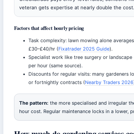
veteran gets expertise at nearly double the cost
Factors that affect hourly pricing
Task complexity: lawn mowing alone averages
£30–£40/hr (
Fixatrader 2025 Guide
).
Specialist work like tree surgery or landsc
per hour (same source).
Discounts for regular visits: many gardeners l
or fortnightly contracts (
Nearby Traders 2026
The pattern:
the more specialised and irregular the
hour cost. Regular maintenance locks in a lower, pr
How much do gardening services co