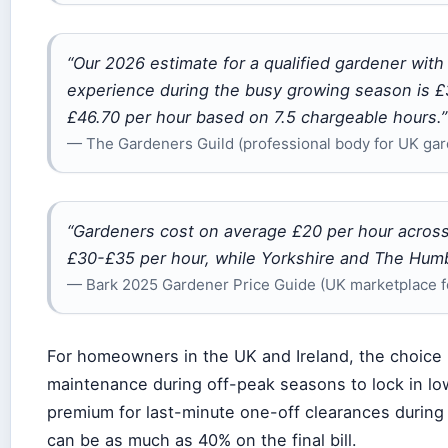
“Our 2026 estimate for a qualified gardener with 
experience during the busy growing season is £3
£46.70 per hour based on 7.5 chargeable hours.”
— The Gardeners Guild (professional body for UK ga
“Gardeners cost on average £20 per hour acros
£30-£35 per hour, while Yorkshire and The Humb
— Bark 2025 Gardener Price Guide (UK marketplace fo
For homeowners in the UK and Ireland, the choice i
maintenance during off-peak seasons to lock in low
premium for last-minute one-off clearances durin
can be as much as 40% on the final bill.