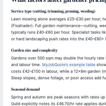
Service type (cutting, trimming, pruning, weeding)
Lawn mowing alone averages £25–£30 per hour; h
(Fixatrader). Full garden maintenance—cutting, we
typically runs £40–£60 per hour. Specialist tasks li
or hard landscaping push rates into the £40–£80+
Garden size and complexity
Gardens over 500 sqm may double the hourly rate
and labour time.
MyJobQuote’s example table
shows
costs £42–£150 in labour, while a 12x8m garden (
Steep slopes, dense foliage, or poor access add fu
Seasonal demand
Spring and autumn are peak seasons with rates up
Guild explicitly notes its £46.70/hr rate applies du