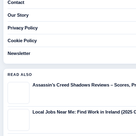
Contact
Our Story
Privacy Policy
Cookie Policy
Newsletter
READ ALSO
Assassin’s Creed Shadows Reviews – Scores, Pr
Local Jobs Near Me: Find Work in Ireland (2025 