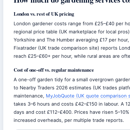
London vs. rest of UK pricing
London gardener costs range from £25–£40 per hou
regional price table (UK marketplace for local pro
Yorkshire and The Humber averaging £17 per hour, 
Fixatrader (UK trade comparison site) reports Lon
reach £25–£60+ per hour, while rural areas are of
Cost of one-off vs. regular maintenance
A one-off garden tidy for a small overgrown gard
to Nearby Traders 2026 estimates (UK trades platfo
maintenance,
MyJobQuote (UK quote comparison s
takes 3–6 hours and costs £42–£150 in labour. A 
days and cost £112–£400. Prices have risen 5–10%
increased overheads, per multiple trade reports.