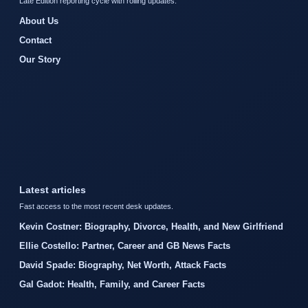
Late Edition reporting cycle with rolling updates.
About Us
Contact
Our Story
Latest articles
Fast access to the most recent desk updates.
Kevin Costner: Biography, Divorce, Health, and New Girlfriend
Ellie Costello: Partner, Career and GB News Facts
David Spade: Biography, Net Worth, Attack Facts
Gal Gadot: Health, Family, and Career Facts