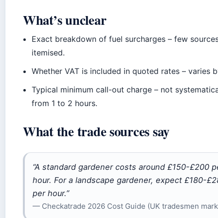
What’s unclear
Exact breakdown of fuel surcharges – few sources
itemised.
Whether VAT is included in quoted rates – varies b
Typical minimum call-out charge – not systematica
from 1 to 2 hours.
What the trade sources say
“A standard gardener costs around £150-£200 p
hour. For a landscape gardener, expect £180-£
per hour.”
— Checkatrade 2026 Cost Guide (UK tradesmen mark