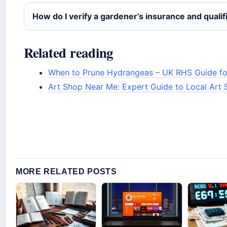
How do I verify a gardener’s insurance and qualif
Related reading
When to Prune Hydrangeas – UK RHS Guide for
Art Shop Near Me: Expert Guide to Local Art 
MORE RELATED POSTS