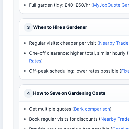
Full garden tidy: £40–£60/hr (
MyJobQuote Gar
When to Hire a Gardener
3
Regular visits: cheaper per visit (
Nearby Trade
One-off clearance: higher total, similar hourly (
Rates
)
Off-peak scheduling: lower rates possible (
Fix
How to Save on Gardening Costs
4
Get multiple quotes (
Bark comparison
)
Book regular visits for discounts (
Nearby Trade