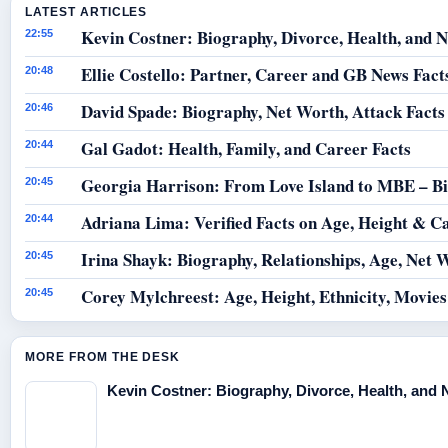
LATEST ARTICLES
Kevin Costner: Biography, Divorce, Health, and N
22:55
Ellie Costello: Partner, Career and GB News Fact
20:48
David Spade: Biography, Net Worth, Attack Facts
20:46
Gal Gadot: Health, Family, and Career Facts
20:44
Georgia Harrison: From Love Island to MBE – B
20:45
Adriana Lima: Verified Facts on Age, Height & C
20:44
Irina Shayk: Biography, Relationships, Age, Net 
20:45
Corey Mylchreest: Age, Height, Ethnicity, Movie
20:45
MORE FROM THE DESK
Kevin Costner: Biography, Divorce, Health, and 