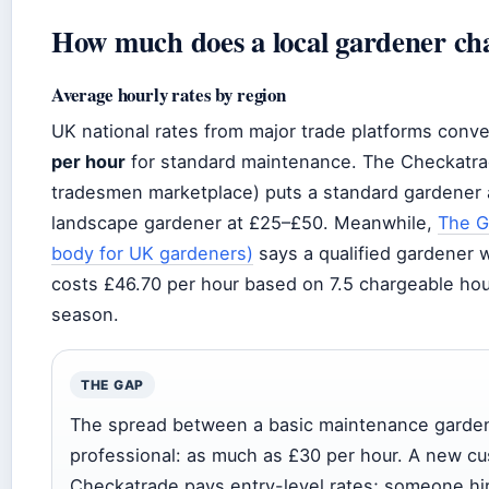
How much does a local gardener ch
Average hourly rates by region
UK national rates from major trade platforms conv
per hour
for standard maintenance. The Checkatr
tradesmen marketplace) puts a standard gardener a
landscape gardener at £25–£50. Meanwhile,
The G
body for UK gardeners)
says a qualified gardener 
costs £46.70 per hour based on 7.5 chargeable hou
season.
THE GAP
The spread between a basic maintenance garde
professional: as much as £30 per hour. A new c
Checkatrade pays entry-level rates; someone h