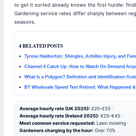
to get it sorted already knows the first hurdle: findi
Gardening service rates differ sharply between re
seasons.
4 RELATED POSTS
Tyrese Haliburton: Shingles, Achilles Injury, and Fam
Channel 4 Catch Up: How to Watch On Demand Any
What Is a Polygon? Definition and Identification Gui
BT Wholesale Speed Test Retired: What Happened & 
Average hourly rate (UK 2025):
£20–£35 ·
Average hourly rate (Ireland 2025):
€25–€45 ·
Most common service requested:
Lawn mowing ·
Gardeners charging by the hour:
Over 70%