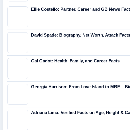
Ellie Costello: Partner, Career and GB News Fac
David Spade: Biography, Net Worth, Attack Fact
Gal Gadot: Health, Family, and Career Facts
Georgia Harrison: From Love Island to MBE – Bi
Adriana Lima: Verified Facts on Age, Height & C