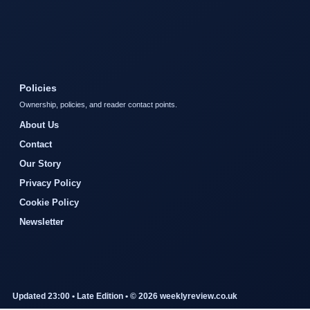
Policies
Ownership, policies, and reader contact points.
About Us
Contact
Our Story
Privacy Policy
Cookie Policy
Newsletter
Updated 23:00 • Late Edition • © 2026 weeklyreview.co.uk