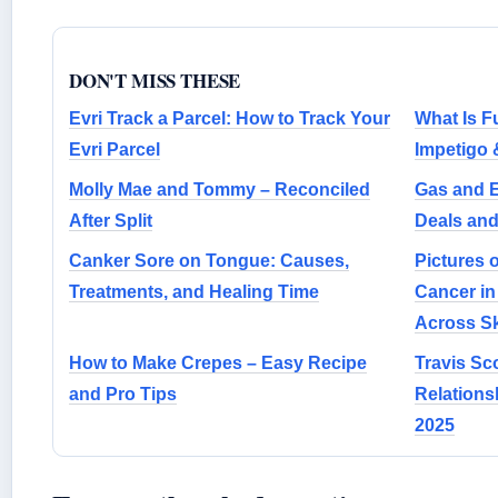
DON'T MISS THESE
Evri Track a Parcel: How to Track Your
What Is F
Evri Parcel
Impetigo
Molly Mae and Tommy – Reconciled
Gas and E
After Split
Deals an
Canker Sore on Tongue: Causes,
Pictures 
Treatments, and Healing Time
Cancer in
Across S
How to Make Crepes – Easy Recipe
Travis Sc
and Pro Tips
Relations
2025