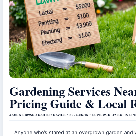
Gardening Services Nea
Pricing Guide & Local 
JAMES EDWARD CARTER DAVIES • 2026-05-16 • REVIEWED BY SOFIA LI
Anyone who’s stared at an overgrown garden and 