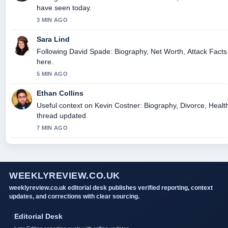
have seen today.
3 MIN AGO
Sara Lind
Following David Spade: Biography, Net Worth, Attack Facts 
here.
5 MIN AGO
Ethan Collins
Useful context on Kevin Costner: Biography, Divorce, Health
thread updated.
7 MIN AGO
WEEKLYREVIEW.CO.UK
weeklyreview.co.uk editorial desk publishes verified reporting, context
updates, and corrections with clear sourcing.
Editorial Desk