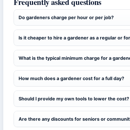
Frequently asked questions
Do gardeners charge per hour or per job?
Is it cheaper to hire a gardener as a regular or fo
What is the typical minimum charge for a gardene
How much does a gardener cost for a full day?
Should I provide my own tools to lower the cost?
Are there any discounts for seniors or communi