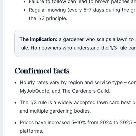
Failure to follow can lead to brown patches a
Regular mowing (every 5–7 days during the gr
the 1/3 principle.
The implication:
a gardener who scalps a lawn to s
rule. Homeowners who understand the 1/3 rule ca
Confirmed facts
Hourly rates vary by region and service type – co
MyJobQuote, and The Gardeners Guild.
The 1/3 rule is a widely accepted lawn care best 
and multiple gardening bodies.
Prices have increased 5–10% from 2024 to 2025 –
platforms.