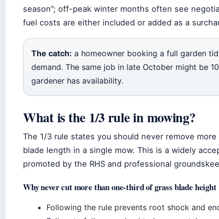
season”; off-peak winter months often see negotiab
fuel costs are either included or added as a surch
The catch:
a homeowner booking a full garden tid
demand. The same job in late October might be 1
gardener has availability.
What is the 1/3 rule in mowing?
The 1/3 rule states you should never remove more 
blade length in a single mow. This is a widely acce
promoted by the RHS and professional groundskee
Why never cut more than one-third of grass blade height
Following the rule prevents root shock and e