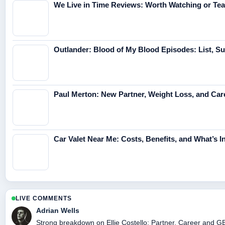
We Live in Time Reviews: Worth Watching or Tea
Outlander: Blood of My Blood Episodes: List, 
Paul Merton: New Partner, Weight Loss, and Car
Car Valet Near Me: Costs, Benefits, and What’s I
LIVE COMMENTS
Adrian Wells
Strong breakdown on Ellie Costello: Partner, Career and GB