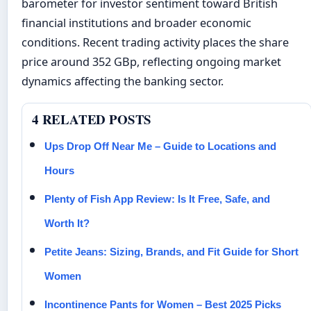
barometer for investor sentiment toward British
financial institutions and broader economic
conditions. Recent trading activity places the share
price around 352 GBp, reflecting ongoing market
dynamics affecting the banking sector.
4 RELATED POSTS
Ups Drop Off Near Me – Guide to Locations and
Hours
Plenty of Fish App Review: Is It Free, Safe, and
Worth It?
Petite Jeans: Sizing, Brands, and Fit Guide for Short
Women
Incontinence Pants for Women – Best 2025 Picks