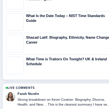
What Is the Date Today – NIST Time Standards
Guide
Shazad Latif: Biography, Ethnicity, Name Change
Career
What Time is Traitors On Tonight? UK & Ireland
Schedule
LIVE COMMENTS
Farah Nordin
Strong breakdown on Kevin Costner: Biography, Divorce,
Health, and New.... This is the clearest summary I have se