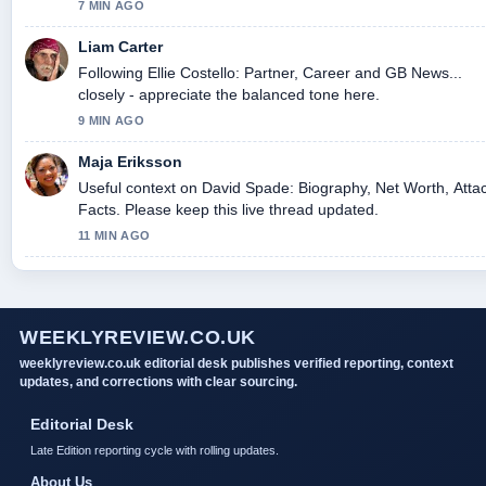
today.
7 MIN AGO
Liam Carter
Following Ellie Costello: Partner, Career and GB News...
closely - appreciate the balanced tone here.
9 MIN AGO
Maja Eriksson
Useful context on David Spade: Biography, Net Worth, Atta
Facts. Please keep this live thread updated.
11 MIN AGO
WEEKLYREVIEW.CO.UK
weeklyreview.co.uk editorial desk publishes verified reporting, context
updates, and corrections with clear sourcing.
Editorial Desk
Late Edition reporting cycle with rolling updates.
About Us