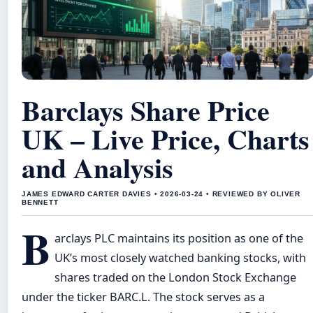
Barclays Share Price
UK – Live Price, Charts
and Analysis
JAMES EDWARD CARTER DAVIES • 2026-03-24 • REVIEWED BY OLIVER
BENNETT
B
arclays PLC maintains its position as one of the
UK’s most closely watched banking stocks, with
shares traded on the London Stock Exchange
under the ticker BARC.L. The stock serves as a