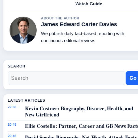
Watch Guide
ABOUT THE AUTHOR
James Edward Carter Davies
We publish daily fact-based reporting with
continuous editorial review.
SEARCH
Go
LATEST ARTICLES
Kevin Costner: Biography, Divorce, Health, and
22:55
New Girlfriend
Ellie Costello: Partner, Career and GB News Fact
20:48
David Spade: Biography, Net Worth, Attack Facts
20:46