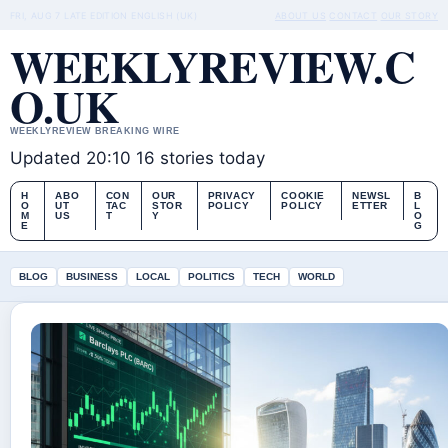
FRI, AUG 7
LATE EDITION
ENGLISH (UK)
ABOUT US
CONTACT
OUR STORY
WEEKLYREVIEW.C
O.UK
WEEKLYREVIEW BREAKING WIRE
Updated 20:10
16 stories today
H
ABO
CON
OUR
PRIVACY
COOKIE
NEWSL
B
O
UT
TAC
STOR
POLICY
POLICY
ETTER
L
M
US
T
Y
O
E
G
BLOG
BUSINESS
LOCAL
POLITICS
TECH
WORLD