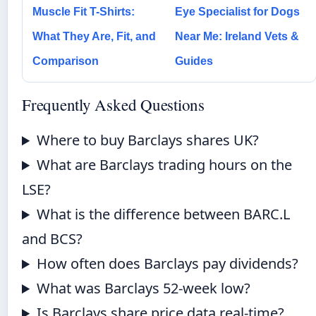
Muscle Fit T-Shirts:
Eye Specialist for Dogs
What They Are, Fit, and
Near Me: Ireland Vets &
Comparison
Guides
Frequently Asked Questions
Where to buy Barclays shares UK?
What are Barclays trading hours on the
LSE?
What is the difference between BARC.L
and BCS?
How often does Barclays pay dividends?
What was Barclays 52-week low?
Is Barclays share price data real-time?