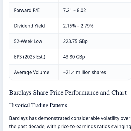
Forward P/E
7.21 – 8.02
Dividend Yield
2.15% – 2.79%
52-Week Low
223.75 GBp
EPS (2025 Est.)
43.80 GBp
Average Volume
~21.4 million shares
Barclays Share Price Performance and Chart
Historical Trading Patterns
Barclays has demonstrated considerable volatility over
the past decade, with price-to-earnings ratios swingin