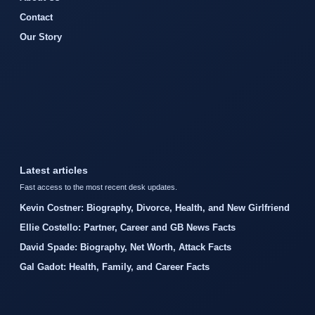
Contact
Our Story
Latest articles
Fast access to the most recent desk updates.
Kevin Costner: Biography, Divorce, Health, and New Girlfriend
Ellie Costello: Partner, Career and GB News Facts
David Spade: Biography, Net Worth, Attack Facts
Gal Gadot: Health, Family, and Career Facts