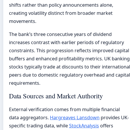
shifts rather than policy announcements alone,
creating volatility distinct from broader market
movements.
The bank’s three consecutive years of dividend
increases contrast with earlier periods of regulatory
constraints. This progression reflects improved capital
buffers and enhanced profitability metrics. UK banking
stocks typically trade at discounts to their internationa
peers due to domestic regulatory overhead and capital
requirements.
Data Sources and Market Authority
External verification comes from multiple financial
data aggregators.
Hargreaves Lansdown
provides UK-
specific trading data, while
StockAnalysis
offers