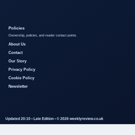
Policies
Ownership, policies, and reader contact points.
About Us
Contact
Our Story
Privacy Policy
Cookie Policy
Newsletter
Updated 20:10 • Late Edition • © 2026 weeklyreview.co.uk