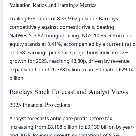
Valuation Ratios and Earnings Metrics
Trailing P/E ratios of 8.33-9.62 position Barclays
competitively against domestic rivals, beating
NatWest’s 7.87 though trailing ING’s 10.55. Return on
equity stands at 9.41%, accompanied by a current ratio
of 0.58. Earnings per share projections indicate 22%
growth for 2025, reaching 43.80p, driven by revenue
expansion from £26.788 billion to an estimated £29.14
billion.
Barclays Stock Forecast and Analyst Views
2025 Financial Projections
Analyst forecasts anticipate profit before tax
increasing from £8.108 billion to £9.139 billion by year-
end 2025. Revenue growth expectations of 8.7%