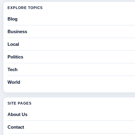
EXPLORE TOPICS
Blog
Business
Local
Politics
Tech
World
SITE PAGES
About Us
Contact