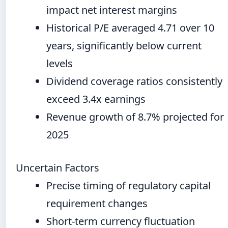
impact net interest margins
Historical P/E averaged 4.71 over 10
years, significantly below current
levels
Dividend coverage ratios consistently
exceed 3.4x earnings
Revenue growth of 8.7% projected for
2025
Uncertain Factors
Precise timing of regulatory capital
requirement changes
Short-term currency fluctuation