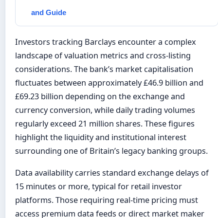
and Guide
Investors tracking Barclays encounter a complex
landscape of valuation metrics and cross-listing
considerations. The bank’s market capitalisation
fluctuates between approximately £46.9 billion and
£69.23 billion depending on the exchange and
currency conversion, while daily trading volumes
regularly exceed 21 million shares. These figures
highlight the liquidity and institutional interest
surrounding one of Britain’s legacy banking groups.
Data availability carries standard exchange delays of
15 minutes or more, typical for retail investor
platforms. Those requiring real-time pricing must
access premium data feeds or direct market maker