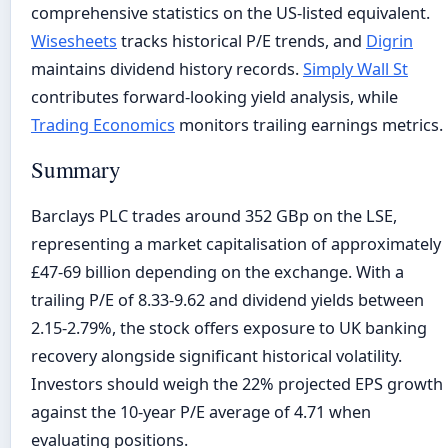
comprehensive statistics on the US-listed equivalent.
Wisesheets
tracks historical P/E trends, and
Digrin
maintains dividend history records.
Simply Wall St
contributes forward-looking yield analysis, while
Trading Economics
monitors trailing earnings metrics.
Summary
Barclays PLC trades around 352 GBp on the LSE,
representing a market capitalisation of approximately
£47-69 billion depending on the exchange. With a
trailing P/E of 8.33-9.62 and dividend yields between
2.15-2.79%, the stock offers exposure to UK banking
recovery alongside significant historical volatility.
Investors should weigh the 22% projected EPS growth
against the 10-year P/E average of 4.71 when
evaluating positions.