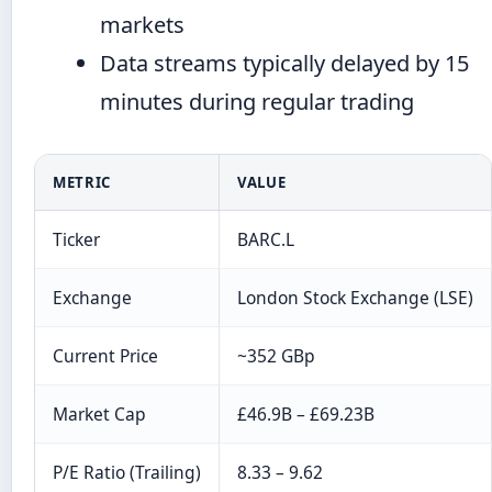
markets
Data streams typically delayed by 15
minutes during regular trading
METRIC
VALUE
Ticker
BARC.L
Exchange
London Stock Exchange (LSE)
Current Price
~352 GBp
Market Cap
£46.9B – £69.23B
P/E Ratio (Trailing)
8.33 – 9.62