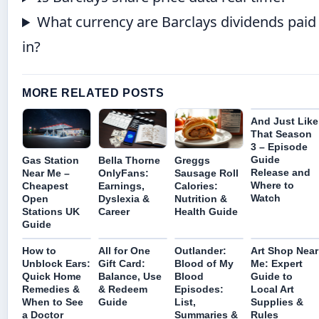
What currency are Barclays dividends paid
in?
MORE RELATED POSTS
And Just Like
That Season
3 – Episode
Guide
Gas Station
Bella Thorne
Greggs
Release and
Near Me –
OnlyFans:
Sausage Roll
Where to
Cheapest
Earnings,
Calories:
Watch
Open
Dyslexia &
Nutrition &
Stations UK
Career
Health Guide
Guide
How to
All for One
Outlander:
Art Shop Near
Unblock Ears:
Gift Card:
Blood of My
Me: Expert
Quick Home
Balance, Use
Blood
Guide to
Remedies &
& Redeem
Episodes:
Local Art
When to See
Guide
List,
Supplies &
a Doctor
Summaries &
Rules