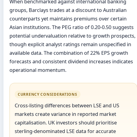
When benchmarked against international banking
groups, Barclays trades at a discount to Australian
counterparts yet maintains premiums over certain
Asian institutions. The PEG ratio of 0.20-0.50 suggests
potential undervaluation relative to growth prospects,
though explicit analyst ratings remain unspecified in
available data. The combination of 22% EPS growth
forecasts and consistent dividend increases indicates
operational momentum.
CURRENCY CONSIDERATIONS
Cross-listing differences between LSE and US
markets create variance in reported market
capitalisation. UK investors should prioritise
sterling-denominated LSE data for accurate