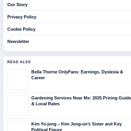
Our Story
Privacy Policy
Cookie Policy
Newsletter
READ ALSO
Bella Thorne OnlyFans: Earnings, Dyslexia &
Career
Gardening Services Near Me: 2025 Pricing Guide
& Local Rates
Kim Yo-jong – Kim Jong-un’s Sister and Key
Political Figure