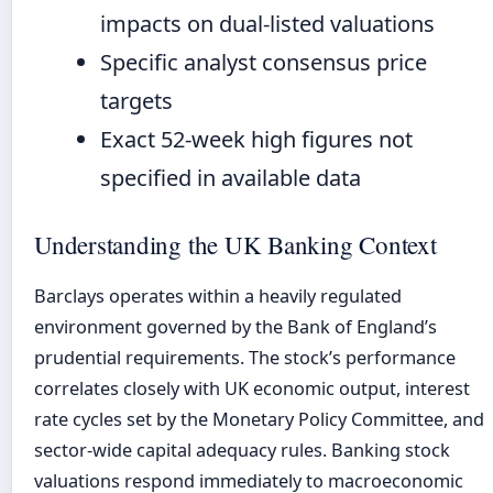
impacts on dual-listed valuations
Specific analyst consensus price
targets
Exact 52-week high figures not
specified in available data
Understanding the UK Banking Context
Barclays operates within a heavily regulated
environment governed by the Bank of England’s
prudential requirements. The stock’s performance
correlates closely with UK economic output, interest
rate cycles set by the Monetary Policy Committee, and
sector-wide capital adequacy rules. Banking stock
valuations respond immediately to macroeconomic