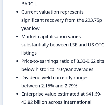
BARC.L
Current valuation represents
significant recovery from the 223.75p
year low
Market capitalisation varies
substantially between LSE and US OTC
listings
Price-to-earnings ratio of 8.33-9.62 sits
below historical 10-year averages
Dividend yield currently ranges
between 2.15% and 2.79%
Enterprise value estimated at $41.69-
43.82 billion across international