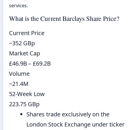
services.
What is the Current Barclays Share Price?
Current Price
~352 GBp
Market Cap
£46.9B – £69.2B
Volume
~21.4M
52-Week Low
223.75 GBp
Shares trade exclusively on the
London Stock Exchange under ticker