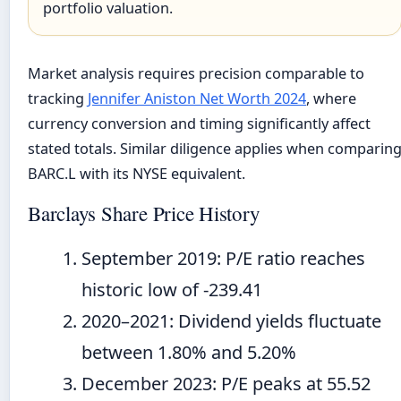
portfolio valuation.
Market analysis requires precision comparable to
tracking
Jennifer Aniston Net Worth 2024
, where
currency conversion and timing significantly affect
stated totals. Similar diligence applies when comparin
BARC.L with its NYSE equivalent.
Barclays Share Price History
September 2019
: P/E ratio reaches
historic low of -239.41
2020
–
2021
: Dividend yields fluctuate
between 1.80% and 5.20%
December 2023
: P/E peaks at 55.52