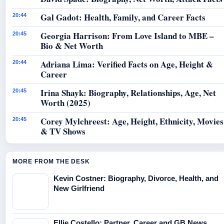
Gal Gadot: Health, Family, and Career Facts
20:44
Georgia Harrison: From Love Island to MBE –
20:45
Bio & Net Worth
Adriana Lima: Verified Facts on Age, Height &
20:44
Career
Irina Shayk: Biography, Relationships, Age, Net
20:45
Worth (2025)
Corey Mylchreest: Age, Height, Ethnicity, Movies
20:45
& TV Shows
MORE FROM THE DESK
Kevin Costner: Biography, Divorce, Health, and
New Girlfriend
Ellie Costello: Partner, Career and GB News