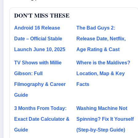
DON'T MISS THESE
Android 16 Release
The Bad Guys 2:
Date – Official Stable
Release Date, Netflix,
Launch June 10, 2025
Age Rating & Cast
TV Shows with Millie
Where is the Maldives?
Gibson: Full
Location, Map & Key
Filmography & Career
Facts
Guide
3 Months From Today:
Washing Machine Not
Exact Date Calculator &
Spinning? Fix It Yourself
Guide
(Step-by-Step Guide)