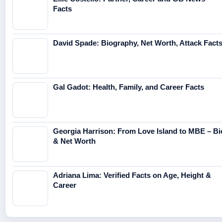
Facts
David Spade: Biography, Net Worth, Attack Fact
Gal Gadot: Health, Family, and Career Facts
Georgia Harrison: From Love Island to MBE – Bi
& Net Worth
Adriana Lima: Verified Facts on Age, Height &
Career