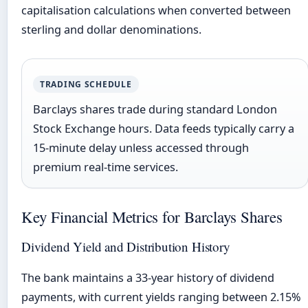
capitalisation calculations when converted between
sterling and dollar denominations.
TRADING SCHEDULE
Barclays shares trade during standard London
Stock Exchange hours. Data feeds typically carry a
15-minute delay unless accessed through
premium real-time services.
Key Financial Metrics for Barclays Shares
Dividend Yield and Distribution History
The bank maintains a 33-year history of dividend
payments, with current yields ranging between 2.15%