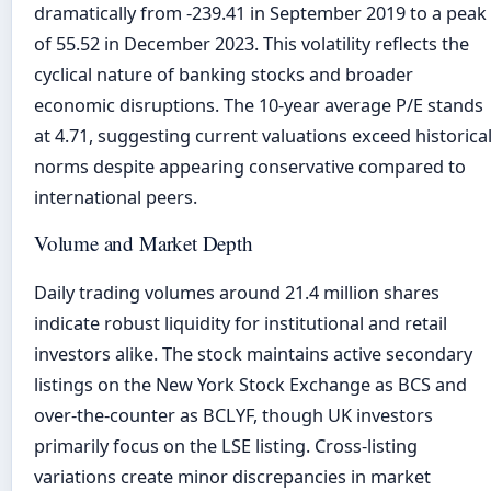
dramatically from -239.41 in September 2019 to a peak
of 55.52 in December 2023. This volatility reflects the
cyclical nature of banking stocks and broader
economic disruptions. The 10-year average P/E stands
at 4.71, suggesting current valuations exceed historica
norms despite appearing conservative compared to
international peers.
Volume and Market Depth
Daily trading volumes around 21.4 million shares
indicate robust liquidity for institutional and retail
investors alike. The stock maintains active secondary
listings on the New York Stock Exchange as BCS and
over-the-counter as BCLYF, though UK investors
primarily focus on the LSE listing. Cross-listing
variations create minor discrepancies in market