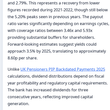
and 2.79%. This represents a recovery from lower
figures recorded during 2021-2022, though still below
the 5.20% peaks seen in previous years. The payout
ratio varies significantly depending on earnings cycles,
with coverage ratios between 3.46x and 5.93x
providing substantial buffers for shareholders.
Forward-looking estimates suggest yields could
approach 3.5% by 2025, translating to approximately
8.60p per share.
Unlike
UK Pensioners PIP Backdated Payments 2025
calculations, dividend distributions depend on fiscal
year profitability and regulatory capital requirements.
The bank has increased dividends for three
consecutive years, reflecting improved capital
generation.