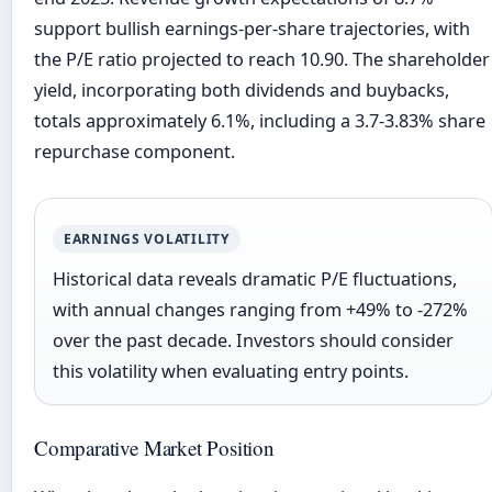
support bullish earnings-per-share trajectories, with
the P/E ratio projected to reach 10.90. The shareholder
yield, incorporating both dividends and buybacks,
totals approximately 6.1%, including a 3.7-3.83% share
repurchase component.
EARNINGS VOLATILITY
Historical data reveals dramatic P/E fluctuations,
with annual changes ranging from +49% to -272%
over the past decade. Investors should consider
this volatility when evaluating entry points.
Comparative Market Position