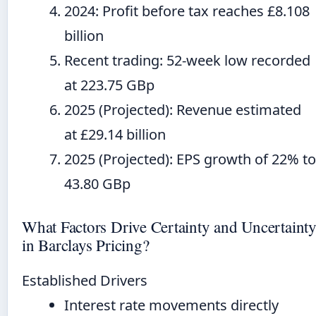
2024
: Profit before tax reaches £8.108
billion
Recent trading: 52-week low recorded
at 223.75 GBp
2025
(Projected): Revenue estimated
at £29.14 billion
2025
(Projected): EPS growth of 22% to
43.80 GBp
What Factors Drive Certainty and Uncertaint
in Barclays Pricing?
Established Drivers
Interest rate movements directly