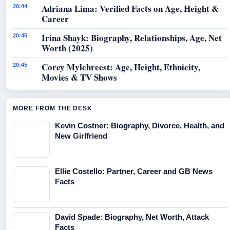
Adriana Lima: Verified Facts on Age, Height &
20:44
Career
Irina Shayk: Biography, Relationships, Age, Net
20:45
Worth (2025)
Corey Mylchreest: Age, Height, Ethnicity,
20:45
Movies & TV Shows
MORE FROM THE DESK
Kevin Costner: Biography, Divorce, Health, and
New Girlfriend
Ellie Costello: Partner, Career and GB News
Facts
David Spade: Biography, Net Worth, Attack
Facts