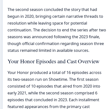
The second season concluded the story that had
begun in 2020, bringing certain narrative threads to
resolution while leaving space for potential
continuation. The decision to end the series after two
seasons was announced following the 2023 finale,
though official confirmation regarding season three
status remained limited in available sources.
Your Honor Episodes and Cast Overview
Your Honor produced a total of 16 episodes across
its two-season run on Showtime. The first season
consisted of 10 episodes that aired from 2020 into
early 2021, while the second season comprised 6
episodes that concluded in 2023. Each installment
featured appearances from the primary cast