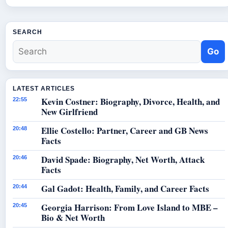
SEARCH
Go
LATEST ARTICLES
Kevin Costner: Biography, Divorce, Health, and
22:55
New Girlfriend
Ellie Costello: Partner, Career and GB News
20:48
Facts
David Spade: Biography, Net Worth, Attack
20:46
Facts
Gal Gadot: Health, Family, and Career Facts
20:44
Georgia Harrison: From Love Island to MBE –
20:45
Bio & Net Worth