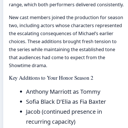
range, which both performers delivered consistently.
New cast members joined the production for season
two, including actors whose characters represented
the escalating consequences of Michael’s earlier
choices. These additions brought fresh tension to
the series while maintaining the established tone
that audiences had come to expect from the
Showtime drama.
Key Additions to Your Honor Season 2
Anthony Marriott as Tommy
Sofia Black D’Elia as Fia Baxter
Jacob (continued presence in
recurring capacity)