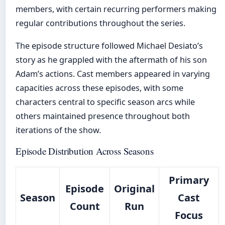
members, with certain recurring performers making
regular contributions throughout the series.
The episode structure followed Michael Desiato’s
story as he grappled with the aftermath of his son
Adam’s actions. Cast members appeared in varying
capacities across these episodes, with some
characters central to specific season arcs while
others maintained presence throughout both
iterations of the show.
Episode Distribution Across Seasons
Primary
Episode
Original
Season
Cast
Count
Run
Focus