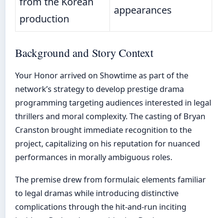
from the Korean
appearances
production
Background and Story Context
Your Honor arrived on Showtime as part of the
network’s strategy to develop prestige drama
programming targeting audiences interested in legal
thrillers and moral complexity. The casting of Bryan
Cranston brought immediate recognition to the
project, capitalizing on his reputation for nuanced
performances in morally ambiguous roles.
The premise drew from formulaic elements familiar
to legal dramas while introducing distinctive
complications through the hit-and-run inciting