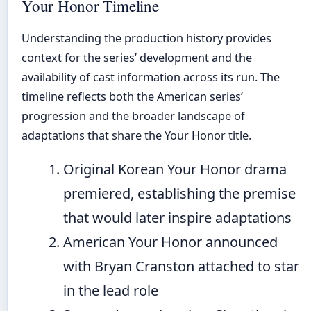
Your Honor Timeline
Understanding the production history provides
context for the series’ development and the
availability of cast information across its run. The
timeline reflects both the American series’
progression and the broader landscape of
adaptations that share the Your Honor title.
Original Korean Your Honor drama
premiered, establishing the premise
that would later inspire adaptations
American Your Honor announced
with Bryan Cranston attached to star
in the lead role