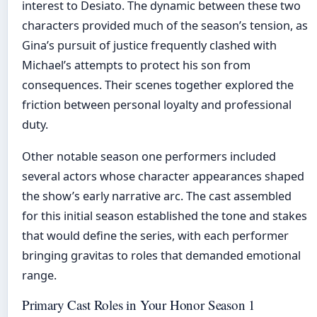
interest to Desiato. The dynamic between these two
characters provided much of the season’s tension, as
Gina’s pursuit of justice frequently clashed with
Michael’s attempts to protect his son from
consequences. Their scenes together explored the
friction between personal loyalty and professional
duty.
Other notable season one performers included
several actors whose character appearances shaped
the show’s early narrative arc. The cast assembled
for this initial season established the tone and stakes
that would define the series, with each performer
bringing gravitas to roles that demanded emotional
range.
Primary Cast Roles in Your Honor Season 1