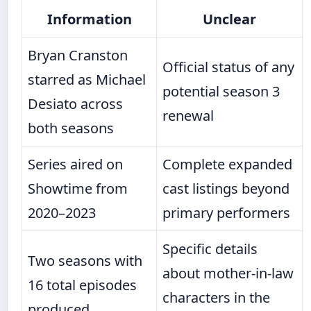
Information
Unclear
Bryan Cranston
Official status of any
starred as Michael
potential season 3
Desiato across
renewal
both seasons
Series aired on
Complete expanded
Showtime from
cast listings beyond
2020–2023
primary performers
Specific details
Two seasons with
about mother-in-law
16 total episodes
characters in the
produced