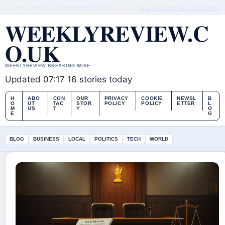
FRI, AUG 7
MORNING EDITION
ENGLISH (UK)
ABOUT US
CONTACT
OUR STORY
WEEKLYREVIEW.C
O.UK
WEEKLYREVIEW BREAKING WIRE
Updated 07:17
16 stories today
H
ABO
CON
OUR
PRIVACY
COOKIE
NEWSL
B
O
UT
TAC
STOR
POLICY
POLICY
ETTER
L
M
US
T
Y
O
E
G
BLOG
BUSINESS
LOCAL
POLITICS
TECH
WORLD