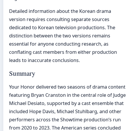
Detailed information about the Korean drama
version requires consulting separate sources
dedicated to Korean television productions. The
distinction between the two versions remains
essential for anyone conducting research, as
conflating cast members from either production
leads to inaccurate conclusions.
Summary
Your Honor delivered two seasons of drama content
featuring Bryan Cranston in the central role of Judge
Michael Desiato, supported by a cast ensemble that
included Hope Davis, Michael Stuhlbarg, and other
performers across the Showtime production’s run
from 2020 to 2023. The American series concluded