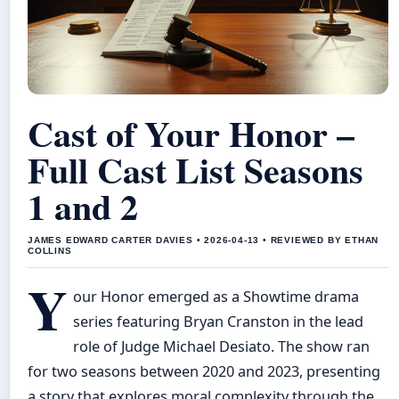
Cast of Your Honor –
Full Cast List Seasons
1 and 2
JAMES EDWARD CARTER DAVIES • 2026-04-13 • REVIEWED BY ETHAN
COLLINS
Y
our Honor emerged as a Showtime drama
series featuring Bryan Cranston in the lead
role of Judge Michael Desiato. The show ran
for two seasons between 2020 and 2023, presenting
a story that explores moral complexity through the