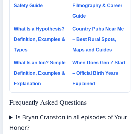
Safety Guide
Filmography & Career
Guide
What Is a Hypothesis?
Country Pubs Near Me
Definition, Examples &
– Best Rural Spots,
Types
Maps and Guides
What Is an Ion? Simple
When Does Gen Z Start
Definition, Examples &
– Official Birth Years
Explanation
Explained
Frequently Asked Questions
Is Bryan Cranston in all episodes of Your
Honor?