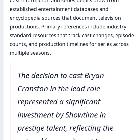
Cast information and series details draw from
established entertainment databases and
encyclopedia sources that document television
productions. Primary references include industry-
standard resources that track cast changes, episode
counts, and production timelines for series across
multiple seasons.
The decision to cast Bryan
Cranston in the lead role
represented a significant
investment by Showtime in
prestige talent, reflecting the