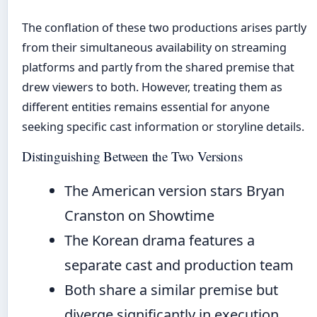
The conflation of these two productions arises partly
from their simultaneous availability on streaming
platforms and partly from the shared premise that
drew viewers to both. However, treating them as
different entities remains essential for anyone
seeking specific cast information or storyline details.
Distinguishing Between the Two Versions
The American version stars Bryan
Cranston on Showtime
The Korean drama features a
separate cast and production team
Both share a similar premise but
diverge significantly in execution