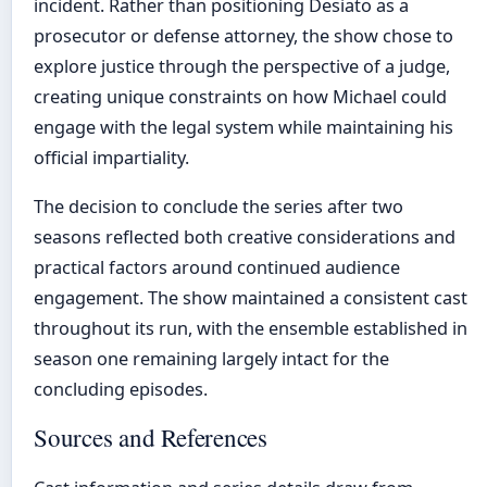
incident. Rather than positioning Desiato as a
prosecutor or defense attorney, the show chose to
explore justice through the perspective of a judge,
creating unique constraints on how Michael could
engage with the legal system while maintaining his
official impartiality.
The decision to conclude the series after two
seasons reflected both creative considerations and
practical factors around continued audience
engagement. The show maintained a consistent cast
throughout its run, with the ensemble established in
season one remaining largely intact for the
concluding episodes.
Sources and References