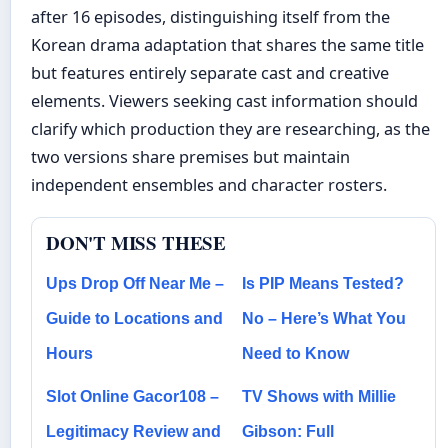
after 16 episodes, distinguishing itself from the
Korean drama adaptation that shares the same title
but features entirely separate cast and creative
elements. Viewers seeking cast information should
clarify which production they are researching, as the
two versions share premises but maintain
independent ensembles and character rosters.
DON'T MISS THESE
Ups Drop Off Near Me –
Is PIP Means Tested?
Guide to Locations and
No – Here’s What You
Hours
Need to Know
Slot Online Gacor108 –
TV Shows with Millie
Legitimacy Review and
Gibson: Full