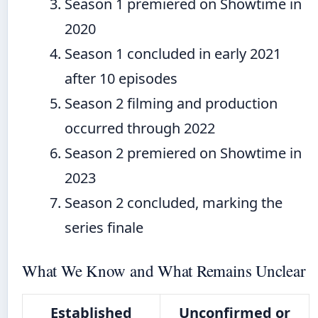
Season 1 premiered on Showtime in
2020
Season 1 concluded in early 2021
after 10 episodes
Season 2 filming and production
occurred through 2022
Season 2 premiered on Showtime in
2023
Season 2 concluded, marking the
series finale
What We Know and What Remains Unclear
Established
Unconfirmed or