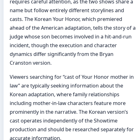
requires careful attention, as the two shows share a
name but follow entirely different storylines and
casts. The Korean Your Honor, which premiered
ahead of the American adaptation, tells the story of a
judge whose son becomes involved in a hit-and-run
incident, though the execution and character
dynamics differ significantly from the Bryan
Cranston version.
Viewers searching for “cast of Your Honor mother in
law” are typically seeking information about the
Korean adaptation, where family relationships
including mother-in-law characters feature more
prominently in the narrative. The Korean version’s
cast operates independently of the Showtime
production and should be researched separately for
accurate information.