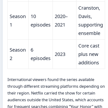
Cranston,
Season
10
2020–
Davis,
1
episodes
2021
supporting
ensemble
Core cast
Season
6
2023
plus new
2
episodes
additions
International viewers found the series available
through different streaming platforms depending on
their region. Netflix carried the show for certain
audiences outside the United States, which accounts
for frequent searches combining “Your Honor” with