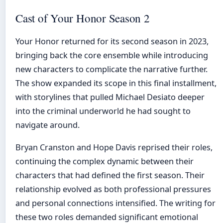
Cast of Your Honor Season 2
Your Honor returned for its second season in 2023,
bringing back the core ensemble while introducing
new characters to complicate the narrative further.
The show expanded its scope in this final installment,
with storylines that pulled Michael Desiato deeper
into the criminal underworld he had sought to
navigate around.
Bryan Cranston and Hope Davis reprised their roles,
continuing the complex dynamic between their
characters that had defined the first season. Their
relationship evolved as both professional pressures
and personal connections intensified. The writing for
these two roles demanded significant emotional