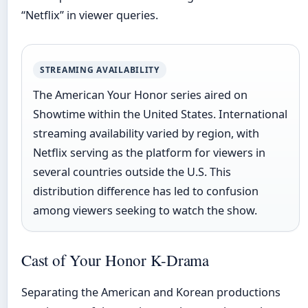
“Netflix” in viewer queries.
STREAMING AVAILABILITY
The American Your Honor series aired on
Showtime within the United States. International
streaming availability varied by region, with
Netflix serving as the platform for viewers in
several countries outside the U.S. This
distribution difference has led to confusion
among viewers seeking to watch the show.
Cast of Your Honor K-Drama
Separating the American and Korean productions