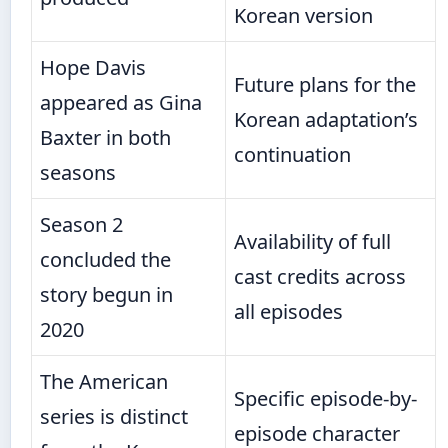
Korean version
Hope Davis
Future plans for the
appeared as Gina
Korean adaptation’s
Baxter in both
continuation
seasons
Season 2
Availability of full
concluded the
cast credits across
story begun in
all episodes
2020
The American
Specific episode-by-
series is distinct
episode character