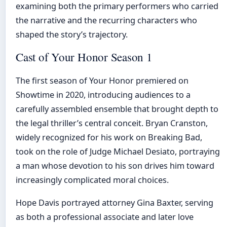
examining both the primary performers who carried
the narrative and the recurring characters who
shaped the story’s trajectory.
Cast of Your Honor Season 1
The first season of Your Honor premiered on
Showtime in 2020, introducing audiences to a
carefully assembled ensemble that brought depth to
the legal thriller’s central conceit. Bryan Cranston,
widely recognized for his work on Breaking Bad,
took on the role of Judge Michael Desiato, portraying
a man whose devotion to his son drives him toward
increasingly complicated moral choices.
Hope Davis portrayed attorney Gina Baxter, serving
as both a professional associate and later love