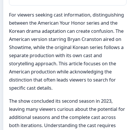
For viewers seeking cast information, distinguishing
between the American Your Honor series and the
Korean drama adaptation can create confusion. The
American version starring Bryan Cranston aired on
Showtime, while the original Korean series follows a
separate production with its own cast and
storytelling approach. This article focuses on the
American production while acknowledging the
distinction that often leads viewers to search for
specific cast details.
The show concluded its second season in 2023,
leaving many viewers curious about the potential for
additional seasons and the complete cast across
both iterations. Understanding the cast requires