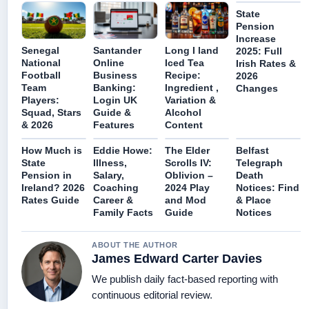
State
Pension
Increase
Senegal
Santander
Long I land
2025: Full
National
Online
Iced Tea
Irish Rates &
Football
Business
Recipe:
2026
Team
Banking:
Ingredient ,
Changes
Players:
Login UK
Variation &
Squad, Stars
Guide &
Alcohol
& 2026
Features
Content
How Much is
Eddie Howe:
The Elder
Belfast
State
Illness,
Scrolls IV:
Telegraph
Pension in
Salary,
Oblivion –
Death
Ireland? 2026
Coaching
2024 Play
Notices: Find
Rates Guide
Career &
and Mod
& Place
Family Facts
Guide
Notices
ABOUT THE AUTHOR
James Edward Carter Davies
We publish daily fact-based reporting with
continuous editorial review.