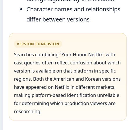
Character names and relationships
differ between versions
VERSION CONFUSION
Searches combining “Your Honor Netflix” with
cast queries often reflect confusion about which
version is available on that platform in specific
regions. Both the American and Korean versions
have appeared on Netflix in different markets,
making platform-based identification unreliable
for determining which production viewers are
researching.