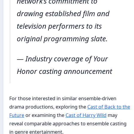
network’s commitment to
drawing established film and
television performers to its
original programming slate.
— Industry coverage of Your
Honor casting announcement
For those interested in similar ensemble-driven
drama productions, exploring the
Cast of Back to the
Future
or examining the
Cast of Harry Wild
may
reveal comparable approaches to ensemble casting
in genre entertainment.