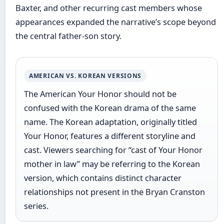
Baxter, and other recurring cast members whose
appearances expanded the narrative’s scope beyond
the central father-son story.
AMERICAN VS. KOREAN VERSIONS
The American Your Honor should not be
confused with the Korean drama of the same
name. The Korean adaptation, originally titled
Your Honor, features a different storyline and
cast. Viewers searching for “cast of Your Honor
mother in law” may be referring to the Korean
version, which contains distinct character
relationships not present in the Bryan Cranston
series.