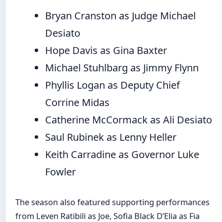
Bryan Cranston as Judge Michael
Desiato
Hope Davis as Gina Baxter
Michael Stuhlbarg as Jimmy Flynn
Phyllis Logan as Deputy Chief
Corrine Midas
Catherine McCormack as Ali Desiato
Saul Rubinek as Lenny Heller
Keith Carradine as Governor Luke
Fowler
The season also featured supporting performances
from Leven Ratibili as Joe, Sofia Black D’Elia as Fia