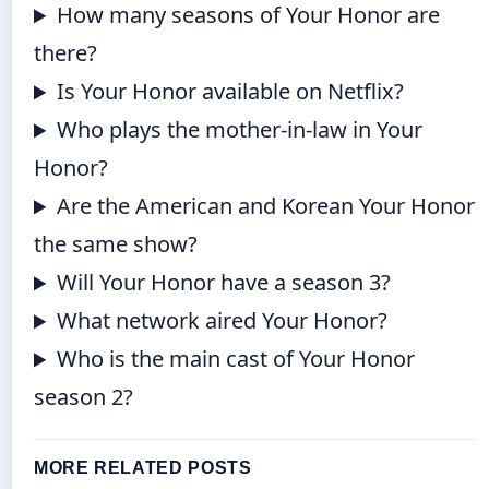
How many seasons of Your Honor are
there?
Is Your Honor available on Netflix?
Who plays the mother-in-law in Your
Honor?
Are the American and Korean Your Honor
the same show?
Will Your Honor have a season 3?
What network aired Your Honor?
Who is the main cast of Your Honor
season 2?
MORE RELATED POSTS