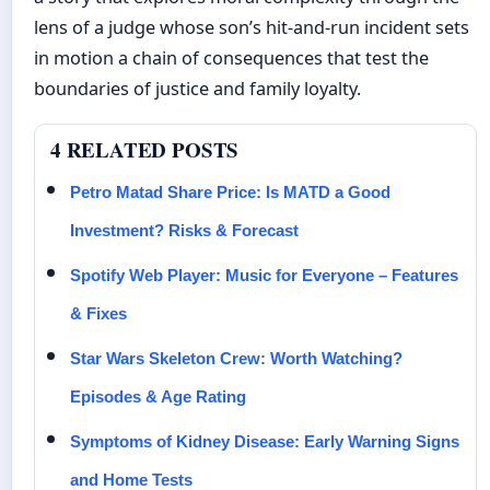
lens of a judge whose son’s hit-and-run incident sets
in motion a chain of consequences that test the
boundaries of justice and family loyalty.
4 RELATED POSTS
Petro Matad Share Price: Is MATD a Good
Investment? Risks & Forecast
Spotify Web Player: Music for Everyone – Features
& Fixes
Star Wars Skeleton Crew: Worth Watching?
Episodes & Age Rating
Symptoms of Kidney Disease: Early Warning Signs
and Home Tests