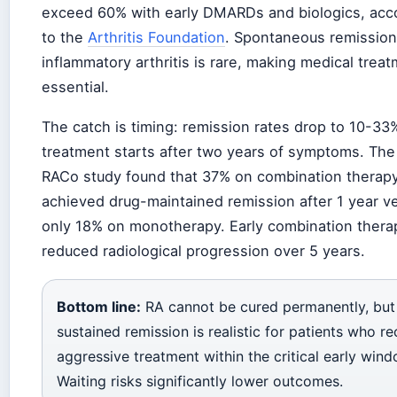
exceed 60% with early DMARDs and biologics, acc
to the
Arthritis Foundation
. Spontaneous remission
inflammatory arthritis is rare, making medical trea
essential.
The catch is timing: remission rates drop to 10-33%
treatment starts after two years of symptoms. The
RACo study found that 37% on combination therap
achieved drug-maintained remission after 1 year v
only 18% on monotherapy. Early combination thera
reduced radiological progression over 5 years.
Bottom line:
RA cannot be cured permanently, but
sustained remission is realistic for patients who re
aggressive treatment within the critical early wind
Waiting risks significantly lower outcomes.