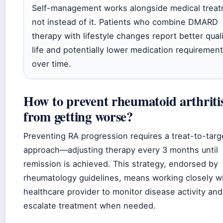
Self-management works alongside medical treat
not instead of it. Patients who combine DMARD
therapy with lifestyle changes report better quali
life and potentially lower medication requiremen
over time.
How to prevent rheumatoid arthriti
from getting worse?
Preventing RA progression requires a treat-to-targ
approach—adjusting therapy every 3 months until
remission is achieved. This strategy, endorsed by
rheumatology guidelines, means working closely wi
healthcare provider to monitor disease activity and
escalate treatment when needed.