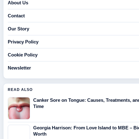
About Us
Contact
Our Story
Privacy Policy
Cookie Policy
Newsletter
READ ALSO
Canker Sore on Tongue: Causes, Treatments, an
Time
Georgia Harrison: From Love Island to MBE – Bi
Worth