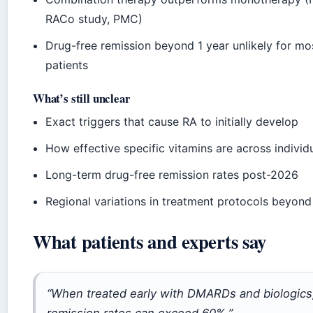
RACo study, PMC)
Drug-free remission beyond 1 year unlikely for mo
patients
What’s still unclear
Exact triggers that cause RA to initially develop
How effective specific vitamins are across individ
Long-term drug-free remission rates post-2026
Regional variations in treatment protocols beyon
What patients and experts say
“When treated early with DMARDs and biologics