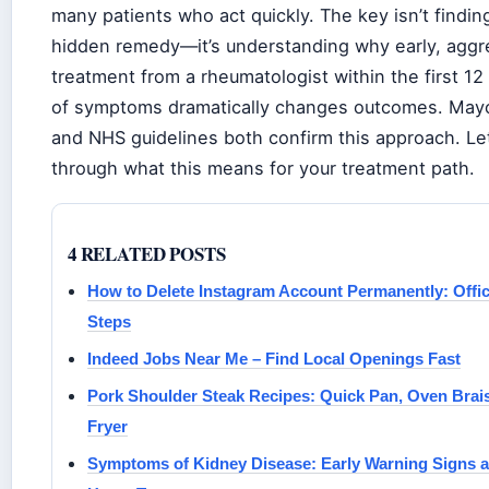
many patients who act quickly. The key isn’t findi
hidden remedy—it’s understanding why early, aggr
treatment from a rheumatologist within the first 1
of symptoms dramatically changes outcomes. Mayo
and NHS guidelines both confirm this approach. Let
through what this means for your treatment path.
4 RELATED POSTS
How to Delete Instagram Account Permanently: Offic
Steps
Indeed Jobs Near Me – Find Local Openings Fast
Pork Shoulder Steak Recipes: Quick Pan, Oven Brais
Fryer
Symptoms of Kidney Disease: Early Warning Signs 