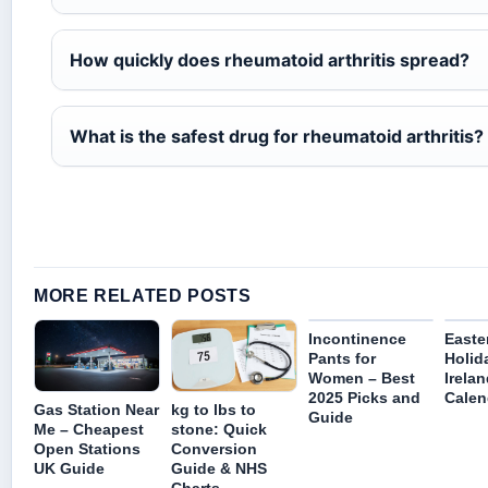
How quickly does rheumatoid arthritis spread?
What is the safest drug for rheumatoid arthritis?
MORE RELATED POSTS
Incontinence
Easte
Pants for
Holid
Women – Best
Irela
2025 Picks and
Calen
Gas Station Near
kg to lbs to
Guide
Me – Cheapest
stone: Quick
Open Stations
Conversion
UK Guide
Guide & NHS