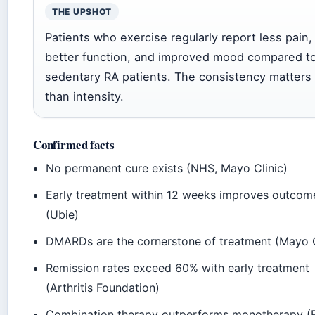
THE UPSHOT
Patients who exercise regularly report less pain,
better function, and improved mood compared t
sedentary RA patients. The consistency matters
than intensity.
Confirmed facts
No permanent cure exists (NHS, Mayo Clinic)
Early treatment within 12 weeks improves outcom
(Ubie)
DMARDs are the cornerstone of treatment (Mayo C
Remission rates exceed 60% with early treatment
(Arthritis Foundation)
Combination therapy outperforms monotherapy (