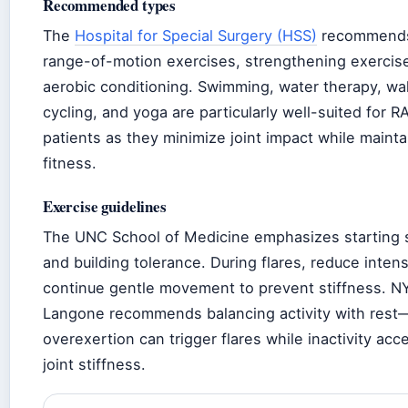
Recommended types
The
Hospital for Special Surgery (HSS)
recommend
range-of-motion exercises, strengthening exercis
aerobic conditioning. Swimming, water therapy, wal
cycling, and yoga are particularly well-suited for R
patients as they minimize joint impact while mainta
fitness.
Exercise guidelines
The UNC School of Medicine emphasizes starting 
and building tolerance. During flares, reduce intens
continue gentle movement to prevent stiffness. N
Langone recommends balancing activity with rest
overexertion can trigger flares while inactivity acc
joint stiffness.