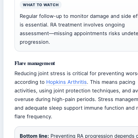
WHAT TO WATCH
Regular follow-up to monitor damage and side ef
is essential. RA treatment involves ongoing
assessment—missing appointments risks undet
progression.
Flare management
Reducing joint stress is critical for preventing wor
according to
Hopkins Arthritis
. This means pacing
activities, using joint protection techniques, and a
overuse during high-pain periods. Stress manage
and adequate sleep support immune function and 
flare frequency.
Bottom line:
Preventing RA progression depends 