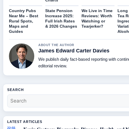
Charts
Country Pubs
State Pension
We Live in Time
Long 
Near Me – Best
Increase 2025:
Reviews: Worth
Tea R
Rural Spots,
Full Irish Rates
Watching or
Ingred
Maps and
& 2026 Changes
Tearjerker?
Varia
Guides
Alcoh
ABOUT THE AUTHOR
James Edward Carter Davies
We publish daily fact-based reporting with conti
editorial review.
SEARCH
LATEST ARTICLES
22:55