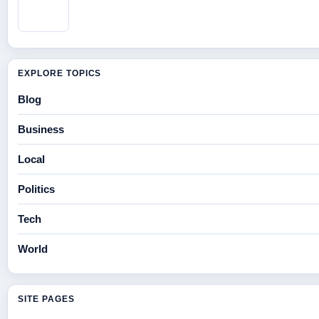
EXPLORE TOPICS
Blog
Business
Local
Politics
Tech
World
SITE PAGES