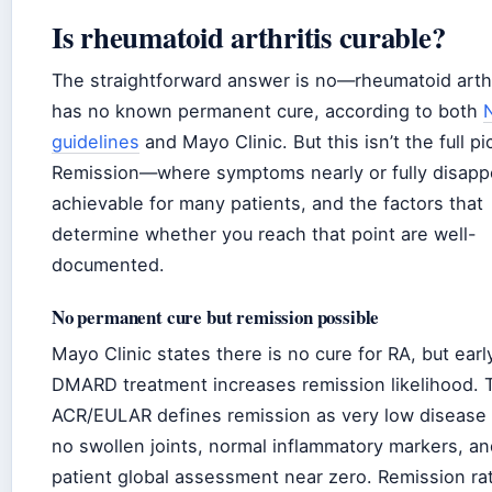
Is rheumatoid arthritis curable?
The straightforward answer is no—rheumatoid arthr
has no known permanent cure, according to both
guidelines
and Mayo Clinic. But this isn’t the full pi
Remission—where symptoms nearly or fully disap
achievable for many patients, and the factors that
determine whether you reach that point are well-
documented.
No permanent cure but remission possible
Mayo Clinic states there is no cure for RA, but earl
DMARD treatment increases remission likelihood. 
ACR/EULAR defines remission as very low disease a
no swollen joints, normal inflammatory markers, an
patient global assessment near zero. Remission ra