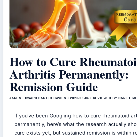
How to Cure Rheumato
Arthritis Permanently:
Remission Guide
JAMES EDWARD CARTER DAVIES • 2026-05-04 • REVIEWED BY DANIEL M
If you’ve been Googling how to cure rheumatoid art
permanently, here’s what the research actually sh
cure exists yet, but sustained remission is within r