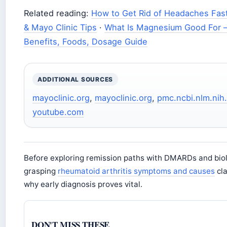
Related reading:
How to Get Rid of Headaches Fas
& Mayo Clinic Tips
·
What Is Magnesium Good For 
Benefits, Foods, Dosage Guide
ADDITIONAL SOURCES
mayoclinic.org
,
mayoclinic.org
,
pmc.ncbi.nlm.nih
youtube.com
Before exploring remission paths with DMARDs and biol
grasping
rheumatoid arthritis symptoms and causes
cla
why early diagnosis proves vital.
DON'T MISS THESE