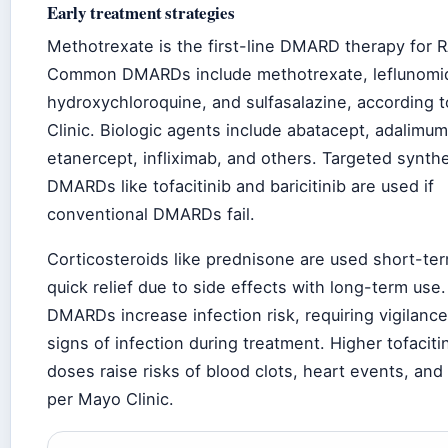
Early treatment strategies
Methotrexate is the first-line DMARD therapy for R
Common DMARDs include methotrexate, leflunomi
hydroxychloroquine, and sulfasalazine, according 
Clinic. Biologic agents include abatacept, adalimu
etanercept, infliximab, and others. Targeted synthe
DMARDs like tofacitinib and baricitinib are used if
conventional DMARDs fail.
Corticosteroids like prednisone are used short-ter
quick relief due to side effects with long-term use.
DMARDs increase infection risk, requiring vigilance
signs of infection during treatment. Higher tofaciti
doses raise risks of blood clots, heart events, and
per Mayo Clinic.