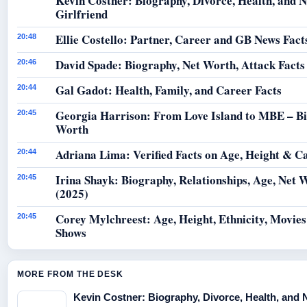
Kevin Costner: Biography, Divorce, Health, and 
Girlfriend
Ellie Costello: Partner, Career and GB News Fact
20:48
David Spade: Biography, Net Worth, Attack Facts
20:46
Gal Gadot: Health, Family, and Career Facts
20:44
Georgia Harrison: From Love Island to MBE – B
20:45
Worth
Adriana Lima: Verified Facts on Age, Height & C
20:44
Irina Shayk: Biography, Relationships, Age, Net 
20:45
(2025)
Corey Mylchreest: Age, Height, Ethnicity, Movie
20:45
Shows
MORE FROM THE DESK
Kevin Costner: Biography, Divorce, Health, and