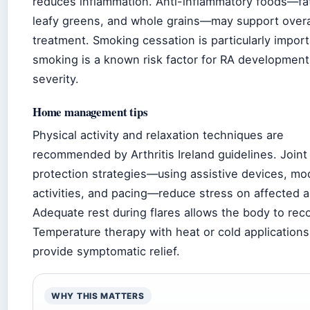
reduces inflammation. Anti-inflammatory foods—fat
leafy greens, and whole grains—may support overa
treatment. Smoking cessation is particularly import
smoking is a known risk factor for RA developmen
severity.
Home management tips
Physical activity and relaxation techniques are
recommended by Arthritis Ireland guidelines. Joint
protection strategies—using assistive devices, mo
activities, and pacing—reduce stress on affected a
Adequate rest during flares allows the body to rec
Temperature therapy with heat or cold application
provide symptomatic relief.
WHY THIS MATTERS