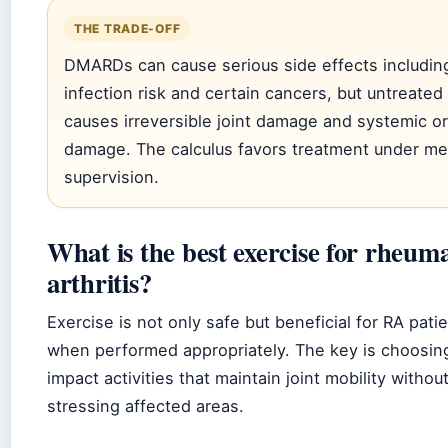
THE TRADE-OFF
DMARDs can cause serious side effects includin
infection risk and certain cancers, but untreated
causes irreversible joint damage and systemic o
damage. The calculus favors treatment under me
supervision.
What is the best exercise for rheum
arthritis?
Exercise is not only safe but beneficial for RA pati
when performed appropriately. The key is choosin
impact activities that maintain joint mobility withou
stressing affected areas.