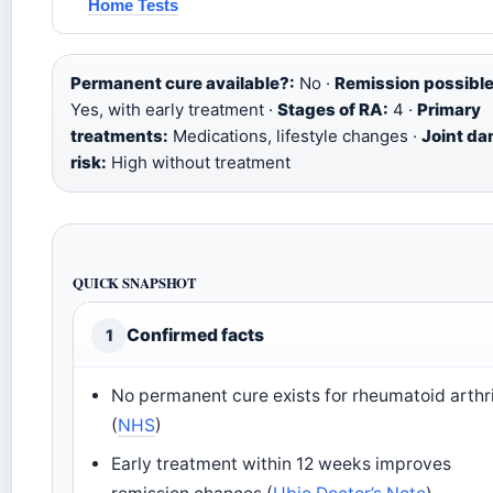
Home Tests
Permanent cure available?:
No ·
Remission possible
Yes, with early treatment ·
Stages of RA:
4 ·
Primary
treatments:
Medications, lifestyle changes ·
Joint d
risk:
High without treatment
QUICK SNAPSHOT
Confirmed facts
1
No permanent cure exists for rheumatoid arthri
(
NHS
)
Early treatment within 12 weeks improves