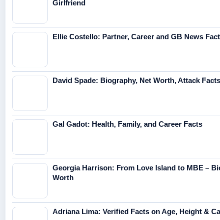
Girlfriend
Ellie Costello: Partner, Career and GB News Fac
David Spade: Biography, Net Worth, Attack Fact
Gal Gadot: Health, Family, and Career Facts
Georgia Harrison: From Love Island to MBE – Bi
Worth
Adriana Lima: Verified Facts on Age, Height & C