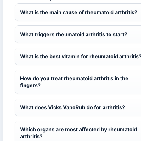
What is the main cause of rheumatoid arthritis?
What triggers rheumatoid arthritis to start?
What is the best vitamin for rheumatoid arthritis
How do you treat rheumatoid arthritis in the
fingers?
What does Vicks VapoRub do for arthritis?
Which organs are most affected by rheumatoid
arthritis?