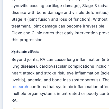
synovitis causing cartilage damage), Stage 3 (adv
disease with bone damage and visible deformities)
Stage 4 (joint fusion and loss of function). Without
treatment, joint damage can become irreversible.
Cleveland Clinic notes that early intervention prev
this progression.
Systemic effects
Beyond joints, RA can cause lung inflammation (inte
lung disease), cardiovascular complications includi
heart attack and stroke risk, eye inflammation (scler
uveitis), anemia, and bone loss (osteoporosis). Th
research
confirms that systemic inflammation affe
multiple organ systems in untreated or poorly cont
RA.