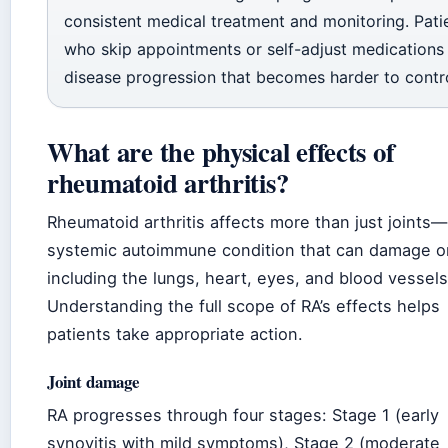
consistent medical treatment and monitoring. Pati
who skip appointments or self-adjust medications 
disease progression that becomes harder to contro
What are the physical effects of
rheumatoid arthritis?
Rheumatoid arthritis affects more than just joints—i
systemic autoimmune condition that can damage o
including the lungs, heart, eyes, and blood vessels
Understanding the full scope of RA’s effects helps
patients take appropriate action.
Joint damage
RA progresses through four stages: Stage 1 (early
synovitis with mild symptoms), Stage 2 (moderate