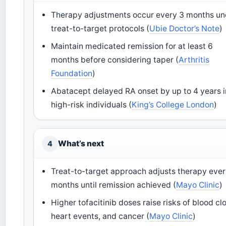
Therapy adjustments occur every 3 months un
treat-to-target protocols (
Ubie Doctor’s Note
)
Maintain medicated remission for at least 6
months before considering taper (
Arthritis
Foundation
)
Abatacept delayed RA onset by up to 4 years i
high-risk individuals (
King’s College London
)
What’s next
4
Treat-to-target approach adjusts therapy ever
months until remission achieved (
Mayo Clinic
)
Higher tofacitinib doses raise risks of blood clo
heart events, and cancer (
Mayo Clinic
)