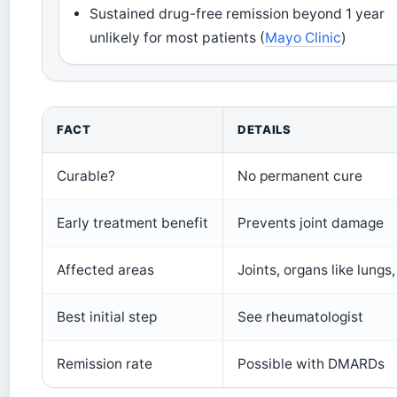
Sustained drug-free remission beyond 1 year
unlikely for most patients (
Mayo Clinic
)
FACT
DETAILS
Curable?
No permanent cure
Early treatment benefit
Prevents joint damage
Affected areas
Joints, organs like lungs
Best initial step
See rheumatologist
Remission rate
Possible with DMARDs