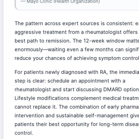
— Mayo Clinic (Health Organization)
The pattern across expert sources is consistent: ea
aggressive treatment from a rheumatologist offers
best path to remission. The 12-week window matt
enormously—waiting even a few months can signifi
reduce your chances of achieving symptom control
For patients newly diagnosed with RA, the immedia
step is clear: schedule an appointment with a
rheumatologist and start discussing DMARD option
Lifestyle modifications complement medical treatm
cannot replace it. The combination of early pharma
intervention and sustainable self-management giv
patients their best opportunity for long-term dise
control.