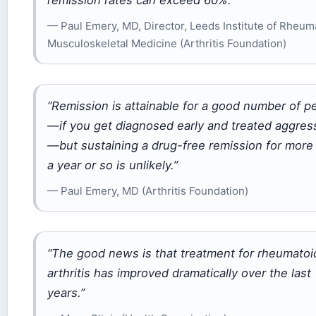
remission rates can exceed 60%.”
— Paul Emery, MD, Director, Leeds Institute of Rheum
Musculoskeletal Medicine (Arthritis Foundation)
“Remission is attainable for a good number of p
—if you get diagnosed early and treated aggres
—but sustaining a drug-free remission for more
a year or so is unlikely.”
— Paul Emery, MD (Arthritis Foundation)
“The good news is that treatment for rheumatoi
arthritis has improved dramatically over the last
years.”