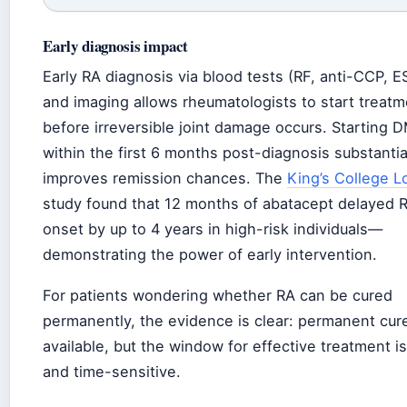
Early diagnosis impact
Early RA diagnosis via blood tests (RF, anti-CCP, 
and imaging allows rheumatologists to start treatm
before irreversible joint damage occurs. Starting
within the first 6 months post-diagnosis substantia
improves remission chances. The
King’s College 
study found that 12 months of abatacept delayed 
onset by up to 4 years in high-risk individuals—
demonstrating the power of early intervention.
For patients wondering whether RA can be cured
permanently, the evidence is clear: permanent cure
available, but the window for effective treatment is
and time-sensitive.