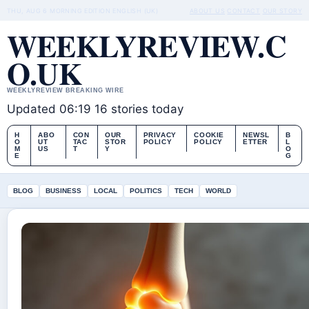
THU, AUG 6
MORNING EDITION
ENGLISH (UK)
ABOUT US
CONTACT
OUR STORY
WEEKLYREVIEW.C
O.UK
WEEKLYREVIEW BREAKING WIRE
Updated 06:19
16 stories today
H
ABO
CON
OUR
PRIVACY
COOKIE
NEWSL
B
O
UT
TAC
STOR
POLICY
POLICY
ETTER
L
M
US
T
Y
O
E
G
BLOG
BUSINESS
LOCAL
POLITICS
TECH
WORLD