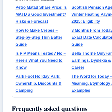
Petro Matad Share Price: Is
Scottish Pension Ag
MATD a Good Investment?
Winter Heating Paym
Risks & Forecast
2025: Eligibility
How to Make Crepes –
3 Months From Today
Step-by-Step Thin Batter
Exact Date Calculato
Guide
Guide
Is PIP Means Tested? No –
Bella Thorne OnlyFa
Here’s What You Need to
Earnings, Dyslexia &
Know
Career
Park Foot Holiday Park:
The Word for Today 
Ownership, Discounts &
Meaning, Etymology 
Camping
Examples
Frequently asked questions