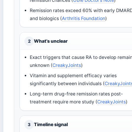
remission chances (
Ubie Doctor’s Note
)
Remission rates exceed 60% with early DMAR
and biologics (
Arthritis Foundation
)
What’s unclear
2
Exact triggers that cause RA to develop remai
unknown (
CreakyJoints
)
Vitamin and supplement efficacy varies
significantly between individuals (
CreakyJoint
Long-term drug-free remission rates post-
treatment require more study (
CreakyJoints
)
Timeline signal
3