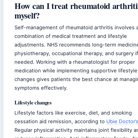
How can I treat rheumatoid arthriti
myself?
Self-management of rheumatoid arthritis involves 
combination of medical treatment and lifestyle
adjustments. NHS recommends long-term medicin
physiotherapy, occupational therapy, and surgery i
needed. Working with a rheumatologist for proper
medication while implementing supportive lifestyle
changes gives patients the best chance at managi
symptoms effectively.
Lifestyle changes
Lifestyle factors like exercise, diet, and smoking
cessation aid remission, according to
Ubie Doctor’
Regular physical activity maintains joint flexibility 