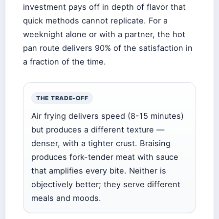
investment pays off in depth of flavor that
quick methods cannot replicate. For a
weeknight alone or with a partner, the hot
pan route delivers 90% of the satisfaction in
a fraction of the time.
THE TRADE-OFF
Air frying delivers speed (8-15 minutes)
but produces a different texture —
denser, with a tighter crust. Braising
produces fork-tender meat with sauce
that amplifies every bite. Neither is
objectively better; they serve different
meals and moods.