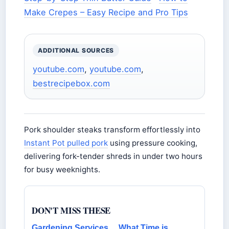
Make Crepes – Easy Recipe and Pro Tips
ADDITIONAL SOURCES
youtube.com
,
youtube.com
,
bestrecipebox.com
Pork shoulder steaks transform effortlessly into
Instant Pot pulled pork
using pressure cooking,
delivering fork-tender shreds in under two hours
for busy weeknights.
DON'T MISS THESE
Gardening Services
What Time is