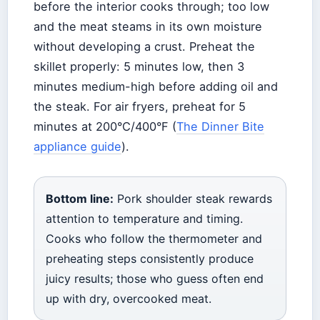
before the interior cooks through; too low
and the meat steams in its own moisture
without developing a crust. Preheat the
skillet properly: 5 minutes low, then 3
minutes medium-high before adding oil and
the steak. For air fryers, preheat for 5
minutes at 200°C/400°F (
The Dinner Bite
appliance guide
).
Bottom line:
Pork shoulder steak rewards
attention to temperature and timing.
Cooks who follow the thermometer and
preheating steps consistently produce
juicy results; those who guess often end
up with dry, overcooked meat.