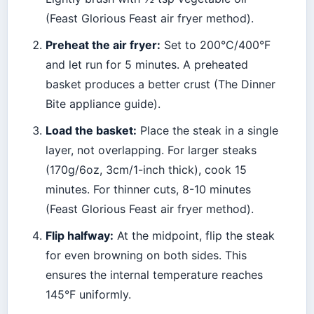
(Feast Glorious Feast air fryer method).
Preheat the air fryer:
Set to 200°C/400°F
and let run for 5 minutes. A preheated
basket produces a better crust (The Dinner
Bite appliance guide).
Load the basket:
Place the steak in a single
layer, not overlapping. For larger steaks
(170g/6oz, 3cm/1-inch thick), cook 15
minutes. For thinner cuts, 8-10 minutes
(Feast Glorious Feast air fryer method).
Flip halfway:
At the midpoint, flip the steak
for even browning on both sides. This
ensures the internal temperature reaches
145°F uniformly.