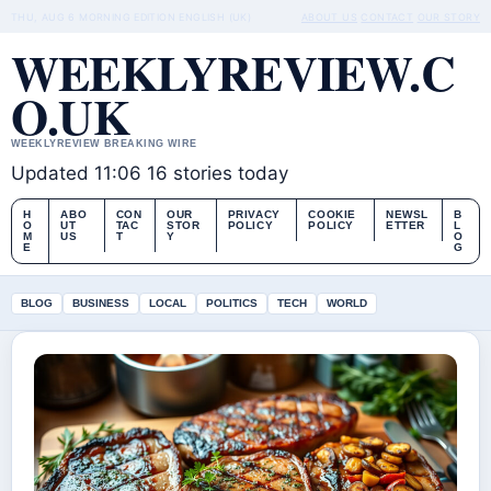
THU, AUG 6
MORNING EDITION
ENGLISH (UK)
ABOUT US
CONTACT
OUR STORY
WEEKLYREVIEW.C
O.UK
WEEKLYREVIEW BREAKING WIRE
Updated 11:06
16 stories today
H
ABO
CON
OUR
PRIVACY
COOKIE
NEWSL
B
O
UT
TAC
STOR
POLICY
POLICY
ETTER
L
M
US
T
Y
O
E
G
BLOG
BUSINESS
LOCAL
POLITICS
TECH
WORLD