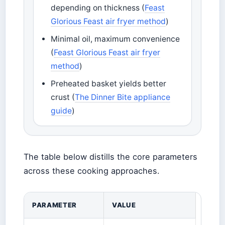
depending on thickness (
Feast
Glorious Feast air fryer method
)
Minimal oil, maximum convenience
(
Feast Glorious Feast air fryer
method
)
Preheated basket yields better
crust (
The Dinner Bite appliance
guide
)
The table below distills the core parameters
across these cooking approaches.
PARAMETER
VALUE