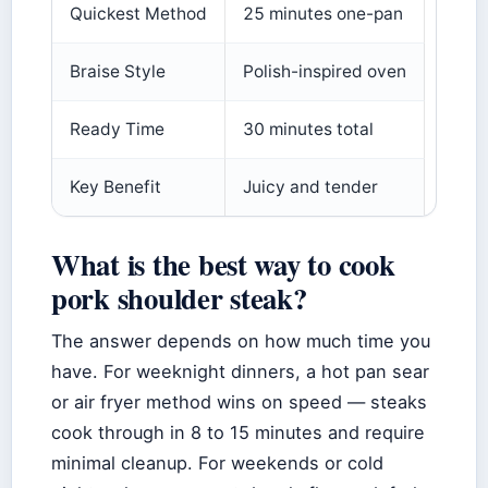
Quickest Method
25 minutes one-pan
Braise Style
Polish-inspired oven
Ready Time
30 minutes total
Key Benefit
Juicy and tender
What is the best way to cook
pork shoulder steak?
The answer depends on how much time you
have. For weeknight dinners, a hot pan sear
or air fryer method wins on speed — steaks
cook through in 8 to 15 minutes and require
minimal cleanup. For weekends or cold