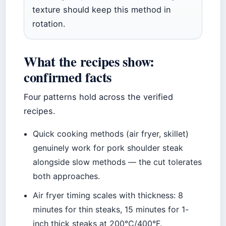
texture should keep this method in
rotation.
What the recipes show:
confirmed facts
Four patterns hold across the verified
recipes.
Quick cooking methods (air fryer, skillet)
genuinely work for pork shoulder steak
alongside slow methods — the cut tolerates
both approaches.
Air fryer timing scales with thickness: 8
minutes for thin steaks, 15 minutes for 1-
inch thick steaks at 200°C/400°F.