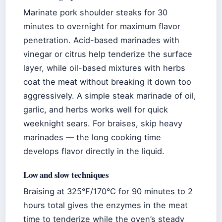
Marinate pork shoulder steaks for 30
minutes to overnight for maximum flavor
penetration. Acid-based marinades with
vinegar or citrus help tenderize the surface
layer, while oil-based mixtures with herbs
coat the meat without breaking it down too
aggressively. A simple steak marinade of oil,
garlic, and herbs works well for quick
weeknight sears. For braises, skip heavy
marinades — the long cooking time
develops flavor directly in the liquid.
Low and slow techniques
Braising at 325°F/170°C for 90 minutes to 2
hours total gives the enzymes in the meat
time to tenderize while the oven’s steady