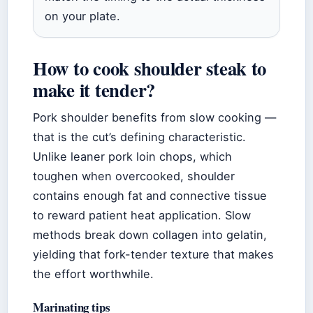
on your plate.
How to cook shoulder steak to
make it tender?
Pork shoulder benefits from slow cooking —
that is the cut’s defining characteristic.
Unlike leaner pork loin chops, which
toughen when overcooked, shoulder
contains enough fat and connective tissue
to reward patient heat application. Slow
methods break down collagen into gelatin,
yielding that fork-tender texture that makes
the effort worthwhile.
Marinating tips