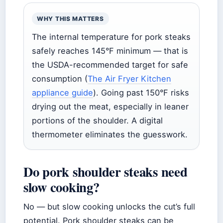
WHY THIS MATTERS
The internal temperature for pork steaks
safely reaches 145°F minimum — that is
the USDA-recommended target for safe
consumption (
The Air Fryer Kitchen
appliance guide
). Going past 150°F risks
drying out the meat, especially in leaner
portions of the shoulder. A digital
thermometer eliminates the guesswork.
Do pork shoulder steaks need
slow cooking?
No — but slow cooking unlocks the cut’s full
potential. Pork shoulder steaks can be