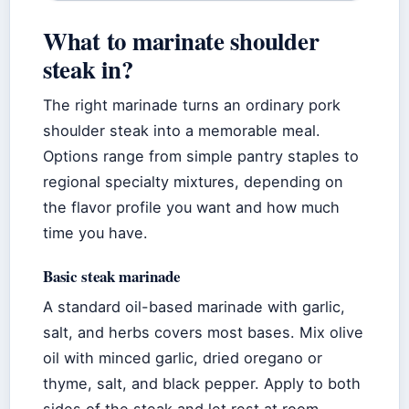
What to marinate shoulder
steak in?
The right marinade turns an ordinary pork
shoulder steak into a memorable meal.
Options range from simple pantry staples to
regional specialty mixtures, depending on
the flavor profile you want and how much
time you have.
Basic steak marinade
A standard oil-based marinade with garlic,
salt, and herbs covers most bases. Mix olive
oil with minced garlic, dried oregano or
thyme, salt, and black pepper. Apply to both
sides of the steak and let rest at room