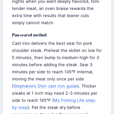
nights when you want deeply flavored, fork-
tender meat, an oven braise rewards the
extra time with results that leaner cuts
simply cannot match.
Pan-seared method
Cast iron delivers the best sear for pork
shoulder steak. Preheat the skillet on low for
5 minutes, then bump to medium-high for 3
minutes before adding the steak. Sear 3
minutes per side to reach 145°F internal,
moving the meat only once per side
(
Stephanie’s Dish cast iron guide
). Thicker
steaks at 1 inch may need 2-3 minutes per
side to reach 165°F (
My Forking Life step-
by-step
). Pat the steak dry before