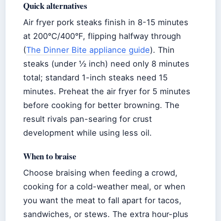
Quick alternatives
Air fryer pork steaks finish in 8-15 minutes
at 200°C/400°F, flipping halfway through
(
The Dinner Bite appliance guide
). Thin
steaks (under ½ inch) need only 8 minutes
total; standard 1-inch steaks need 15
minutes. Preheat the air fryer for 5 minutes
before cooking for better browning. The
result rivals pan-searing for crust
development while using less oil.
When to braise
Choose braising when feeding a crowd,
cooking for a cold-weather meal, or when
you want the meat to fall apart for tacos,
sandwiches, or stews. The extra hour-plus