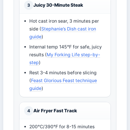
Juicy 30-Minute Steak
3
Hot cast iron sear, 3 minutes per
side (
Stephanie’s Dish cast iron
guide
)
Internal temp 145°F for safe, juicy
results (
My Forking Life step-by-
step
)
Rest 3-4 minutes before slicing
(
Feast Glorious Feast technique
guide
)
Air Fryer Fast Track
4
200°C/390°F for 8-15 minutes