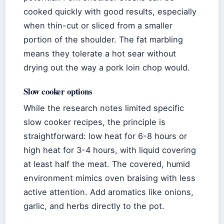
cooked quickly with good results, especially
when thin-cut or sliced from a smaller
portion of the shoulder. The fat marbling
means they tolerate a hot sear without
drying out the way a pork loin chop would.
Slow cooker options
While the research notes limited specific
slow cooker recipes, the principle is
straightforward: low heat for 6-8 hours or
high heat for 3-4 hours, with liquid covering
at least half the meat. The covered, humid
environment mimics oven braising with less
active attention. Add aromatics like onions,
garlic, and herbs directly to the pot.