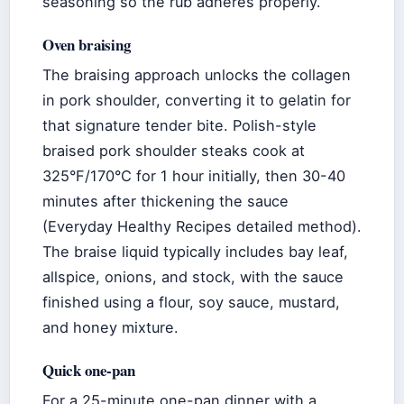
seasoning so the rub adheres properly.
Oven braising
The braising approach unlocks the collagen
in pork shoulder, converting it to gelatin for
that signature tender bite. Polish-style
braised pork shoulder steaks cook at
325°F/170°C for 1 hour initially, then 30-40
minutes after thickening the sauce
(Everyday Healthy Recipes detailed method).
The braise liquid typically includes bay leaf,
allspice, onions, and stock, with the sauce
finished using a flour, soy sauce, mustard,
and honey mixture.
Quick one-pan
For a 25-minute one-pan dinner with a