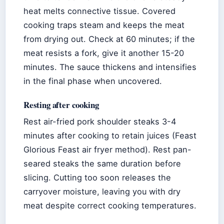
heat melts connective tissue. Covered
cooking traps steam and keeps the meat
from drying out. Check at 60 minutes; if the
meat resists a fork, give it another 15-20
minutes. The sauce thickens and intensifies
in the final phase when uncovered.
Resting after cooking
Rest air-fried pork shoulder steaks 3-4
minutes after cooking to retain juices (Feast
Glorious Feast air fryer method). Rest pan-
seared steaks the same duration before
slicing. Cutting too soon releases the
carryover moisture, leaving you with dry
meat despite correct cooking temperatures.