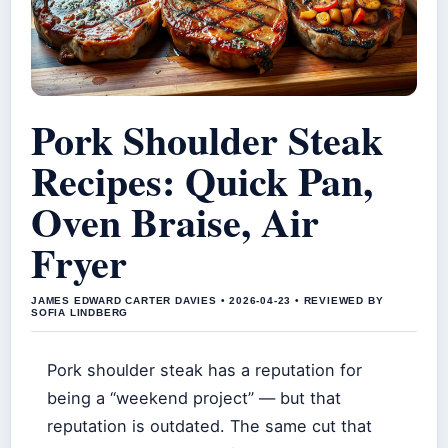
Pork Shoulder Steak
Recipes: Quick Pan,
Oven Braise, Air
Fryer
JAMES EDWARD CARTER DAVIES • 2026-04-23 • REVIEWED BY
SOFIA LINDBERG
Pork shoulder steak has a reputation for
being a “weekend project” — but that
reputation is outdated. The same cut that