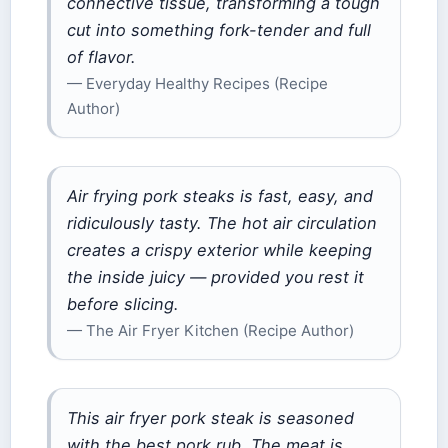
connective tissue, transforming a tough
cut into something fork-tender and full
of flavor.
— Everyday Healthy Recipes (Recipe
Author)
Air frying pork steaks is fast, easy, and
ridiculously tasty. The hot air circulation
creates a crispy exterior while keeping
the inside juicy — provided you rest it
before slicing.
— The Air Fryer Kitchen (Recipe Author)
This air fryer pork steak is seasoned
with the best pork rub. The meat is