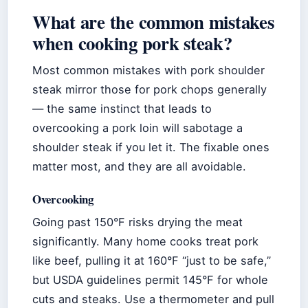
What are the common mistakes
when cooking pork steak?
Most common mistakes with pork shoulder
steak mirror those for pork chops generally
— the same instinct that leads to
overcooking a pork loin will sabotage a
shoulder steak if you let it. The fixable ones
matter most, and they are all avoidable.
Overcooking
Going past 150°F risks drying the meat
significantly. Many home cooks treat pork
like beef, pulling it at 160°F “just to be safe,”
but USDA guidelines permit 145°F for whole
cuts and steaks. Use a thermometer and pull