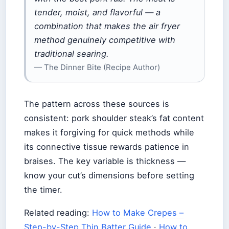
tender, moist, and flavorful — a
combination that makes the air fryer
method genuinely competitive with
traditional searing.
— The Dinner Bite (Recipe Author)
The pattern across these sources is
consistent: pork shoulder steak’s fat content
makes it forgiving for quick methods while
its connective tissue rewards patience in
braises. The key variable is thickness —
know your cut’s dimensions before setting
the timer.
Related reading:
How to Make Crepes –
Step-by-Step Thin Batter Guide
·
How to