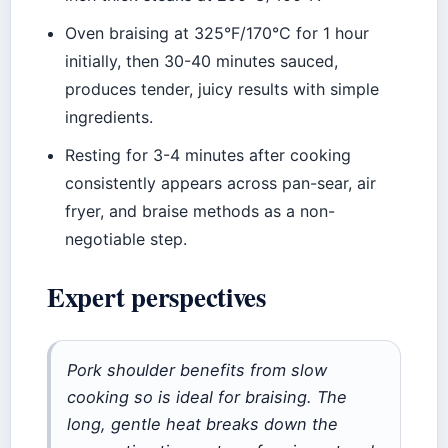
Oven braising at 325°F/170°C for 1 hour
initially, then 30-40 minutes sauced,
produces tender, juicy results with simple
ingredients.
Resting for 3-4 minutes after cooking
consistently appears across pan-sear, air
fryer, and braise methods as a non-
negotiable step.
Expert perspectives
Pork shoulder benefits from slow
cooking so is ideal for braising. The
long, gentle heat breaks down the