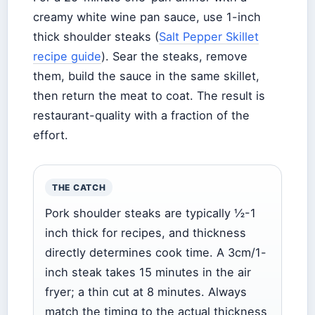
creamy white wine pan sauce, use 1-inch
thick shoulder steaks (
Salt Pepper Skillet
recipe guide
). Sear the steaks, remove
them, build the sauce in the same skillet,
then return the meat to coat. The result is
restaurant-quality with a fraction of the
effort.
THE CATCH
Pork shoulder steaks are typically ½-1
inch thick for recipes, and thickness
directly determines cook time. A 3cm/1-
inch steak takes 15 minutes in the air
fryer; a thin cut at 8 minutes. Always
match the timing to the actual thickness