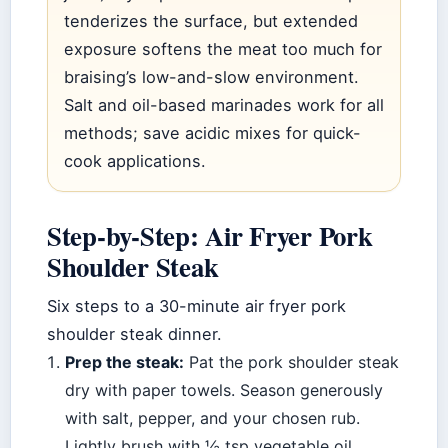
tenderizes the surface, but extended
exposure softens the meat too much for
braising’s low-and-slow environment.
Salt and oil-based marinades work for all
methods; save acidic mixes for quick-
cook applications.
Step-by-Step: Air Fryer Pork
Shoulder Steak
Six steps to a 30-minute air fryer pork
shoulder steak dinner.
Prep the steak:
Pat the pork shoulder steak
dry with paper towels. Season generously
with salt, pepper, and your chosen rub.
Lightly brush with ½ tsp vegetable oil