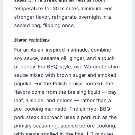
temperature for 30 minutes minimum. For
stronger flavor, refrigerate overnight in a
sealed bag, flipping once.
Flavor variations
For an Asian-inspired marinade, combine
soy sauce, sesame oil, ginger, and a touch
of honey. For BBQ-style, use Worcestershire
sauce mixed with brown sugar and smoked
paprika. For the Polish braise context, the
flavors come from the braising liquid — bay
leaf, allspice, and onions — rather than a
pre-cooking marinade. The air fryer BBQ
pork steak approach uses a pork rub as the
primary seasoning, applied before cooking,
with sauce applied in the final 1-2 minutes