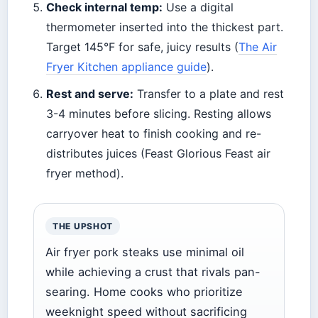
Check internal temp:
Use a digital
thermometer inserted into the thickest part.
Target 145°F for safe, juicy results (
The Air
Fryer Kitchen appliance guide
).
Rest and serve:
Transfer to a plate and rest
3-4 minutes before slicing. Resting allows
carryover heat to finish cooking and re-
distributes juices (Feast Glorious Feast air
fryer method).
THE UPSHOT
Air fryer pork steaks use minimal oil
while achieving a crust that rivals pan-
searing. Home cooks who prioritize
weeknight speed without sacrificing