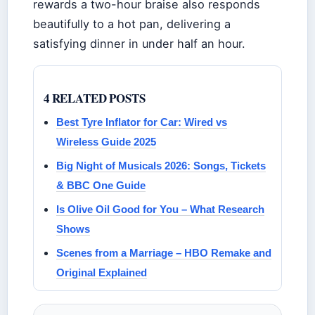
rewards a two-hour braise also responds
beautifully to a hot pan, delivering a
satisfying dinner in under half an hour.
4 RELATED POSTS
Best Tyre Inflator for Car: Wired vs
Wireless Guide 2025
Big Night of Musicals 2026: Songs, Tickets
& BBC One Guide
Is Olive Oil Good for You – What Research
Shows
Scenes from a Marriage – HBO Remake and
Original Explained