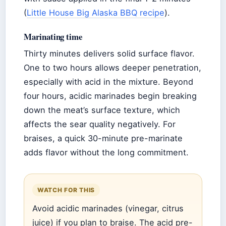
(
Little House Big Alaska BBQ recipe
).
Marinating time
Thirty minutes delivers solid surface flavor.
One to two hours allows deeper penetration,
especially with acid in the mixture. Beyond
four hours, acidic marinades begin breaking
down the meat’s surface texture, which
affects the sear quality negatively. For
braises, a quick 30-minute pre-marinate
adds flavor without the long commitment.
WATCH FOR THIS
Avoid acidic marinades (vinegar, citrus
juice) if you plan to braise. The acid pre-