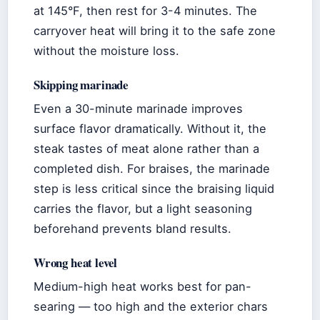
at 145°F, then rest for 3-4 minutes. The
carryover heat will bring it to the safe zone
without the moisture loss.
Skipping marinade
Even a 30-minute marinade improves
surface flavor dramatically. Without it, the
steak tastes of meat alone rather than a
completed dish. For braises, the marinade
step is less critical since the braising liquid
carries the flavor, but a light seasoning
beforehand prevents bland results.
Wrong heat level
Medium-high heat works best for pan-
searing — too high and the exterior chars