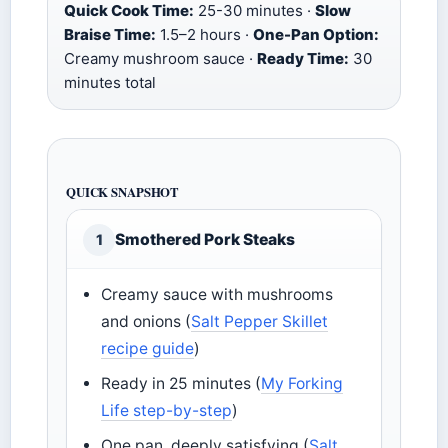
Quick Cook Time:
25-30 minutes ·
Slow
Braise Time:
1.5–2 hours ·
One-Pan Option:
Creamy mushroom sauce ·
Ready Time:
30
minutes total
QUICK SNAPSHOT
Smothered Pork Steaks
1
Creamy sauce with mushrooms
and onions (
Salt Pepper Skillet
recipe guide
)
Ready in 25 minutes (
My Forking
Life step-by-step
)
One pan, deeply satisfying (
Salt