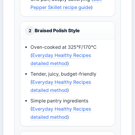
Pepper Skillet recipe guide
)
Braised Polish Style
2
Oven-cooked at 325°F/170°C
(
Everyday Healthy Recipes
detailed method
)
Tender, juicy, budget-friendly
(
Everyday Healthy Recipes
detailed method
)
Simple pantry ingredients
(
Everyday Healthy Recipes
detailed method
)