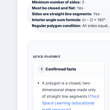
Minimum number of sides:
3 ·
Must be closed and flat:
Yes ·
Sides are straight line segments:
Yes ·
Interior angle sum formula:
(n – 2) × 180° ·
Regular polygon condition:
All sides equal, 
QUICK SNAPSHOT
Confirmed facts
1
A polygon is a closed, two-
dimensional shape made only
of straight line segments (
Third
Space Learning (educational
math resource)
)