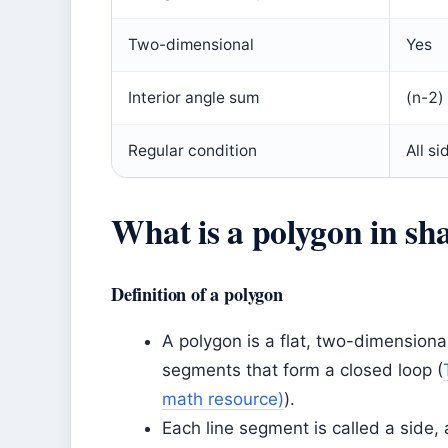
Two-dimensional
Yes
Interior angle sum
(n-2)
Regular condition
All s
What is a polygon in sh
Definition of a polygon
A polygon is a flat, two-dimensiona
segments that form a closed loop (
math resource)
).
Each line segment is called a side