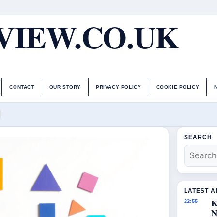
IEW.CO.UK
CONTACT
OUR STORY
PRIVACY POLICY
COOKIE POLICY
SEARCH
LATEST A
K
22:55
N