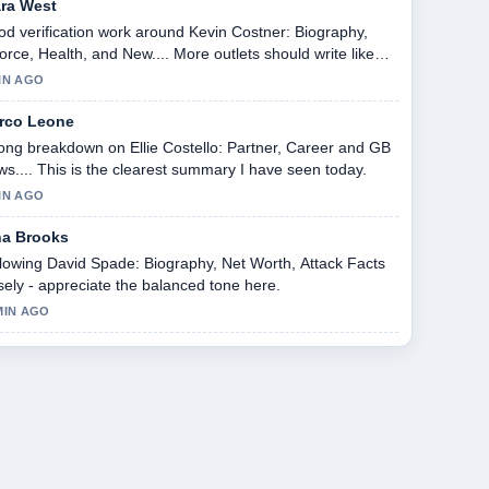
ara West
d verification work around Kevin Costner: Biography,
orce, Health, and New.... More outlets should write like
s.
IN AGO
rco Leone
ong breakdown on Ellie Costello: Partner, Career and GB
s.... This is the clearest summary I have seen today.
IN AGO
na Brooks
lowing David Spade: Biography, Net Worth, Attack Facts
sely - appreciate the balanced tone here.
MIN AGO