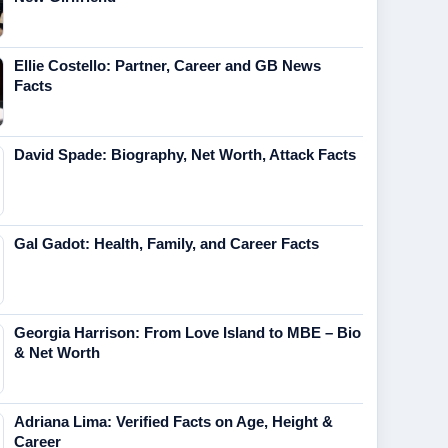
Ellie Costello: Partner, Career and GB News
Facts
David Spade: Biography, Net Worth, Attack Facts
Gal Gadot: Health, Family, and Career Facts
Georgia Harrison: From Love Island to MBE – Bio
& Net Worth
Adriana Lima: Verified Facts on Age, Height &
Career