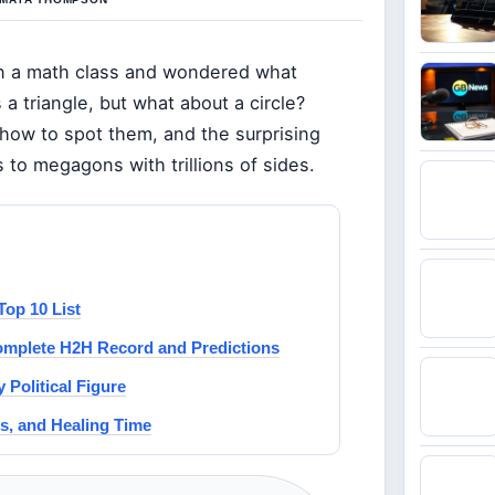
in a math class and wondered what
 a triangle, but what about a circle?
, how to spot them, and the surprising
 to megagons with trillions of sides.
Top 10 List
Complete H2H Record and Predictions
 Political Figure
s, and Healing Time