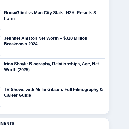
Bodø/Glimt vs Man City Stats: H2H, Results &
Form
Jennifer Aniston Net Worth – $320 Million
Breakdown 2024
Irina Shayk: Biography, Relationships, Age, Net
Worth (2025)
TV Shows with Millie Gibson: Full Filmography &
Career Guide
MMENTS