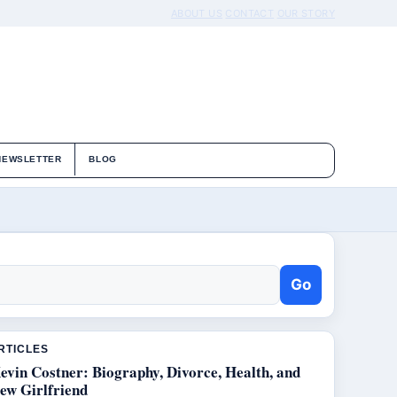
ABOUT US
CONTACT
OUR STORY
NEWSLETTER
BLOG
Go
RTICLES
evin Costner: Biography, Divorce, Health, and
ew Girlfriend