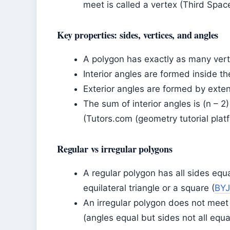
meet is called a vertex (Third Spac
Key properties: sides, vertices, and angles
A polygon has exactly as many verti
Interior angles are formed inside t
Exterior angles are formed by exte
The sum of interior angles is (n – 2
(Tutors.com (geometry tutorial platf
Regular vs irregular polygons
A regular polygon has all sides equa
equilateral triangle or a square (
BYJ
An irregular polygon does not meet 
(angles equal but sides not all equal