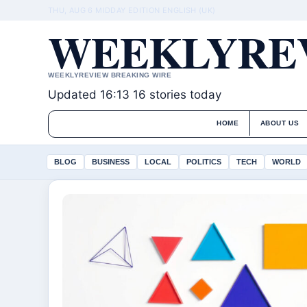
THU, AUG 6
MIDDAY EDITION
ENGLISH (UK)
WEEKLYREV
WEEKLYREVIEW BREAKING WIRE
Updated 16:13
16 stories today
HOME
ABOUT US
BLOG
BUSINESS
LOCAL
POLITICS
TECH
WORLD