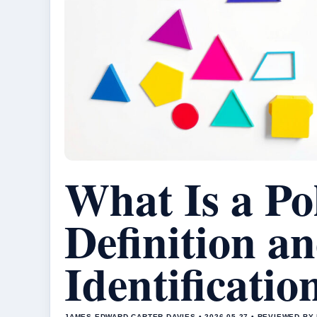
What Is a Po
Definition a
Identificati
JAMES EDWARD CARTER DAVIES • 2026-05-27 • REVIEWED B