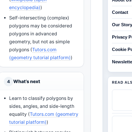
encyclopedia)
)
Contact
Self-intersecting (complex)
Our Stor
polygons may be considered
polygons in advanced
Privacy P
geometry, but not as simple
polygons (
Tutors.com
Cookie Po
(geometry tutorial platform)
)
Newslette
What’s next
4
READ AL
Learn to classify polygons by
sides, angles, and side-length
equality (
Tutors.com (geometry
tutorial platform)
)