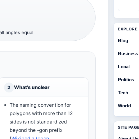
EXPLORE 
all angles equal
Blog
Business
Local
Politics
What’s unclear
2
Tech
The naming convention for
World
polygons with more than 12
sides is not standardized
SITE PAG
beyond the -gon prefix
(
Wikipedia (open
About Us