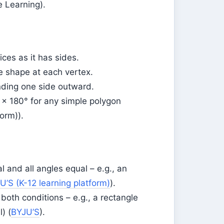
e Learning).
ces as it has sides.
he shape at each vertex.
nding one side outward.
) × 180° for any simple polygon
orm)).
l and all angles equal – e.g., an
U’S (K-12 learning platform)
).
both conditions – e.g., a rectangle
) (
BYJU’S
).