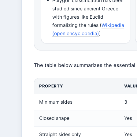
Polygon classification has been
studied since ancient Greece,
with figures like Euclid
formalizing the rules (
Wikipedia
(open encyclopedia)
)
The table below summarizes the essential 
PROPERTY
VALU
Minimum sides
3
Closed shape
Yes
Straight sides only
Yes