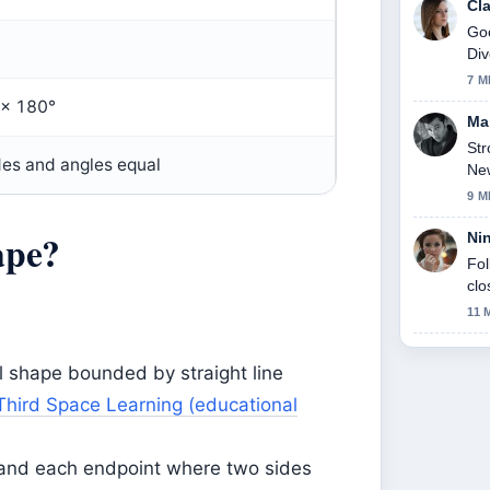
Cl
Goo
Div
thi
7 M
 × 180°
Ma
Str
ides and angles equal
New
9 M
ape?
Ni
Fol
clo
11 
l shape bounded by straight line
Third Space Learning (educational
, and each endpoint where two sides