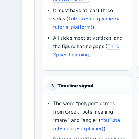
It must have at least three
sides (
Tutors.com (geometry
tutorial platform)
)
All sides meet at vertices, and
the figure has no gaps (
Third
Space Learning
)
Timeline signal
3
The word “polygon” comes
from Greek roots meaning
“many” and “angle” (
YouTube
(etymology explainer)
)