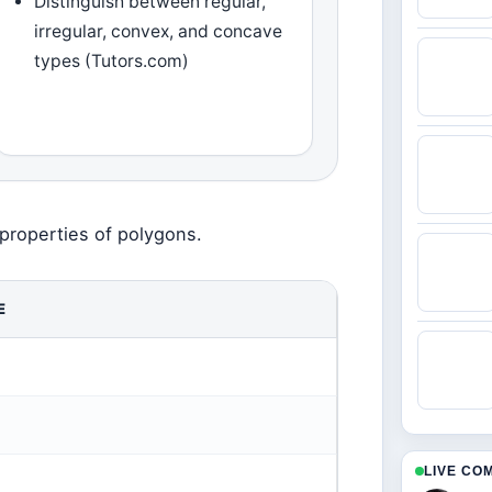
Distinguish between regular,
irregular, convex, and concave
types (Tutors.com)
properties of polygons.
E
LIVE CO