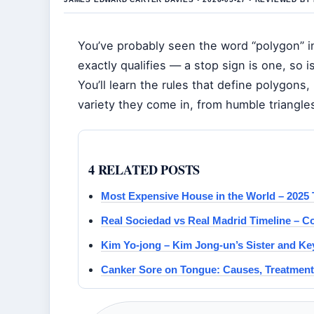
You’ve probably seen the word “polygon” 
exactly qualifies — a stop sign is one, so is
You’ll learn the rules that define polygons
variety they come in, from humble triangles
4 RELATED POSTS
Most Expensive House in the World – 2025 
Real Sociedad vs Real Madrid Timeline – 
Kim Yo-jong – Kim Jong-un’s Sister and Key
Canker Sore on Tongue: Causes, Treatment