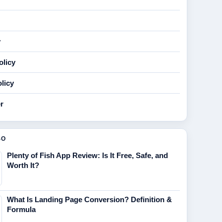
y
olicy
licy
r
SO
Plenty of Fish App Review: Is It Free, Safe, and
Worth It?
What Is Landing Page Conversion? Definition &
Formula