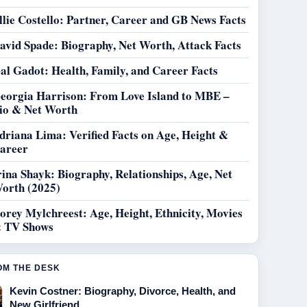
llie Costello: Partner, Career and GB News Facts
avid Spade: Biography, Net Worth, Attack Facts
al Gadot: Health, Family, and Career Facts
eorgia Harrison: From Love Island to MBE –
io & Net Worth
driana Lima: Verified Facts on Age, Height &
areer
rina Shayk: Biography, Relationships, Age, Net
orth (2025)
orey Mylchreest: Age, Height, Ethnicity, Movies
 TV Shows
OM THE DESK
Kevin Costner: Biography, Divorce, Health, and
New Girlfriend