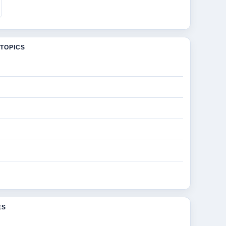
TOPICS
ES