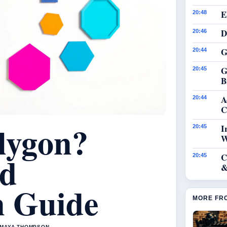
E
20:48
D
20:46
G
20:44
G
20:45
B
A
20:44
C
lygon?
I
20:45
W
nd
C
20:45
&
on Guide
MORE FR
Y MAYA THOMPSON