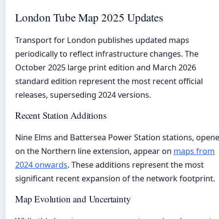
London Tube Map 2025 Updates
Transport for London publishes updated maps
periodically to reflect infrastructure changes. The
October 2025 large print edition and March 2026
standard edition represent the most recent official
releases, superseding 2024 versions.
Recent Station Additions
Nine Elms and Battersea Power Station stations, open
on the Northern line extension, appear on
maps from
2024 onwards
. These additions represent the most
significant recent expansion of the network footprint.
Map Evolution and Uncertainty