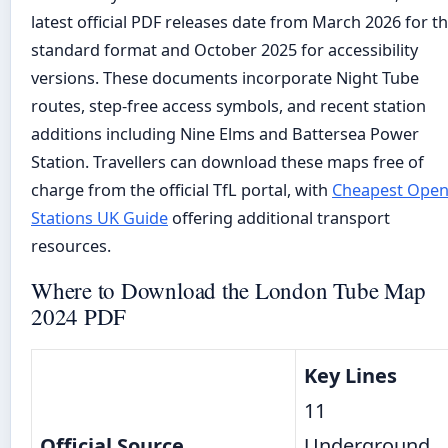
latest official PDF releases date from March 2026 for t
standard format and October 2025 for accessibility
versions. These documents incorporate Night Tube
routes, step-free access symbols, and recent station
additions including Nine Elms and Battersea Power
Station. Travellers can download these maps free of
charge from the official TfL portal, with
Cheapest Ope
Stations UK Guide
offering additional transport
resources.
Where to Download the London Tube Map
2024 PDF
Key Lines
11
Official Source
Underground