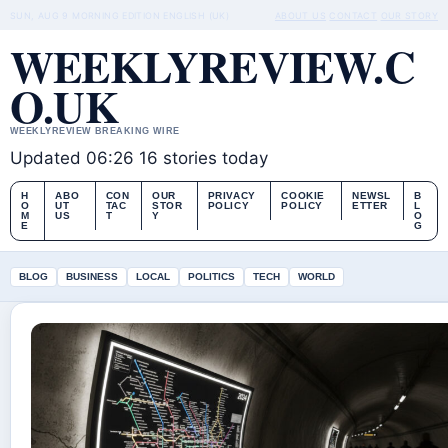
SUN, AUG 9
MORNING EDITION
ENGLISH (UK)
ABOUT US
CONTACT
OUR STORY
WEEKLYREVIEW.C
O.UK
WEEKLYREVIEW BREAKING WIRE
Updated 06:26
16 stories today
H
ABO
CON
OUR
PRIVACY
COOKIE
NEWSL
B
O
UT
TAC
STOR
POLICY
POLICY
ETTER
L
M
US
T
Y
O
E
G
BLOG
BUSINESS
LOCAL
POLITICS
TECH
WORLD