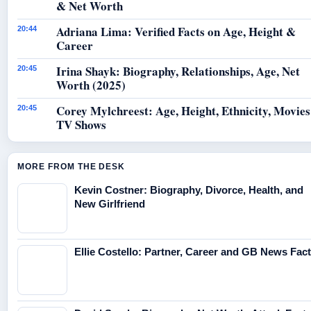
& Net Worth
Adriana Lima: Verified Facts on Age, Height &
20:44
Career
Irina Shayk: Biography, Relationships, Age, Net
20:45
Worth (2025)
Corey Mylchreest: Age, Height, Ethnicity, Movie
20:45
TV Shows
MORE FROM THE DESK
Kevin Costner: Biography, Divorce, Health, and
New Girlfriend
Ellie Costello: Partner, Career and GB News Fac