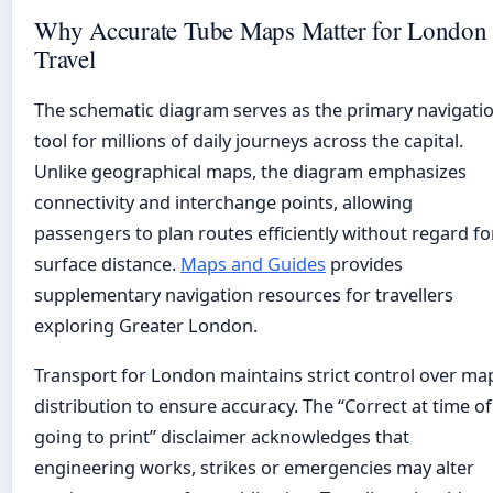
Why Accurate Tube Maps Matter for London
Travel
The schematic diagram serves as the primary navigati
tool for millions of daily journeys across the capital.
Unlike geographical maps, the diagram emphasizes
connectivity and interchange points, allowing
passengers to plan routes efficiently without regard fo
surface distance.
Maps and Guides
provides
supplementary navigation resources for travellers
exploring Greater London.
Transport for London maintains strict control over ma
distribution to ensure accuracy. The “Correct at time of
going to print” disclaimer acknowledges that
engineering works, strikes or emergencies may alter