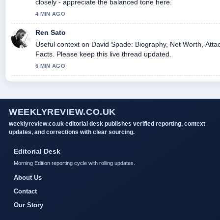
closely - appreciate the balanced tone here.
4 MIN AGO
Ren Sato
Useful context on David Spade: Biography, Net Worth, Atta
Facts. Please keep this live thread updated.
6 MIN AGO
WEEKLYREVIEW.CO.UK
weeklyreview.co.uk editorial desk publishes verified reporting, context
updates, and corrections with clear sourcing.
Editorial Desk
Morning Edition reporting cycle with rolling updates.
About Us
Contact
Our Story