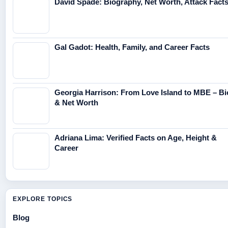
David Spade: Biography, Net Worth, Attack Fact
Gal Gadot: Health, Family, and Career Facts
Georgia Harrison: From Love Island to MBE – Bi
& Net Worth
Adriana Lima: Verified Facts on Age, Height &
Career
EXPLORE TOPICS
Blog