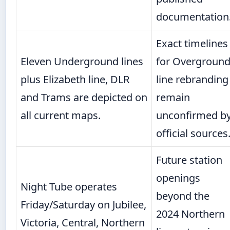
documentation
Exact timelines
Eleven Underground lines
for Overgroun
plus Elizabeth line, DLR
line rebranding
and Trams are depicted on
remain
all current maps.
unconfirmed b
official sources
Future station
openings
Night Tube operates
beyond the
Friday/Saturday on Jubilee,
2024 Northern
Victoria, Central, Northern