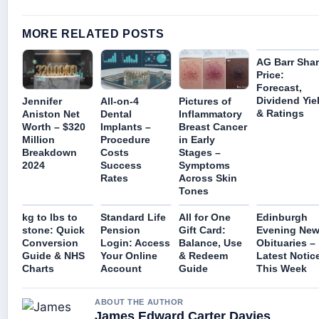
MORE RELATED POSTS
AG Barr Sha
Price:
Forecast,
Dividend Yie
Jennifer
All-on-4
Pictures of
& Ratings
Aniston Net
Dental
Inflammatory
Worth – $320
Implants –
Breast Cancer
Million
Procedure
in Early
Breakdown
Costs
Stages –
2024
Success
Symptoms
Rates
Across Skin
Tones
kg to lbs to
Standard Life
All for One
Edinburgh
stone: Quick
Pension
Gift Card:
Evening Ne
Conversion
Login: Access
Balance, Use
Obituaries –
Guide & NHS
Your Online
& Redeem
Latest Notic
Charts
Account
Guide
This Week
ABOUT THE AUTHOR
James Edward Carter Davies