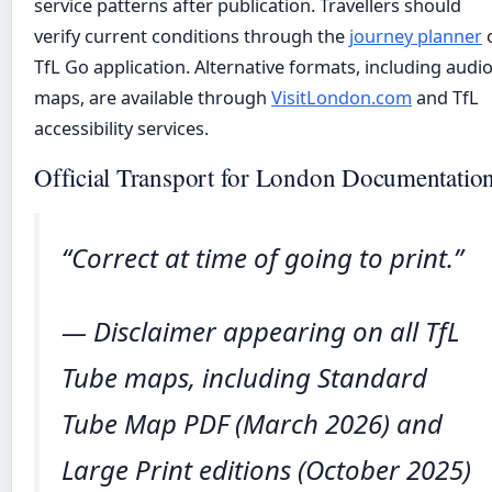
service patterns after publication. Travellers should
verify current conditions through the
journey planner
TfL Go application. Alternative formats, including audi
maps, are available through
VisitLondon.com
and TfL
accessibility services.
Official Transport for London Documentatio
“Correct at time of going to print.”
— Disclaimer appearing on all TfL
Tube maps, including Standard
Tube Map PDF (March 2026) and
Large Print editions (October 2025)