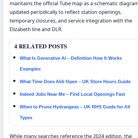
maintains the official Tube map as a schematic diagram
updated periodically to reflect station openings,
temporary closures, and service integration with the
Elizabeth line and DLR.
4 RELATED POSTS
What Is Generative AI – Definition How It Works
Examples
What Time Does Aldi Open – UK Store Hours Guide
Indeed Jobs Near Me – Find Local Openings Fast
When to Prune Hydrangeas – UK RHS Guide for All
Types
While many searches reference the 2024 edition, the