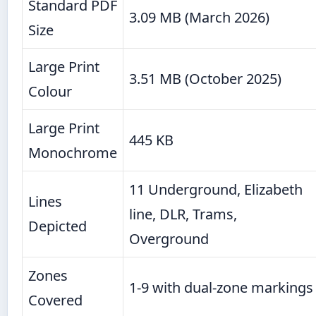
Standard PDF
3.09 MB (March 2026)
Size
Large Print
3.51 MB (October 2025)
Colour
Large Print
445 KB
Monochrome
11 Underground, Elizabeth
Lines
line, DLR, Trams,
Depicted
Overground
Zones
1-9 with dual-zone markings
Covered