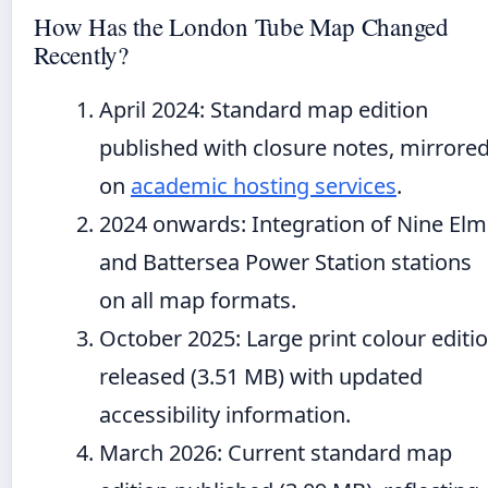
How Has the London Tube Map Changed
Recently?
April 2024
: Standard map edition
published with closure notes, mirrore
on
academic hosting services
.
2024 onwards
: Integration of Nine Elm
and Battersea Power Station stations
on all map formats.
October 2025
: Large print colour editi
released (3.51 MB) with updated
accessibility information.
March 2026
: Current standard map