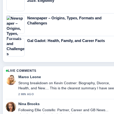
2025: Eligibility
Newspaper – Origins, Types, Formats and
Challenges
Gal Gadot: Health, Family, and Career Facts
LIVE COMMENTS
Marco Leone
Strong breakdown on Kevin Costner: Biography, Divorce,
Health, and New.... This is the clearest summary I have se
today.
2 MIN AGO
Nina Brooks
Following Ellie Costello: Partner, Career and GB News...