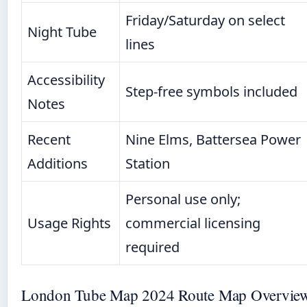
Friday/Saturday on select
Night Tube
lines
Accessibility
Step-free symbols included
Notes
Recent
Nine Elms, Battersea Power
Additions
Station
Personal use only;
Usage Rights
commercial licensing
required
London Tube Map 2024 Route Map Overvie