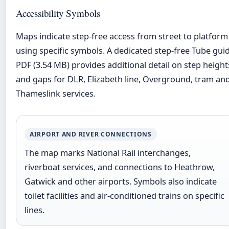
Accessibility Symbols
Maps indicate step-free access from street to platform
using specific symbols. A dedicated step-free Tube gui
PDF (3.54 MB) provides additional detail on step height
and gaps for DLR, Elizabeth line, Overground, tram an
Thameslink services.
AIRPORT AND RIVER CONNECTIONS
The map marks National Rail interchanges,
riverboat services, and connections to Heathrow,
Gatwick and other airports. Symbols also indicate
toilet facilities and air-conditioned trains on specific
lines.