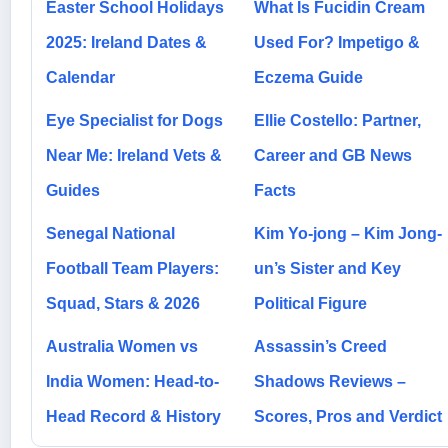
Easter School Holidays
What Is Fucidin Cream
2025: Ireland Dates &
Used For? Impetigo &
Calendar
Eczema Guide
Eye Specialist for Dogs
Ellie Costello: Partner,
Near Me: Ireland Vets &
Career and GB News
Guides
Facts
Senegal National
Kim Yo-jong – Kim Jong-
Football Team Players:
un’s Sister and Key
Squad, Stars & 2026
Political Figure
Australia Women vs
Assassin’s Creed
India Women: Head-to-
Shadows Reviews –
Head Record & History
Scores, Pros and Verdict