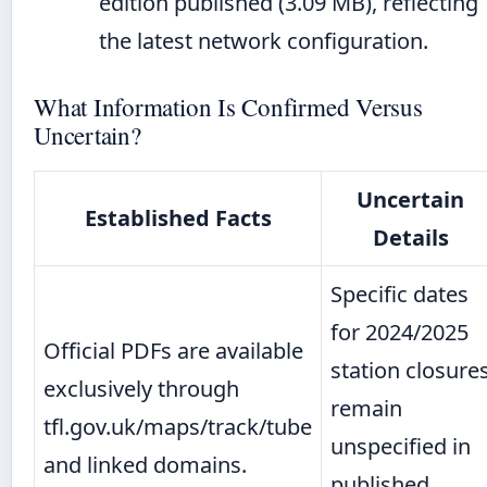
edition published (3.09 MB), reflecting
the latest network configuration.
What Information Is Confirmed Versus
Uncertain?
Uncertain
Established Facts
Details
Specific dates
for 2024/2025
Official PDFs are available
station closure
exclusively through
remain
tfl.gov.uk/maps/track/tube
unspecified in
and linked domains.
published