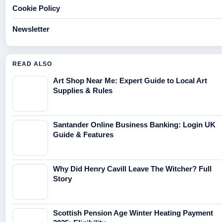
Cookie Policy
Newsletter
READ ALSO
Art Shop Near Me: Expert Guide to Local Art
Supplies & Rules
Santander Online Business Banking: Login UK
Guide & Features
Why Did Henry Cavill Leave The Witcher? Full
Story
Scottish Pension Age Winter Heating Payment