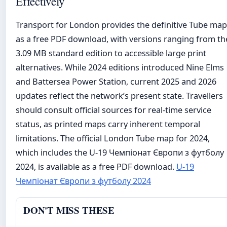
Effectively
Transport for London provides the definitive Tube map
as a free PDF download, with versions ranging from th
3.09 MB standard edition to accessible large print
alternatives. While 2024 editions introduced Nine Elms
and Battersea Power Station, current 2025 and 2026
updates reflect the network’s present state. Travellers
should consult official sources for real-time service
status, as printed maps carry inherent temporal
limitations. The official London Tube map for 2024,
which includes the U-19 Чемпіонат Європи з футболу
2024, is available as a free PDF download.
U-19
Чемпіонат Європи з футболу 2024
DON'T MISS THESE