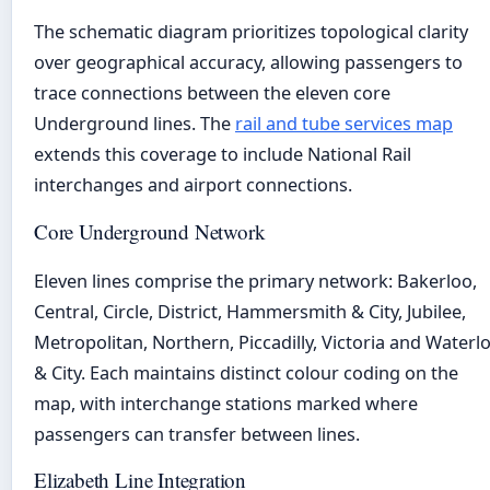
The schematic diagram prioritizes topological clarity
over geographical accuracy, allowing passengers to
trace connections between the eleven core
Underground lines. The
rail and tube services map
extends this coverage to include National Rail
interchanges and airport connections.
Core Underground Network
Eleven lines comprise the primary network: Bakerloo,
Central, Circle, District, Hammersmith & City, Jubilee,
Metropolitan, Northern, Piccadilly, Victoria and Waterl
& City. Each maintains distinct colour coding on the
map, with interchange stations marked where
passengers can transfer between lines.
Elizabeth Line Integration