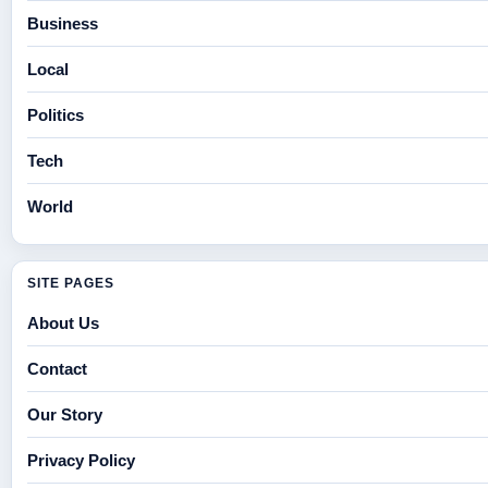
Business
Local
Politics
Tech
World
SITE PAGES
About Us
Contact
Our Story
Privacy Policy