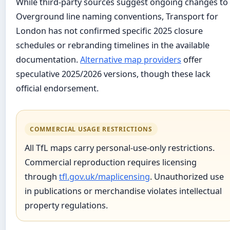
While third-party sources suggest ongoing changes to
Overground line naming conventions, Transport for
London has not confirmed specific 2025 closure
schedules or rebranding timelines in the available
documentation.
Alternative map providers
offer
speculative 2025/2026 versions, though these lack
official endorsement.
COMMERCIAL USAGE RESTRICTIONS
All TfL maps carry personal-use-only restrictions.
Commercial reproduction requires licensing
through
tfl.gov.uk/maplicensing
. Unauthorized use
in publications or merchandise violates intellectual
property regulations.