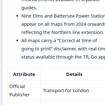
guides.
Nine Elms and Battersea Power Statio
appear on all maps from 2024 onward
reflecting the Northern line extension.
All maps carry a “Correct at time of
going to print” disclaimer, with real-ti
status available through the TfL Go ap
Attribute
Details
Official
Transport for London
Publisher