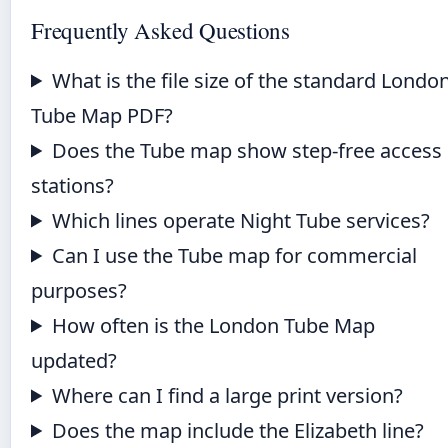
Frequently Asked Questions
What is the file size of the standard Londo
Tube Map PDF?
Does the Tube map show step-free access
stations?
Which lines operate Night Tube services?
Can I use the Tube map for commercial
purposes?
How often is the London Tube Map
updated?
Where can I find a large print version?
Does the map include the Elizabeth line?