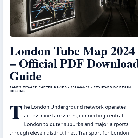
London Tube Map 2024
– Official PDF Downloa
Guide
JAMES EDWARD CARTER DAVIES • 2026-04-03 • REVIEWED BY ETHAN
COLLINS
T
he London Underground network operates
across nine fare zones, connecting central
London to outer suburbs and major airports
through eleven distinct lines. Transport for London