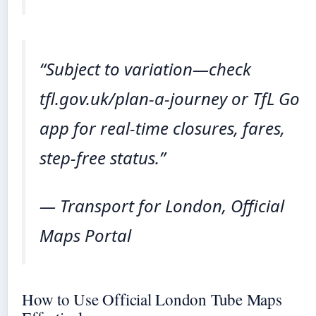
“Subject to variation—check
tfl.gov.uk/plan-a-journey or TfL Go
app for real-time closures, fares,
step-free status.”
— Transport for London, Official
Maps Portal
How to Use Official London Tube Maps