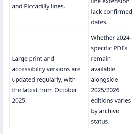
line extension
and Piccadilly lines.
lack confirmed
dates.
Whether 2024-
specific PDFs
Large print and
remain
accessibility versions are
available
updated regularly, with
alongside
the latest from October
2025/2026
2025.
editions varies
by archive
status.