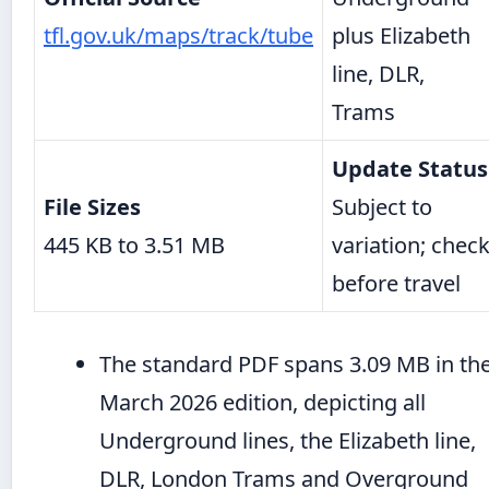
tfl.gov.uk/maps/track/tube
plus Elizabeth
line, DLR,
Trams
Update Status
File Sizes
Subject to
445 KB to 3.51 MB
variation; chec
before travel
The standard PDF spans 3.09 MB in th
March 2026 edition, depicting all
Underground lines, the Elizabeth line,
DLR, London Trams and Overground