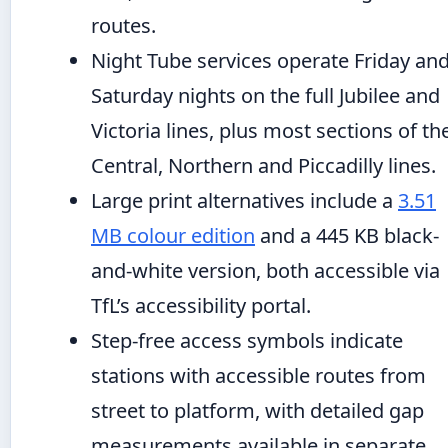
routes.
Night Tube services operate Friday an
Saturday nights on the full Jubilee and
Victoria lines, plus most sections of th
Central, Northern and Piccadilly lines.
Large print alternatives include a
3.51
MB colour edition
and a 445 KB black-
and-white version, both accessible via
TfL’s accessibility portal.
Step-free access symbols indicate
stations with accessible routes from
street to platform, with detailed gap
measurements available in separate