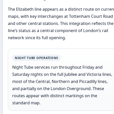
The Elizabeth line appears as a distinct route on curren
maps, with key interchanges at Tottenham Court Road
and other central stations. This integration reflects the
line’s status as a central component of London’s rail
network since its full opening.
NIGHT TUBE OPERATIONS
Night Tube services run throughout Friday and
Saturday nights on the full Jubilee and Victoria lines,
most of the Central, Northern and Piccadilly lines,
and partially on the London Overground. These
routes appear with distinct markings on the
standard map.