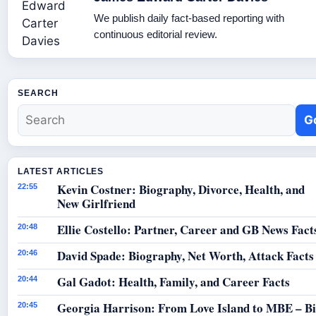
We publish daily fact-based reporting with
continuous editorial review.
SEARCH
G
LATEST ARTICLES
Kevin Costner: Biography, Divorce, Health, and
22:55
New Girlfriend
Ellie Costello: Partner, Career and GB News Fact
20:48
David Spade: Biography, Net Worth, Attack Facts
20:46
Gal Gadot: Health, Family, and Career Facts
20:44
Georgia Harrison: From Love Island to MBE – B
20:45