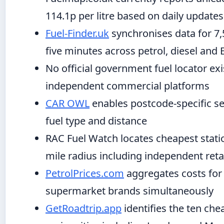
114.1p per litre based on daily updates
Fuel-Finder.uk
synchronises data for 7,
five minutes across petrol, diesel and
No official government fuel locator exis
independent commercial platforms
CAR OWL
enables postcode-specific se
fuel type and distance
RAC Fuel Watch locates cheapest statio
mile radius including independent reta
PetrolPrices.com
aggregates costs for 
supermarket brands simultaneously
GetRoadtrip.app
identifies the ten che