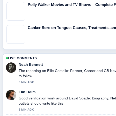
Polly Walker Movies and TV Shows – Complete F
Canker Sore on Tongue: Causes, Treatments, an
LIVE COMMENTS
Noah Bennett
The reporting on Ellie Costello: Partner, Career and GB New
to follow.
3 MIN AGO
Elin Holm
Good verification work around David Spade: Biography, Net
outlets should write like this.
5 MIN AGO