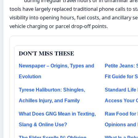
during irregular travel hours or in unfamiliar area
tools have largely replaced traditional phone calls to st
visibility into opening hours, fuel costs, and ancillary s
vehicle charging or parcel drop-off points.
DON'T MISS THESE
Newspaper – Origins, Types and
Petite Jeans: 
Evolution
Fit Guide for
Tyrese Haliburton: Shingles,
Standard Life
Achilles Injury, and Family
Access Your 
What Does GNG Mean in Texting,
Raw Food for 
Slang & Online Use?
Opinions and R
The Elder Scrolls IV: Oblivion –
What Is a Pol