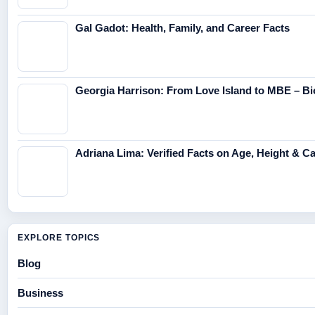
Gal Gadot: Health, Family, and Career Facts
Georgia Harrison: From Love Island to MBE – Bi
Adriana Lima: Verified Facts on Age, Height & C
EXPLORE TOPICS
Blog
Business