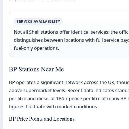
SERVICE AVAILABILITY
Not all Shell stations offer identical services; the offic
distinguishes between locations with full service bay
fuel-only operations.
BP Stations Near Me
BP operates a significant network across the UK, though
above supermarket levels. Recent data indicates standa
per litre and diesel at 184.7 pence per litre at many BP
figures fluctuate with market conditions.
BP Price Points and Locations