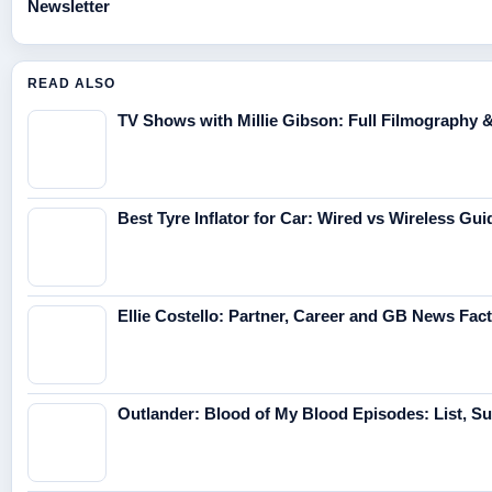
Newsletter
READ ALSO
TV Shows with Millie Gibson: Full Filmography 
Best Tyre Inflator for Car: Wired vs Wireless Gui
Ellie Costello: Partner, Career and GB News Fac
Outlander: Blood of My Blood Episodes: List, 