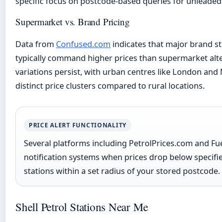
specific focus on postcode-based queries for unleaded
Supermarket vs. Brand Pricing
Data from
Confused.com
indicates that major brand s
typically command higher prices than supermarket alte
variations persist, with urban centres like London an
distinct price clusters compared to rural locations.
PRICE ALERT FUNCTIONALITY
Several platforms including PetrolPrices.com and Fu
notification systems when prices drop below specifi
stations within a set radius of your stored postcode.
Shell Petrol Stations Near Me