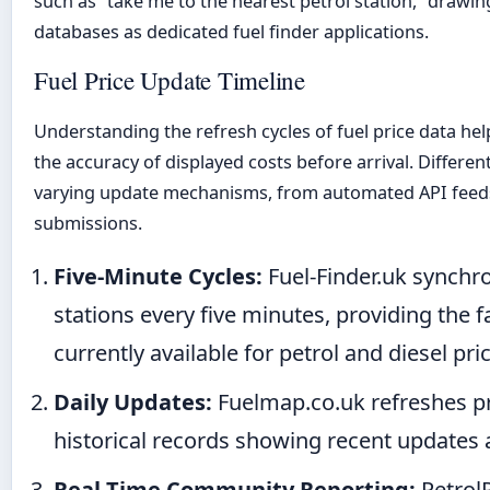
such as “take me to the nearest petrol station,” drawi
databases as dedicated fuel finder applications.
Fuel Price Update Timeline
Understanding the refresh cycles of fuel price data hel
the accuracy of displayed costs before arrival. Differe
varying update mechanisms, from automated API feed
submissions.
Five-Minute Cycles:
Fuel-Finder.uk synchr
stations every five minutes, providing the f
currently available for petrol and diesel pri
Daily Updates:
Fuelmap.co.uk refreshes pri
historical records showing recent updates a
Real-Time Community Reporting:
PetrolP