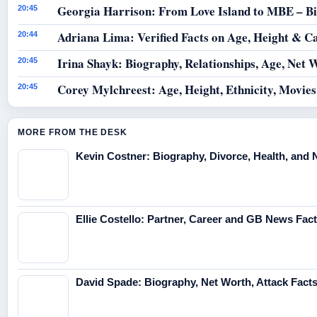
Georgia Harrison: From Love Island to MBE – B
20:45
Adriana Lima: Verified Facts on Age, Height & C
20:44
Irina Shayk: Biography, Relationships, Age, Net 
20:45
Corey Mylchreest: Age, Height, Ethnicity, Movie
20:45
MORE FROM THE DESK
Kevin Costner: Biography, Divorce, Health, and 
Ellie Costello: Partner, Career and GB News Fac
David Spade: Biography, Net Worth, Attack Fact