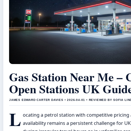
Gas Station Near Me – 
Open Stations UK Guid
JAMES EDWARD CARTER DAVIES • 2026-04-01 • REVIEWED BY SOFIA LI
L
ocating a petrol station with competitive pricin
availability remains a persistent challenge for UK