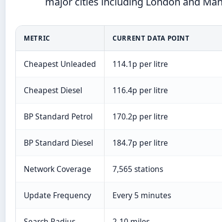
major cities including London and Ma
METRIC
CURRENT DATA POINT
Cheapest Unleaded
114.1p per litre
Cheapest Diesel
116.4p per litre
BP Standard Petrol
170.2p per litre
BP Standard Diesel
184.7p per litre
Network Coverage
7,565 stations
Update Frequency
Every 5 minutes
Search Radius
2-10 miles