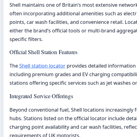
Shell maintains one of Britain’s most extensive network
often incorporating additional amenities such as electr
points, car wash facilities, and convenience retail. Loc
either the brand’s official tools or multi-brand aggregat
specific filters.
Official Shell Station Features
The
Shell station locator
provides detailed information o
including premium grades and EV charging compatibility
stations offering specific services such as jet washes o
Integrated Service Offerings
Beyond conventional fuel, Shell locations increasingly f
hubs. Stations listed on the official locator include deta
charging point availability and car wash facilities, refle
requirements of UK motorists.