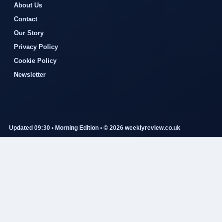
About Us
Contact
Our Story
Privacy Policy
Cookie Policy
Newsletter
Updated 09:30 • Morning Edition • © 2026 weeklyreview.co.uk