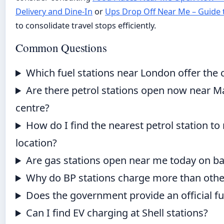
Delivery and Dine-In
or
Ups Drop Off Near Me – Guide 
to consolidate travel stops efficiently.
Common Questions
Which fuel stations near London offer the 
Are there petrol stations open now near M
centre?
How do I find the nearest petrol station to
location?
Are gas stations open near me today on ba
Why do BP stations charge more than othe
Does the government provide an official fu
Can I find EV charging at Shell stations?