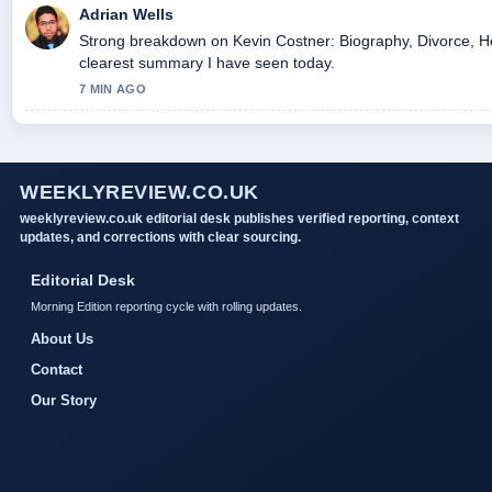
Adrian Wells
Strong breakdown on Kevin Costner: Biography, Divorce, Hea
clearest summary I have seen today.
7 MIN AGO
WEEKLYREVIEW.CO.UK
weeklyreview.co.uk editorial desk publishes verified reporting, context
updates, and corrections with clear sourcing.
Editorial Desk
Morning Edition reporting cycle with rolling updates.
About Us
Contact
Our Story