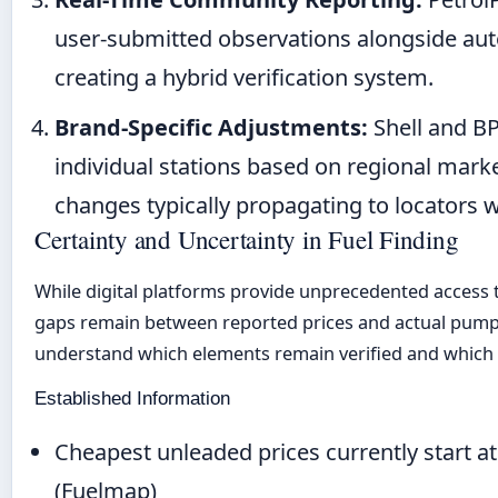
user-submitted observations alongside au
creating a hybrid verification system.
Brand-Specific Adjustments:
Shell and BP
individual stations based on regional marke
changes typically propagating to locators w
Certainty and Uncertainty in Fuel Finding
While digital platforms provide unprecedented access to
gaps remain between reported prices and actual pump 
understand which elements remain verified and which 
Established Information
Cheapest unleaded prices currently start at 
(Fuelmap)