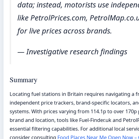
data; instead, motorists use indepen
like PetrolPrices.com, PetrolMap.co
for live prices across brands.
— Investigative research findings
Summary
Locating fuel stations in Britain requires navigating a
independent price trackers, brand-specific locators, a
systems. With prices varying from 114.1p to over 170p 
brand and location, tools like Fuel-Finder.uk and Petro
essential filtering capabilities. For additional local serv
consider consulting
Food Places Near Me Open Now – G