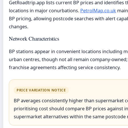
GetRoadtrip.app lists current BP prices and identifies 
locations in major conurbations.
PetrolMap.co.uk
maint
BP pricing, allowing postcode searches with alert capabi
changes.
Network Characteristics
BP stations appear in convenient locations including 
urban centres, though not all remain company-owned
franchise agreements affecting service consistency.
PRICE VARIATION NOTICE
BP averages consistently higher than supermarket c
prioritising cost should compare BP prices against 
supermarket alternatives within the same postcode 