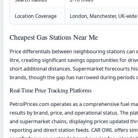
Location Coverage
London, Manchester, UK-wide
Cheapest Gas Stations Near Me
Price differentials between neighbouring stations can
litre, creating significant savings opportunities for drive
short additional distances. Supermarket forecourts his
brands, though the gap has narrowed during periods of 
Real-Time Price Tracking Platforms
PetrolPrices.com operates as a comprehensive fuel map 
results by brand, price, and operational status. The pla
and supermarket chains, displaying prices updated t
reporting and direct station feeds. CAR OWL offers simi