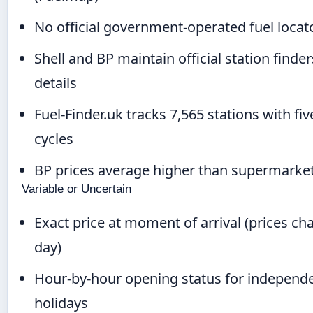
No official government-operated fuel locato
Shell and BP maintain official station finder
details
Fuel-Finder.uk tracks 7,565 stations with f
cycles
BP prices average higher than supermarket
Variable or Uncertain
Exact price at moment of arrival (prices c
day)
Hour-by-hour opening status for independe
holidays