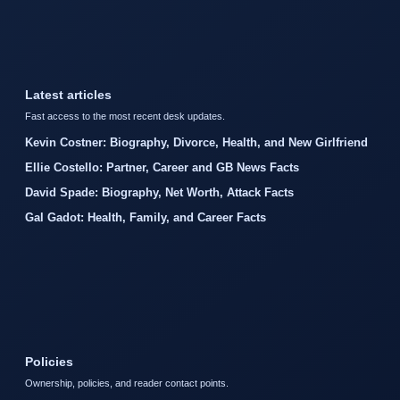
Latest articles
Fast access to the most recent desk updates.
Kevin Costner: Biography, Divorce, Health, and New Girlfriend
Ellie Costello: Partner, Career and GB News Facts
David Spade: Biography, Net Worth, Attack Facts
Gal Gadot: Health, Family, and Career Facts
Policies
Ownership, policies, and reader contact points.