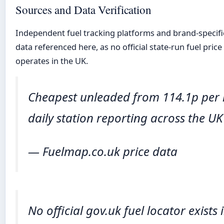
Sources and Data Verification
Independent fuel tracking platforms and brand-specifi
data referenced here, as no official state-run fuel price
operates in the UK.
Cheapest unleaded from 114.1p per l
daily station reporting across the U
— Fuelmap.co.uk price data
No official gov.uk fuel locator exists 