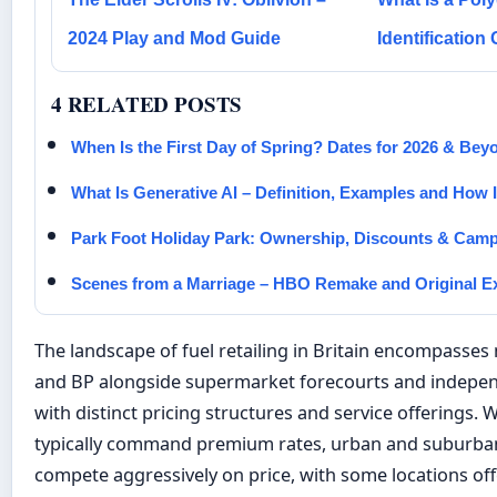
2024 Play and Mod Guide
Identification
4 RELATED POSTS
When Is the First Day of Spring? Dates for 2026 & Bey
What Is Generative AI – Definition, Examples and How 
Park Foot Holiday Park: Ownership, Discounts & Cam
Scenes from a Marriage – HBO Remake and Original E
The landscape of fuel retailing in Britain encompasses 
and BP alongside supermarket forecourts and indepen
with distinct pricing structures and service offerings.
typically command premium rates, urban and suburban
compete aggressively on price, with some locations of