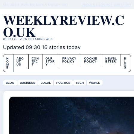
SAT, AUG 8
MORNING EDITION
ENGLISH (UK)
ABOUT US
CONTACT
OUR STORY
WEEKLYREVIEW.C
O.UK
WEEKLYREVIEW BREAKING WIRE
Updated 09:30
16 stories today
H
ABO
CON
OUR
PRIVACY
COOKIE
NEWSL
B
O
UT
TAC
STOR
POLICY
POLICY
ETTER
L
M
US
T
Y
O
E
G
BLOG
BUSINESS
LOCAL
POLITICS
TECH
WORLD