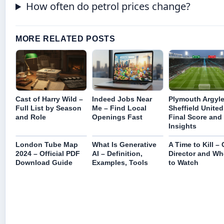
How often do petrol prices change?
MORE RELATED POSTS
Cast of Harry Wild –
Indeed Jobs Near
Plymouth Argyle
Full List by Season
Me – Find Local
Sheffield United
and Role
Openings Fast
Final Score and
Insights
London Tube Map
What Is Generative
A Time to Kill – 
2024 – Official PDF
AI – Definition,
Director and Wh
Download Guide
Examples, Tools
to Watch