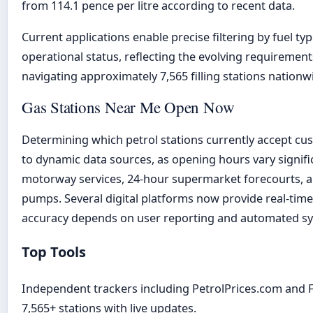
from 114.1 pence per litre according to recent data.
Current applications enable precise filtering by fuel typ
operational status, reflecting the evolving requiremen
navigating approximately 7,565 filling stations nationw
Gas Stations Near Me Open Now
Determining which petrol stations currently accept cu
to dynamic data sources, as opening hours vary signifi
motorway services, 24-hour supermarket forecourts, 
pumps. Several digital platforms now provide real-tim
accuracy depends on user reporting and automated syn
Top Tools
Independent trackers including PetrolPrices.com and F
7,565+ stations with live updates.