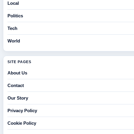
Local
Politics
Tech
World
SITE PAGES
About Us
Contact
Our Story
Privacy Policy
Cookie Policy