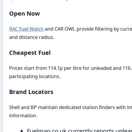
Open Now
RAC Fuel Watch
and CAR OWL provide filtering by curre
and distance radius.
Cheapest Fuel
Prices start from 114.1p per litre for unleaded and 116.
participating locations.
Brand Locators
Shell and BP maintain dedicated station finders with in
information.
Fuelmap.co.uk currently reports unlea