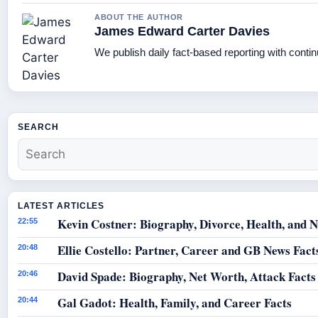
ABOUT THE AUTHOR
James Edward Carter Davies
We publish daily fact-based reporting with contin
SEARCH
LATEST ARTICLES
Kevin Costner: Biography, Divorce, Health, and N
22:55
Ellie Costello: Partner, Career and GB News Fact
20:48
David Spade: Biography, Net Worth, Attack Facts
20:46
Gal Gadot: Health, Family, and Career Facts
20:44