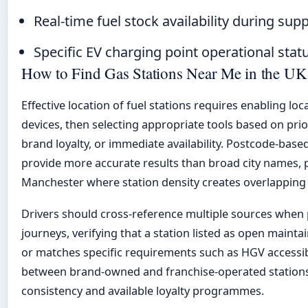
Real-time fuel stock availability during sup
Specific EV charging point operational statu
How to Find Gas Stations Near Me in the UK
Effective location of fuel stations requires enabling lo
devices, then selecting appropriate tools based on pri
brand loyalty, or immediate availability. Postcode-base
provide more accurate results than broad city names, p
Manchester where station density creates overlapping 
Drivers should cross-reference multiple sources when 
journeys, verifying that a station listed as open maint
or matches specific requirements such as HGV accessibil
between brand-owned and franchise-operated stations 
consistency and available loyalty programmes.