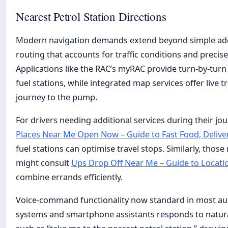
Nearest Petrol Station Directions
Modern navigation demands extend beyond simple add
routing that accounts for traffic conditions and precise
Applications like the RAC’s myRAC provide turn-by-turn
fuel stations, while integrated map services offer live t
journey to the pump.
For drivers needing additional services during their jo
Places Near Me Open Now – Guide to Fast Food, Delive
fuel stations can optimise travel stops. Similarly, those
might consult
Ups Drop Off Near Me – Guide to Locati
combine errands efficiently.
Voice-command functionality now standard in most au
systems and smartphone assistants responds to natur