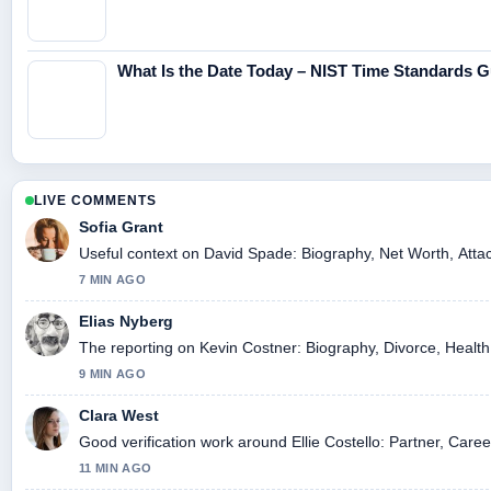
What Is the Date Today – NIST Time Standards G
LIVE COMMENTS
Sofia Grant
Useful context on David Spade: Biography, Net Worth, Attac
7 MIN AGO
Elias Nyberg
The reporting on Kevin Costner: Biography, Divorce, Health, 
9 MIN AGO
Clara West
Good verification work around Ellie Costello: Partner, Caree
11 MIN AGO