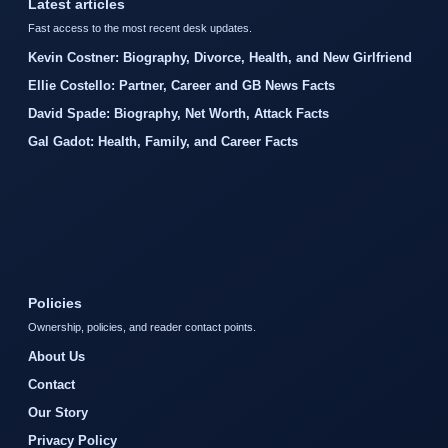
Latest articles
Fast access to the most recent desk updates.
Kevin Costner: Biography, Divorce, Health, and New Girlfriend
Ellie Costello: Partner, Career and GB News Facts
David Spade: Biography, Net Worth, Attack Facts
Gal Gadot: Health, Family, and Career Facts
Policies
Ownership, policies, and reader contact points.
About Us
Contact
Our Story
Privacy Policy