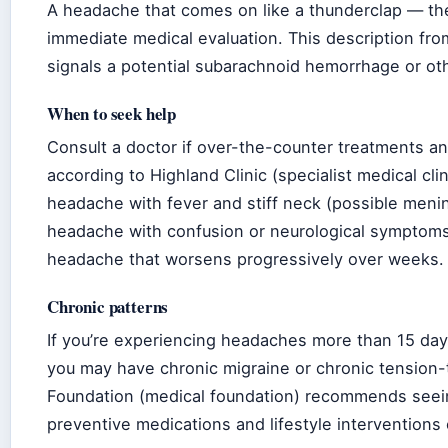
A headache that comes on like a thunderclap — th
immediate medical evaluation. This description fr
signals a potential subarachnoid hemorrhage or o
When to seek help
Consult a doctor if over-the-counter treatments a
according to Highland Clinic (specialist medical cli
headache with fever and stiff neck (possible mening
headache with confusion or neurological symptoms
headache that worsens progressively over weeks.
Chronic patterns
If you’re experiencing headaches more than 15 da
you may have chronic migraine or chronic tension
Foundation (medical foundation) recommends seein
preventive medications and lifestyle interventions c