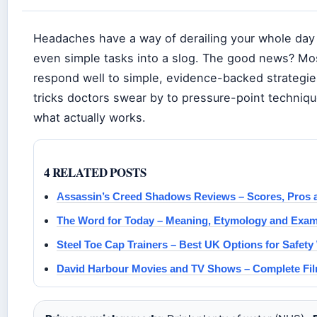
Headaches have a way of derailing your whole day 
even simple tasks into a slog. The good news? Mo
respond well to simple, evidence-backed strategie
tricks doctors swear by to pressure-point techniqu
what actually works.
4 RELATED POSTS
Assassin’s Creed Shadows Reviews – Scores, Pros a
The Word for Today – Meaning, Etymology and Exa
Steel Toe Cap Trainers – Best UK Options for Safety
David Harbour Movies and TV Shows – Complete Fil