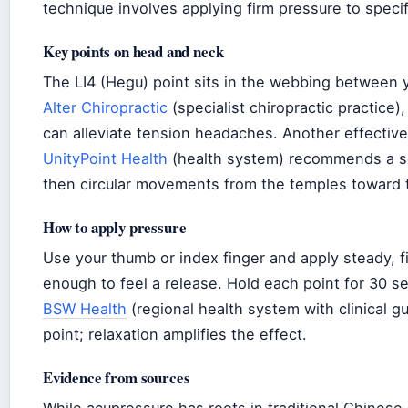
technique involves applying firm pressure to specif
Key points on head and neck
The LI4 (Hegu) point sits in the webbing between 
Alter Chiropractic
(specialist chiropractic practice)
can alleviate tension headaches. Another effective 
UnityPoint Health
(health system) recommends a s
then circular movements from the temples toward 
How to apply pressure
Use your thumb or index finger and apply steady, f
enough to feel a release. Hold each point for 30
BSW Health
(regional health system with clinical g
point; relaxation amplifies the effect.
Evidence from sources