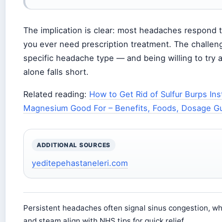
The implication is clear: most headaches respond 
you ever need prescription treatment. The challen
specific headache type — and being willing to tr
alone falls short.
Related reading:
How to Get Rid of Sulfur Burps Ins
Magnesium Good For – Benefits, Foods, Dosage G
ADDITIONAL SOURCES
yeditepehastaneleri.com
Persistent headaches often signal sinus congestion, w
and steam align with NHS tips for quick relief.