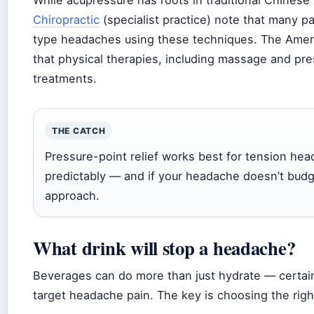
While acupressure has roots in traditional Chinese
Chiropractic
(specialist practice) note that many pa
type headaches using these techniques. The Amer
that physical therapies, including massage and pr
treatments.
THE CATCH
Pressure-point relief works best for tension he
predictably — and if your headache doesn’t budge
approach.
What drink will stop a headache?
Beverages can do more than just hydrate — certain
target headache pain. The key is choosing the rig