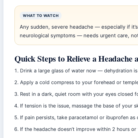
WHAT TO WATCH
Any sudden, severe headache — especially if it’
neurological symptoms — needs urgent care, no
Quick Steps to Relieve a Headache
Drink a large glass of water now — dehydration is 
Apply a cold compress to your forehead or temple
Rest in a dark, quiet room with your eyes closed f
If tension is the issue, massage the base of your s
If pain persists, take paracetamol or ibuprofen as 
If the headache doesn’t improve within 2 hours or 