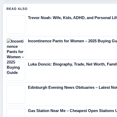
READ ALSO
Trevor Noah: Wife, Kids, ADHD, and Personal Lif
Incontinence Pants for Women – 2025 Buying Gu
Luka Doncic: Biography, Trade, Net Worth, Fami
Edinburgh Evening News Obituaries – Latest No
Gas Station Near Me – Cheapest Open Stations