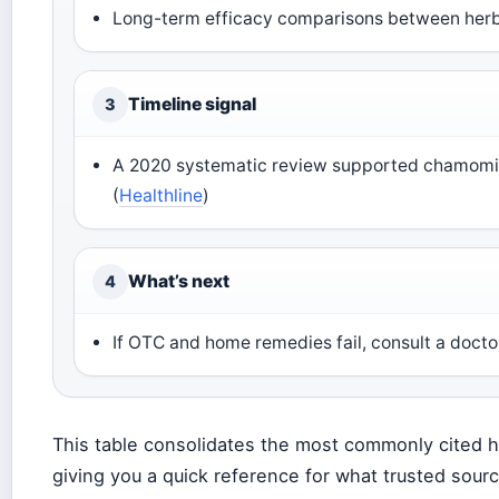
Long-term efficacy comparisons between herb
Timeline signal
3
A 2020 systematic review supported chamomil
(
Healthline
)
What’s next
4
If OTC and home remedies fail, consult a docto
This table consolidates the most commonly cited h
giving you a quick reference for what trusted sou