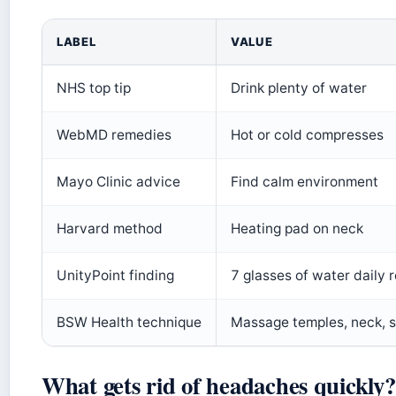
LABEL
VALUE
NHS top tip
Drink plenty of water
WebMD remedies
Hot or cold compresses
Mayo Clinic advice
Find calm environment
Harvard method
Heating pad on neck
UnityPoint finding
7 glasses of water daily
BSW Health technique
Massage temples, neck, s
What gets rid of headaches quickly?