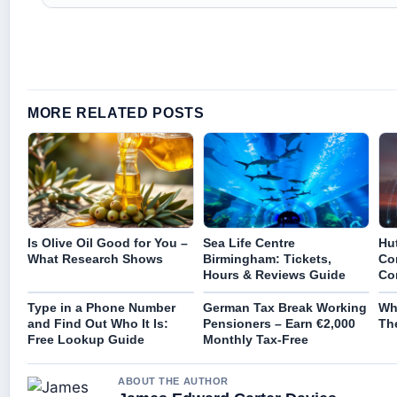
MORE RELATED POSTS
Is Olive Oil Good for You –
Sea Life Centre
Hu
What Research Shows
Birmingham: Tickets,
Co
Hours & Reviews Guide
Co
Type in a Phone Number
German Tax Break Working
Wh
and Find Out Who It Is:
Pensioners – Earn €2,000
The
Free Lookup Guide
Monthly Tax-Free
ABOUT THE AUTHOR