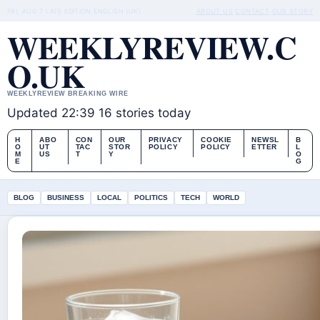
FRI, AUG 7
LATE EDITION
ENGLISH (UK)
ABOUT US
CONTACT
OUR STORY
WEEKLYREVIEW.C
O.UK
WEEKLYREVIEW BREAKING WIRE
Updated 22:39
16 stories today
H
ABO
CON
OUR
PRIVACY
COOKIE
NEWSL
B
O
UT
TAC
STOR
POLICY
POLICY
ETTER
L
M
US
T
Y
O
E
G
BLOG
BUSINESS
LOCAL
POLITICS
TECH
WORLD