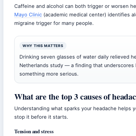
Caffeine and alcohol can both trigger or worsen he
Mayo Clinic
(academic medical center) identifies a
migraine trigger for many people.
WHY THIS MATTERS
Drinking seven glasses of water daily relieved he
Netherlands study — a finding that underscores
something more serious.
What are the top 3 causes of heada
Understanding what sparks your headache helps yo
stop it before it starts.
Tension and stress