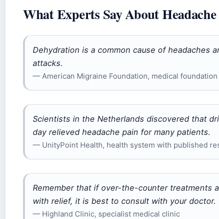
What Experts Say About Headache 
Dehydration is a common cause of headaches and 
attacks.
— American Migraine Foundation, medical foundation 
Scientists in the Netherlands discovered that d
day relieved headache pain for many patients.
— UnityPoint Health, health system with published re
Remember that if over-the-counter treatments 
with relief, it is best to consult with your doctor.
— Highland Clinic, specialist medical clinic