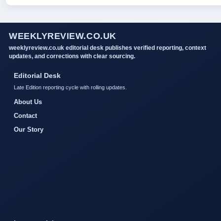
WEEKLYREVIEW.CO.UK
weeklyreview.co.uk editorial desk publishes verified reporting, context
updates, and corrections with clear sourcing.
Editorial Desk
Late Edition reporting cycle with rolling updates.
About Us
Contact
Our Story