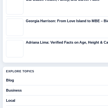
Georgia Harrison: From Love Island to MBE – Bi
Adriana Lima: Verified Facts on Age, Height & C
EXPLORE TOPICS
Blog
Business
Local