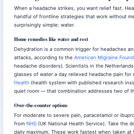
When a headache strikes, you want relief fast. Heal
handful of frontline strategies that work without 
surprisingly simple: water.
Home remedies like water and rest
Dehydration is a common trigger for headaches and 
attacks, according to the
American Migraine Found
headache disorders). Scientists in the Netherland
glasses of water a day relieved headache pain for
Health
(health system with published research insigh
quiet room — that combination addresses two of 
Over-the-counter options
For moderate to severe pain, paracetamol or ibup
from
NHS
(UK National Health Service). Take the d
daily maximum. These work fastest when taken at the