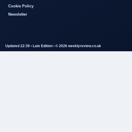
Cookie Policy
Newsletter
Updated 22:39 • Late Edition • © 2026 weeklyreview.co.uk