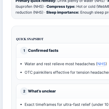
Primary quick remedy:
Drink plenty of water (NHS) ·
ibuprofen (NHS) ·
Compress type:
Hot or cold (WebM
reduction (NHS) ·
Sleep importance:
Enough sleep pre
QUICK SNAPSHOT
Confirmed facts
1
Water and rest relieve most headaches (
NHS
)
OTC painkillers effective for tension headache
What’s unclear
2
Exact timeframes for ultra-fast relief (under 1