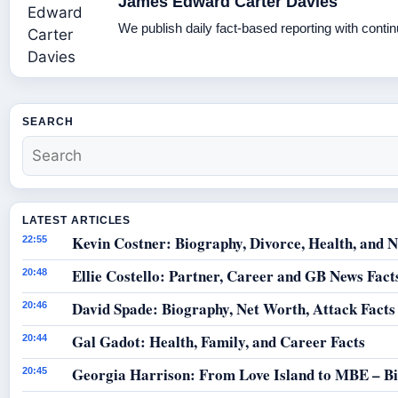
James Edward Carter Davies
We publish daily fact-based reporting with contin
SEARCH
LATEST ARTICLES
Kevin Costner: Biography, Divorce, Health, and N
22:55
Ellie Costello: Partner, Career and GB News Fact
20:48
David Spade: Biography, Net Worth, Attack Facts
20:46
Gal Gadot: Health, Family, and Career Facts
20:44
Georgia Harrison: From Love Island to MBE – B
20:45