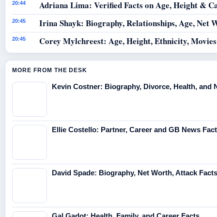
Adriana Lima: Verified Facts on Age, Height & C
20:44
Irina Shayk: Biography, Relationships, Age, Net 
20:45
Corey Mylchreest: Age, Height, Ethnicity, Movie
20:45
MORE FROM THE DESK
Kevin Costner: Biography, Divorce, Health, and 
Ellie Costello: Partner, Career and GB News Fac
David Spade: Biography, Net Worth, Attack Fact
Gal Gadot: Health, Family, and Career Facts