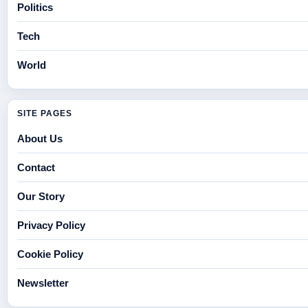
Politics
Tech
World
SITE PAGES
About Us
Contact
Our Story
Privacy Policy
Cookie Policy
Newsletter