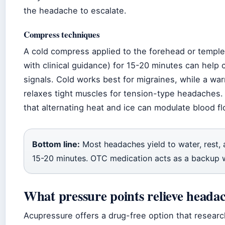
the headache to escalate.
Compress techniques
A cold compress applied to the forehead or templ
with clinical guidance) for 15-20 minutes can help 
signals. Cold works best for migraines, while a w
relaxes tight muscles for tension-type headaches
that alternating heat and ice can modulate blood flo
Bottom line:
Most headaches yield to water, rest,
15-20 minutes. OTC medication acts as a backup 
What pressure points relieve heada
Acupressure offers a drug-free option that researc