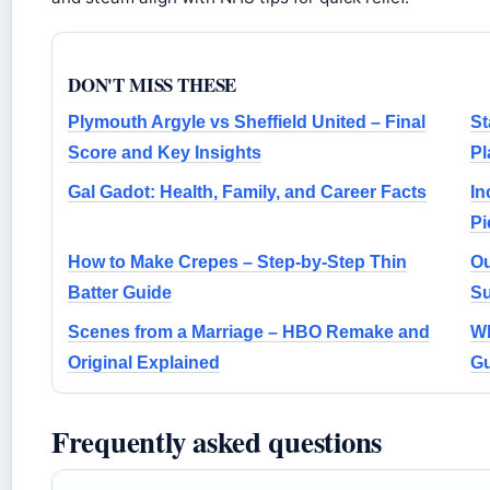
DON'T MISS THESE
Plymouth Argyle vs Sheffield United – Final
St
Score and Key Insights
Pl
Gal Gadot: Health, Family, and Career Facts
In
Pi
How to Make Crepes – Step-by-Step Thin
Ou
Batter Guide
Su
Scenes from a Marriage – HBO Remake and
Wh
Original Explained
Gu
Frequently asked questions