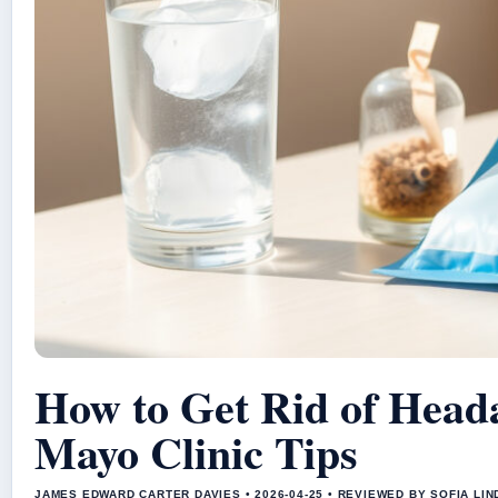
How to Get Rid of Head
Mayo Clinic Tips
JAMES EDWARD CARTER DAVIES • 2026-04-25 • REVIEWED BY SOFIA LI