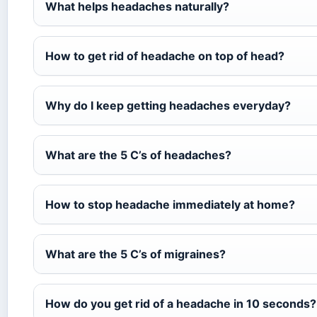
What helps headaches naturally?
How to get rid of headache on top of head?
Why do I keep getting headaches everyday?
What are the 5 C’s of headaches?
How to stop headache immediately at home?
What are the 5 C’s of migraines?
How do you get rid of a headache in 10 seconds?