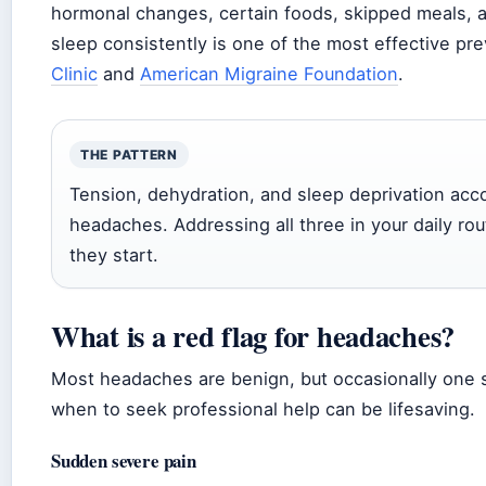
hormonal changes, certain foods, skipped meals, 
sleep consistently is one of the most effective p
Clinic
and
American Migraine Foundation
.
THE PATTERN
Tension, dehydration, and sleep deprivation acco
headaches. Addressing all three in your daily r
they start.
What is a red flag for headaches?
Most headaches are benign, but occasionally one 
when to seek professional help can be lifesaving.
Sudden severe pain