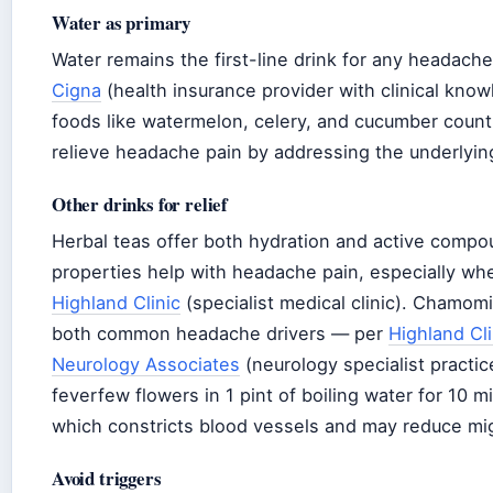
Water as primary
Water remains the first-line drink for any headache,
Cigna
(health insurance provider with clinical kno
foods like watermelon, celery, and cucumber count 
relieve headache pain by addressing the underlyin
Other drinks for relief
Herbal teas offer both hydration and active compo
properties help with headache pain, especially w
Highland Clinic
(specialist medical clinic). Chamom
both common headache drivers — per
Highland Cli
Neurology Associates
(neurology specialist practi
feverfew flowers in 1 pint of boiling water for 10 
which constricts blood vessels and may reduce mi
Avoid triggers