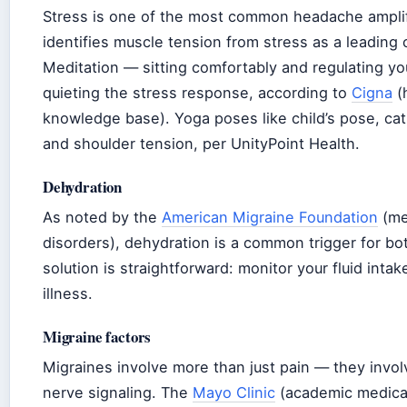
Stress is one of the most common headache ampli
identifies muscle tension from stress as a leadin
Meditation — sitting comfortably and regulating y
quieting the stress response, according to
Cigna
(h
knowledge base). Yoga poses like child’s pose, cat
and shoulder tension, per UnityPoint Health.
Dehydration
As noted by the
American Migraine Foundation
(me
disorders), dehydration is a common trigger for b
solution is straightforward: monitor your fluid intak
illness.
Migraine factors
Migraines involve more than just pain — they invol
nerve signaling. The
Mayo Clinic
(academic medical 