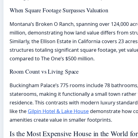
When Square Footage Surpasses Valuation
Montana’s Broken O Ranch, spanning over 124,000 acre
million, demonstrating how land value differs from stru
Similarly, the Ellison Estate in California covers 23 acre
structures totaling significant square footage, yet valu
compared to The One’s $500 million.
Room Count vs Living Space
Buckingham Palace’s 775 rooms include 78 bathrooms, 
staterooms, making it functionally a small town rather 
residence. This contrasts with modern luxury standar
like the
Gilpin Hotel & Lake House
demonstrate how co
amenities create value in smaller footprints.
Is the Most Expensive House in the World for