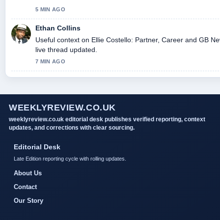
5 MIN AGO
Ethan Collins
Useful context on Ellie Costello: Partner, Career and GB Ne
live thread updated.
7 MIN AGO
WEEKLYREVIEW.CO.UK
weeklyreview.co.uk editorial desk publishes verified reporting, context
updates, and corrections with clear sourcing.
Editorial Desk
Late Edition reporting cycle with rolling updates.
About Us
Contact
Our Story