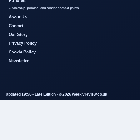
Policies
Ownership, policies, and reader contact points.
About Us
Contact
Our Story
Privacy Policy
Cookie Policy
Newsletter
Updated 19:56 • Late Edition • © 2026 weeklyreview.co.uk