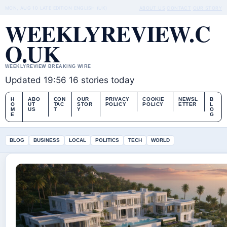
MON, AUG 10
LATE EDITION
ENGLISH (UK)
ABOUT US
CONTACT
OUR STORY
WEEKLYREVIEW.C
O.UK
WEEKLYREVIEW BREAKING WIRE
Updated 19:56
16 stories today
H
ABO
CON
OUR
PRIVACY
COOKIE
NEWSL
B
O
UT
TAC
STOR
POLICY
POLICY
ETTER
L
M
US
T
Y
O
E
G
BLOG
BUSINESS
LOCAL
POLITICS
TECH
WORLD