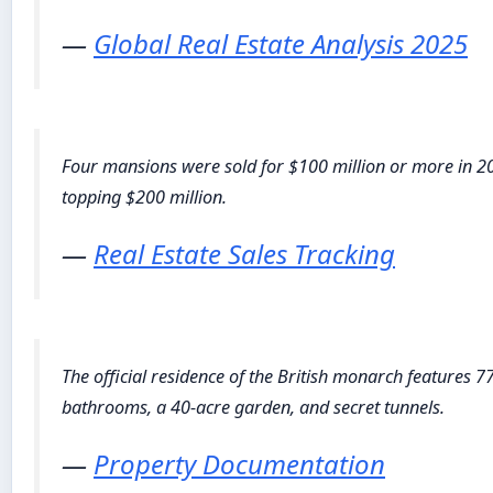
—
Global Real Estate Analysis 2025
Four mansions were sold for $100 million or more in 2
topping $200 million.
—
Real Estate Sales Tracking
The official residence of the British monarch features 
bathrooms, a 40-acre garden, and secret tunnels.
—
Property Documentation