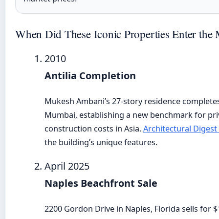
When Did These Iconic Properties Enter the 
2010
Antilia Completion
Mukesh Ambani’s 27-story residence completes
Mumbai, establishing a new benchmark for priv
construction costs in Asia.
Architectural Digest
the building’s unique features.
April 2025
Naples Beachfront Sale
2200 Gordon Drive in Naples, Florida sells for $