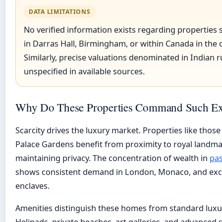
DATA LIMITATIONS
No verified information exists regarding properties s
in Darras Hall, Birmingham, or within Canada in the 
Similarly, precise valuations denominated in Indian 
unspecified in available sources.
Why Do These Properties Command Such Ext
Scarcity drives the luxury market. Properties like thos
Palace Gardens benefit from proximity to royal landma
maintaining privacy. The concentration of wealth in
pas
shows consistent demand in London, Monaco, and exclu
enclaves.
Amenities distinguish these homes from standard luxur
Helipads, private beaches, art galleries, and advanced 