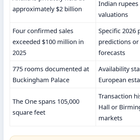
Indian rupees f
approximately $2 billion
valuations
Four confirmed sales
Specific 2026 
exceeded $100 million in
predictions o
2025
forecasts
775 rooms documented at
Availability st
Buckingham Palace
European esta
Transaction hi
The One spans 105,000
Hall or Birmi
square feet
markets