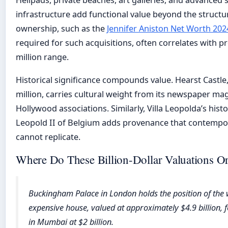
infrastructure add functional value beyond the structure
ownership, such as the
Jennifer Aniston Net Worth 202
required for such acquisitions, often correlates with p
million range.
Historical significance compounds value. Hearst Castle
million, carries cultural weight from its newspaper ma
Hollywood associations. Similarly, Villa Leopolda’s hist
Leopold II of Belgium adds provenance that contempo
cannot replicate.
Where Do These Billion-Dollar Valuations Or
Buckingham Palace in London holds the position of the 
expensive house, valued at approximately $4.9 billion, f
in Mumbai at $2 billion.