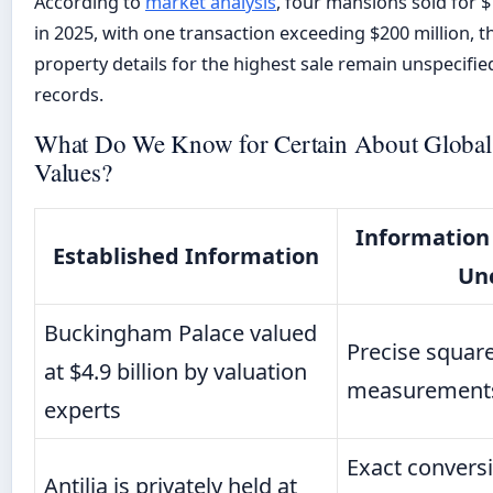
According to
market analysis
, four mansions sold for 
in 2025, with one transaction exceeding $200 million, t
property details for the highest sale remain unspecified
records.
What Do We Know for Certain About Global
Values?
Information
Established Information
Un
Buckingham Palace valued
Precise squar
at $4.9 billion by valuation
measurements 
experts
Exact conversi
Antilia is privately held at