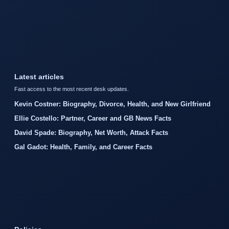
Latest articles
Fast access to the most recent desk updates.
Kevin Costner: Biography, Divorce, Health, and New Girlfriend
Ellie Costello: Partner, Career and GB News Facts
David Spade: Biography, Net Worth, Attack Facts
Gal Gadot: Health, Family, and Career Facts