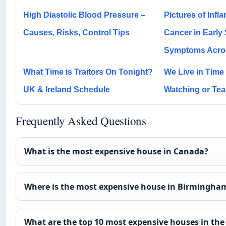
High Diastolic Blood Pressure –
Pictures of Inf
Causes, Risks, Control Tips
Cancer in Early
Symptoms Acro
What Time is Traitors On Tonight?
We Live in Time
UK & Ireland Schedule
Watching or Tea
Frequently Asked Questions
What is the most expensive house in Canada?
Where is the most expensive house in Birmingha
What are the top 10 most expensive houses in the