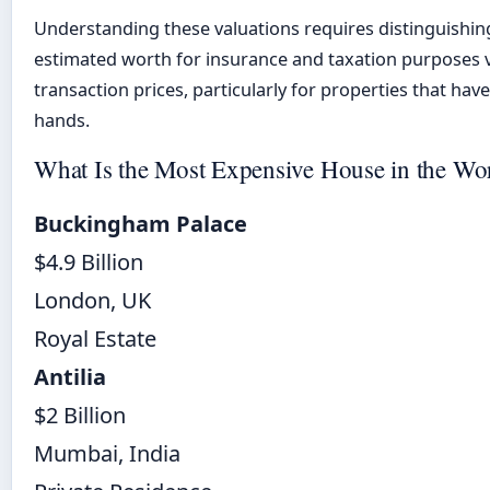
Understanding these valuations requires distinguishi
estimated worth for insurance and taxation purposes 
transaction prices, particularly for properties that ha
hands.
What Is the Most Expensive House in the Wo
Buckingham Palace
$4.9 Billion
London, UK
Royal Estate
Antilia
$2 Billion
Mumbai, India