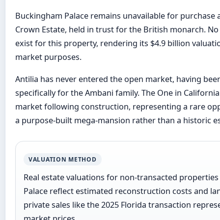
Buckingham Palace remains unavailable for purchase as
Crown Estate, held in trust for the British monarch. No
exist for this property, rendering its $4.9 billion valuati
market purposes.
Antilia has never entered the open market, having bee
specifically for the Ambani family. The One in Californ
market following construction, representing a rare opp
a purpose-built mega-mansion rather than a historic es
VALUATION METHOD
Real estate valuations for non-transacted propertie
Palace reflect estimated reconstruction costs and la
private sales like the 2025 Florida transaction repre
market prices.