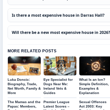
Is there a most expensive house in Darras Hall?
Will there be a new most expensive house in 2026
MORE RELATED POSTS
Luka Doncic:
Eye Specialist for
What Is an Ion?
Biography, Trade,
Dogs Near Me:
Simple Definition,
Net Worth, Family &
Ireland Vets &
Examples &
More
Guides
Explanation
The Mamas and the
Premier League
Sexual Offences
Papas: Members,
Latest Scores –
Act 2003: Key