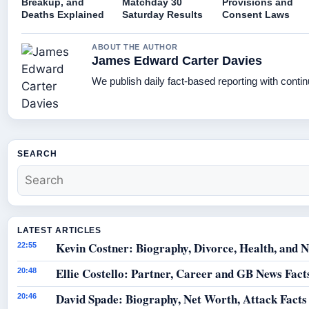
Breakup, and
Matchday 30
Provisions and
Deaths Explained
Saturday Results
Consent Laws
ABOUT THE AUTHOR
James Edward Carter Davies
We publish daily fact-based reporting with contin
SEARCH
LATEST ARTICLES
Kevin Costner: Biography, Divorce, Health, and N
22:55
Ellie Costello: Partner, Career and GB News Fact
20:48
David Spade: Biography, Net Worth, Attack Facts
20:46