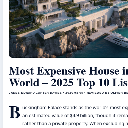
Most Expensive House i
World – 2025 Top 10 Lis
JAMES EDWARD CARTER DAVIES • 2026-04-04 • REVIEWED BY OLIVER B
B
uckingham Palace stands as the world’s most ex
an estimated value of $4.9 billion, though it rema
rather than a private property. When excluding 