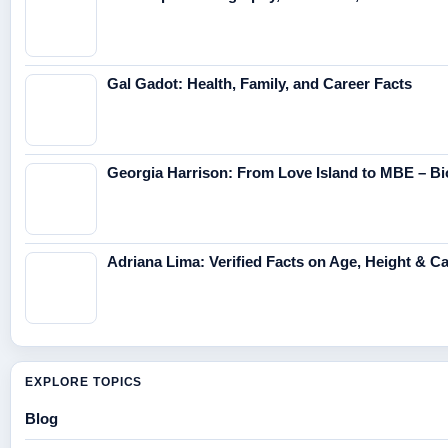
Gal Gadot: Health, Family, and Career Facts
Georgia Harrison: From Love Island to MBE – Bi
Adriana Lima: Verified Facts on Age, Height & C
EXPLORE TOPICS
Blog