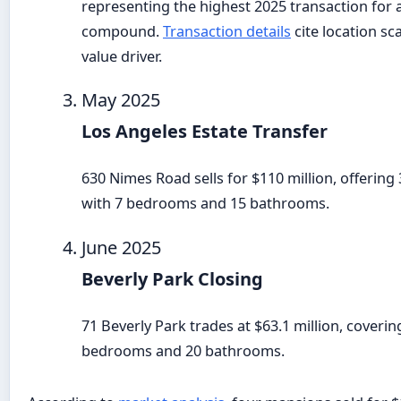
representing the highest 2025 transaction for 
compound.
Transaction details
cite location sc
value driver.
May 2025
Los Angeles Estate Transfer
630 Nimes Road sells for $110 million, offering
with 7 bedrooms and 15 bathrooms.
June 2025
Beverly Park Closing
71 Beverly Park trades at $63.1 million, coverin
bedrooms and 20 bathrooms.