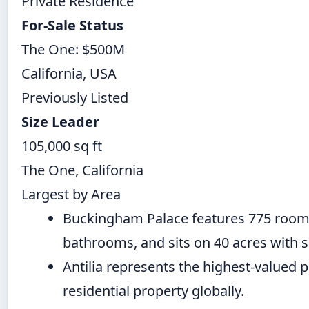
Private Residence
For-Sale Status
The One: $500M
California, USA
Previously Listed
Size Leader
105,000 sq ft
The One, California
Largest by Area
Buckingham Palace features 775 room
bathrooms, and sits on 40 acres with s
Antilia represents the highest-valued 
residential property globally.