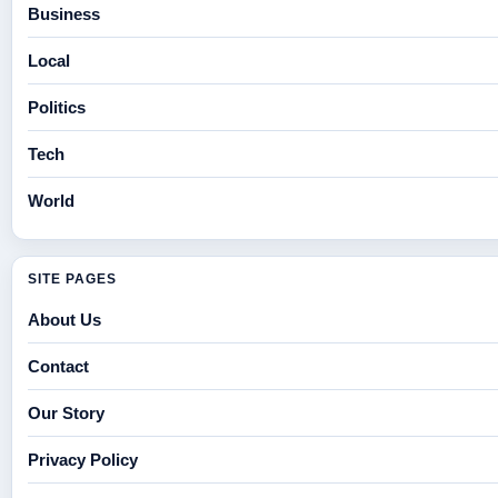
Business
Local
Politics
Tech
World
SITE PAGES
About Us
Contact
Our Story
Privacy Policy