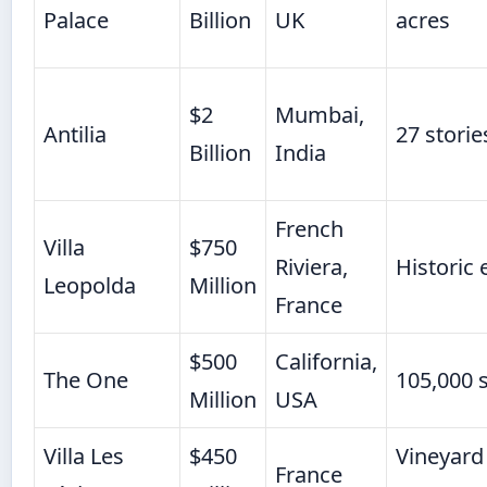
Palace
Billion
UK
acres
$2
Mumbai,
Antilia
27 storie
Billion
India
French
Villa
$750
Riviera,
Historic 
Leopolda
Million
France
$500
California,
The One
105,000 s
Million
USA
Villa Les
$450
Vineyard
France