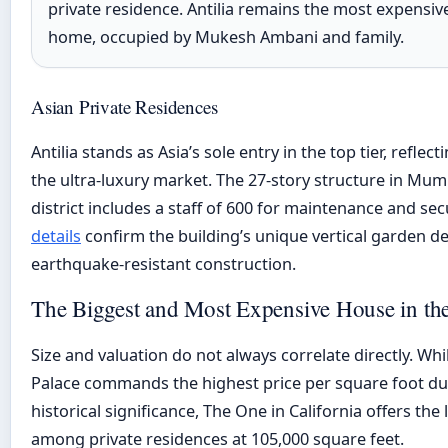
private residence. Antilia remains the most expensiv
home, occupied by Mukesh Ambani and family.
Asian Private Residences
Antilia stands as Asia’s sole entry in the top tier, reflect
the ultra-luxury market. The 27-story structure in Mumb
district includes a staff of 600 for maintenance and sec
details
confirm the building’s unique vertical garden d
earthquake-resistant construction.
The Biggest and Most Expensive House in th
Size and valuation do not always correlate directly. W
Palace commands the highest price per square foot due
historical significance, The One in California offers the 
among private residences at 105,000 square feet.