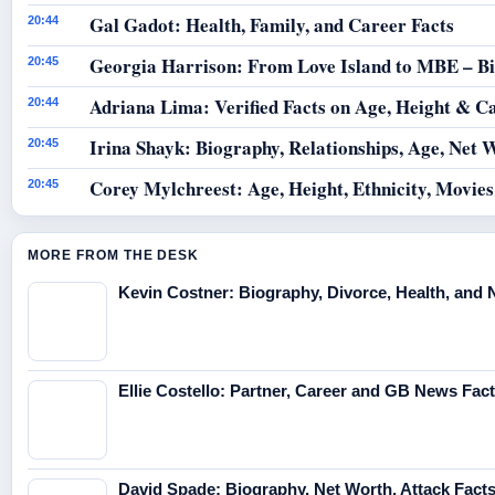
Gal Gadot: Health, Family, and Career Facts
20:44
Georgia Harrison: From Love Island to MBE – B
20:45
Adriana Lima: Verified Facts on Age, Height & C
20:44
Irina Shayk: Biography, Relationships, Age, Net 
20:45
Corey Mylchreest: Age, Height, Ethnicity, Movie
20:45
MORE FROM THE DESK
Kevin Costner: Biography, Divorce, Health, and 
Ellie Costello: Partner, Career and GB News Fac
David Spade: Biography, Net Worth, Attack Fact