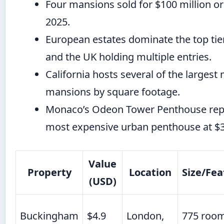
Four mansions sold for $100 million o
2025.
European estates dominate the top tier
and the UK holding multiple entries.
California hosts several of the larges
mansions by square footage.
Monaco’s Odeon Tower Penthouse rep
most expensive urban penthouse at $3
Value
Property
Location
Size/Fea
(USD)
Buckingham
$4.9
London,
775 room