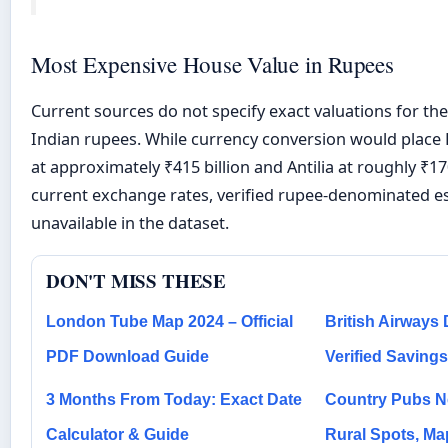
Most Expensive House Value in Rupees
Current sources do not specify exact valuations for the
Indian rupees. While currency conversion would plac
at approximately ₹415 billion and Antilia at roughly ₹17
current exchange rates, verified rupee-denominated e
unavailable in the dataset.
DON'T MISS THESE
London Tube Map 2024 – Official
British Airways
PDF Download Guide
Verified Saving
3 Months From Today: Exact Date
Country Pubs N
Calculator & Guide
Rural Spots, M