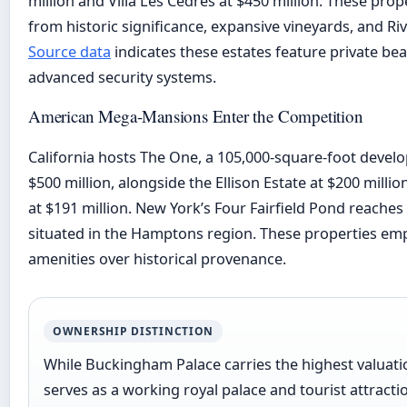
million and Villa Les Cèdres at $450 million. These prop
from historic significance, expansive vineyards, and Riv
Source data
indicates these estates feature private bea
advanced security systems.
American Mega-Mansions Enter the Competition
California hosts The One, a 105,000-square-foot devel
$500 million, alongside the Ellison Estate at $200 milli
at $191 million. New York’s Four Fairfield Pond reaches 
situated in the Hamptons region. These properties e
amenities over historical provenance.
OWNERSHIP DISTINCTION
While Buckingham Palace carries the highest valuation 
serves as a working royal palace and tourist attracti