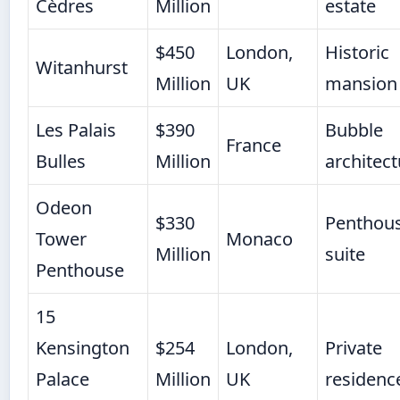
Cèdres
Million
estate
$450
London,
Historic
Witanhurst
Million
UK
mansion
Les Palais
$390
Bubble
France
Bulles
Million
architect
Odeon
$330
Penthou
Tower
Monaco
Million
suite
Penthouse
15
Kensington
$254
London,
Private
Palace
Million
UK
residenc