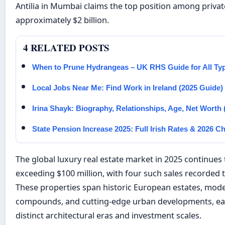
Antilia in Mumbai claims the top position among priv
approximately $2 billion.
4 RELATED POSTS
When to Prune Hydrangeas – UK RHS Guide for All Ty
Local Jobs Near Me: Find Work in Ireland (2025 Guide)
Irina Shayk: Biography, Relationships, Age, Net Worth 
State Pension Increase 2025: Full Irish Rates & 2026 
The global luxury real estate market in 2025 continues 
exceeding $100 million, with four such sales recorded t
These properties span historic European estates, mod
compounds, and cutting-edge urban developments, ea
distinct architectural eras and investment scales.