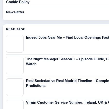
Cookie Policy
Newsletter
READ ALSO
Indeed Jobs Near Me – Find Local Openings Fas
The Night Manager Season 1 – Episode Guide, C
Watch
Real Sociedad vs Real Madrid Timeline – Compl
Predictions
Virgin Customer Service Number: Ireland, UK & 