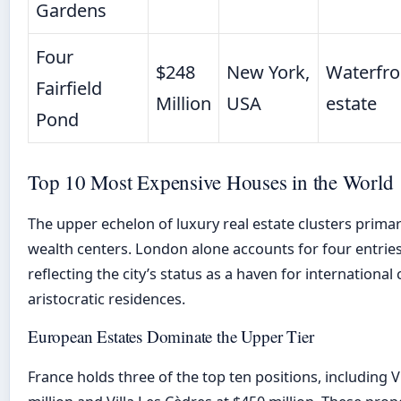
Gardens
Four
$248
New York,
Waterfro
Fairfield
Million
USA
estate
Pond
Top 10 Most Expensive Houses in the World
The upper echelon of luxury real estate clusters primari
wealth centers. London alone accounts for four entries
reflecting the city’s status as a haven for international 
aristocratic residences.
European Estates Dominate the Upper Tier
France holds three of the top ten positions, including V