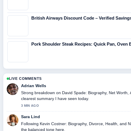
British Airways Discount Code – Verified Saving
Pork Shoulder Steak Recipes: Quick Pan, Oven Br
LIVE COMMENTS
Adrian Wells
Strong breakdown on David Spade: Biography, Net Worth, At
clearest summary I have seen today.
3 MIN AGO
Sara Lind
Following Kevin Costner: Biography, Divorce, Health, and Ne
the balanced tone here.