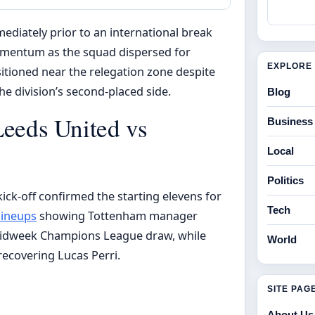
ediately prior to an international break
omentum as the squad dispersed for
EXPLORE 
itioned near the relegation zone despite
e division’s second-placed side.
Blog
Leeds United vs
Business
Local
Politics
ick-off confirmed the starting elevens for
Tech
lineups
showing Tottenham manager
midweek Champions League draw, while
World
recovering Lucas Perri.
SITE PAG
About Us