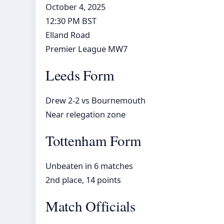
October 4, 2025
12:30 PM BST
Elland Road
Premier League MW7
Leeds Form
Drew 2-2 vs Bournemouth
Near relegation zone
Tottenham Form
Unbeaten in 6 matches
2nd place, 14 points
Match Officials