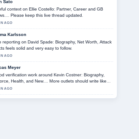
n Sato
ful context on Ellie Costello: Partner, Career and GB
s.... Please keep this live thread updated.
IN AGO
ma Karlsson
 reporting on David Spade: Biography, Net Worth, Attack
ts feels solid and very easy to follow.
IN AGO
cas Meyer
d verification work around Kevin Costner: Biography,
orce, Health, and New.... More outlets should write like
s.
IN AGO