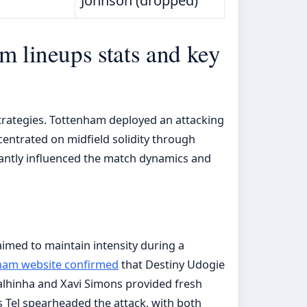
Johnson (dropped)
m lineups stats and key
strategies. Tottenham deployed an attacking
centrated on midfield solidity through
antly influenced the match dynamics and
 aimed to maintain intensity during a
nham website confirmed
that Destiny Udogie
Palhinha and Xavi Simons provided fresh
Tel spearheaded the attack, with both