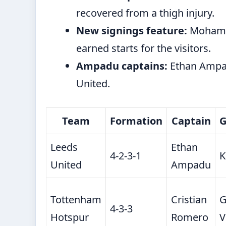
recovered from a thigh injury.
New signings feature:
Mohamm
earned starts for the visitors.
Ampadu captains:
Ethan Ampad
United.
Team
Formation
Captain
G
Leeds
Ethan
4-2-3-1
K
United
Ampadu
Tottenham
Cristian
G
4-3-3
Hotspur
Romero
V