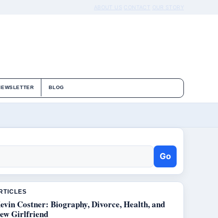
ABOUT US
CONTACT
OUR STORY
NEWSLETTER
BLOG
Go
RTICLES
evin Costner: Biography, Divorce, Health, and
ew Girlfriend