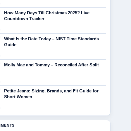
How Many Days Till Christmas 2025? Live
Countdown Tracker
What Is the Date Today – NIST Time Standards
Guide
Molly Mae and Tommy – Reconciled After Split
Petite Jeans: Sizing, Brands, and Fit Guide for
Short Women
MMENTS