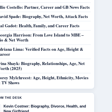
llie Costello: Partner, Career and GB News Facts
avid Spade: Biography, Net Worth, Attack Facts
al Gadot: Health, Family, and Career Facts
eorgia Harrison: From Love Island to MBE –
io & Net Worth
driana Lima: Verified Facts on Age, Height &
areer
rina Shayk: Biography, Relationships, Age, Net
orth (2025)
orey Mylchreest: Age, Height, Ethnicity, Movies
 TV Shows
OM THE DESK
Kevin Costner: Biography, Divorce, Health, and
New Girlfriend