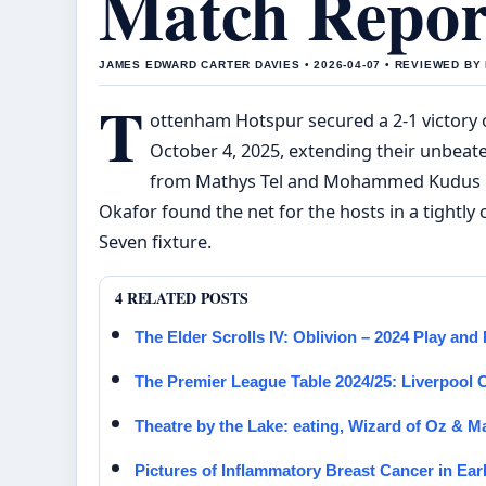
Match Repor
JAMES EDWARD CARTER DAVIES • 2026-04-07 • REVIEWED B
T
ottenham Hotspur secured a 2-1 victory 
October 4, 2025, extending their unbeat
from Mathys Tel and Mohammed Kudus pro
Okafor found the net for the hosts in a tight
Seven fixture.
4 RELATED POSTS
The Elder Scrolls IV: Oblivion – 2024 Play an
The Premier League Table 2024/25: Liverpool
Theatre by the Lake: eating, Wizard of Oz & M
Pictures of Inflammatory Breast Cancer in Ea