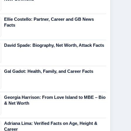
Ellie Costello: Partner, Career and GB News
Facts
David Spade: Biography, Net Worth, Attack Facts
Gal Gadot: Health, Family, and Career Facts
Georgia Harrison: From Love Island to MBE – Bio
& Net Worth
Adriana Lima: Verified Facts on Age, Height &
Career