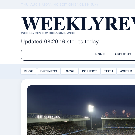
THU, AUG 6
MORNING EDITION
ENGLISH (UK)
WEEKLYREV
WEEKLYREVIEW BREAKING WIRE
Updated 08:29
16 stories today
HOME
ABOUT US
BLOG
BUSINESS
LOCAL
POLITICS
TECH
WORLD