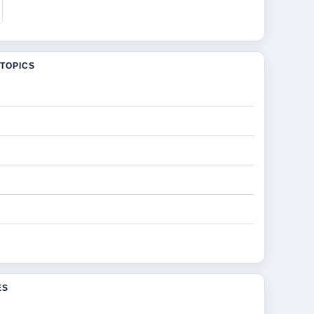
TOPICS
ES