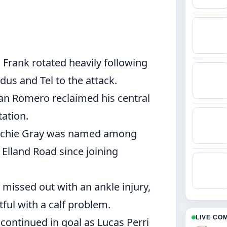
rank rotated heavily following
us and Tel to the attack.
ian Romero reclaimed his central
tation.
chie Gray was named among
o Elland Road since joining
missed out with an ankle injury,
ful with a calf problem.
LIVE CO
continued in goal as Lucas Perri