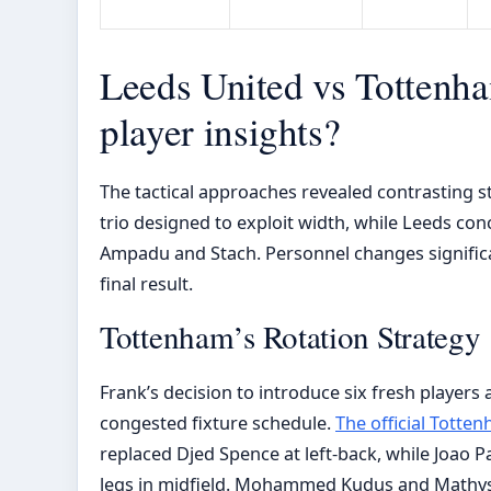
Leeds United vs Tottenha
player insights?
The tactical approaches revealed contrasting 
trio designed to exploit width, while Leeds con
Ampadu and Stach. Personnel changes signific
final result.
Tottenham’s Rotation Strategy
Frank’s decision to introduce six fresh players
congested fixture schedule.
The official Totte
replaced Djed Spence at left-back, while Joao 
legs in midfield. Mohammed Kudus and Mathys 