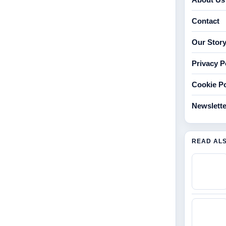
Contact
Our Stor
Privacy P
Cookie Po
Newslette
READ AL