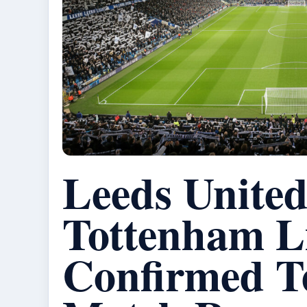
Leeds United
Tottenham L
Confirmed T