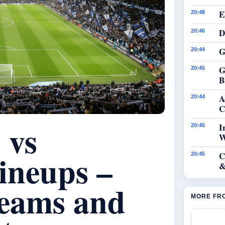
E
20:48
D
20:46
G
20:44
G
20:45
B
A
20:44
C
 vs
I
20:45
W
ineups –
C
20:45
&
eams and
MORE FR