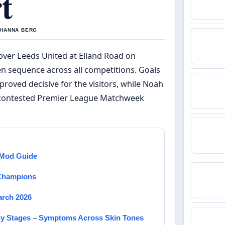
t
Y HANNA BERG
over Leeds United at Elland Road on
en sequence across all competitions. Goals
ved decisive for the visitors, while Noah
ly contested Premier League Matchweek
d Mod Guide
 Champions
arch 2026
rly Stages – Symptoms Across Skin Tones