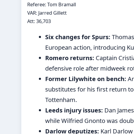
Referee: Tom Bramall
VAR: Jarred Gillett
Att: 36,703
Six changes for Spurs:
Thomas F
European action, introducing Kud
Romero returns:
Captain Crist
defensive role after midweek ro
Former Lilywhite on bench:
Ar
substitutes for his first return t
Tottenham.
Leeds injury issues:
Dan James 
while Wilfried Gnonto was doubt
Darlow deputizes:
Karl Darlow 