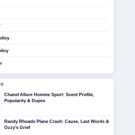
y
olicy
licy
r
SO
Chanel Allure Homme Sport: Scent Profile,
Popularity & Dupes
Randy Rhoads Plane Crash: Cause, Last Words &
Ozzy’s Grief