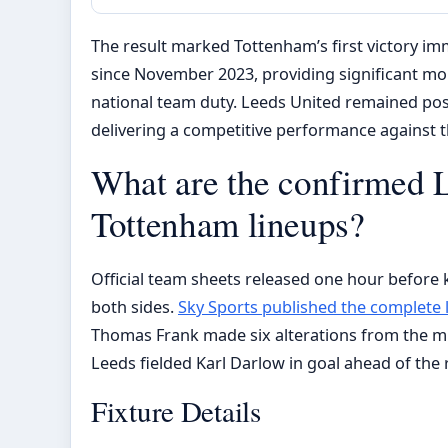
The result marked Tottenham’s first victory imm
since November 2023, providing significant m
national team duty. Leeds United remained pos
delivering a competitive performance against th
What are the confirmed 
Tottenham lineups?
Official team sheets released one hour before k
both sides.
Sky Sports published the complete 
Thomas Frank made six alterations from the 
Leeds fielded Karl Darlow in goal ahead of the 
Fixture Details