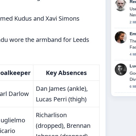
Re
Use
New
ed Kudus and Xavi Simons
2 M
Em
u wore the armband for Leeds
The
Fac
4 M
Lu
oalkeeper
Key Absences
Goo
Div
thi
Dan James (ankle),
6 M
arl Darlow
Lucas Perri (thigh)
Richarlison
uglielmo
(dropped), Brennan
icario