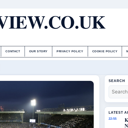
IEW.CO.UK
CONTACT
OUR STORY
PRIVACY POLICY
COOKIE POLICY
SEARCH
LATEST A
K
22:55
N