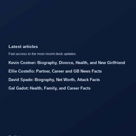
Latest articles
Fast access to the most recent desk updates.
Kevin Costner: Biography, Divorce, Health, and New Girlfriend
Ellie Costello: Partner, Career and GB News Facts
David Spade: Biography, Net Worth, Attack Facts
Gal Gadot: Health, Family, and Career Facts