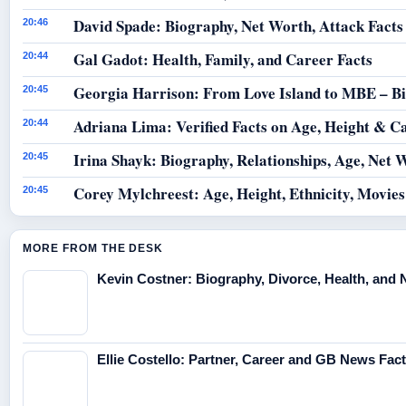
David Spade: Biography, Net Worth, Attack Facts
20:46
Gal Gadot: Health, Family, and Career Facts
20:44
Georgia Harrison: From Love Island to MBE – B
20:45
Adriana Lima: Verified Facts on Age, Height & C
20:44
Irina Shayk: Biography, Relationships, Age, Net 
20:45
Corey Mylchreest: Age, Height, Ethnicity, Movie
20:45
MORE FROM THE DESK
Kevin Costner: Biography, Divorce, Health, and 
Ellie Costello: Partner, Career and GB News Fac