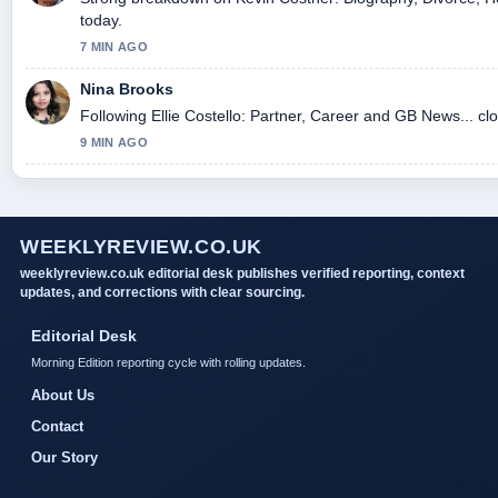
today.
7 MIN AGO
Nina Brooks
Following Ellie Costello: Partner, Career and GB News... cl
9 MIN AGO
WEEKLYREVIEW.CO.UK
weeklyreview.co.uk editorial desk publishes verified reporting, context
updates, and corrections with clear sourcing.
Editorial Desk
Morning Edition reporting cycle with rolling updates.
About Us
Contact
Our Story