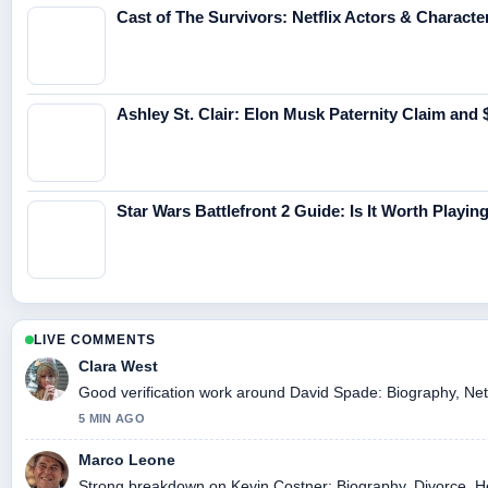
Cast of The Survivors: Netflix Actors & Characte
Ashley St. Clair: Elon Musk Paternity Claim and
Star Wars Battlefront 2 Guide: Is It Worth Playi
LIVE COMMENTS
Clara West
Good verification work around David Spade: Biography, Net W
5 MIN AGO
Marco Leone
Strong breakdown on Kevin Costner: Biography, Divorce, He