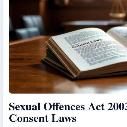
Sexual Offences Act 200
Consent Laws