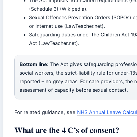
The Act imposes notification requirements (se
(Schedule 3) (Wikipedia).
Sexual Offences Prevention Orders (SOPOs) can
or internet use (LawTeacher.net).
Safeguarding duties under the Children Act 1
Act (LawTeacher.net).
Bottom line:
The Act gives safeguarding profession
social workers, the strict‑liability rule for under‑
reported – no grey areas. For care providers, the 
assessment of capacity before sexual contact.
For related guidance, see
NHS Annual Leave Calcul
What are the 4 C’s of consent?