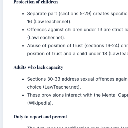
Protection of children
Separate part (sections 5‑29) creates specific 
16 (LawTeacher.net).
Offences against children under 13 are strict lia
(LawTeacher.net).
Abuse of position of trust (sections 16‑24) cri
position of trust and a child under 18 (LawTeac
Adults who lack capacity
Sections 30‑33 address sexual offences again
choice (LawTeacher.net).
These provisions interact with the Mental Cap
(Wikipedia).
Duty to report and prevent