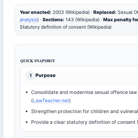
Year enacted:
2003 (Wikipedia) ·
Replaced:
Sexual Of
analysis
) ·
Sections:
143 (Wikipedia) ·
Max penalty for
Statutory definition of consent (Wikipedia)
QUICK SNAPSHOT
Purpose
1
Consolidate and modernise sexual offence law
(
LawTeacher.net
)
Strengthen protection for children and vulnerab
Provide a clear statutory definition of consen