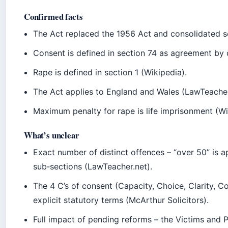
Confirmed facts
The Act replaced the 1956 Act and consolidated s
Consent is defined in section 74 as agreement by
Rape is defined in section 1 (Wikipedia).
The Act applies to England and Wales (LawTeacher
Maximum penalty for rape is life imprisonment (Wi
What’s unclear
Exact number of distinct offences – “over 50” i
sub‑sections (LawTeacher.net).
The 4 C’s of consent (Capacity, Choice, Clarity, C
explicit statutory terms (McArthur Solicitors).
Full impact of pending reforms – the Victims and P