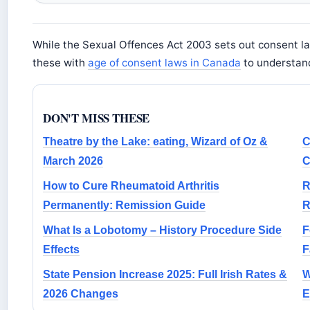
While the Sexual Offences Act 2003 sets out consent la
these with
age of consent laws in Canada
to understand
DON'T MISS THESE
Theatre by the Lake: eating, Wizard of Oz &
C
March 2026
C
How to Cure Rheumatoid Arthritis
R
Permanently: Remission Guide
R
What Is a Lobotomy – History Procedure Side
F
Effects
F
State Pension Increase 2025: Full Irish Rates &
W
2026 Changes
E