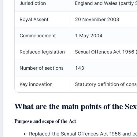
Jurisdiction
England and Wales (partly 
Royal Assent
20 November 2003
Commencement
1 May 2004
Replaced legislation
Sexual Offences Act 1956 (
Number of sections
143
Key innovation
Statutory definition of con
What are the main points of the Sex
Purpose and scope of the Act
Replaced the Sexual Offences Act 1956 and co