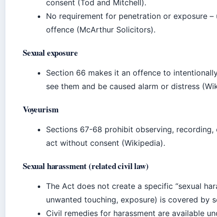
consent (Tod and Mitchell).
No requirement for penetration or exposure – 
offence (McArthur Solicitors).
Sexual exposure
Section 66 makes it an offence to intentionall
see them and be caused alarm or distress (Wik
Voyeurism
Sections 67-68 prohibit observing, recording, 
act without consent (Wikipedia).
Sexual harassment (related civil law)
The Act does not create a specific “sexual har
unwanted touching, exposure) is covered by se
Civil remedies for harassment are available u