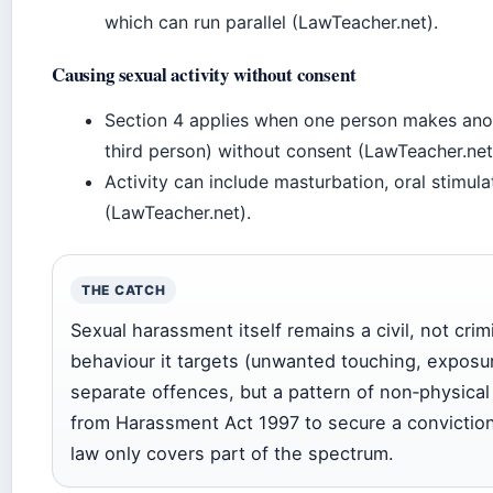
which can run parallel (LawTeacher.net).
Causing sexual activity without consent
Section 4 applies when one person makes anoth
third person) without consent (LawTeacher.net
Activity can include masturbation, oral stimula
(LawTeacher.net).
THE CATCH
Sexual harassment itself remains a civil, not crim
behaviour it targets (unwanted touching, exposur
separate offences, but a pattern of non‑physica
from Harassment Act 1997 to secure a conviction.
law only covers part of the spectrum.