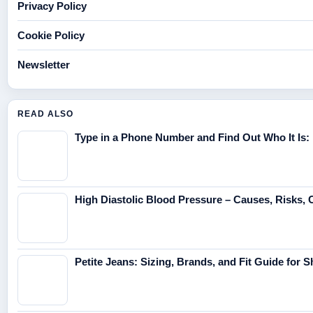
Privacy Policy
Cookie Policy
Newsletter
READ ALSO
Type in a Phone Number and Find Out Who It Is:
High Diastolic Blood Pressure – Causes, Risks, 
Petite Jeans: Sizing, Brands, and Fit Guide for