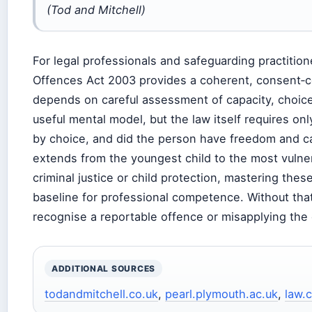
(Tod and Mitchell)
For legal professionals and safeguarding practitione
Offences Act 2003 provides a coherent, consent‑ce
depends on careful assessment of capacity, choice
useful mental model, but the law itself requires o
by choice, and did the person have freedom and ca
extends from the youngest child to the most vulner
criminal justice or child protection, mastering these
baseline for professional competence. Without that 
recognise a reportable offence or misapplying the 
ADDITIONAL SOURCES
todandmitchell.co.uk
,
pearl.plymouth.ac.uk
,
law.c