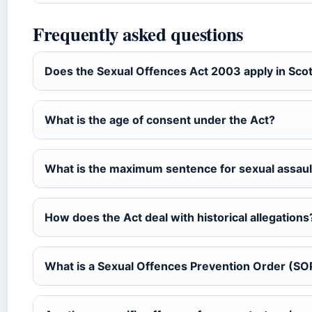
Frequently asked questions
Does the Sexual Offences Act 2003 apply in Sco
What is the age of consent under the Act?
What is the maximum sentence for sexual assaul
How does the Act deal with historical allegations
What is a Sexual Offences Prevention Order (S