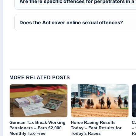
Are there specific offences for perpetrators in a 
Does the Act cover online sexual offences?
MORE RELATED POSTS
German Tax Break Working
Horse Racing Results
Ca
Pensioners – Earn €2,000
Today – Fast Results for
–
Monthly Tax-Free
Today’s Races
R