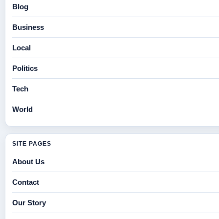
Blog
Business
Local
Politics
Tech
World
SITE PAGES
About Us
Contact
Our Story