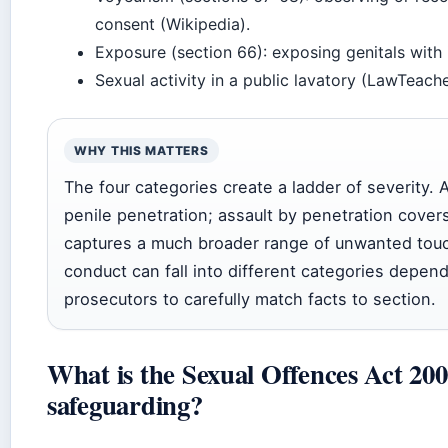
consent (Wikipedia).
Exposure (section 66): exposing genitals with 
Sexual activity in a public lavatory (LawTeache
WHY THIS MATTERS
The four categories create a ladder of severity. 
penile penetration; assault by penetration covers
captures a much broader range of unwanted touc
conduct can fall into different categories depen
prosecutors to carefully match facts to section.
What is the Sexual Offences Act 2003
safeguarding?