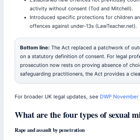
activity without consent (Tod and Mitchell).
Introduced specific protections for children and 
offences against under‑13s (LawTeacher.net).
Bottom line:
The Act replaced a patchwork of outd
on a statutory definition of consent. For legal profes
prosecution now rests on proving absence of choi
safeguarding practitioners, the Act provides a clear
For broader UK legal updates, see
DWP November 
What are the four types of sexual m
Rape and assault by penetration