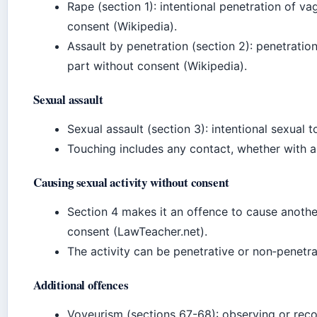
Rape (section 1): intentional penetration of v
consent (Wikipedia).
Assault by penetration (section 2): penetratio
part without consent (Wikipedia).
Sexual assault
Sexual assault (section 3): intentional sexual 
Touching includes any contact, whether with a 
Causing sexual activity without consent
Section 4 makes it an offence to cause anothe
consent (LawTeacher.net).
The activity can be penetrative or non‑penetra
Additional offences
Voyeurism (sections 67-68): observing or reco