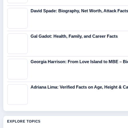
David Spade: Biography, Net Worth, Attack Fact
Gal Gadot: Health, Family, and Career Facts
Georgia Harrison: From Love Island to MBE – Bi
Adriana Lima: Verified Facts on Age, Height & C
EXPLORE TOPICS