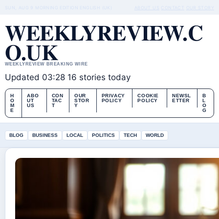
SUN, AUG 9
MORNING EDITION
ENGLISH (UK)
ABOUT US
CONTACT
OUR STORY
WEEKLYREVIEW.C
O.UK
WEEKLYREVIEW BREAKING WIRE
Updated 03:28
16 stories today
H
ABO
CON
OUR
PRIVACY
COOKIE
NEWSL
B
O
UT
TAC
STOR
POLICY
POLICY
ETTER
L
M
US
T
Y
O
E
G
BLOG
BUSINESS
LOCAL
POLITICS
TECH
WORLD