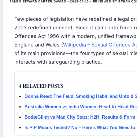
JAMES EDWARD CARTER DAVIES • 2026-05-10 • REVIEWED BY ETHAN CO
Few pieces of legislation have redefined a legal pr
2003 redefined consent. Since it came into force o
Offences Act 1956 with a modern, unified framewor
England and Wales (
Wikipedia – Sexual Offences A
of its main provisions—the four types of sexual mi
interacts with safeguarding practice.
4 RELATED POSTS
Donna Reed: The Feud, Smoking Habit, and Untold S
Australia Women vs India Women: Head-to-Head Rec
Bodø/Glimt vs Man City Stats: H2H, Results & Form
Is PIP Means Tested? No – Here’s What You Need t