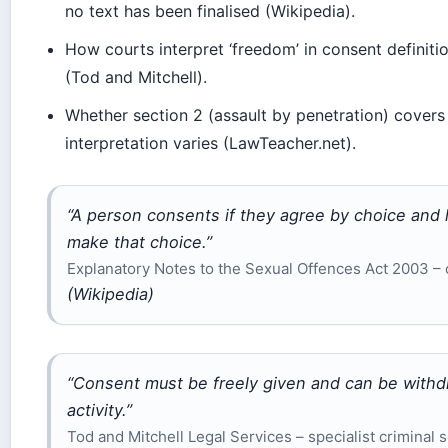
no text has been finalised (Wikipedia).
How courts interpret ‘freedom’ in consent definitio
(Tod and Mitchell).
Whether section 2 (assault by penetration) covers 
interpretation varies (LawTeacher.net).
“A person consents if they agree by choice and
make that choice.”
Explanatory Notes to the Sexual Offences Act 2003 –
(Wikipedia)
“Consent must be freely given and can be withdr
activity.”
Tod and Mitchell Legal Services – specialist criminal s