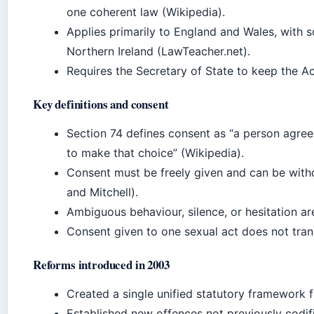
one coherent law (Wikipedia).
Applies primarily to England and Wales, with 
Northern Ireland (LawTeacher.net).
Requires the Secretary of State to keep the Ac
Key definitions and consent
Section 74 defines consent as “a person agre
to make that choice” (Wikipedia).
Consent must be freely given and can be withd
and Mitchell).
Ambiguous behaviour, silence, or hesitation ar
Consent given to one sexual act does not trans
Reforms introduced in 2003
Created a single unified statutory framework 
Established new offences not previously codif