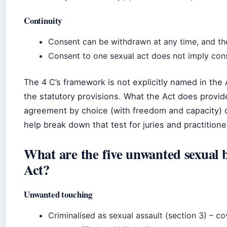
Continuity
Consent can be withdrawn at any time, and the
Consent to one sexual act does not imply cons
The 4 C’s framework is not explicitly named in the A
the statutory provisions. What the Act does provide
agreement by choice (with freedom and capacity) o
help break down that test for juries and practitione
What are the five unwanted sexual 
Act?
Unwanted touching
Criminalised as sexual assault (section 3) – c