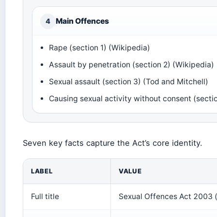
Main Offences
4
Rape (section 1) (Wikipedia)
Assault by penetration (section 2) (Wikipedia)
Sexual assault (section 3) (Tod and Mitchell)
Causing sexual activity without consent (secti
Seven key facts capture the Act’s core identity.
LABEL
VALUE
Full title
Sexual Offences Act 2003 (