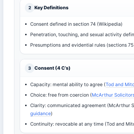
Key Definitions
2
Consent defined in section 74 (Wikipedia)
Penetration, touching, and sexual activity def
Presumptions and evidential rules (sections 7
Consent (4 C’s)
3
Capacity: mental ability to agree (
Tod and Mitc
Choice: free from coercion (
McArthur Solicitors
Clarity: communicated agreement (McArthur Sol
guidance
)
Continuity: revocable at any time (Tod and Mitc