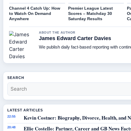
Channel 4 Catch Up: How
Premier League Latest
Pa
to Watch On Demand
Scores – Matchday 30
O
Anywhere
Saturday Results
C
ABOUT THE AUTHOR
James Edward Carter Davies
We publish daily fact-based reporting with contin
SEARCH
LATEST ARTICLES
Kevin Costner: Biography, Divorce, Health, and N
22:55
Ellie Costello: Partner, Career and GB News Fact
20:48