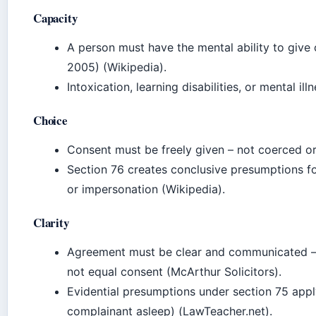
Capacity
A person must have the mental ability to give
2005) (Wikipedia).
Intoxication, learning disabilities, or mental i
Choice
Consent must be freely given – not coerced or
Section 76 creates conclusive presumptions fo
or impersonation (Wikipedia).
Clarity
Agreement must be clear and communicated – s
not equal consent (McArthur Solicitors).
Evidential presumptions under section 75 apply
complainant asleep) (LawTeacher.net).