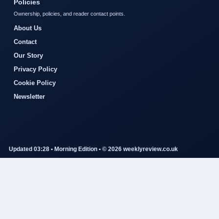
Policies
Ownership, policies, and reader contact points.
About Us
Contact
Our Story
Privacy Policy
Cookie Policy
Newsletter
Updated 03:28 • Morning Edition • © 2026 weeklyreview.co.uk